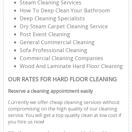
Steam Cleaning Services
How To Deep Clean Your Bathroom
Deep Cleaning Specialists
Dry Steam Carpet Cleaning Service
Post Event Cleaning
General Commercial Cleaning
Sofa Professional Cleaning
Commercial Cleaning Companies
Wood And Laminate Hard Floor Cleaning
OUR RATES FOR HARD FLOOR CLEANING
Reserve a cleaning appointment easily
Currently we offer cheap cleaning services without
compromising on the high quality of our cleaning
service. You will get a top-quality clean at low cost if
you hire us now!