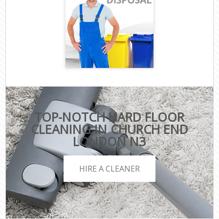
TOP-NOTCH HARD FLOOR
CLEANING IN CHURCH END
LONDON N3
HIRE A CLEANER