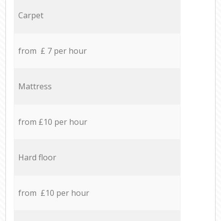
Carpet
from £ 7 per hour
Mattress
from £10 per hour
Hard floor
from £10 per hour