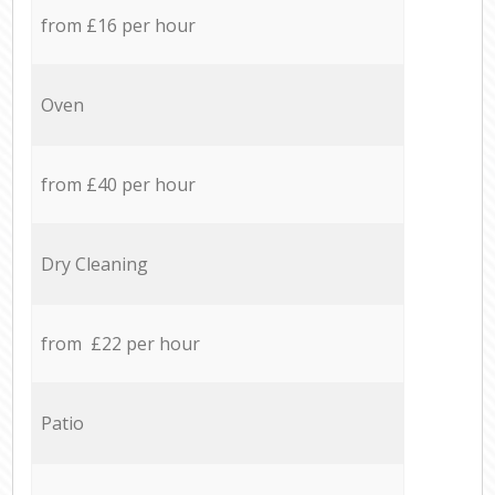
from £16 per hour
Oven
from £40 per hour
Dry Cleaning
from £22 per hour
Patio