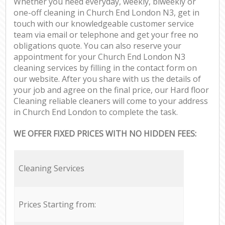
Whether you need everyday, weekly, biweekly or
one-off cleaning in Church End London N3, get in
touch with our knowledgeable customer service
team via email or telephone and get your free no
obligations quote. You can also reserve your
appointment for your Church End London N3
cleaning services by filling in the contact form on
our website. After you share with us the details of
your job and agree on the final price, our Hard floor
Cleaning reliable cleaners will come to your address
in Church End London to complete the task.
WE OFFER FIXED PRICES WITH NO HIDDEN FEES:
Cleaning Services
Prices Starting from: