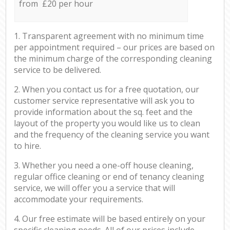
from £20 per hour
1. Transparent agreement with no minimum time
per appointment required – our prices are based on
the minimum charge of the corresponding cleaning
service to be delivered.
2. When you contact us for a free quotation, our
customer service representative will ask you to
provide information about the sq. feet and the
layout of the property you would like us to clean
and the frequency of the cleaning service you want
to hire.
3. Whether you need a one-off house cleaning,
regular office cleaning or end of tenancy cleaning
service, we will offer you a service that will
accommodate your requirements.
4. Our free estimate will be based entirely on your
specific cleaning needs. All of our prices include