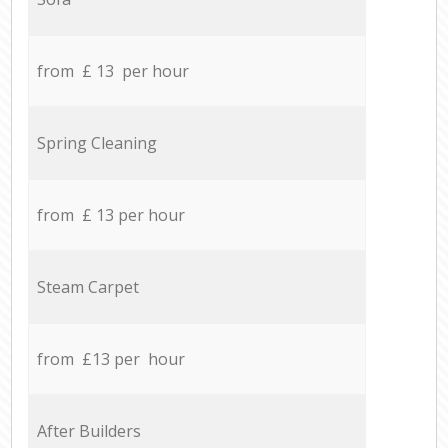
from £ 13 per hour
Spring Cleaning
from £ 13 per hour
Steam Carpet
from £13 per hour
After Builders