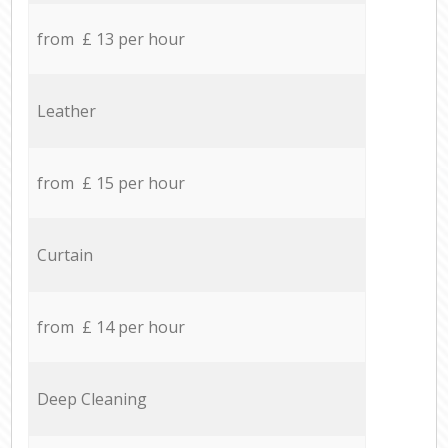
from £ 13 per hour
Leather
from £ 15 per hour
Curtain
from £ 14 per hour
Deep Cleaning