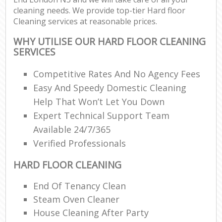
cleaning needs. We provide top-tier Hard floor
Cleaning services at reasonable prices.
WHY UTILISE OUR HARD FLOOR CLEANING
SERVICES
Competitive Rates And No Agency Fees
Easy And Speedy Domestic Cleaning
Help That Won’t Let You Down
Expert Technical Support Team
Available 24/7/365
Verified Professionals
HARD FLOOR CLEANING
End Of Tenancy Clean
Steam Oven Cleaner
House Cleaning After Party