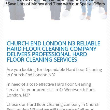
*Save Lots of Money and Time with our Special Offers
CHURCH END LONDON N3 RELIABLE
HARD FLOOR CLEANING COMPANY
DELIVERS PROFESSIONAL HARD
FLOOR CLEANING SERVICES
Are you looking for dependable Hard floor Cleaning
in Church End London N3?
In need of a cost-effective Hard floor Cleaning
service for your premises in 47 Wentworth Park,
London, N3?
Chose our Hard floor Cleaning company in Church
End London N3 and we will take care of all your