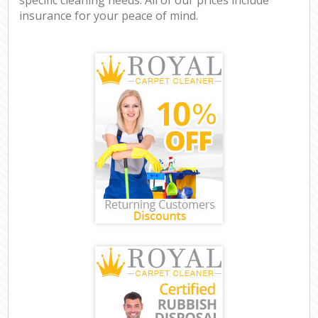
insurance for your peace of mind.