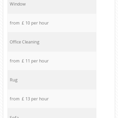
Window
from £ 10 per hour
Office Cleaning
from £ 11 per hour
Rug
from £ 13 per hour
Sofa