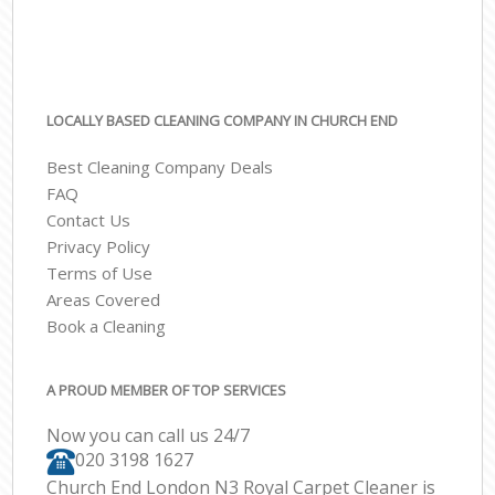
LOCALLY BASED CLEANING COMPANY IN CHURCH END
Best Cleaning Company Deals
FAQ
Contact Us
Privacy Policy
Terms of Use
Areas Covered
Book a Cleaning
A PROUD MEMBER OF TOP SERVICES
Now you can call us 24/7
‎020 3198 1627
Church End London N3 Royal Carpet Cleaner is