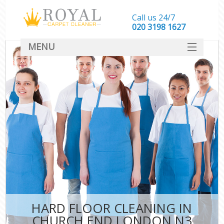
Call us 24/7
‎020 3198 1627
MENU
SERVICES
HOME
DEALS
FAQ
CONTACT
HARD FLOOR CLEANING IN
CHURCH END LONDON N3