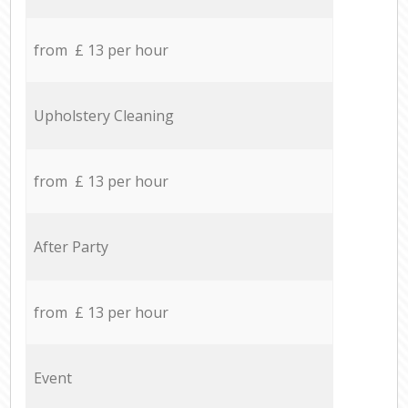
from £ 13 per hour
Upholstery Cleaning
from £ 13 per hour
After Party
from £ 13 per hour
Event