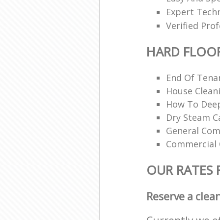
Expert Techn
Verified Pro
HARD FLOO
End Of Tena
House Cleani
How To Deep
Dry Steam Ca
General Com
Commercial 
OUR RATES 
Reserve a clea