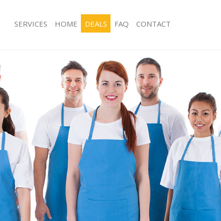
SERVICES
HOME
DEALS
FAQ
CONTACT
es Bunhill Fields City of London
Carpet Cleaning Bunhill Fields City o
 Bunhill Fields City of London
Hard floor Cleaning Bunhill Fields Ci
ng Bunhill Fields City of London
Office Cleaning Bunhill Fields City of
unhill Fields City of London
Rug Cleaning Bunhill Fields City of L
 Bunhill Fields City of London
After Builders Cleaning Bunhill Fields 
London
ean Bunhill Fields City of London
Upholstery Cleaning Bunhill Fields Ci
Bunhill Fields City of London
After Party Cleaning Bunhill Fields Ci
g Bunhill Fields City of London
Leather Sofa Cleaning Bunhill Fields 
unhill Fields City of London
Patio Cleaners Bunhill Fields City of
nhill Fields City of London
Oven Cleaning Bunhill Fields City of
ning Bunhill Fields City of London
Residential Cleaning Bunhill Fields C
ng Bunhill Fields City of London
End of Tenancy Cleaning Bunhill Fields
Bunhill Fields City of London
London
g Bunhill Fields City of London
Domestic Cleaning Bunhill Fields Cit