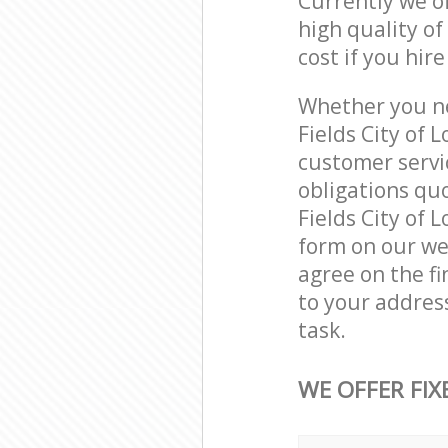
Currently we o
high quality of
cost if you hir
Whether you ne
Fields City of
customer servi
obligations qu
Fields City of 
form on our web
agree on the fi
to your address
task.
WE OFFER FIX