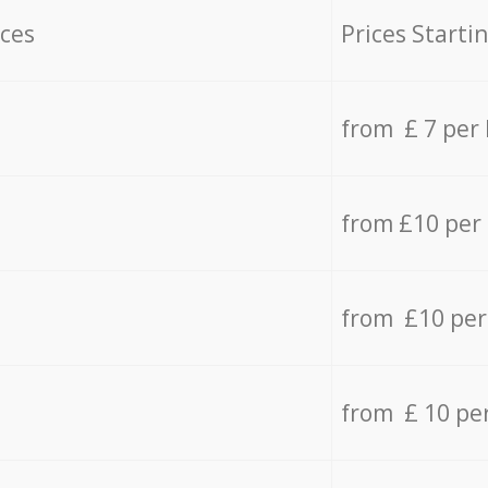
ices
Prices Starti
from £ 7 per
from £10 per
from £10 per
from £ 10 pe