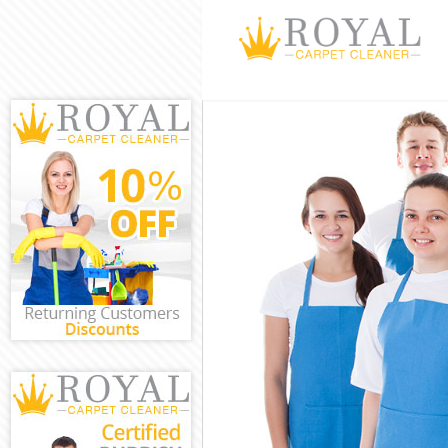
Cleaning Servic
Window Cleaning
Mattress Cleani
Sofa Cleaners B
Spring Cleaning
Steam Carpet Cl
Event Cleaning 
Curtain Cleanin
Deep Cleaning B
Dry Cleaning Bu
Commercial Clea
Move out Cleani
House Cleaning 
One Off Cleanin