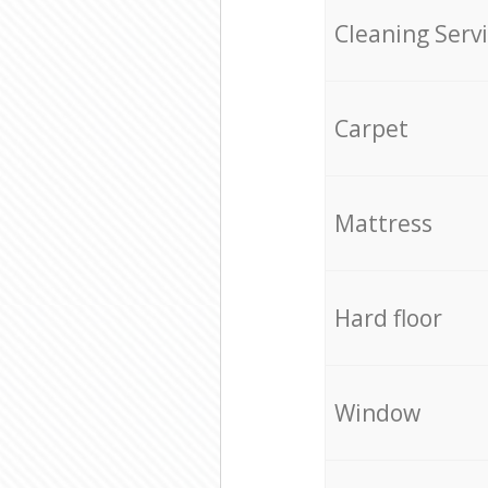
Cleaning Serv
Carpet
Mattress
Hard floor
Window