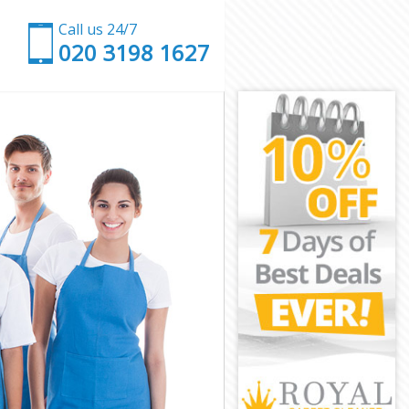
Call us 24/7
‎020 3198 1627
f London
ty of London
 London
ondon
City of
ty of London
ty of London
City of London
 London
 London
ity of London
 City of
y of London