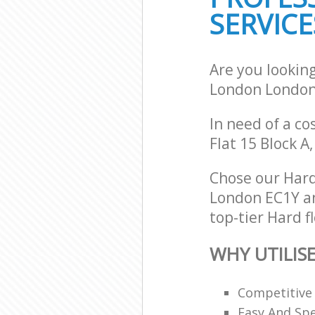
SERVICE
Are you looking
London London
In need of a co
Flat 15 Block A
Chose our Hard
London EC1Y and
top-tier Hard f
WHY UTILIS
Competitive
Easy And Sp