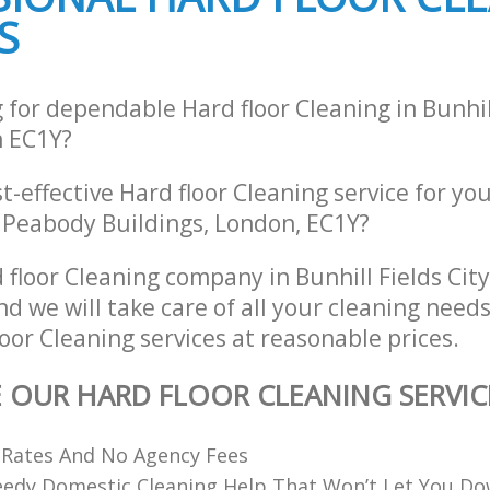
S
 for dependable Hard floor Cleaning in Bunhill
 EC1Y?
st-effective Hard floor Cleaning service for yo
, Peabody Buildings, London, EC1Y?
 floor Cleaning company in Bunhill Fields Cit
 we will take care of all your cleaning need
loor Cleaning services at reasonable prices.
E OUR HARD FLOOR CLEANING SERVIC
 Rates And No Agency Fees
eedy Domestic Cleaning Help That Won’t Let You D