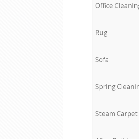
Office Cleanin
Rug
Sofa
Spring Cleani
Steam Carpet