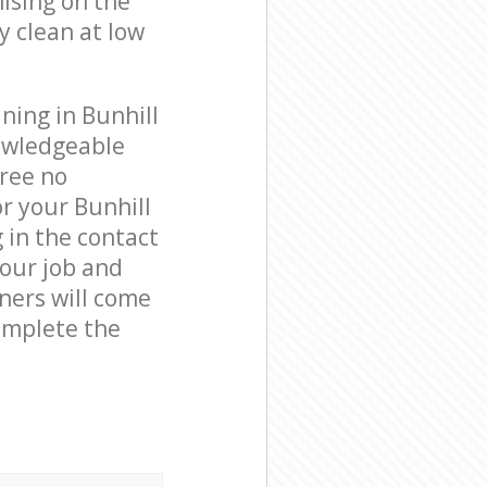
ising on the
y clean at low
ning in Bunhill
nowledgeable
free no
r your Bunhill
g in the contact
your job and
aners will come
complete the