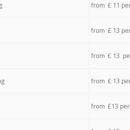
g
from £ 11 pe
from £ 13 pe
from £ 13 pe
ng
from £ 13 pe
from £13 pe