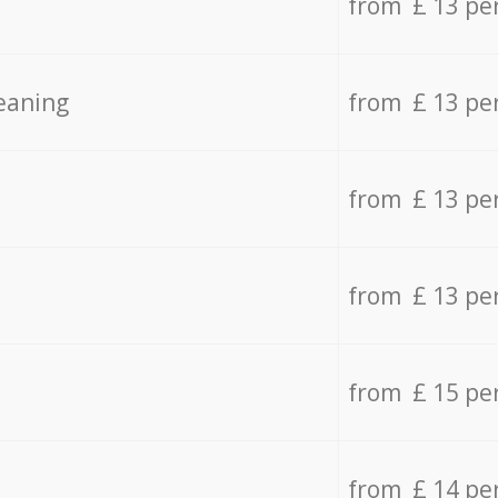
from £ 13 pe
eaning
from £ 13 pe
from £ 13 pe
from £ 13 pe
from £ 15 pe
from £ 14 pe