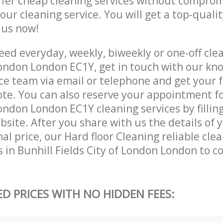
ffer cheap cleaning services without comprom
 our cleaning service. You will get a top-qualit
e us now!
ed everyday, weekly, biweekly or one-off clea
 London London EC1Y, get in touch with our k
ce team via email or telephone and get your 
ote. You can also reserve your appointment fo
London London EC1Y cleaning services by fillin
site. After you share with us the details of 
nal price, our Hard floor Cleaning reliable cle
 in Bunhill Fields City of London London to 
ED PRICES WITH NO HIDDEN FEES: