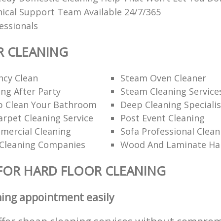
ical Support Team Available 24/7/365
fessionals
R CLEANING
ncy Clean
Steam Oven Cleaner
ng After Party
Steam Cleaning Service
 Clean Your Bathroom
Deep Cleaning Specialis
rpet Cleaning Service
Post Event Cleaning
mercial Cleaning
Sofa Professional Clean
Cleaning Companies
Wood And Laminate Har
FOR HARD FLOOR CLEANING
ning appointment easily