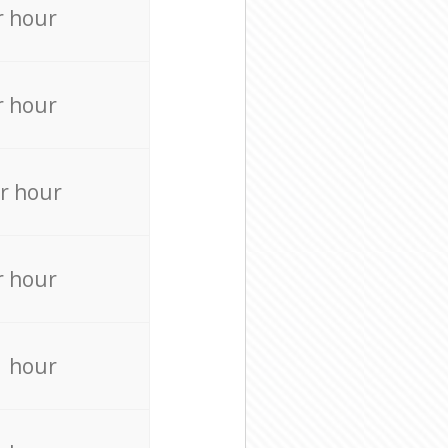
r hour
r hour
r hour
r hour
r hour