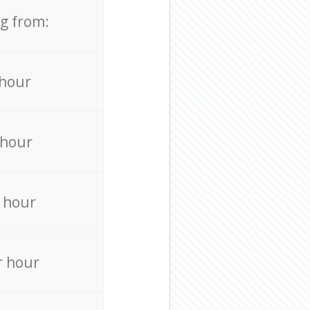
ng from:
 hour
 hour
 hour
r hour