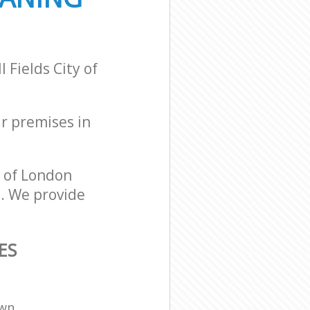
 Fields City of
ur premises in
y of London
s. We provide
ES
own