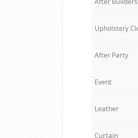
After Builders
Upholstery Cl
After Party
Event
Leather
Curtain