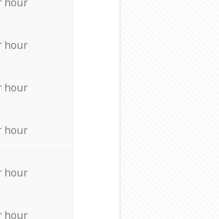
r hour
r hour
r hour
r hour
r hour
r hour