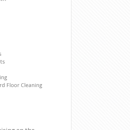
s
ts
ing
d Floor Cleaning