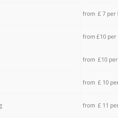
from £ 7 per
from £10 per
from £10 per
from £ 10 pe
g
from £ 11 pe