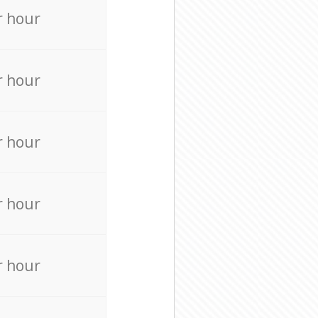
r hour
r hour
r hour
r hour
r hour