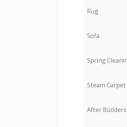
Rug
Sofa
Spring Cleani
Steam Carpet
After Builders