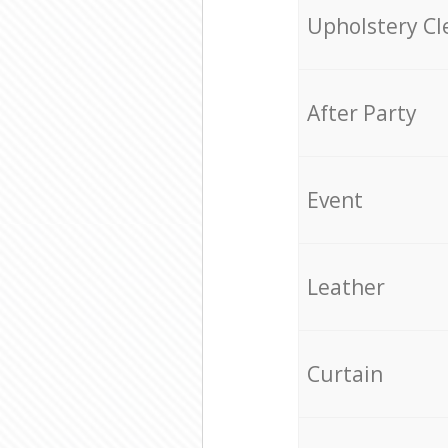
Upholstery Cl
After Party
Event
Leather
Curtain