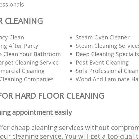
fessionals
R CLEANING
ncy Clean
Steam Oven Cleaner
ng After Party
Steam Cleaning Service
 Clean Your Bathroom
Deep Cleaning Specialis
rpet Cleaning Service
Post Event Cleaning
mercial Cleaning
Sofa Professional Clean
Cleaning Companies
Wood And Laminate Har
FOR HARD FLOOR CLEANING
ning appointment easily
ffer cheap cleaning services without comprom
 our cleaning service. You will get a top-qualit