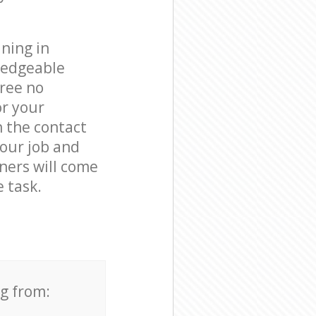
ning in
ledgeable
free no
or your
n the contact
your job and
aners will come
 task.
ng from: