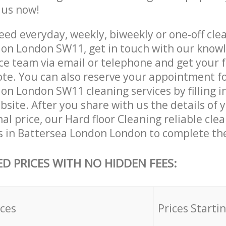
e us now!
ed everyday, weekly, biweekly or one-off clea
on London SW11, get in touch with our know
ce team via email or telephone and get your 
ote. You can also reserve your appointment f
n London SW11 cleaning services by filling i
site. After you share with us the details of 
nal price, our Hard floor Cleaning reliable cle
s in Battersea London London to complete the
ED PRICES WITH NO HIDDEN FEES:
ices
Prices Starti