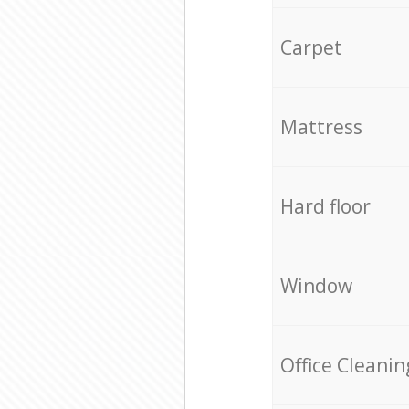
Carpet
Mattress
Hard floor
Window
Office Cleanin