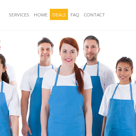
SERVICES
HOME
DEALS
FAQ
CONTACT
ces Battersea London
Carpet Cleaning Battersea London
ng Battersea London
Hard floor Cleaning Battersea Lond
ing Battersea London
Office Cleaning Battersea London
Battersea London
Rug Cleaning Battersea London
g Battersea London
After Builders Cleaning Battersea L
lean Battersea London
Upholstery Cleaning Battersea Lond
 Battersea London
After Party Cleaning Battersea Lond
ng Battersea London
Leather Sofa Cleaning Battersea Lon
 Battersea London
Patio Cleaners Battersea London
attersea London
Oven Cleaning Battersea London
eaning Battersea London
Residential Cleaning Battersea Lond
ing Battersea London
End of Tenancy Cleaning Battersea 
g Battersea London
Domestic Cleaning Battersea Londo
ng Battersea London
Regular Cleaning Battersea London