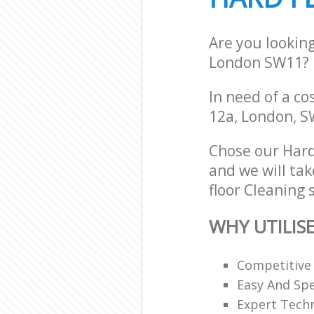
Are you lookin
London SW11?
In need of a co
12a, London, 
Chose our Hard
and we will tak
floor Cleaning 
WHY UTILIS
Competitive
Easy And Sp
Expert Techn