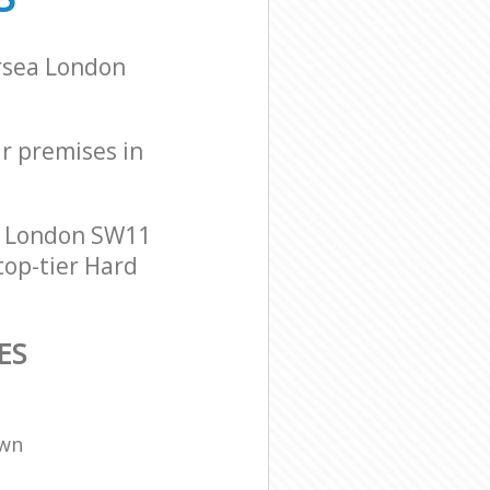
ersea London
ur premises in
n London SW11
top-tier Hard
ES
own