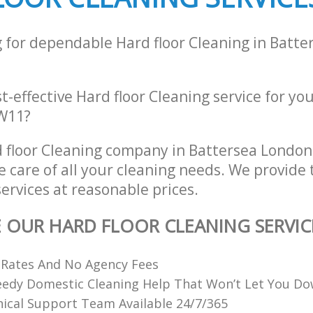
g for dependable Hard floor Cleaning in Batt
st-effective Hard floor Cleaning service for yo
SW11?
 floor Cleaning company in Battersea Londo
e care of all your cleaning needs. We provide 
services at reasonable prices.
E OUR HARD FLOOR CLEANING SERVIC
 Rates And No Agency Fees
eedy Domestic Cleaning Help That Won’t Let You D
ical Support Team Available 24/7/365