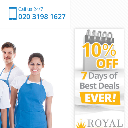
Call us 24/7
‎020 3198 1627
on
ondon
on
on
don
on
London
n