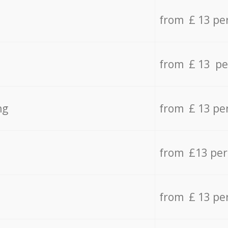
from £ 13 pe
from £ 13 pe
ng
from £ 13 pe
from £13 pe
from £ 13 pe