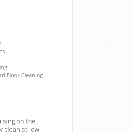
s
ts
ing
d Floor Cleaning
ising on the
y clean at low