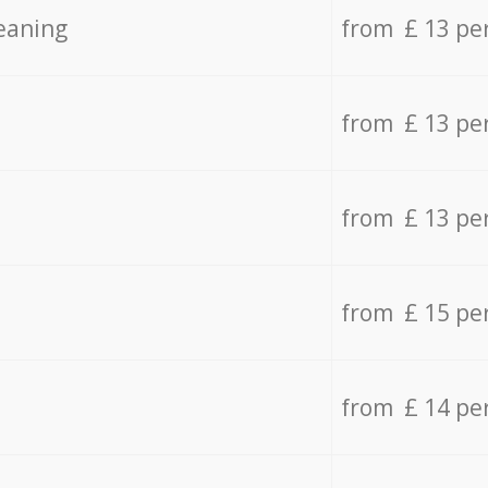
eaning
from £ 13 pe
from £ 13 pe
from £ 13 pe
from £ 15 pe
from £ 14 pe