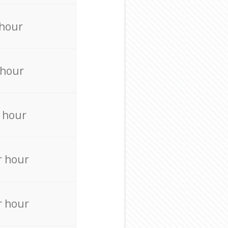
 hour
 hour
 hour
r hour
r hour