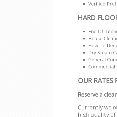
Verified Pro
HARD FLOO
End Of Tena
House Cleani
How To Deep
Dry Steam Ca
General Com
Commercial 
OUR RATES 
Reserve a clea
Currently we o
high quality of