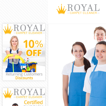
Cleaning Servi
Window Cleani
Mattress Clean
Sofa Cleaners 
Spring Cleanin
Steam Carpet C
Event Cleaning
Curtain Cleani
Deep Cleaning
Dry Cleaning B
Commercial Cl
Move out Clean
House Cleanin
One Off Cleani