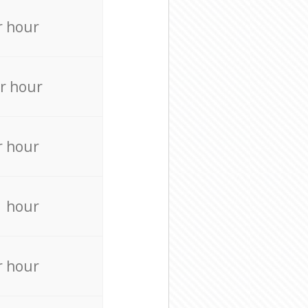
r hour
r hour
r hour
r hour
r hour