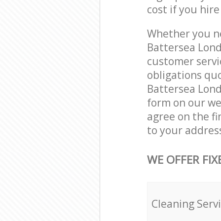
cost if you hir
Whether you ne
Battersea Lond
customer servi
obligations qu
Battersea Londo
form on our web
agree on the fi
to your addres
WE OFFER FIX
Cleaning Serv