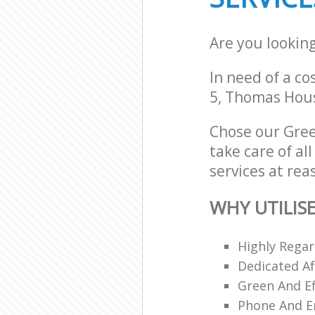
Are you lookin
In need of a co
5, Thomas Hous
Chose our Gree
take care of al
services at rea
WHY UTILIS
Highly Regar
Dedicated Af
Green And Ef
Phone And Em