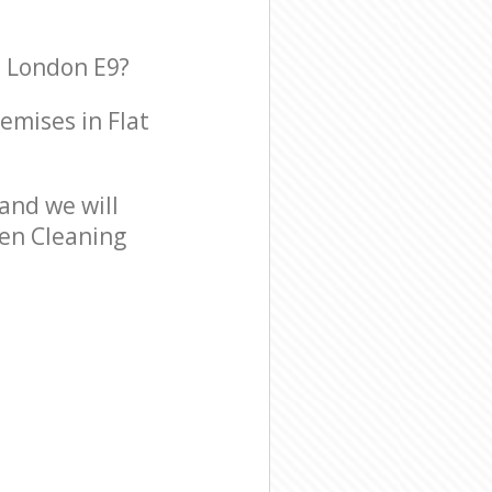
n London E9?
remises in Flat
and we will
een Cleaning