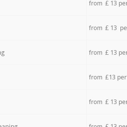
from £ 13 pe
from £ 13 pe
ng
from £ 13 pe
from £13 pe
from £ 13 pe
eaning
from £ 13 pe