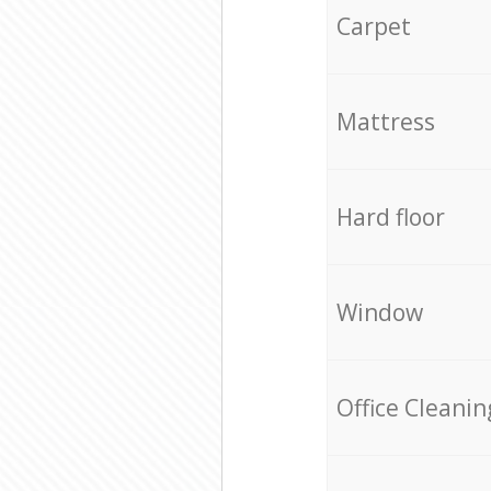
Carpet
Mattress
Hard floor
Window
Office Cleanin