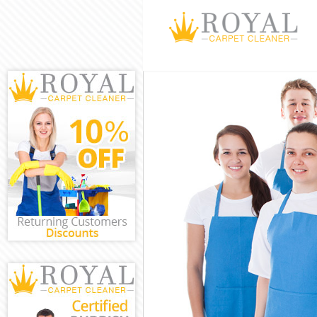
Cleaning Servi
Window Cleani
Mattress Clea
Sofa Cleaners
Spring Cleani
Steam Carpet 
Event Cleanin
Curtain Cleani
Deep Cleaning
Dry Cleaning 
Commercial Cl
Move out Clea
House Cleanin
One Off Clean