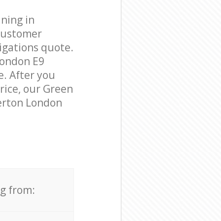
ning in
customer
igations quote.
London E9
e. After you
price, our Green
merton London
ng from: