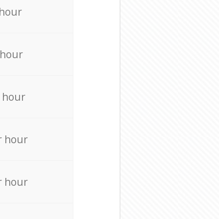
 hour
 hour
 hour
r hour
r hour