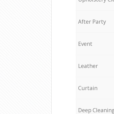
After Party
Event
Leather
Curtain
Deep Cleanin