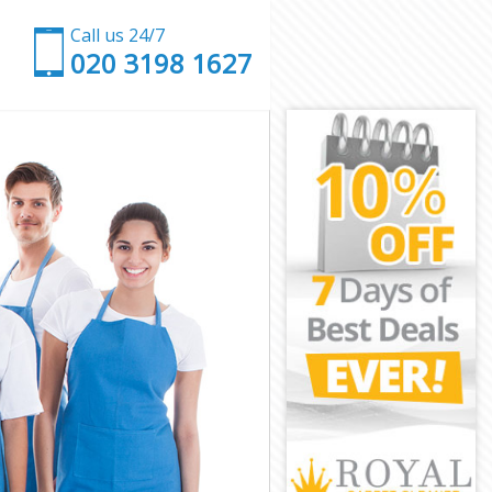
Call us 24/7
‎020 3198 1627