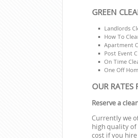
GREEN CLE
Landlords Cl
How To Clean
Apartment C
Post Event C
On Time Cle
One Off Hom
OUR RATES 
Reserve a clea
Currently we o
high quality of
cost if you hir