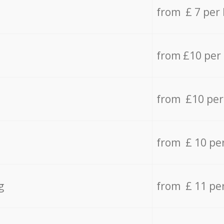
from £ 7 per
from £10 per
from £10 per
from £ 10 pe
g
from £ 11 pe