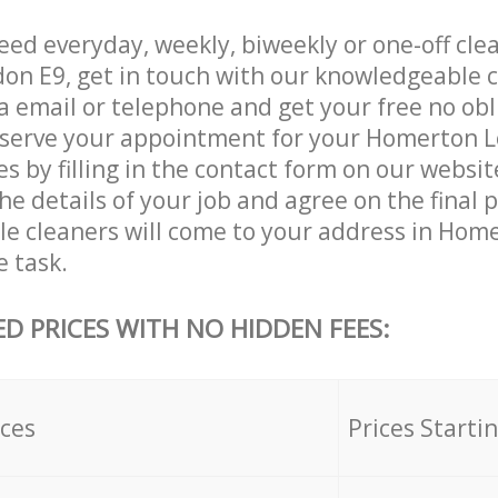
ed everyday, weekly, biweekly or one-off clea
n E9, get in touch with our knowledgeable 
a email or telephone and get your free no obl
eserve your appointment for your Homerton 
es by filling in the contact form on our websit
he details of your job and agree on the final 
ble cleaners will come to your address in Ho
e task.
ED PRICES WITH NO HIDDEN FEES:
ices
Prices Starti