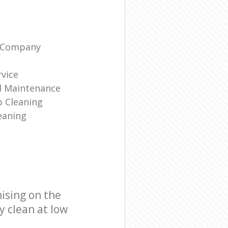
g Company
rvice
d Maintenance
p Cleaning
eaning
ising on the
y clean at low