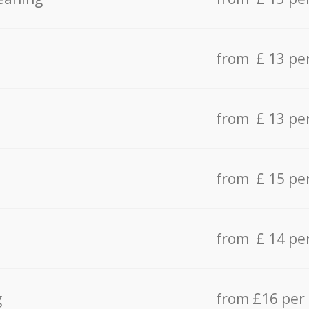
from £ 13 pe
from £ 13 pe
from £ 15 pe
from £ 14 pe
g
from £16 per