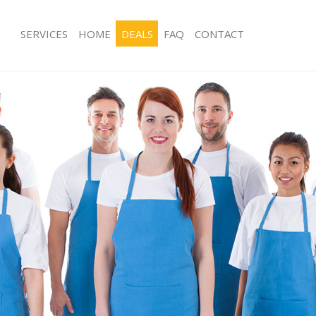
SERVICES
HOME
DEALS
FAQ
CONTACT
ces Homerton
Carpet Cleaning Homerton
ng Homerton
Hard floor Cleaning Homerton
ning Homerton
Office Cleaning Homerton
 Homerton
Rug Cleaning Homerton
ng Homerton
After Builders Cleaning Homerton
Clean Homerton
Upholstery Cleaning Homerton
g Homerton
After Party Cleaning Homerton
ng Homerton
Leather Sofa Cleaning Homerton
 Homerton
Patio Cleaners Homerton
Homerton
Oven Cleaning Homerton
eaning Homerton
Residential Cleaning Homerton
ning Homerton
End of Tenancy Cleaning Homerton
g Homerton
Domestic Cleaning Homerton
ing Homerton
Regular Cleaning Homerton