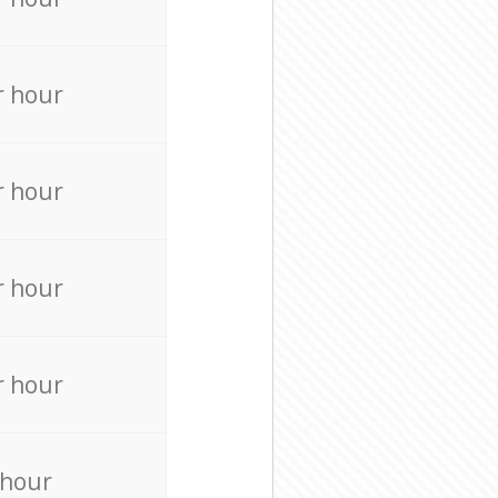
r hour
r hour
r hour
r hour
 hour