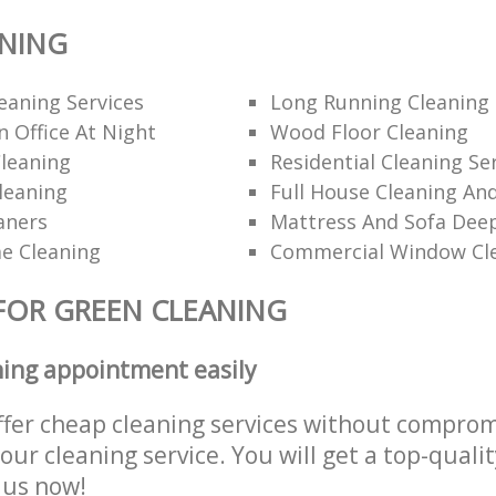
ANING
eaning Services
Long Running Cleanin
 Office At Night
Wood Floor Cleaning
leaning
Residential Cleaning Se
leaning
Full House Cleaning An
aners
Mattress And Sofa Dee
e Cleaning
Commercial Window Cl
FOR GREEN CLEANING
ning appointment easily
ffer cheap cleaning services without comprom
 our cleaning service. You will get a top-qualit
e us now!