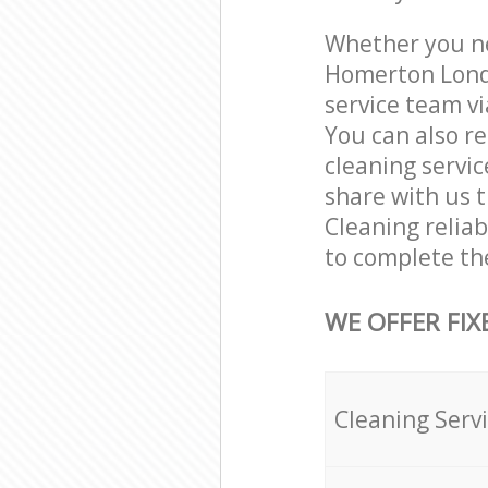
Whether you ne
Homerton Londo
service team vi
You can also r
cleaning servic
share with us t
Cleaning relia
to complete th
WE OFFER FIX
Cleaning Serv