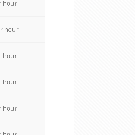
r hour
r hour
r hour
r hour
r hour
r hour