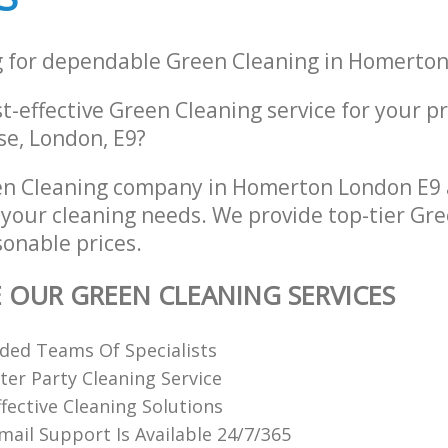
g for dependable Green Cleaning in Homerto
st-effective Green Cleaning service for your p
e, London, E9?
n Cleaning company in Homerton London E9 
l your cleaning needs. We provide top-tier Gr
sonable prices.
E OUR GREEN CLEANING SERVICES
ded Teams Of Specialists
ter Party Cleaning Service
fective Cleaning Solutions
ail Support Is Available 24/7/365