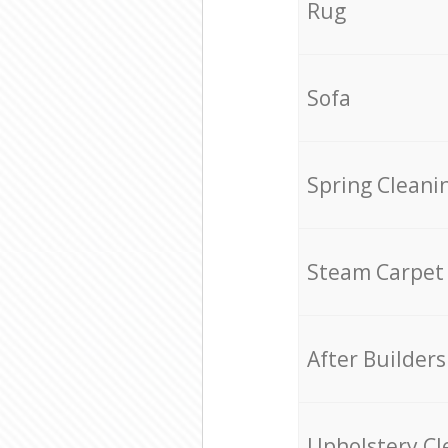
Rug
Sofa
Spring Cleani
Steam Carpet
After Builders
Upholstery Cl