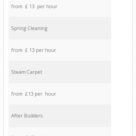
from £ 13 per hour
Spring Cleaning
from £ 13 per hour
Steam Carpet
from £13 per hour
After Builders