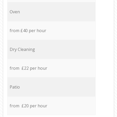
Oven
from £40 per hour
Dry Cleaning
from £22 per hour
Patio
from £20 per hour