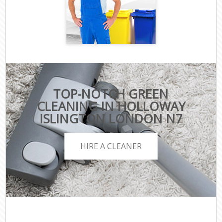
TOP-NOTCH GREEN
CLEANING IN HOLLOWAY
ISLINGTON LONDON N7
HIRE A CLEANER