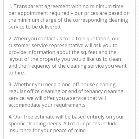
1. Transparent agreement with no minimum time
per appointment required – our prices are based on
the minimum charge of the corresponding cleaning
service to be delivered.
2. When you contact us for a free quotation, our
customer service representative will ask you to
provide information about the sq. feet and the
layout of the property you would like us to clean
and the frequency of the cleaning service you want
to hire.
3. Whether you need a one-off house cleaning,
regular office cleaning or end of tenancy cleaning
service, we will offer you a service that will
accommodate your requirements.
4. Our free estimate will be based entirely on your
specific cleaning needs. All of our prices include
insurance for your peace of mind.