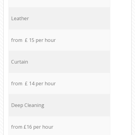
Leather
from £ 15 per hour
Curtain
from £ 14 per hour
Deep Cleaning
from £16 per hour