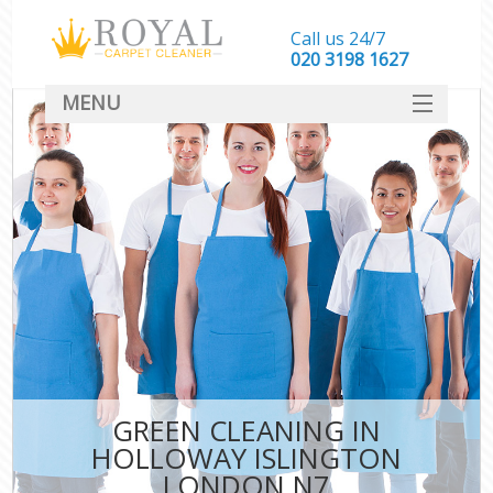
Call us 24/7
‎020 3198 1627
MENU
SERVICES
HOME
DEALS
FAQ
CONTACT
GREEN CLEANING IN
HOLLOWAY ISLINGTON
LONDON N7