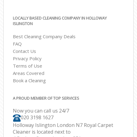
LOCALLY BASED CLEANING COMPANY IN HOLLOWAY
ISLINGTON
Best Cleaning Company Deals
FAQ
Contact Us
Privacy Policy
Terms of Use
Areas Covered
Book a Cleaning
A PROUD MEMBER OF TOP SERVICES
Now you can call us 24/7
‎020 3198 1627
Holloway Islington London N7 Royal Carpet
Cleaner is located next to