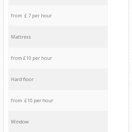
from £ 7 per hour
Mattress
from £10 per hour
Hard floor
from £10 per hour
Window