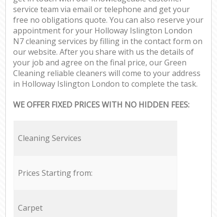
service team via email or telephone and get your
free no obligations quote. You can also reserve your
appointment for your Holloway Islington London
N7 cleaning services by filling in the contact form on
our website. After you share with us the details of
your job and agree on the final price, our Green
Cleaning reliable cleaners will come to your address
in Holloway Islington London to complete the task.
WE OFFER FIXED PRICES WITH NO HIDDEN FEES:
Cleaning Services
Prices Starting from:
Carpet