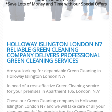
*Save Lots of Money and Time with our Special Offers
HOLLOWAY ISLINGTON LONDON N7
RELIABLE GREEN CLEANING
COMPANY DELIVERS PROFESSIONAL
GREEN CLEANING SERVICES
Are you looking for dependable Green Cleaning in
Holloway Islington London N7?
In need of a cost-effective Green Cleaning service
for your premises in Apartment 106, London, N7?
Chose our Green Cleaning company in Holloway
Islington London N7 and we will take care of all your
cleaning needs. We provide top-tier Green Cleaning