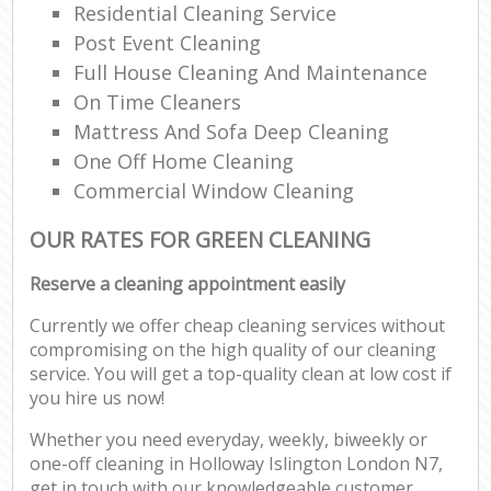
Residential Cleaning Service
Post Event Cleaning
Full House Cleaning And Maintenance
On Time Cleaners
Mattress And Sofa Deep Cleaning
One Off Home Cleaning
Commercial Window Cleaning
OUR RATES FOR GREEN CLEANING
Reserve a cleaning appointment easily
Currently we offer cheap cleaning services without
compromising on the high quality of our cleaning
service. You will get a top-quality clean at low cost if
you hire us now!
Whether you need everyday, weekly, biweekly or
one-off cleaning in Holloway Islington London N7,
get in touch with our knowledgeable customer