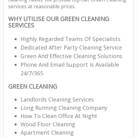
services at reasonable prices.
WHY UTILISE OUR GREEN CLEANING
SERVICES
Highly Regarded Teams Of Specialists
Dedicated After Party Cleaning Service
Green And Effective Cleaning Solutions
Phone And Email Support Is Available
24/7/365
GREEN CLEANING
Landlords Cleaning Services
Long Running Cleaning Company
How To Clean Office At Night
Wood Floor Cleaning
Apartment Cleaning