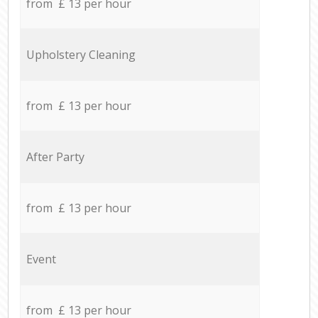
from £ 13 per hour
Upholstery Cleaning
from £ 13 per hour
After Party
from £ 13 per hour
Event
from £ 13 per hour