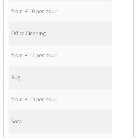
from £ 10 per hour
Office Cleaning
from £ 11 per hour
Rug
from £ 13 per hour
Sofa