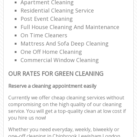
Apartment Cleaning
Residential Cleaning Service
Post Event Cleaning
Full House Cleaning And Maintenance
On Time Cleaners
Mattress And Sofa Deep Cleaning
One Off Home Cleaning
Commercial Window Cleaning
OUR RATES FOR GREEN CLEANING
Reserve a cleaning appointment easily
Currently we offer cheap cleaning services without
compromising on the high quality of our cleaning
service. You will get a top-quality clean at low cost if
you hire us now!
Whether you need everyday, weekly, biweekly or
one-off cleaning in Chinbrook Lewisham London