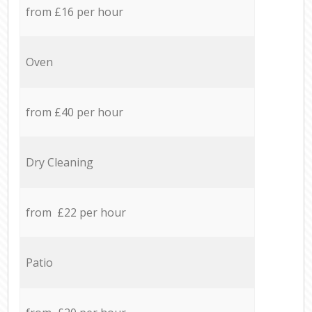
from £16 per hour
Oven
from £40 per hour
Dry Cleaning
from £22 per hour
Patio