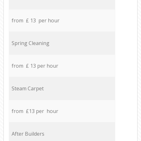
from £ 13 per hour
Spring Cleaning
from £ 13 per hour
Steam Carpet
from £13 per hour
After Builders