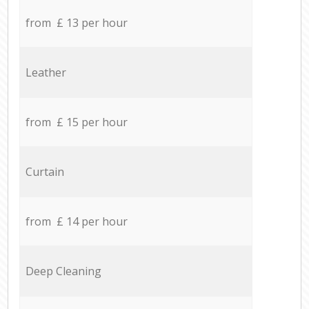
from £ 13 per hour
Leather
from £ 15 per hour
Curtain
from £ 14 per hour
Deep Cleaning