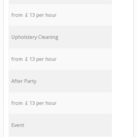
from £ 13 per hour
Upholstery Cleaning
from £ 13 per hour
After Party
from £ 13 per hour
Event