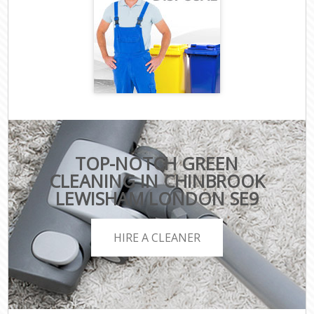
TOP-NOTCH GREEN
CLEANING IN CHINBROOK
LEWISHAM LONDON SE9
HIRE A CLEANER