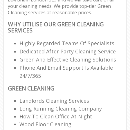
your cleaning needs. We provide top-tier Green
Cleaning services at reasonable prices.
WHY UTILISE OUR GREEN CLEANING
SERVICES
Highly Regarded Teams Of Specialists
Dedicated After Party Cleaning Service
Green And Effective Cleaning Solutions
Phone And Email Support Is Available
24/7/365
GREEN CLEANING
Landlords Cleaning Services
Long Running Cleaning Company
How To Clean Office At Night
Wood Floor Cleaning