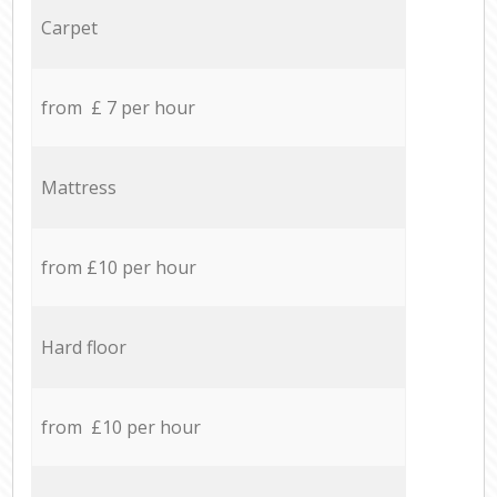
Carpet
from £ 7 per hour
Mattress
from £10 per hour
Hard floor
from £10 per hour