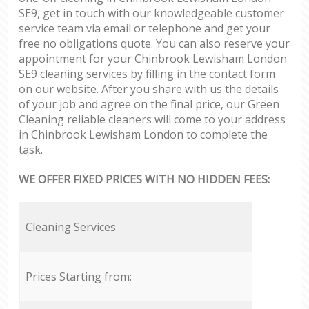
SE9, get in touch with our knowledgeable customer
service team via email or telephone and get your
free no obligations quote. You can also reserve your
appointment for your Chinbrook Lewisham London
SE9 cleaning services by filling in the contact form
on our website. After you share with us the details
of your job and agree on the final price, our Green
Cleaning reliable cleaners will come to your address
in Chinbrook Lewisham London to complete the
task.
WE OFFER FIXED PRICES WITH NO HIDDEN FEES:
Cleaning Services
Prices Starting from: