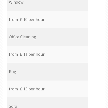
Window
from £ 10 per hour
Office Cleaning
from £ 11 per hour
Rug
from £ 13 per hour
Sofa