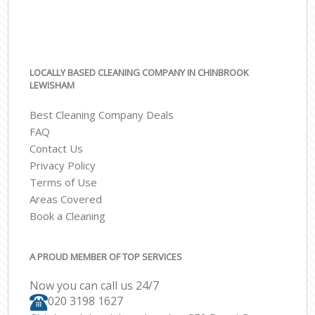
LOCALLY BASED CLEANING COMPANY IN CHINBROOK
LEWISHAM
Best Cleaning Company Deals
FAQ
Contact Us
Privacy Policy
Terms of Use
Areas Covered
Book a Cleaning
A PROUD MEMBER OF TOP SERVICES
Now you can call us 24/7
‎020 3198 1627