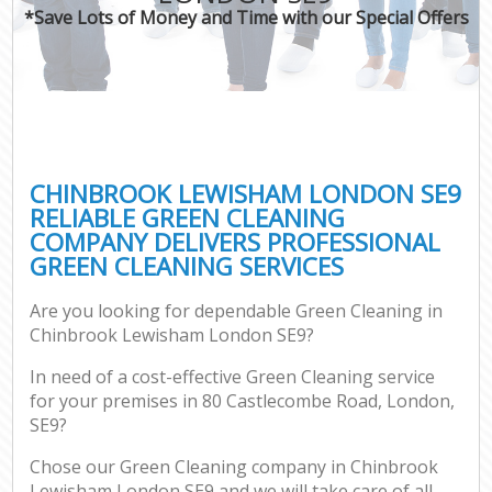
*Save Lots of Money and Time with our Special Offers
CHINBROOK LEWISHAM LONDON SE9
RELIABLE GREEN CLEANING
COMPANY DELIVERS PROFESSIONAL
GREEN CLEANING SERVICES
Are you looking for dependable Green Cleaning in
Chinbrook Lewisham London SE9?
In need of a cost-effective Green Cleaning service
for your premises in 80 Castlecombe Road, London,
SE9?
Chose our Green Cleaning company in Chinbrook
Lewisham London SE9 and we will take care of all