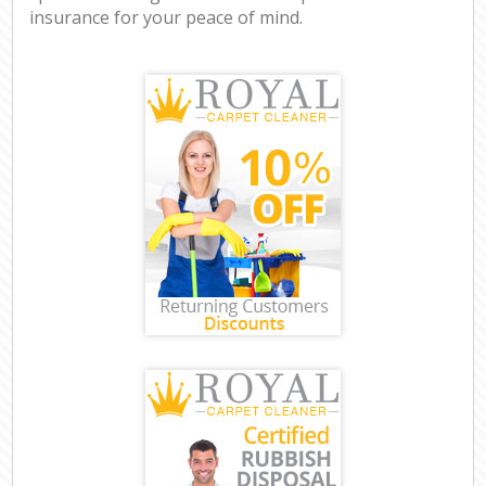
insurance for your peace of mind.