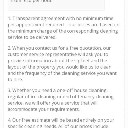
from £20 per hour
1. Transparent agreement with no minimum time
per appointment required – our prices are based on
the minimum charge of the corresponding cleaning
service to be delivered.
2. When you contact us for a free quotation, our
customer service representative will ask you to
provide information about the sq. feet and the
layout of the property you would like us to clean
and the frequency of the cleaning service you want
to hire.
3. Whether you need a one-off house cleaning,
regular office cleaning or end of tenancy cleaning
service, we will offer you a service that will
accommodate your requirements.
4. Our free estimate will be based entirely on your
specific cleaning needs. All of our prices include