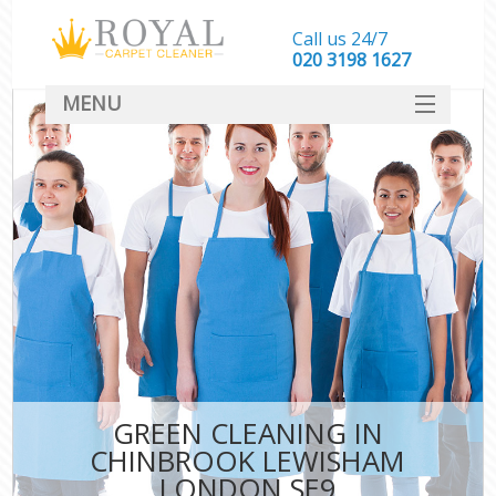
Call us 24/7
‎020 3198 1627
MENU
SERVICES
HOME
DEALS
FAQ
CONTACT
GREEN CLEANING IN
CHINBROOK LEWISHAM
LONDON SE9