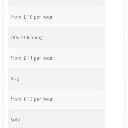
from £ 10 per hour
Office Cleaning
from £ 11 per hour
Rug
from £ 13 per hour
Sofa