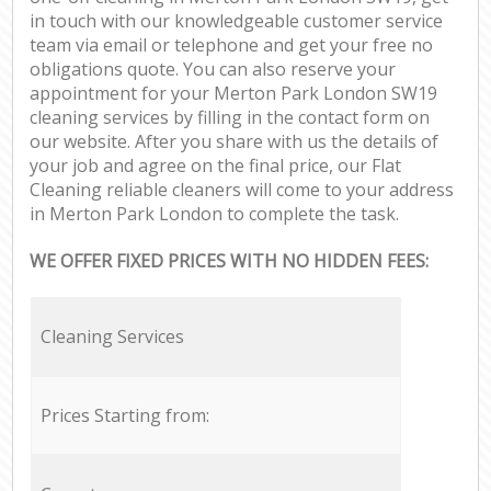
in touch with our knowledgeable customer service
team via email or telephone and get your free no
obligations quote. You can also reserve your
appointment for your Merton Park London SW19
cleaning services by filling in the contact form on
our website. After you share with us the details of
your job and agree on the final price, our Flat
Cleaning reliable cleaners will come to your address
in Merton Park London to complete the task.
WE OFFER FIXED PRICES WITH NO HIDDEN FEES:
Cleaning Services
Prices Starting from: