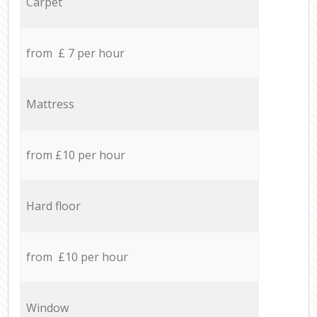
Carpet
from £ 7 per hour
Mattress
from £10 per hour
Hard floor
from £10 per hour
Window