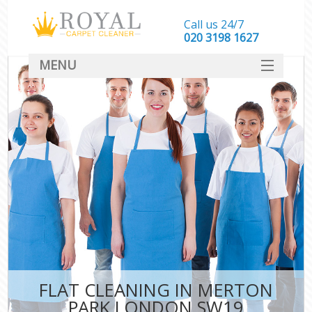
Call us 24/7
‎020 3198 1627
MENU
SERVICES
HOME
DEALS
FAQ
CONTACT
FLAT CLEANING IN MERTON
PARK LONDON SW19