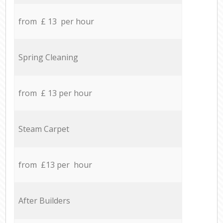
from £ 13 per hour
Spring Cleaning
from £ 13 per hour
Steam Carpet
from £13 per hour
After Builders