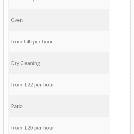
Oven
from £40 per hour
Dry Cleaning
from £22 per hour
Patio
from £20 per hour