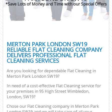
*Save Lots of Money and Time with our Special Offers
MERTON PARK LONDON SW19
RELIABLE FLAT CLEANING COMPANY
DELIVERS PROFESSIONAL FLAT
CLEANING SERVICES
Are you looking for dependable Flat Cleaning in
Merton Park London SW19?
In need of a cost-effective Flat Cleaning service for
your premises in 95 High Street Wimbledon,
London, SW19?
Chose our Flat Cleaning company in Merton Park
London SW19 and we will take care of all your