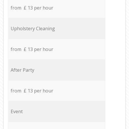
from £ 13 per hour
Upholstery Cleaning
from £ 13 per hour
After Party
from £ 13 per hour
Event