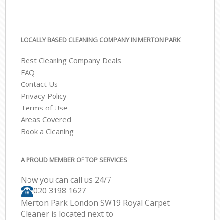
LOCALLY BASED CLEANING COMPANY IN MERTON PARK
Best Cleaning Company Deals
FAQ
Contact Us
Privacy Policy
Terms of Use
Areas Covered
Book a Cleaning
A PROUD MEMBER OF TOP SERVICES
Now you can call us 24/7
‎020 3198 1627
Merton Park London SW19 Royal Carpet
Cleaner is located next to