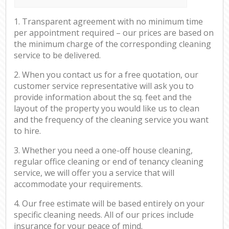
1. Transparent agreement with no minimum time
per appointment required – our prices are based on
the minimum charge of the corresponding cleaning
service to be delivered.
2. When you contact us for a free quotation, our
customer service representative will ask you to
provide information about the sq. feet and the
layout of the property you would like us to clean
and the frequency of the cleaning service you want
to hire.
3. Whether you need a one-off house cleaning,
regular office cleaning or end of tenancy cleaning
service, we will offer you a service that will
accommodate your requirements.
4. Our free estimate will be based entirely on your
specific cleaning needs. All of our prices include
insurance for your peace of mind.