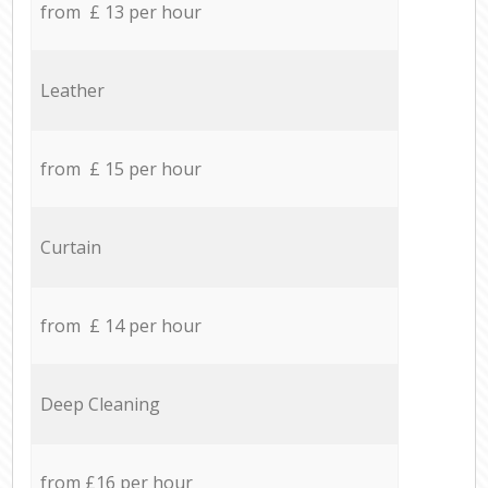
from £ 13 per hour
Leather
from £ 15 per hour
Curtain
from £ 14 per hour
Deep Cleaning
from £16 per hour