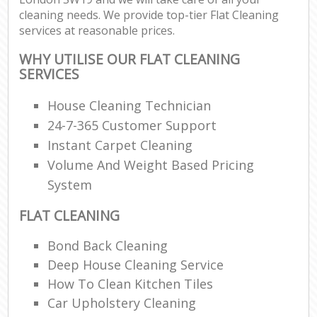
cleaning needs. We provide top-tier Flat Cleaning
services at reasonable prices.
WHY UTILISE OUR FLAT CLEANING
SERVICES
House Cleaning Technician
24-7-365 Customer Support
Instant Carpet Cleaning
Volume And Weight Based Pricing
System
FLAT CLEANING
Bond Back Cleaning
Deep House Cleaning Service
How To Clean Kitchen Tiles
Car Upholstery Cleaning