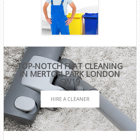
TOP-NOTCH FLAT CLEANING
IN MERTON PARK LONDON
SW19
HIRE A CLEANER