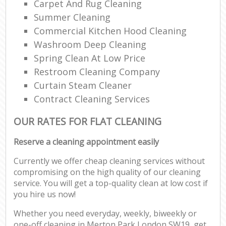
Carpet And Rug Cleaning
Summer Cleaning
Commercial Kitchen Hood Cleaning
Washroom Deep Cleaning
Spring Clean At Low Price
Restroom Cleaning Company
Curtain Steam Cleaner
Contract Cleaning Services
OUR RATES FOR FLAT CLEANING
Reserve a cleaning appointment easily
Currently we offer cheap cleaning services without
compromising on the high quality of our cleaning
service. You will get a top-quality clean at low cost if
you hire us now!
Whether you need everyday, weekly, biweekly or
one-off cleaning in Merton Park London SW19, get