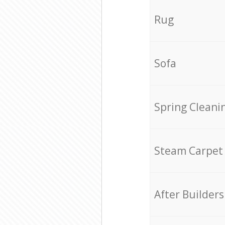
Rug
Sofa
Spring Cleani
Steam Carpet
After Builders