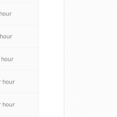
 hour
 hour
 hour
r hour
r hour