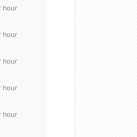
r hour
r hour
r hour
r hour
r hour