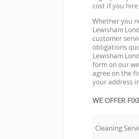
cost if you hir
Whether you ne
Lewisham Londo
customer servi
obligations qu
Lewisham Londo
form on our web
agree on the fi
your address i
WE OFFER FIX
Cleaning Serv