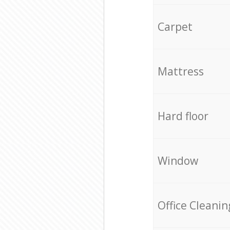
Carpet
Mattress
Hard floor
Window
Office Cleanin