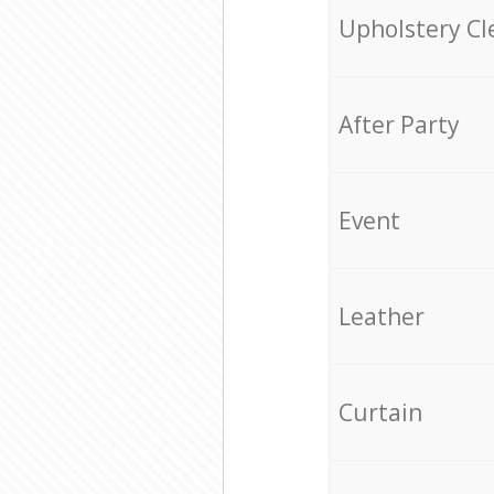
Upholstery Cl
After Party
Event
Leather
Curtain