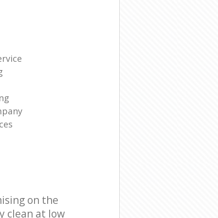
rvice
g
ng
mpany
ces
ising on the
y clean at low