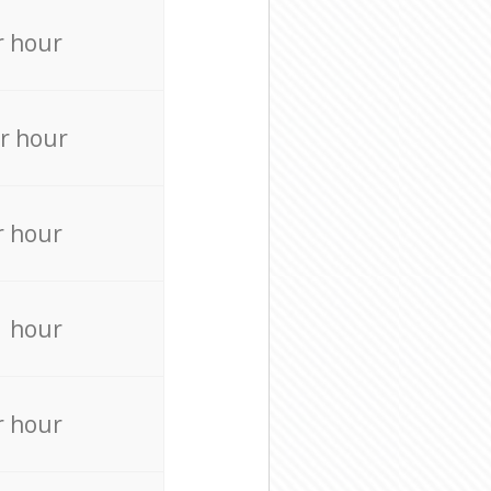
r hour
r hour
r hour
r hour
r hour