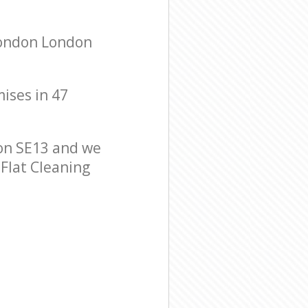
London London
mises in 47
on SE13 and we
 Flat Cleaning