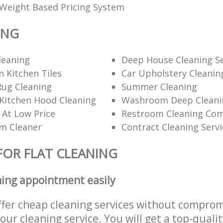
Weight Based Pricing System
ING
leaning
Deep House Cleaning Se
 Kitchen Tiles
Car Upholstery Cleanin
Rug Cleaning
Summer Cleaning
Kitchen Hood Cleaning
Washroom Deep Cleani
 At Low Price
Restroom Cleaning Co
am Cleaner
Contract Cleaning Servi
FOR FLAT CLEANING
ning appointment easily
ffer cheap cleaning services without comprom
 our cleaning service. You will get a top-qualit