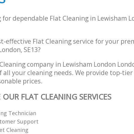
g for dependable Flat Cleaning in Lewisham 
st-effective Flat Cleaning service for your pre
London, SE13?
t Cleaning company in Lewisham London Lond
of all your cleaning needs. We provide top-tier
sonable prices.
E OUR FLAT CLEANING SERVICES
ing Technician
stomer Support
et Cleaning