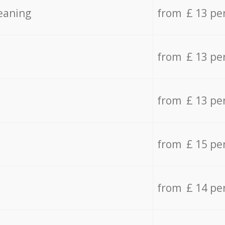
eaning
from £ 13 pe
from £ 13 pe
from £ 13 pe
from £ 15 pe
from £ 14 pe