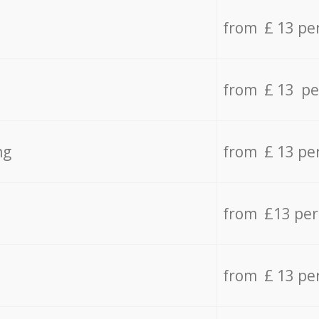
from £ 13 pe
from £ 13 pe
ng
from £ 13 pe
from £13 pe
from £ 13 pe