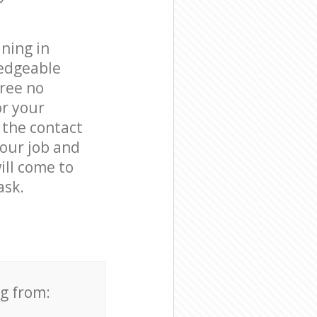
ning in
ledgeable
free no
or your
 the contact
your job and
ill come to
ask.
ng from: