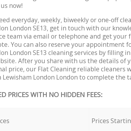
e us now!
ed everyday, weekly, biweekly or one-off clea
n London SE13, get in touch with our know
ce team via email or telephone and get your 
ote. You can also reserve your appointment f
n London SE13 cleaning services by filling in
site. After you share with us the details of 
nal price, our Flat Cleaning reliable cleaners w
n Lewisham London London to complete the t
ED PRICES WITH NO HIDDEN FEES:
ices
Prices Starti