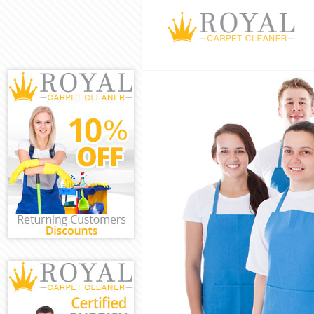
Cleaning Servi
Window Cleani
Mattress Clea
Sofa Cleaners
Spring Cleani
Steam Carpet 
Event Cleanin
Curtain Cleani
Deep Cleaning
Dry Cleaning 
Commercial Cl
Move out Clea
House Cleanin
One Off Clean