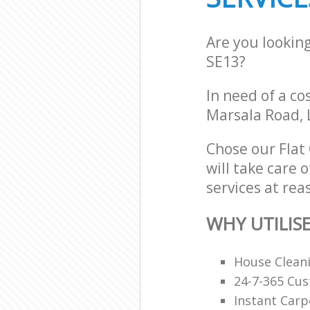
Are you lookin
SE13?
In need of a co
Marsala Road, 
Chose our Fla
will take care 
services at rea
WHY UTILIS
House Clean
24-7-365 Cu
Instant Carp