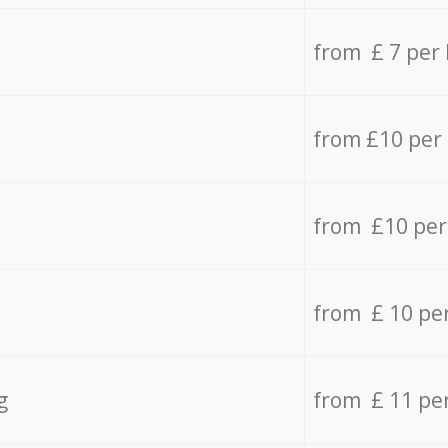
from £ 7 per
from £10 per
from £10 per
from £ 10 pe
g
from £ 11 pe