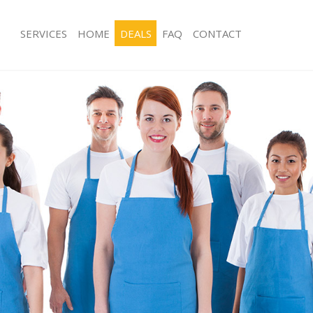
SERVICES
HOME
DEALS
FAQ
CONTACT
ces Lewisham London
Carpet Cleaning Lewisham London
ng Lewisham London
Hard floor Cleaning Lewisham Lond
ning Lewisham London
Office Cleaning Lewisham London
 Lewisham London
Rug Cleaning Lewisham London
ng Lewisham London
After Builders Cleaning Lewisham L
Clean Lewisham London
Upholstery Cleaning Lewisham Lond
g Lewisham London
After Party Cleaning Lewisham Lond
ng Lewisham London
Leather Sofa Cleaning Lewisham Lo
 Lewisham London
Patio Cleaners Lewisham London
Lewisham London
Oven Cleaning Lewisham London
eaning Lewisham London
Residential Cleaning Lewisham Lond
ning Lewisham London
End of Tenancy Cleaning Lewisham 
g Lewisham London
Domestic Cleaning Lewisham Londo
ing Lewisham London
Regular Cleaning Lewisham London