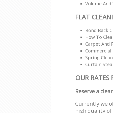
Volume And 
FLAT CLEAN
Bond Back C
How To Clean
Carpet And 
Commercial 
Spring Clean
Curtain Ste
OUR RATES 
Reserve a clea
Currently we o
high quality of