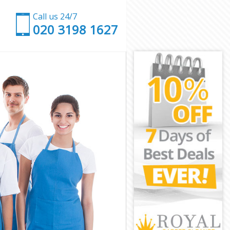
Call us 24/7
‎020 3198 1627
on
ondon
on
on
ndon
on
London
n