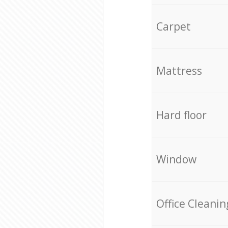
Carpet
Mattress
Hard floor
Window
Office Cleanin