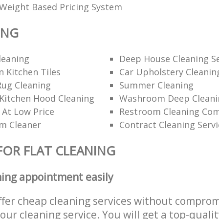
Weight Based Pricing System
ING
leaning
Deep House Cleaning Se
 Kitchen Tiles
Car Upholstery Cleanin
Rug Cleaning
Summer Cleaning
Kitchen Hood Cleaning
Washroom Deep Cleani
 At Low Price
Restroom Cleaning Co
am Cleaner
Contract Cleaning Servi
FOR FLAT CLEANING
ning appointment easily
ffer cheap cleaning services without comprom
 our cleaning service. You will get a top-qualit