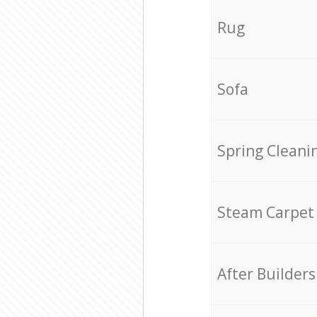
Rug
Sofa
Spring Cleani
Steam Carpet
After Builders