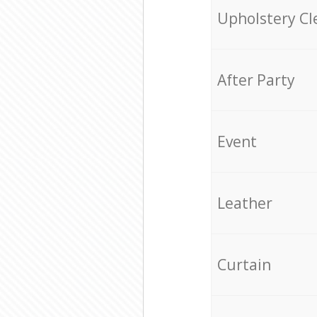
Upholstery Cl
After Party
Event
Leather
Curtain