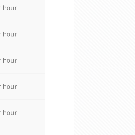
r hour
r hour
r hour
r hour
r hour