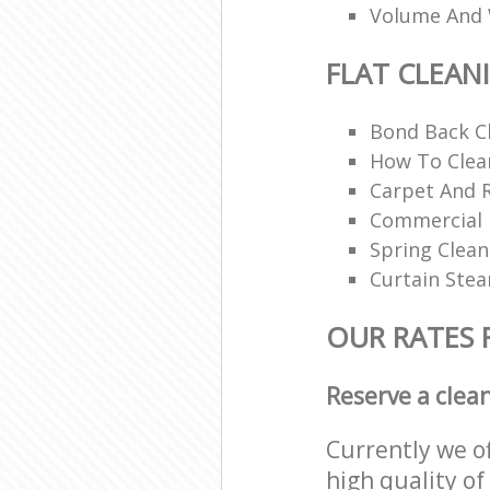
Volume And 
FLAT CLEAN
Bond Back C
How To Clean
Carpet And 
Commercial 
Spring Clean
Curtain Ste
OUR RATES 
Reserve a clea
Currently we o
high quality of