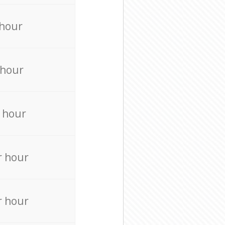
 hour
 hour
 hour
r hour
r hour