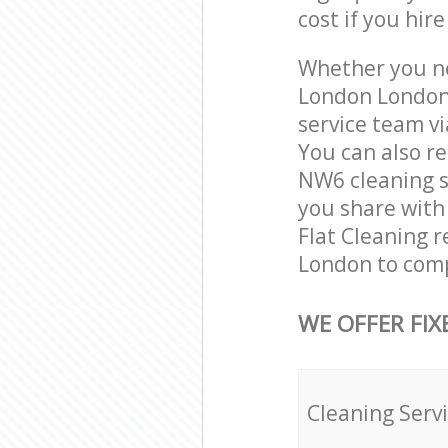
cost if you hir
Whether you ne
London London
service team vi
You can also r
NW6 cleaning se
you share with 
Flat Cleaning r
London to comp
WE OFFER FIX
Cleaning Serv