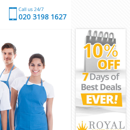
Call us 24/7
‎020 3198 1627
on
n
don