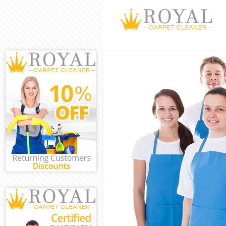
Cleaning Servi
Window Cleani
Mattress Clean
Sofa Cleaners 
Spring Cleanin
Steam Carpet C
Event Cleaning
Curtain Cleani
Deep Cleaning 
Dry Cleaning K
Commercial Cle
Move out Clean
House Cleaning
One Off Cleani