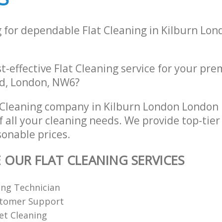
g for dependable Flat Cleaning in Kilburn Lo
st-effective Flat Cleaning service for your pre
d, London, NW6?
 Cleaning company in Kilburn London Londo
of all your cleaning needs. We provide top-tier
sonable prices.
E OUR FLAT CLEANING SERVICES
ing Technician
stomer Support
et Cleaning