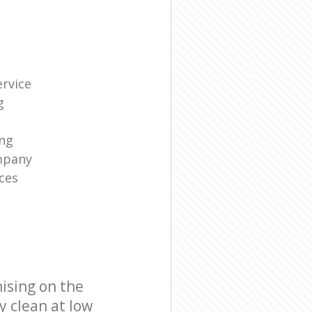
rvice
g
ng
mpany
ces
ising on the
y clean at low