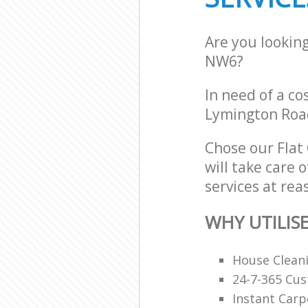
Are you lookin
NW6?
In need of a co
Lymington Roa
Chose our Flat
will take care 
services at rea
WHY UTILIS
House Clean
24-7-365 Cu
Instant Carp