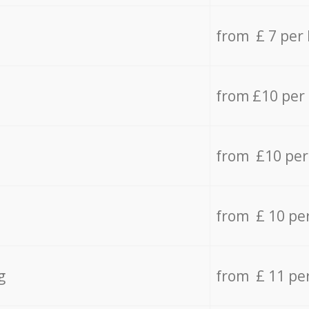
from £ 7 per
from £10 per
from £10 per
from £ 10 pe
g
from £ 11 pe