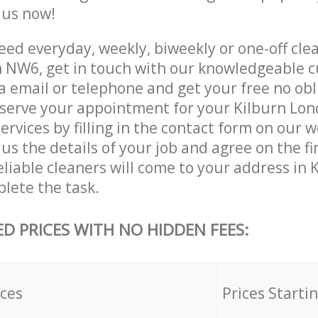
e us now!
ed everyday, weekly, biweekly or one-off clea
 NW6, get in touch with our knowledgeable 
a email or telephone and get your free no obl
eserve your appointment for your Kilburn Lo
rvices by filling in the contact form on our w
us the details of your job and agree on the fin
eliable cleaners will come to your address in
lete the task.
ED PRICES WITH NO HIDDEN FEES:
ices
Prices Starti