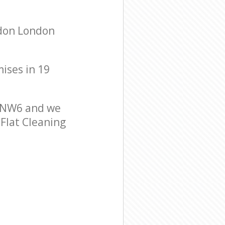
ndon London
mises in 19
n NW6 and we
 Flat Cleaning