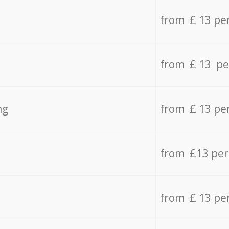
from £ 13 pe
from £ 13 pe
ng
from £ 13 pe
from £13 pe
from £ 13 pe