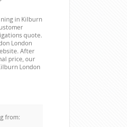
ning in Kilburn
customer
igations quote.
ndon London
ebsite. After
al price, our
 Kilburn London
ng from: