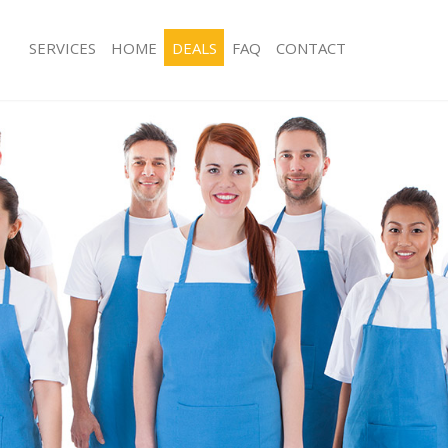
SERVICES
HOME
DEALS
FAQ
CONTACT
ces Kilburn London
Carpet Cleaning Kilburn London
ng Kilburn London
Hard floor Cleaning Kilburn London
ing Kilburn London
Office Cleaning Kilburn London
Kilburn London
Rug Cleaning Kilburn London
g Kilburn London
After Builders Cleaning Kilburn Lond
lean Kilburn London
Upholstery Cleaning Kilburn London
 Kilburn London
After Party Cleaning Kilburn London
ng Kilburn London
Leather Sofa Cleaning Kilburn Londo
Kilburn London
Patio Cleaners Kilburn London
ilburn London
Oven Cleaning Kilburn London
aning Kilburn London
Residential Cleaning Kilburn London
ing Kilburn London
End of Tenancy Cleaning Kilburn Lon
 Kilburn London
Domestic Cleaning Kilburn London
ng Kilburn London
Regular Cleaning Kilburn London