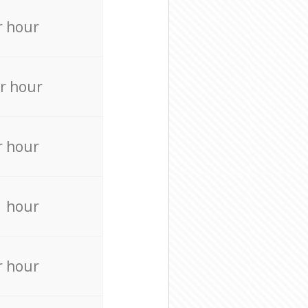
r hour
r hour
r hour
r hour
r hour