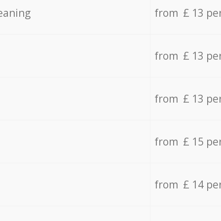
eaning
from £ 13 pe
from £ 13 pe
from £ 13 pe
from £ 15 pe
from £ 14 pe