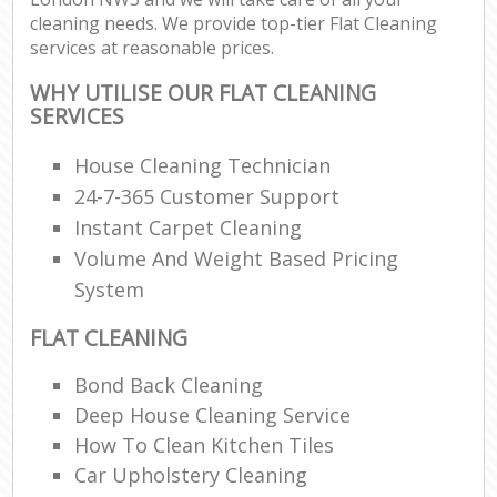
cleaning needs. We provide top-tier Flat Cleaning
services at reasonable prices.
WHY UTILISE OUR FLAT CLEANING
SERVICES
House Cleaning Technician
24-7-365 Customer Support
Instant Carpet Cleaning
Volume And Weight Based Pricing
System
FLAT CLEANING
Bond Back Cleaning
Deep House Cleaning Service
How To Clean Kitchen Tiles
Car Upholstery Cleaning