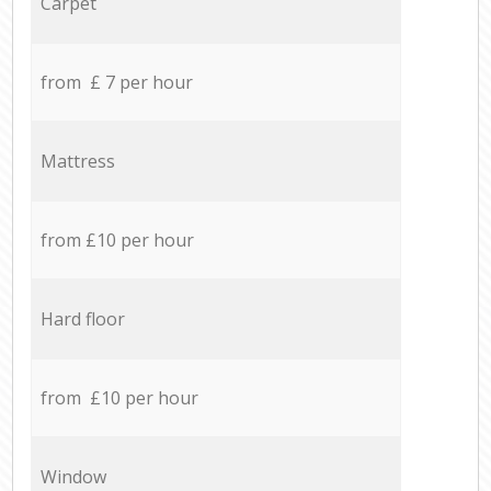
Carpet
from £ 7 per hour
Mattress
from £10 per hour
Hard floor
from £10 per hour
Window