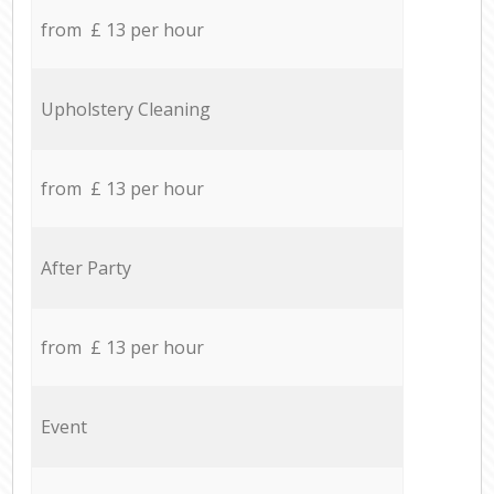
from £ 13 per hour
Upholstery Cleaning
from £ 13 per hour
After Party
from £ 13 per hour
Event