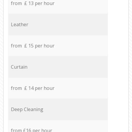
from £ 13 per hour
Leather
from £ 15 per hour
Curtain
from £ 14 per hour
Deep Cleaning
from £16 per hour