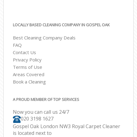
LOCALLY BASED CLEANING COMPANY IN GOSPEL OAK
Best Cleaning Company Deals
FAQ
Contact Us
Privacy Policy
Terms of Use
Areas Covered
Book a Cleaning
A PROUD MEMBER OF TOP SERVICES
Now you can call us 24/7
‎020 3198 1627
Gospel Oak London NW3 Royal Carpet Cleaner
is located next to