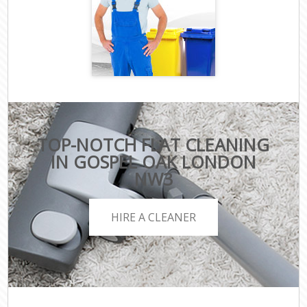
TOP-NOTCH FLAT CLEANING
IN GOSPEL OAK LONDON
NW3
HIRE A CLEANER