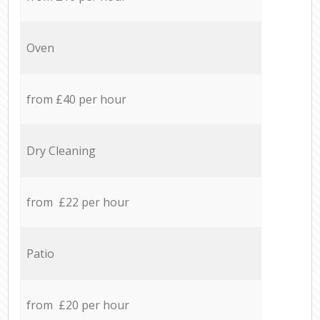
Oven
from £40 per hour
Dry Cleaning
from £22 per hour
Patio
from £20 per hour