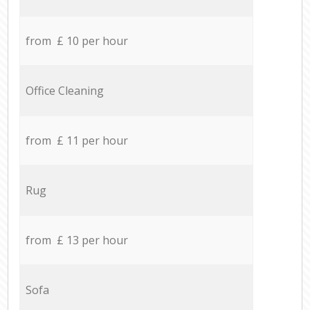
from £ 10 per hour
Office Cleaning
from £ 11 per hour
Rug
from £ 13 per hour
Sofa