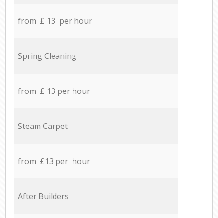
from £ 13 per hour
Spring Cleaning
from £ 13 per hour
Steam Carpet
from £13 per hour
After Builders