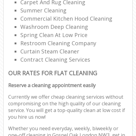
Carpet And Rug Cleaning
Summer Cleaning
Commercial Kitchen Hood Cleaning
Washroom Deep Cleaning
Spring Clean At Low Price
Restroom Cleaning Company
Curtain Steam Cleaner
Contract Cleaning Services
OUR RATES FOR FLAT CLEANING
Reserve a cleaning appointment easily
Currently we offer cheap cleaning services without
compromising on the high quality of our cleaning
service. You will get a top-quality clean at low cost if
you hire us now!
Whether you need everyday, weekly, biweekly or
one-off cleaning in Gospel Oak London NW3, get in