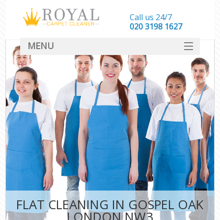
Call us 24/7
‎020 3198 1627
MENU
SERVICES
HOME
DEALS
FAQ
CONTACT
FLAT CLEANING IN GOSPEL OAK
LONDON NW3