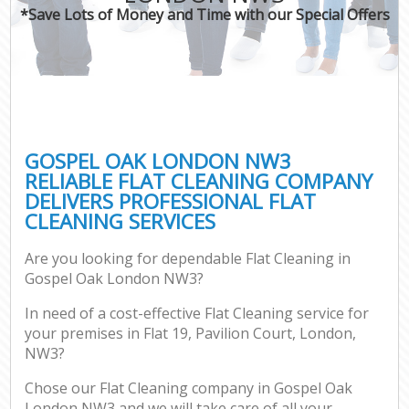
*Save Lots of Money and Time with our Special Offers
GOSPEL OAK LONDON NW3
RELIABLE FLAT CLEANING COMPANY
DELIVERS PROFESSIONAL FLAT
CLEANING SERVICES
Are you looking for dependable Flat Cleaning in
Gospel Oak London NW3?
In need of a cost-effective Flat Cleaning service for
your premises in Flat 19, Pavilion Court, London,
NW3?
Chose our Flat Cleaning company in Gospel Oak
London NW3 and we will take care of all your