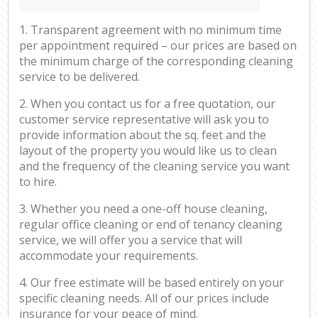
1. Transparent agreement with no minimum time
per appointment required – our prices are based on
the minimum charge of the corresponding cleaning
service to be delivered.
2. When you contact us for a free quotation, our
customer service representative will ask you to
provide information about the sq. feet and the
layout of the property you would like us to clean
and the frequency of the cleaning service you want
to hire.
3. Whether you need a one-off house cleaning,
regular office cleaning or end of tenancy cleaning
service, we will offer you a service that will
accommodate your requirements.
4. Our free estimate will be based entirely on your
specific cleaning needs. All of our prices include
insurance for your peace of mind.