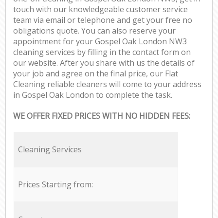
touch with our knowledgeable customer service
team via email or telephone and get your free no
obligations quote. You can also reserve your
appointment for your Gospel Oak London NW3
cleaning services by filling in the contact form on
our website. After you share with us the details of
your job and agree on the final price, our Flat
Cleaning reliable cleaners will come to your address
in Gospel Oak London to complete the task.
WE OFFER FIXED PRICES WITH NO HIDDEN FEES:
Cleaning Services
Prices Starting from: