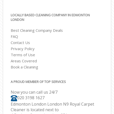
LOCALLY BASED CLEANING COMPANY IN EDMONTON
LONDON
Best Cleaning Company Deals
FAQ
Contact Us
Privacy Policy
Terms of Use
Areas Covered
Book a Cleaning
A PROUD MEMBER OF TOP SERVICES
Now you can call us 24/7
‎020 3198 1627
Edmonton London London N9 Royal Carpet
Cleaner is located next to