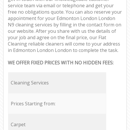
service team via email or telephone and get your
free no obligations quote. You can also reserve your
appointment for your Edmonton London London
N9 cleaning services by filling in the contact form on
our website. After you share with us the details of
your job and agree on the final price, our Flat
Cleaning reliable cleaners will come to your address
in Edmonton London London to complete the task.
WE OFFER FIXED PRICES WITH NO HIDDEN FEES:
Cleaning Services
Prices Starting from:
Carpet