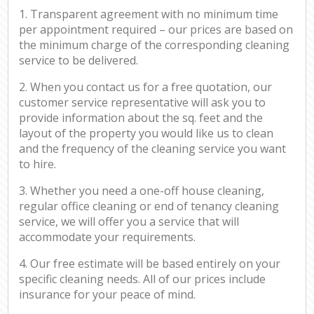
1. Transparent agreement with no minimum time
per appointment required – our prices are based on
the minimum charge of the corresponding cleaning
service to be delivered.
2. When you contact us for a free quotation, our
customer service representative will ask you to
provide information about the sq. feet and the
layout of the property you would like us to clean
and the frequency of the cleaning service you want
to hire.
3. Whether you need a one-off house cleaning,
regular office cleaning or end of tenancy cleaning
service, we will offer you a service that will
accommodate your requirements.
4. Our free estimate will be based entirely on your
specific cleaning needs. All of our prices include
insurance for your peace of mind.