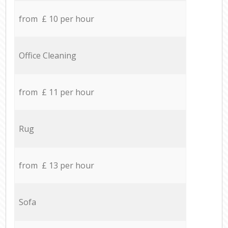
from £ 10 per hour
Office Cleaning
from £ 11 per hour
Rug
from £ 13 per hour
Sofa