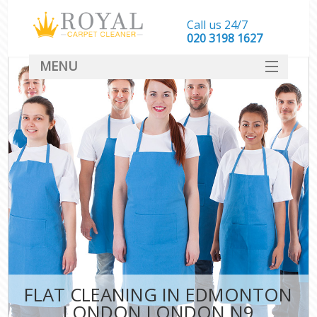
Call us 24/7
‎020 3198 1627
MENU
SERVICES
HOME
DEALS
FAQ
CONTACT
FLAT CLEANING IN EDMONTON
LONDON LONDON N9