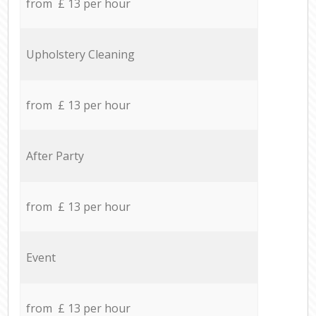
from £ 13 per hour
Upholstery Cleaning
from £ 13 per hour
After Party
from £ 13 per hour
Event
from £ 13 per hour