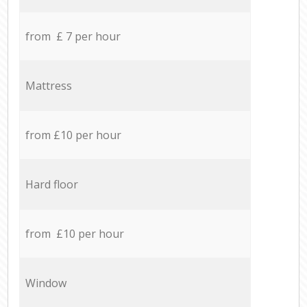
from £ 7 per hour
Mattress
from £10 per hour
Hard floor
from £10 per hour
Window