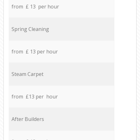
from £ 13 per hour
Spring Cleaning
from £ 13 per hour
Steam Carpet
from £13 per hour
After Builders