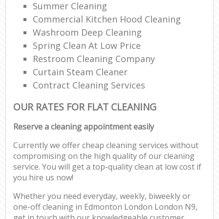
Summer Cleaning
Commercial Kitchen Hood Cleaning
Washroom Deep Cleaning
Spring Clean At Low Price
Restroom Cleaning Company
Curtain Steam Cleaner
Contract Cleaning Services
OUR RATES FOR FLAT CLEANING
Reserve a cleaning appointment easily
Currently we offer cheap cleaning services without
compromising on the high quality of our cleaning
service. You will get a top-quality clean at low cost if
you hire us now!
Whether you need everyday, weekly, biweekly or
one-off cleaning in Edmonton London London N9,
get in touch with our knowledgeable customer