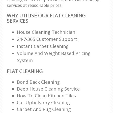
services at reasonable prices.
WHY UTILISE OUR FLAT CLEANING
SERVICES
House Cleaning Technician
24-7-365 Customer Support
Instant Carpet Cleaning
Volume And Weight Based Pricing
System
FLAT CLEANING
Bond Back Cleaning
Deep House Cleaning Service
How To Clean Kitchen Tiles
Car Upholstery Cleaning
Carpet And Rug Cleaning