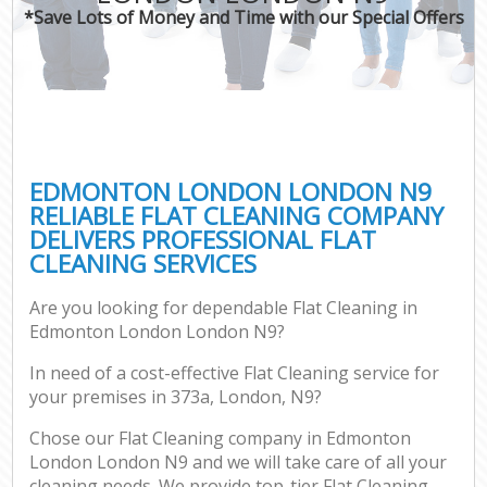
*Save Lots of Money and Time with our Special Offers
EDMONTON LONDON LONDON N9
RELIABLE FLAT CLEANING COMPANY
DELIVERS PROFESSIONAL FLAT
CLEANING SERVICES
Are you looking for dependable Flat Cleaning in
Edmonton London London N9?
In need of a cost-effective Flat Cleaning service for
your premises in 373a, London, N9?
Chose our Flat Cleaning company in Edmonton
London London N9 and we will take care of all your
cleaning needs. We provide top-tier Flat Cleaning