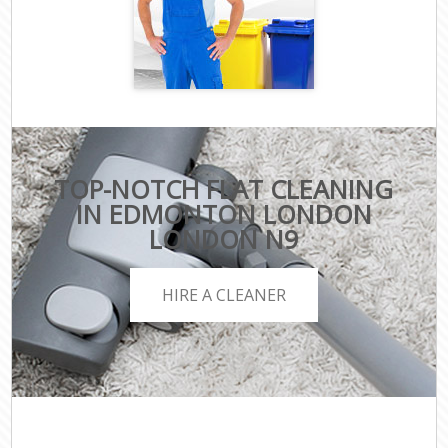
TOP-NOTCH FLAT CLEANING
IN EDMONTON LONDON
LONDON N9
HIRE A CLEANER