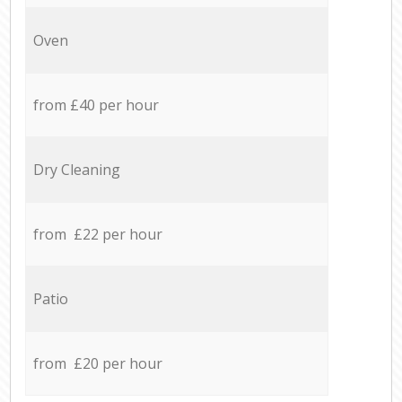
Oven
from £40 per hour
Dry Cleaning
from £22 per hour
Patio
from £20 per hour