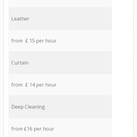
Leather
from £ 15 per hour
Curtain
from £ 14 per hour
Deep Cleaning
from £16 per hour