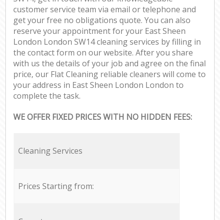
customer service team via email or telephone and
get your free no obligations quote. You can also
reserve your appointment for your East Sheen
London London SW14 cleaning services by filling in
the contact form on our website. After you share
with us the details of your job and agree on the final
price, our Flat Cleaning reliable cleaners will come to
your address in East Sheen London London to
complete the task.
WE OFFER FIXED PRICES WITH NO HIDDEN FEES:
Cleaning Services
Prices Starting from: