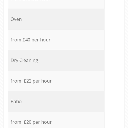
Oven
from £40 per hour
Dry Cleaning
from £22 per hour
Patio
from £20 per hour