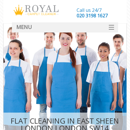
Call us 24/7
‎020 3198 1627
MENU
SERVICES
HOME
DEALS
FAQ
CONTACT
FLAT CLEANING IN EAST SHEEN
LONDON LONDON SW14