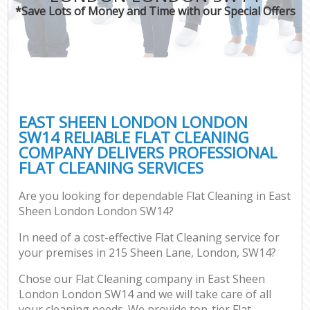
*Save Lots of Money and Time with our Special Offers
EAST SHEEN LONDON LONDON
SW14 RELIABLE FLAT CLEANING
COMPANY DELIVERS PROFESSIONAL
FLAT CLEANING SERVICES
Are you looking for dependable Flat Cleaning in East
Sheen London London SW14?
In need of a cost-effective Flat Cleaning service for
your premises in 215 Sheen Lane, London, SW14?
Chose our Flat Cleaning company in East Sheen
London London SW14 and we will take care of all
your cleaning needs. We provide top-tier Flat