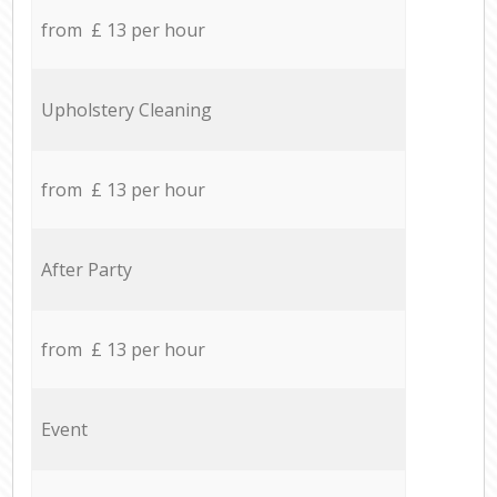
from £ 13 per hour
Upholstery Cleaning
from £ 13 per hour
After Party
from £ 13 per hour
Event