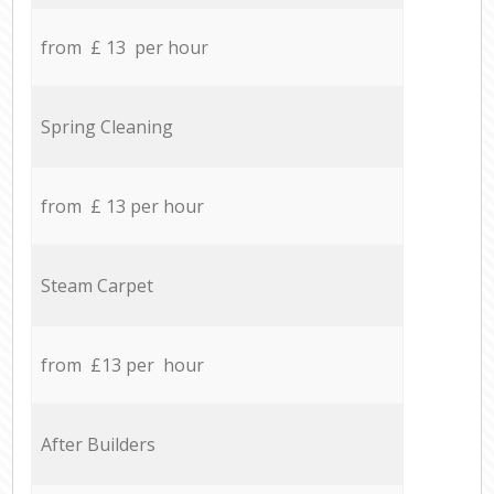
from £ 13 per hour
Spring Cleaning
from £ 13 per hour
Steam Carpet
from £13 per hour
After Builders