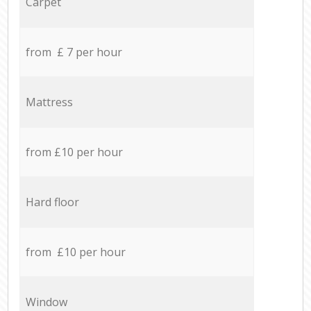
Carpet
from £ 7 per hour
Mattress
from £10 per hour
Hard floor
from £10 per hour
Window