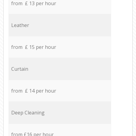
from £ 13 per hour
Leather
from £ 15 per hour
Curtain
from £ 14 per hour
Deep Cleaning
from £16 per hour