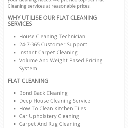
Cleaning services at reasonable prices.
WHY UTILISE OUR FLAT CLEANING
SERVICES
House Cleaning Technician
24-7-365 Customer Support
Instant Carpet Cleaning
Volume And Weight Based Pricing
System
FLAT CLEANING
Bond Back Cleaning
Deep House Cleaning Service
How To Clean Kitchen Tiles
Car Upholstery Cleaning
Carpet And Rug Cleaning