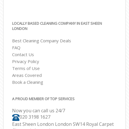
LOCALLY BASED CLEANING COMPANY IN EAST SHEEN
LONDON
Best Cleaning Company Deals
FAQ
Contact Us
Privacy Policy
Terms of Use
Areas Covered
Book a Cleaning
A PROUD MEMBER OF TOP SERVICES
Now you can call us 24/7
‎020 3198 1627
East Sheen London London SW14 Royal Carpet