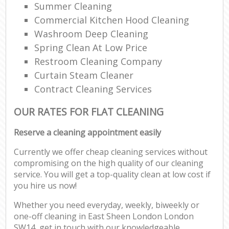
Summer Cleaning
Commercial Kitchen Hood Cleaning
Washroom Deep Cleaning
Spring Clean At Low Price
Restroom Cleaning Company
Curtain Steam Cleaner
Contract Cleaning Services
OUR RATES FOR FLAT CLEANING
Reserve a cleaning appointment easily
Currently we offer cheap cleaning services without
compromising on the high quality of our cleaning
service. You will get a top-quality clean at low cost if
you hire us now!
Whether you need everyday, weekly, biweekly or
one-off cleaning in East Sheen London London
SW14, get in touch with our knowledgeable