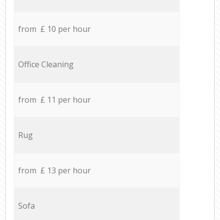
from £ 10 per hour
Office Cleaning
from £ 11 per hour
Rug
from £ 13 per hour
Sofa