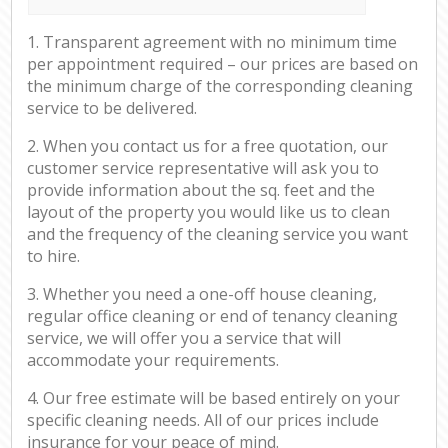
1. Transparent agreement with no minimum time
per appointment required – our prices are based on
the minimum charge of the corresponding cleaning
service to be delivered.
2. When you contact us for a free quotation, our
customer service representative will ask you to
provide information about the sq. feet and the
layout of the property you would like us to clean
and the frequency of the cleaning service you want
to hire.
3. Whether you need a one-off house cleaning,
regular office cleaning or end of tenancy cleaning
service, we will offer you a service that will
accommodate your requirements.
4. Our free estimate will be based entirely on your
specific cleaning needs. All of our prices include
insurance for your peace of mind.