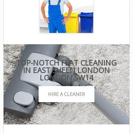
TOP-NOTCH FLAT CLEANING
IN EAST SHEEN LONDON
LONDON SW14
HIRE A CLEANER