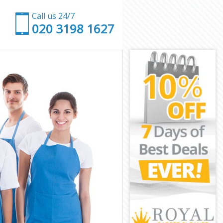
Call us 24/7
‎020 3198 1627
et
arnet
net
et
rnet
net
Barnet
t