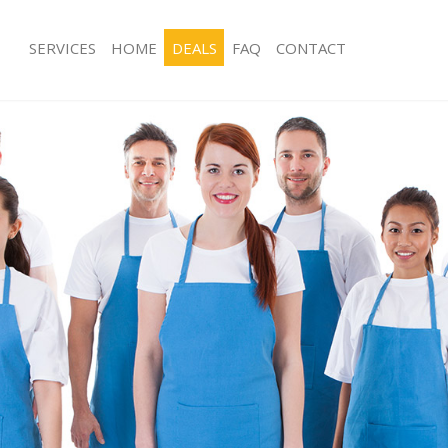
SERVICES
HOME
DEALS
FAQ
CONTACT
ces Church End Barnet
Carpet Cleaning Church End Barnet
ng Church End Barnet
Hard floor Cleaning Church End Barn
ing Church End Barnet
Office Cleaning Church End Barnet
Church End Barnet
Rug Cleaning Church End Barnet
g Church End Barnet
After Builders Cleaning Church End B
lean Church End Barnet
Upholstery Cleaning Church End Bar
 Church End Barnet
After Party Cleaning Church End Barn
ng Church End Barnet
Leather Sofa Cleaning Church End Ba
Church End Barnet
Patio Cleaners Church End Barnet
hurch End Barnet
Oven Cleaning Church End Barnet
aning Church End Barnet
Residential Cleaning Church End Bar
ing Church End Barnet
End of Tenancy Cleaning Church End 
 Church End Barnet
Domestic Cleaning Church End Barne
ng Church End Barnet
Regular Cleaning Church End Barnet