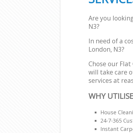
Are you lookin
N3?
In need of a cos
London, N3?
Chose our Flat
will take care 
services at rea
WHY UTILIS
House Clean
24-7-365 Cu
Instant Carp