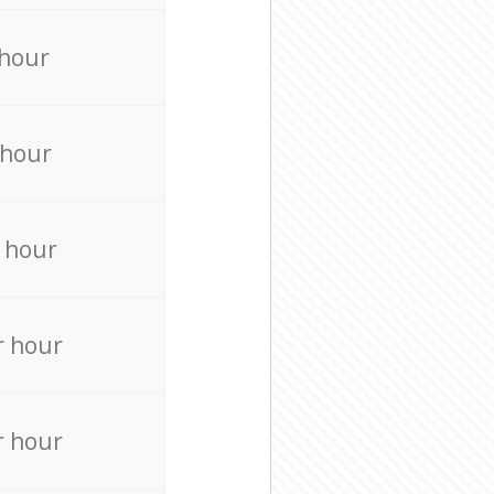
 hour
 hour
 hour
r hour
r hour