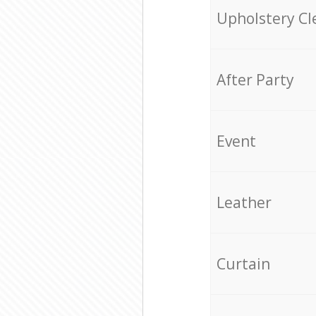
Upholstery Cl
After Party
Event
Leather
Curtain