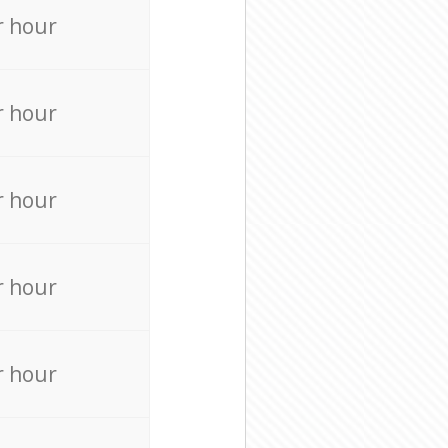
r hour
r hour
r hour
r hour
r hour