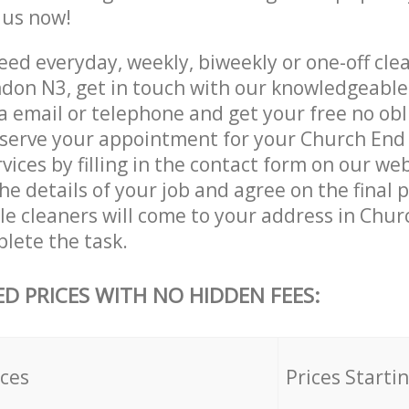
e us now!
ed everyday, weekly, biweekly or one-off cle
don N3, get in touch with our knowledgeabl
a email or telephone and get your free no obl
eserve your appointment for your Church En
vices by filling in the contact form on our web
he details of your job and agree on the final p
ble cleaners will come to your address in Chu
lete the task.
ED PRICES WITH NO HIDDEN FEES:
ices
Prices Starti