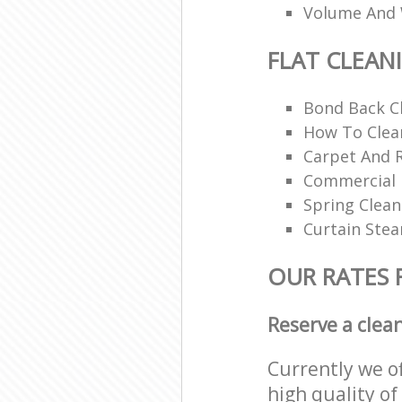
Volume And 
FLAT CLEAN
Bond Back C
How To Clean
Carpet And 
Commercial 
Spring Clean
Curtain Ste
OUR RATES 
Reserve a clea
Currently we o
high quality of