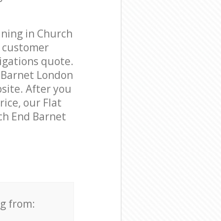
aning in Church
e customer
igations quote.
d Barnet London
site. After you
rice, our Flat
rch End Barnet
ng from: