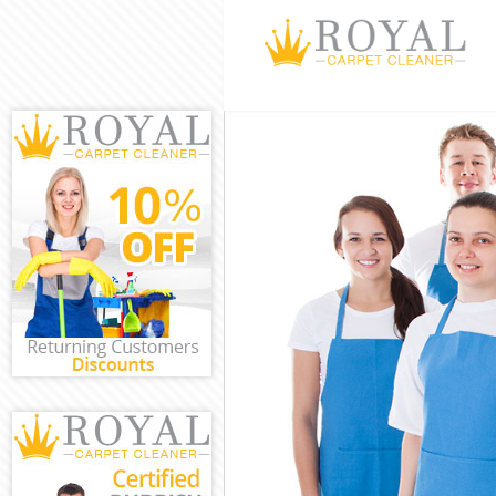
Cleaning Servi
Window Cleani
Mattress Clean
Sofa Cleaners 
Spring Cleanin
Steam Carpet C
Event Cleaning
Curtain Cleani
Deep Cleaning 
Dry Cleaning C
Commercial Cle
Move out Clean
House Cleaning
One Off Cleani