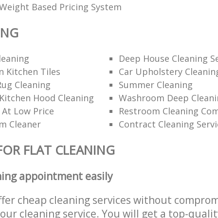
Weight Based Pricing System
ING
leaning
Deep House Cleaning Se
 Kitchen Tiles
Car Upholstery Cleanin
Rug Cleaning
Summer Cleaning
Kitchen Hood Cleaning
Washroom Deep Cleani
 At Low Price
Restroom Cleaning Co
am Cleaner
Contract Cleaning Servi
FOR FLAT CLEANING
ning appointment easily
ffer cheap cleaning services without comprom
 our cleaning service. You will get a top-qualit