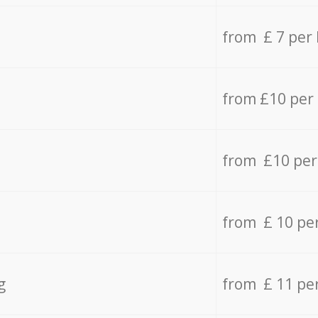
from £ 7 per
from £10 per
from £10 per
from £ 10 pe
g
from £ 11 pe