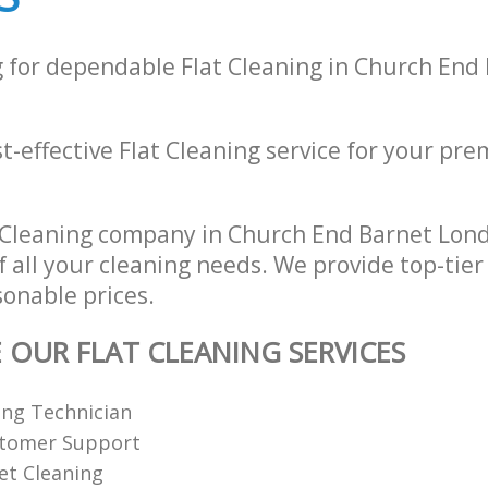
g for dependable Flat Cleaning in Church End
t-effective Flat Cleaning service for your prem
 Cleaning company in Church End Barnet Lon
of all your cleaning needs. We provide top-tier
sonable prices.
E OUR FLAT CLEANING SERVICES
ing Technician
stomer Support
et Cleaning