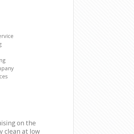
rvice
g
ng
mpany
ces
ising on the
y clean at low