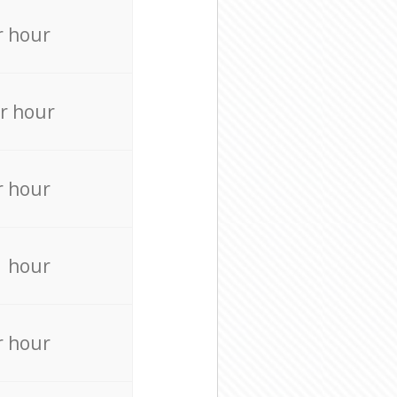
r hour
r hour
r hour
r hour
r hour