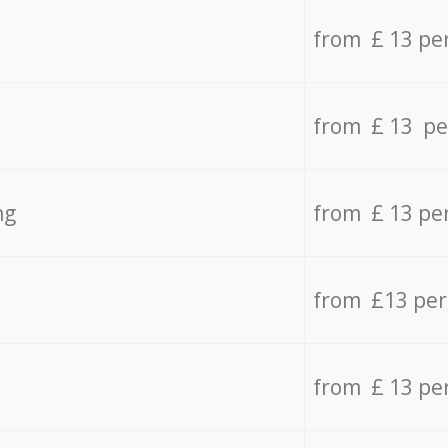
from £ 13 pe
from £ 13 pe
ng
from £ 13 pe
from £13 pe
from £ 13 pe