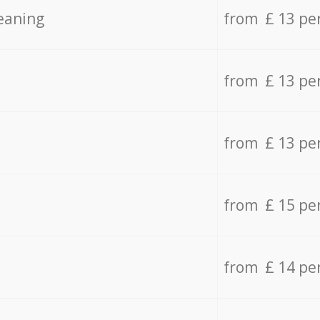
eaning
from £ 13 pe
from £ 13 pe
from £ 13 pe
from £ 15 pe
from £ 14 pe