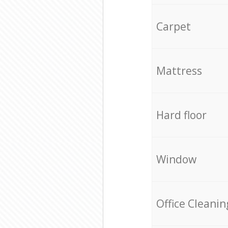
Carpet
Mattress
Hard floor
Window
Office Cleanin