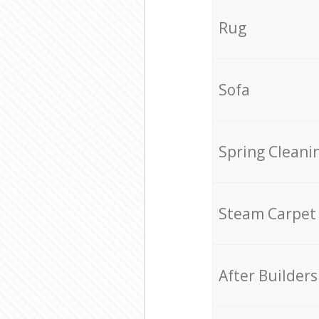
Rug
Sofa
Spring Cleani
Steam Carpet
After Builders