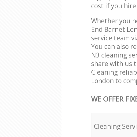
cost if you hir
Whether you ne
End Barnet Lon
service team vi
You can also r
N3 cleaning ser
share with us t
Cleaning relia
London to comp
WE OFFER FIX
Cleaning Serv