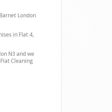
 Barnet London
ises in Flat 4,
don N3 and we
 Flat Cleaning