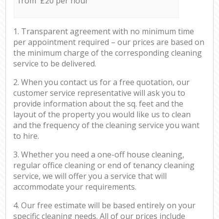
from £20 per hour
1. Transparent agreement with no minimum time
per appointment required – our prices are based on
the minimum charge of the corresponding cleaning
service to be delivered.
2. When you contact us for a free quotation, our
customer service representative will ask you to
provide information about the sq. feet and the
layout of the property you would like us to clean
and the frequency of the cleaning service you want
to hire.
3. Whether you need a one-off house cleaning,
regular office cleaning or end of tenancy cleaning
service, we will offer you a service that will
accommodate your requirements.
4. Our free estimate will be based entirely on your
specific cleaning needs. All of our prices include