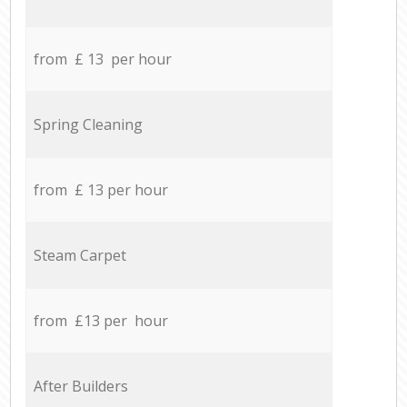
from £ 13 per hour
Spring Cleaning
from £ 13 per hour
Steam Carpet
from £13 per hour
After Builders