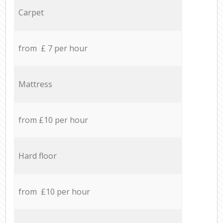
Carpet
from £ 7 per hour
Mattress
from £10 per hour
Hard floor
from £10 per hour