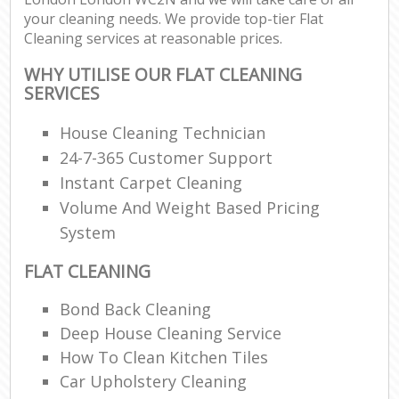
your cleaning needs. We provide top-tier Flat
Cleaning services at reasonable prices.
WHY UTILISE OUR FLAT CLEANING
SERVICES
House Cleaning Technician
24-7-365 Customer Support
Instant Carpet Cleaning
Volume And Weight Based Pricing
System
FLAT CLEANING
Bond Back Cleaning
Deep House Cleaning Service
How To Clean Kitchen Tiles
Car Upholstery Cleaning