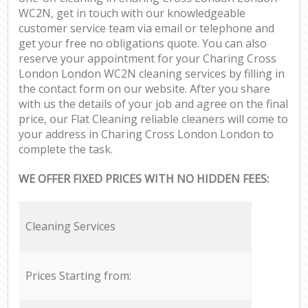
WC2N, get in touch with our knowledgeable
customer service team via email or telephone and
get your free no obligations quote. You can also
reserve your appointment for your Charing Cross
London London WC2N cleaning services by filling in
the contact form on our website. After you share
with us the details of your job and agree on the final
price, our Flat Cleaning reliable cleaners will come to
your address in Charing Cross London London to
complete the task.
WE OFFER FIXED PRICES WITH NO HIDDEN FEES:
Cleaning Services
Prices Starting from: