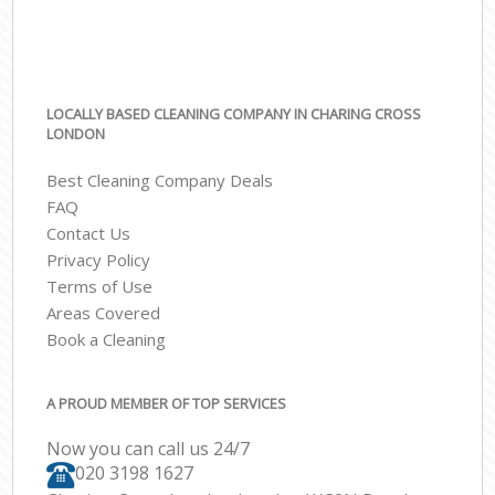
LOCALLY BASED CLEANING COMPANY IN CHARING CROSS
LONDON
Best Cleaning Company Deals
FAQ
Contact Us
Privacy Policy
Terms of Use
Areas Covered
Book a Cleaning
A PROUD MEMBER OF TOP SERVICES
Now you can call us 24/7
‎020 3198 1627