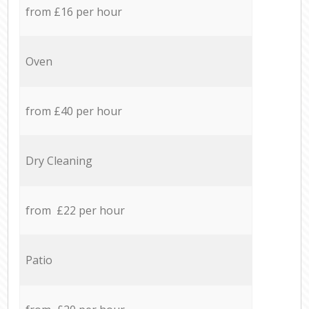
from £16 per hour
Oven
from £40 per hour
Dry Cleaning
from £22 per hour
Patio