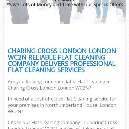
*Save Lots of Money and Time with our Special Offers
CHARING CROSS LONDON LONDON
WC2N RELIABLE FLAT CLEANING
COMPANY DELIVERS PROFESSIONAL
FLAT CLEANING SERVICES
Are you looking for dependable Flat Cleaning in
Charing Cross London London WC2N?
In need of a cost-effective Flat Cleaning service for
your premises in Northumberland House, London,
WC2N?
Chose our Flat Cleaning company in Charing Cross
London London WC2N and we will take care of all