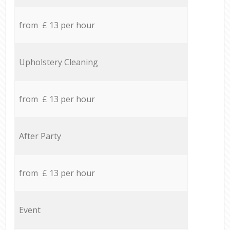
from £ 13 per hour
Upholstery Cleaning
from £ 13 per hour
After Party
from £ 13 per hour
Event