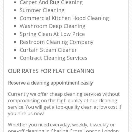
Carpet And Rug Cleaning
Summer Cleaning
Commercial Kitchen Hood Cleaning
Washroom Deep Cleaning
Spring Clean At Low Price
Restroom Cleaning Company
Curtain Steam Cleaner
Contract Cleaning Services
OUR RATES FOR FLAT CLEANING
Reserve a cleaning appointment easily
Currently we offer cheap cleaning services without
compromising on the high quality of our cleaning
service. You will get a top-quality clean at low cost if
you hire us now!
Whether you need everyday, weekly, biweekly or
one-off cleaning in Charing Cross London London