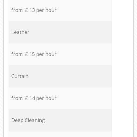
from £ 13 per hour
Leather
from £ 15 per hour
Curtain
from £ 14 per hour
Deep Cleaning