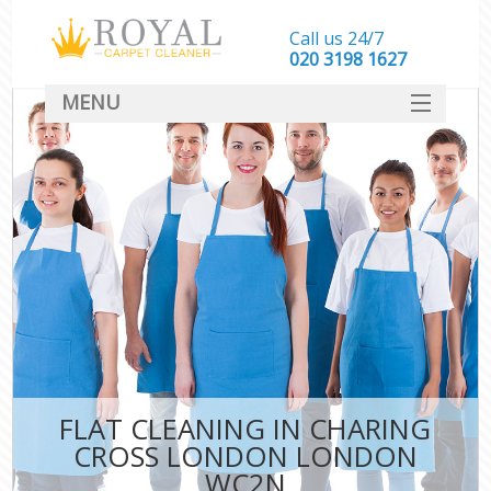
Call us 24/7
‎020 3198 1627
MENU
SERVICES
HOME
DEALS
FAQ
CONTACT
FLAT CLEANING IN CHARING
CROSS LONDON LONDON
WC2N