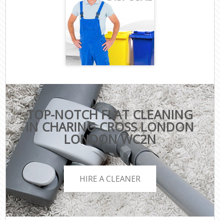
TOP-NOTCH FLAT CLEANING
IN CHARING CROSS LONDON
LONDON WC2N
HIRE A CLEANER