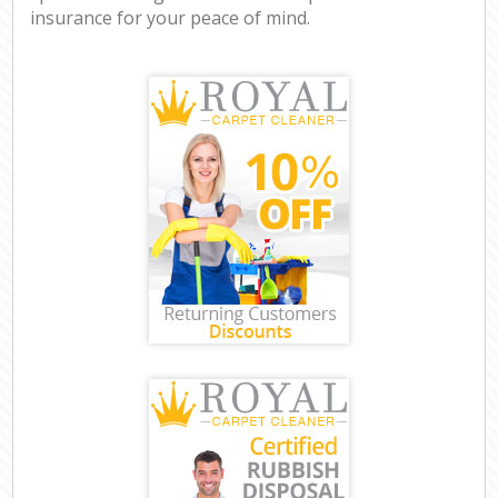
insurance for your peace of mind.