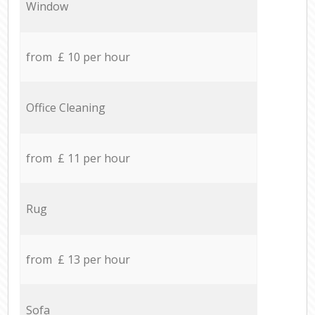
Window
from £ 10 per hour
Office Cleaning
from £ 11 per hour
Rug
from £ 13 per hour
Sofa