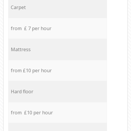
Carpet
from £ 7 per hour
Mattress
from £10 per hour
Hard floor
from £10 per hour