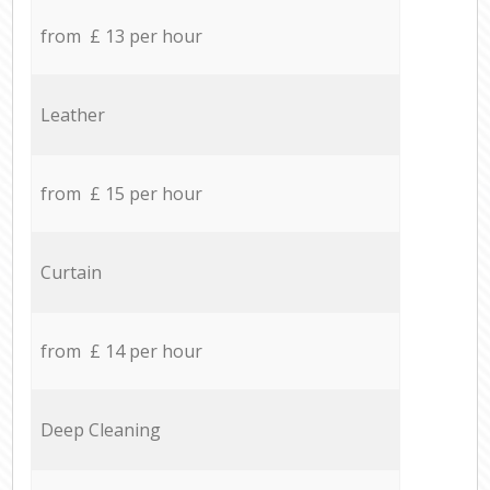
from £ 13 per hour
Leather
from £ 15 per hour
Curtain
from £ 14 per hour
Deep Cleaning