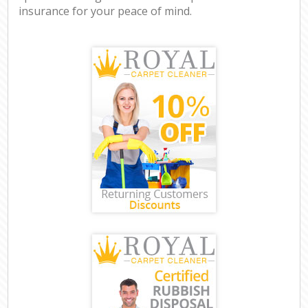
insurance for your peace of mind.