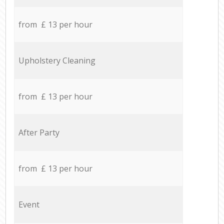
from £ 13 per hour
Upholstery Cleaning
from £ 13 per hour
After Party
from £ 13 per hour
Event