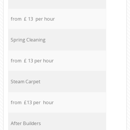
from £ 13 per hour
Spring Cleaning
from £ 13 per hour
Steam Carpet
from £13 per hour
After Builders