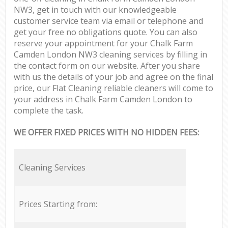
NW3, get in touch with our knowledgeable
customer service team via email or telephone and
get your free no obligations quote. You can also
reserve your appointment for your Chalk Farm
Camden London NW3 cleaning services by filling in
the contact form on our website. After you share
with us the details of your job and agree on the final
price, our Flat Cleaning reliable cleaners will come to
your address in Chalk Farm Camden London to
complete the task.
WE OFFER FIXED PRICES WITH NO HIDDEN FEES:
Cleaning Services
Prices Starting from: