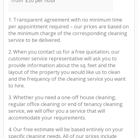
from £20 per hour
1. Transparent agreement with no minimum time
per appointment required – our prices are based on
the minimum charge of the corresponding cleaning
service to be delivered.
2. When you contact us for a free quotation, our
customer service representative will ask you to
provide information about the sq. feet and the
layout of the property you would like us to clean
and the frequency of the cleaning service you want
to hire.
3. Whether you need a one-off house cleaning,
regular office cleaning or end of tenancy cleaning
service, we will offer you a service that will
accommodate your requirements.
4. Our free estimate will be based entirely on your
specific cleaning needs. All of our prices include