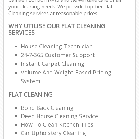
your cleaning needs. We provide top-tier Flat
Cleaning services at reasonable prices.
WHY UTILISE OUR FLAT CLEANING
SERVICES
House Cleaning Technician
24-7-365 Customer Support
Instant Carpet Cleaning
Volume And Weight Based Pricing
System
FLAT CLEANING
Bond Back Cleaning
Deep House Cleaning Service
How To Clean Kitchen Tiles
Car Upholstery Cleaning