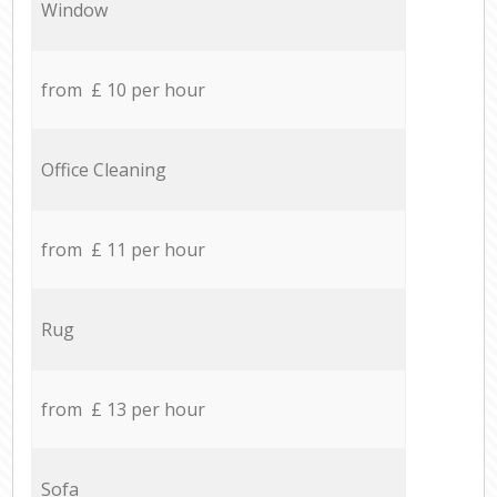
Window
from £ 10 per hour
Office Cleaning
from £ 11 per hour
Rug
from £ 13 per hour
Sofa