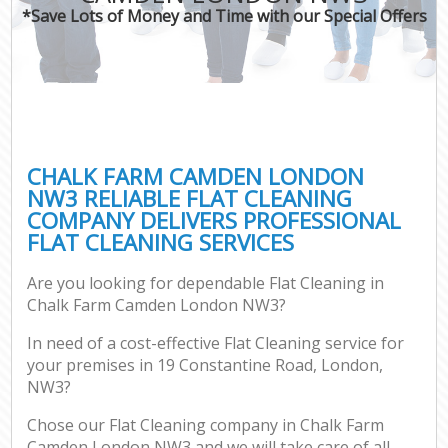
*Save Lots of Money and Time with our Special Offers
CHALK FARM CAMDEN LONDON
NW3 RELIABLE FLAT CLEANING
COMPANY DELIVERS PROFESSIONAL
FLAT CLEANING SERVICES
Are you looking for dependable Flat Cleaning in
Chalk Farm Camden London NW3?
In need of a cost-effective Flat Cleaning service for
your premises in 19 Constantine Road, London,
NW3?
Chose our Flat Cleaning company in Chalk Farm
Camden London NW3 and we will take care of all