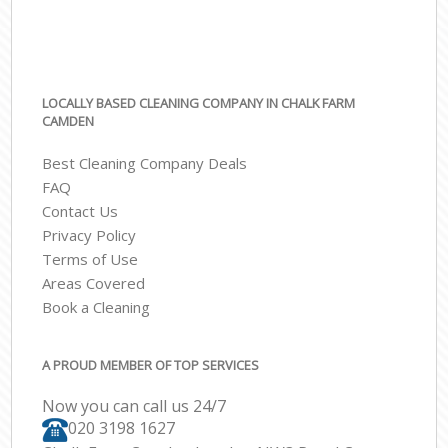
LOCALLY BASED CLEANING COMPANY IN CHALK FARM
CAMDEN
Best Cleaning Company Deals
FAQ
Contact Us
Privacy Policy
Terms of Use
Areas Covered
Book a Cleaning
A PROUD MEMBER OF TOP SERVICES
Now you can call us 24/7
‎020 3198 1627