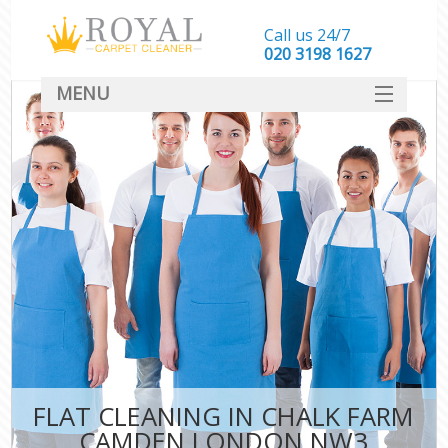
Call us 24/7
‎020 3198 1627
MENU
SERVICES
HOME
DEALS
FAQ
CONTACT
FLAT CLEANING IN CHALK FARM
CAMDEN LONDON NW3