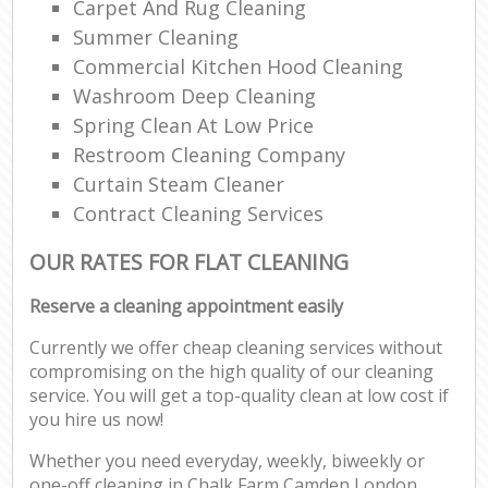
Carpet And Rug Cleaning
Summer Cleaning
Commercial Kitchen Hood Cleaning
Washroom Deep Cleaning
Spring Clean At Low Price
Restroom Cleaning Company
Curtain Steam Cleaner
Contract Cleaning Services
OUR RATES FOR FLAT CLEANING
Reserve a cleaning appointment easily
Currently we offer cheap cleaning services without
compromising on the high quality of our cleaning
service. You will get a top-quality clean at low cost if
you hire us now!
Whether you need everyday, weekly, biweekly or
one-off cleaning in Chalk Farm Camden London