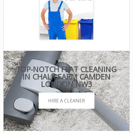
TOP-NOTCH FLAT CLEANING
IN CHALK FARM CAMDEN
LONDON NW3
HIRE A CLEANER