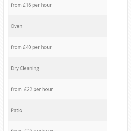
from £16 per hour
Oven
from £40 per hour
Dry Cleaning
from £22 per hour
Patio