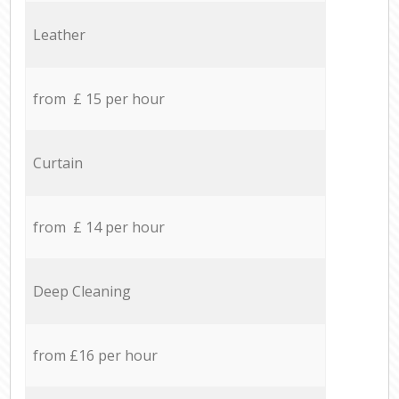
Leather
from £ 15 per hour
Curtain
from £ 14 per hour
Deep Cleaning
from £16 per hour