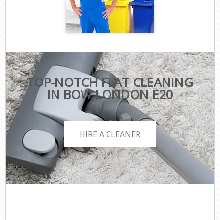
TOP-NOTCH FLAT CLEANING
IN BOW LONDON E20
HIRE A CLEANER