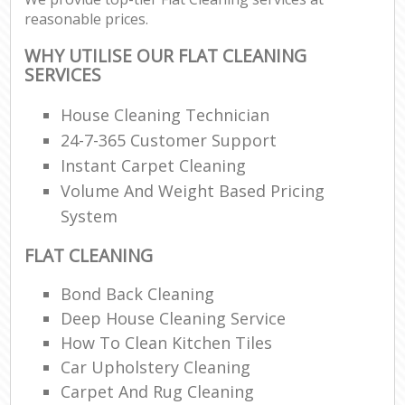
reasonable prices.
WHY UTILISE OUR FLAT CLEANING
SERVICES
House Cleaning Technician
24-7-365 Customer Support
Instant Carpet Cleaning
Volume And Weight Based Pricing
System
FLAT CLEANING
Bond Back Cleaning
Deep House Cleaning Service
How To Clean Kitchen Tiles
Car Upholstery Cleaning
Carpet And Rug Cleaning