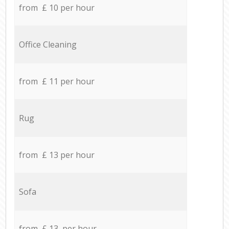
from £ 10 per hour
Office Cleaning
from £ 11 per hour
Rug
from £ 13 per hour
Sofa
from £ 13 per hour