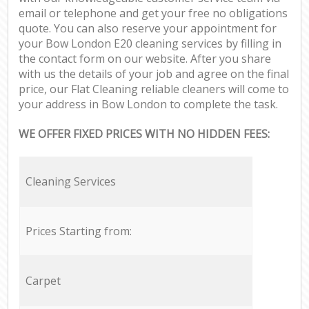
email or telephone and get your free no obligations
quote. You can also reserve your appointment for
your Bow London E20 cleaning services by filling in
the contact form on our website. After you share
with us the details of your job and agree on the final
price, our Flat Cleaning reliable cleaners will come to
your address in Bow London to complete the task.
WE OFFER FIXED PRICES WITH NO HIDDEN FEES:
Cleaning Services
Prices Starting from:
Carpet