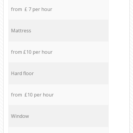
from £ 7 per hour
Mattress
from £10 per hour
Hard floor
from £10 per hour
Window