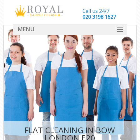
Call us 24/7
‎020 3198 1627
MENU
SERVICES
HOME
DEALS
FAQ
CONTACT
FLAT CLEANING IN BOW
LONDON E20