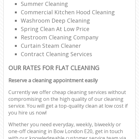
Summer Cleaning
Commercial Kitchen Hood Cleaning
Washroom Deep Cleaning
Spring Clean At Low Price
Restroom Cleaning Company
Curtain Steam Cleaner
Contract Cleaning Services
OUR RATES FOR FLAT CLEANING
Reserve a cleaning appointment easily
Currently we offer cheap cleaning services without
compromising on the high quality of our cleaning
service. You will get a top-quality clean at low cost if
you hire us now!
Whether you need everyday, weekly, biweekly or
one-off cleaning in Bow London E20, get in touch
with our knowledgeable customer service team via