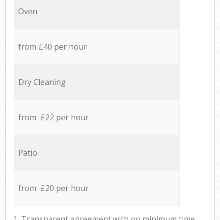
Oven
from £40 per hour
Dry Cleaning
from £22 per hour
Patio
from £20 per hour
1. Transparent agreement with no minimum time