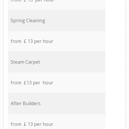
Spring Cleaning
from £ 13 per hour
Steam Carpet
from £13 per hour
After Builders
from £ 13 per hour