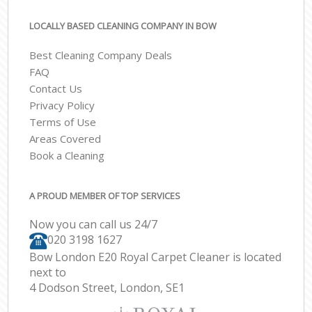
LOCALLY BASED CLEANING COMPANY IN BOW
Best Cleaning Company Deals
FAQ
Contact Us
Privacy Policy
Terms of Use
Areas Covered
Book a Cleaning
A PROUD MEMBER OF TOP SERVICES
Now you can call us 24/7
‎020 3198 1627
Bow London E20 Royal Carpet Cleaner is located
next to
4 Dodson Street, London, SE1