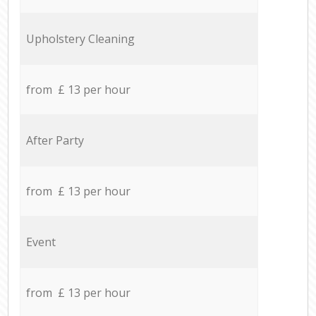
Upholstery Cleaning
from £ 13 per hour
After Party
from £ 13 per hour
Event
from £ 13 per hour