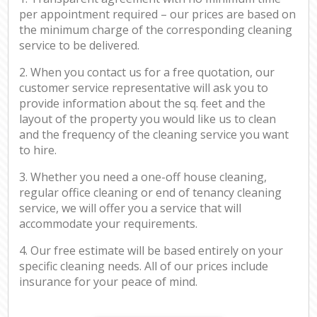
per appointment required – our prices are based on
the minimum charge of the corresponding cleaning
service to be delivered.
2. When you contact us for a free quotation, our
customer service representative will ask you to
provide information about the sq. feet and the
layout of the property you would like us to clean
and the frequency of the cleaning service you want
to hire.
3. Whether you need a one-off house cleaning,
regular office cleaning or end of tenancy cleaning
service, we will offer you a service that will
accommodate your requirements.
4. Our free estimate will be based entirely on your
specific cleaning needs. All of our prices include
insurance for your peace of mind.