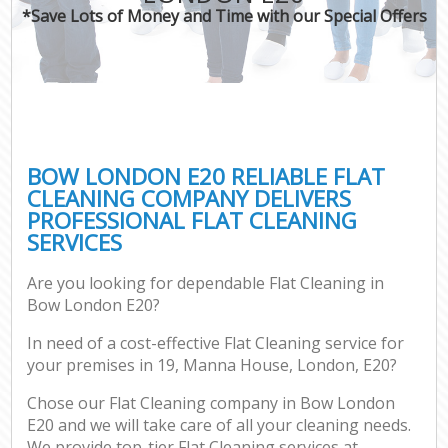
*Save Lots of Money and Time with our Special Offers
BOW LONDON E20 RELIABLE FLAT
CLEANING COMPANY DELIVERS
PROFESSIONAL FLAT CLEANING
SERVICES
Are you looking for dependable Flat Cleaning in
Bow London E20?
In need of a cost-effective Flat Cleaning service for
your premises in 19, Manna House, London, E20?
Chose our Flat Cleaning company in Bow London
E20 and we will take care of all your cleaning needs.
We provide top-tier Flat Cleaning services at