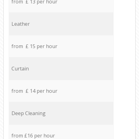
from £ 13 per hour
Leather
from £ 15 per hour
Curtain
from £ 14 per hour
Deep Cleaning
from £16 per hour