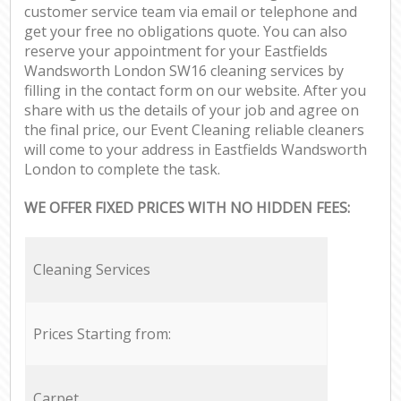
customer service team via email or telephone and
get your free no obligations quote. You can also
reserve your appointment for your Eastfields
Wandsworth London SW16 cleaning services by
filling in the contact form on our website. After you
share with us the details of your job and agree on
the final price, our Event Cleaning reliable cleaners
will come to your address in Eastfields Wandsworth
London to complete the task.
WE OFFER FIXED PRICES WITH NO HIDDEN FEES:
Cleaning Services
Prices Starting from:
Carpet