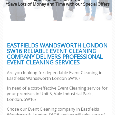
*Save Lots of Money and Time with our Special Offers
EASTFIELDS WANDSWORTH LONDON
SW16 RELIABLE EVENT CLEANING
COMPANY DELIVERS PROFESSIONAL
EVENT CLEANING SERVICES
Are you looking for dependable Event Cleaning in
Eastfields Wandsworth London SW16?
In need of a cost-effective Event Cleaning service for
your premises in Unit 5, Vale Industrial Park,
London, SW16?
Chose our Event Cleaning company in Eastfields
Wandsworth London SW16 and we will take care of