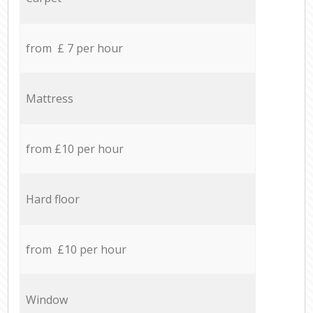
from £ 7 per hour
Mattress
from £10 per hour
Hard floor
from £10 per hour
Window