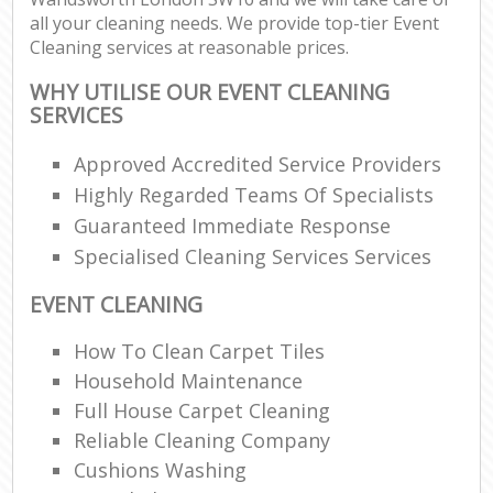
all your cleaning needs. We provide top-tier Event
Cleaning services at reasonable prices.
WHY UTILISE OUR EVENT CLEANING
SERVICES
Approved Accredited Service Providers
Highly Regarded Teams Of Specialists
Guaranteed Immediate Response
Specialised Cleaning Services Services
EVENT CLEANING
How To Clean Carpet Tiles
Household Maintenance
Full House Carpet Cleaning
Reliable Cleaning Company
Cushions Washing