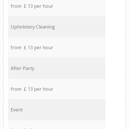
from £ 13 per hour
Upholstery Cleaning
from £ 13 per hour
After Party
from £ 13 per hour
Event