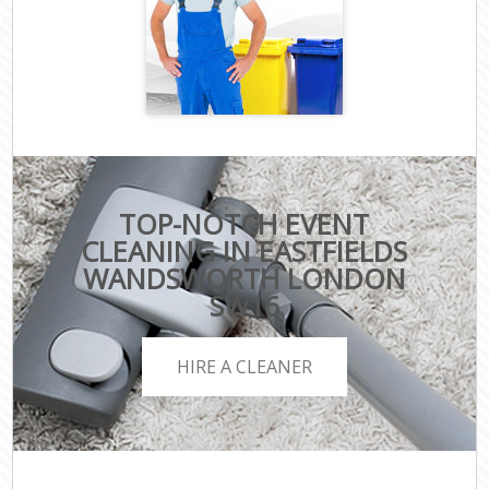
TOP-NOTCH EVENT
CLEANING IN EASTFIELDS
WANDSWORTH LONDON
SW16
HIRE A CLEANER