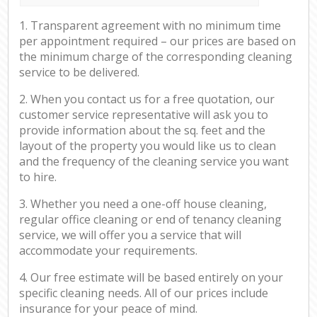
1. Transparent agreement with no minimum time
per appointment required – our prices are based on
the minimum charge of the corresponding cleaning
service to be delivered.
2. When you contact us for a free quotation, our
customer service representative will ask you to
provide information about the sq. feet and the
layout of the property you would like us to clean
and the frequency of the cleaning service you want
to hire.
3. Whether you need a one-off house cleaning,
regular office cleaning or end of tenancy cleaning
service, we will offer you a service that will
accommodate your requirements.
4. Our free estimate will be based entirely on your
specific cleaning needs. All of our prices include
insurance for your peace of mind.