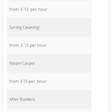
from £ 13 per hour
Spring Cleaning
from £ 13 per hour
Steam Carpet
from £13 per hour
After Builders