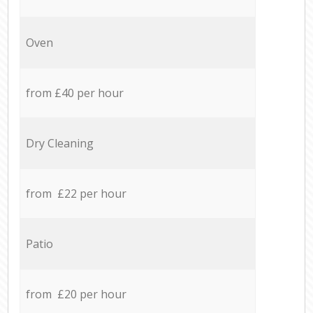
Oven
from £40 per hour
Dry Cleaning
from £22 per hour
Patio
from £20 per hour