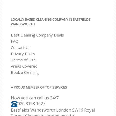
LOCALLY BASED CLEANING COMPANY IN EASTFIELDS
WANDSWORTH
Best Cleaning Company Deals
FAQ
Contact Us
Privacy Policy
Terms of Use
Areas Covered
Book a Cleaning
A PROUD MEMBER OF TOP SERVICES
Now you can call us 24/7
‎020 3198 1627
Eastfields Wandsworth London SW16 Royal
Carpet Cleaner is located next to