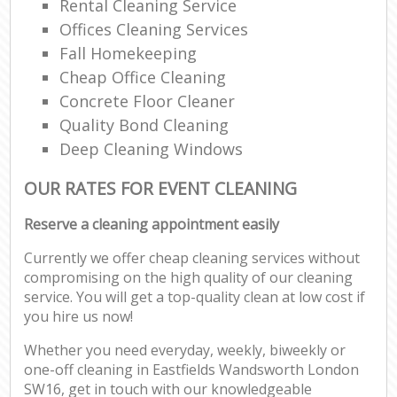
Rental Cleaning Service
Offices Cleaning Services
Fall Homekeeping
Cheap Office Cleaning
Concrete Floor Cleaner
Quality Bond Cleaning
Deep Cleaning Windows
OUR RATES FOR EVENT CLEANING
Reserve a cleaning appointment easily
Currently we offer cheap cleaning services without
compromising on the high quality of our cleaning
service. You will get a top-quality clean at low cost if
you hire us now!
Whether you need everyday, weekly, biweekly or
one-off cleaning in Eastfields Wandsworth London
SW16, get in touch with our knowledgeable