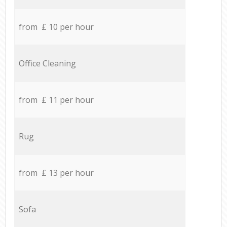
from £ 10 per hour
Office Cleaning
from £ 11 per hour
Rug
from £ 13 per hour
Sofa