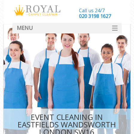
Call us 24/7
‎020 3198 1627
MENU
SERVICES
HOME
DEALS
FAQ
CONTACT
EVENT CLEANING IN
EASTFIELDS WANDSWORTH
LONDON SW16