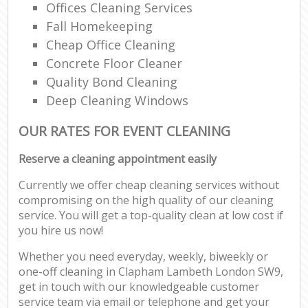
Offices Cleaning Services
Fall Homekeeping
Cheap Office Cleaning
Concrete Floor Cleaner
Quality Bond Cleaning
Deep Cleaning Windows
OUR RATES FOR EVENT CLEANING
Reserve a cleaning appointment easily
Currently we offer cheap cleaning services without
compromising on the high quality of our cleaning
service. You will get a top-quality clean at low cost if
you hire us now!
Whether you need everyday, weekly, biweekly or
one-off cleaning in Clapham Lambeth London SW9,
get in touch with our knowledgeable customer
service team via email or telephone and get your