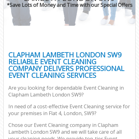
*Save Lots of Money and Time with our Special Offers
CLAPHAM LAMBETH LONDON SW9
RELIABLE EVENT CLEANING
COMPANY DELIVERS PROFESSIONAL
EVENT CLEANING SERVICES
Are you looking for dependable Event Cleaning in
Clapham Lambeth London SW9?
In need of a cost-effective Event Cleaning service for
your premises in Flat 4, London, SW9?
Chose our Event Cleaning company in Clapham
Lambeth London SW9 and we will take care of all
your cleaning needs. We provide top-tier Event