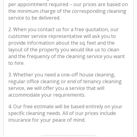
per appointment required – our prices are based on
the minimum charge of the corresponding cleaning
service to be delivered.
2. When you contact us for a free quotation, our
customer service representative will ask you to
provide information about the sq. feet and the
layout of the property you would like us to clean
and the frequency of the cleaning service you want
to hire.
3. Whether you need a one-off house cleaning,
regular office cleaning or end of tenancy cleaning
service, we will offer you a service that will
accommodate your requirements.
4. Our free estimate will be based entirely on your
specific cleaning needs. All of our prices include
insurance for your peace of mind.