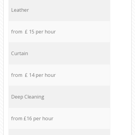
Leather
from £ 15 per hour
Curtain
from £ 14 per hour
Deep Cleaning
from £16 per hour