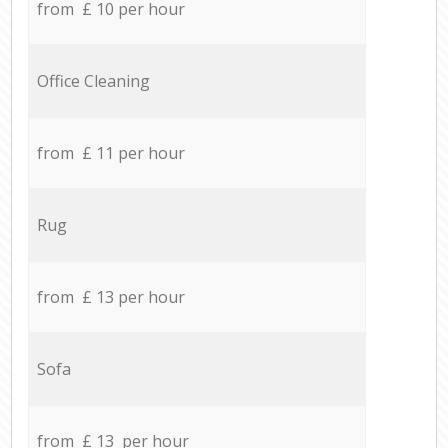
from £ 10 per hour
Office Cleaning
from £ 11 per hour
Rug
from £ 13 per hour
Sofa
from £ 13 per hour