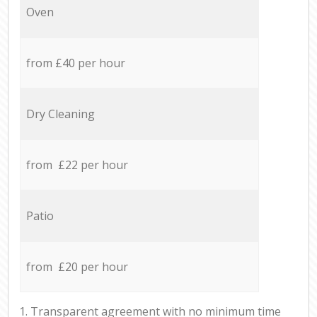
Oven
from £40 per hour
Dry Cleaning
from £22 per hour
Patio
from £20 per hour
1. Transparent agreement with no minimum time