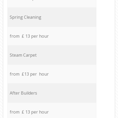
Spring Cleaning
from £ 13 per hour
Steam Carpet
from £13 per hour
After Builders
from £ 13 per hour