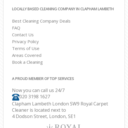
LOCALLY BASED CLEANING COMPANY IN CLAPHAM LAMBETH
Best Cleaning Company Deals
FAQ
Contact Us
Privacy Policy
Terms of Use
Areas Covered
Book a Cleaning
A PROUD MEMBER OF TOP SERVICES
Now you can call us 24/7
‎020 3198 1627
Clapham Lambeth London SW9 Royal Carpet
Cleaner is located next to
4 Dodson Street, London, SE1