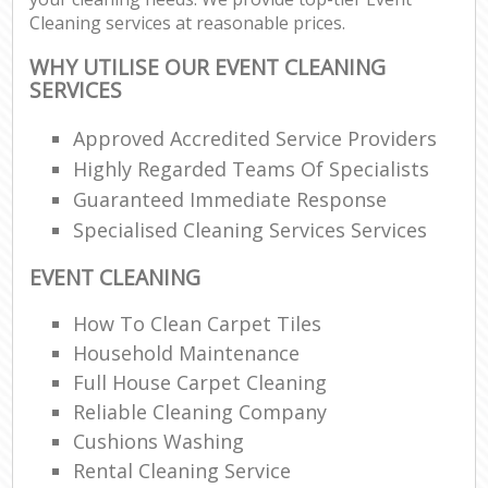
Cleaning services at reasonable prices.
WHY UTILISE OUR EVENT CLEANING
SERVICES
Approved Accredited Service Providers
Highly Regarded Teams Of Specialists
Guaranteed Immediate Response
Specialised Cleaning Services Services
EVENT CLEANING
How To Clean Carpet Tiles
Household Maintenance
Full House Carpet Cleaning
Reliable Cleaning Company
Cushions Washing
Rental Cleaning Service