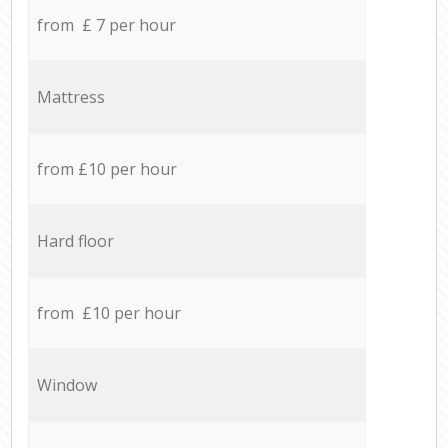
from £ 7 per hour
Mattress
from £10 per hour
Hard floor
from £10 per hour
Window