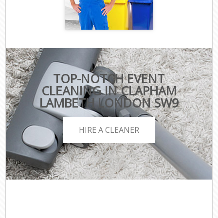
TOP-NOTCH EVENT
CLEANING IN CLAPHAM
LAMBETH LONDON SW9
HIRE A CLEANER