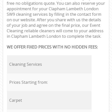
free no obligations quote. You can also reserve your
appointment for your Clapham Lambeth London
SW9 cleaning services by filling in the contact form
on our website. After you share with us the details
of your job and agree on the final price, our Event
Cleaning reliable cleaners will come to your address
in Clapham Lambeth London to complete the task.
WE OFFER FIXED PRICES WITH NO HIDDEN FEES:
Cleaning Services
Prices Starting from:
Carpet