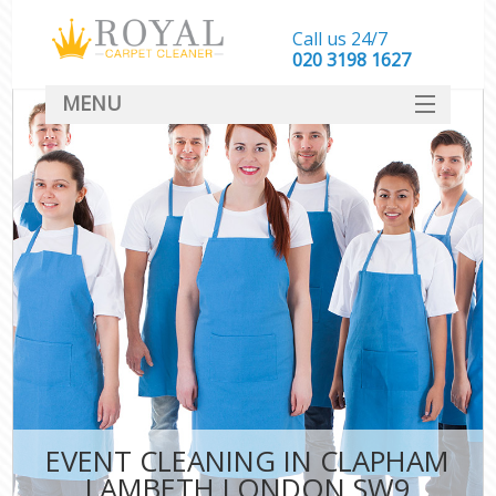
Call us 24/7
‎020 3198 1627
MENU
SERVICES
HOME
DEALS
FAQ
CONTACT
EVENT CLEANING IN CLAPHAM
LAMBETH LONDON SW9