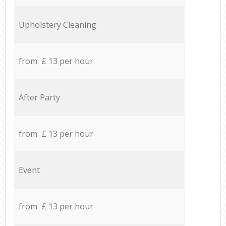
Upholstery Cleaning
from £ 13 per hour
After Party
from £ 13 per hour
Event
from £ 13 per hour