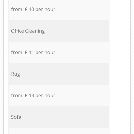
from £ 10 per hour
Office Cleaning
from £ 11 per hour
Rug
from £ 13 per hour
Sofa