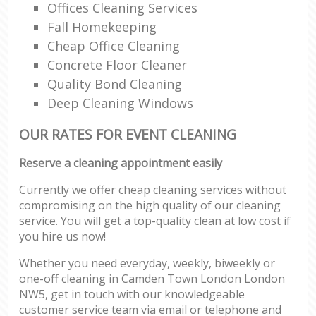
Offices Cleaning Services
Fall Homekeeping
Cheap Office Cleaning
Concrete Floor Cleaner
Quality Bond Cleaning
Deep Cleaning Windows
OUR RATES FOR EVENT CLEANING
Reserve a cleaning appointment easily
Currently we offer cheap cleaning services without
compromising on the high quality of our cleaning
service. You will get a top-quality clean at low cost if
you hire us now!
Whether you need everyday, weekly, biweekly or
one-off cleaning in Camden Town London London
NW5, get in touch with our knowledgeable
customer service team via email or telephone and