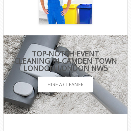
TOP-NOTCH EVENT
CLEANING IN CAMDEN TOWN
LONDON LONDON NW5
HIRE A CLEANER