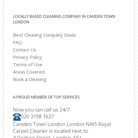
LOCALLY BASED CLEANING COMPANY IN CAMDEN TOWN
LONDON
Best Cleaning Company Deals
FAQ
Contact Us
Privacy Policy
Terms of Use
Areas Covered
Book a Cleaning
A PROUD MEMBER OF TOP SERVICES
Now you can call us 24/7
‎020 3198 1627
Camden Town London London NW5 Royal
Carpet Cleaner is located next to
4 Dodson Street, London, SE1