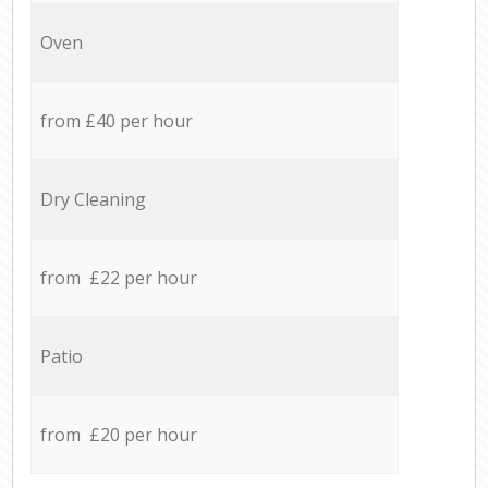
Oven
from £40 per hour
Dry Cleaning
from £22 per hour
Patio
from £20 per hour