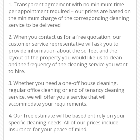
1. Transparent agreement with no minimum time
per appointment required – our prices are based on
the minimum charge of the corresponding cleaning
service to be delivered.
2. When you contact us for a free quotation, our
customer service representative will ask you to
provide information about the sq. feet and the
layout of the property you would like us to clean
and the frequency of the cleaning service you want
to hire.
3. Whether you need a one-off house cleaning,
regular office cleaning or end of tenancy cleaning
service, we will offer you a service that will
accommodate your requirements.
4. Our free estimate will be based entirely on your
specific cleaning needs. All of our prices include
insurance for your peace of mind.