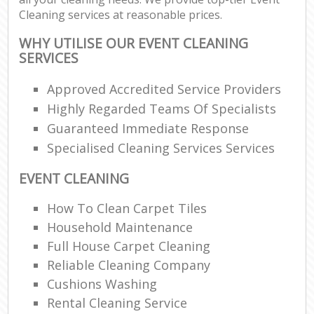
Cleaning services at reasonable prices.
WHY UTILISE OUR EVENT CLEANING
SERVICES
Approved Accredited Service Providers
Highly Regarded Teams Of Specialists
Guaranteed Immediate Response
Specialised Cleaning Services Services
EVENT CLEANING
How To Clean Carpet Tiles
Household Maintenance
Full House Carpet Cleaning
Reliable Cleaning Company
Cushions Washing
Rental Cleaning Service