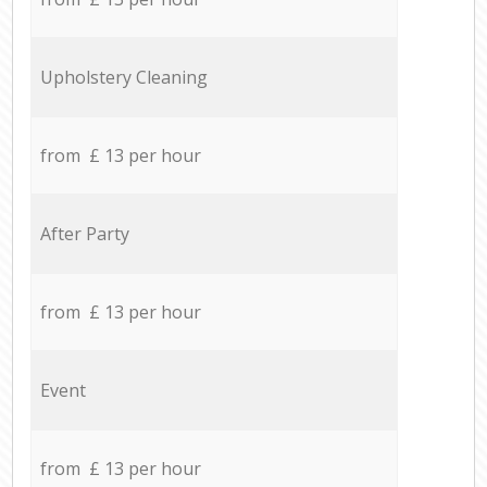
Upholstery Cleaning
from £ 13 per hour
After Party
from £ 13 per hour
Event
from £ 13 per hour