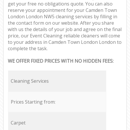
get your free no obligations quote. You can also
reserve your appointment for your Camden Town
London London NW5 cleaning services by filling in
the contact form on our website. After you share
with us the details of your job and agree on the final
price, our Event Cleaning reliable cleaners will come
to your address in Camden Town London London to
complete the task.
WE OFFER FIXED PRICES WITH NO HIDDEN FEES:
Cleaning Services
Prices Starting from:
Carpet