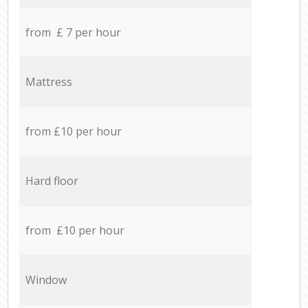
from £ 7 per hour
Mattress
from £10 per hour
Hard floor
from £10 per hour
Window