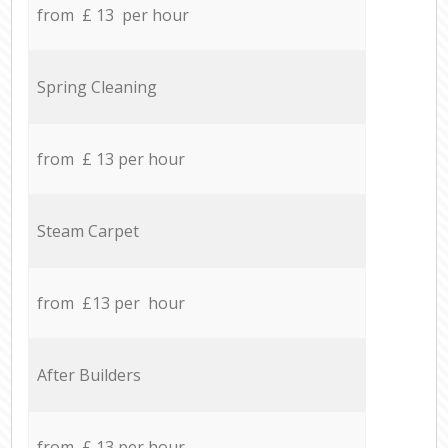
from £ 13 per hour
Spring Cleaning
from £ 13 per hour
Steam Carpet
from £13 per hour
After Builders
from £ 13 per hour