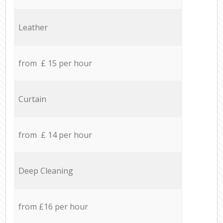
Leather
from £ 15 per hour
Curtain
from £ 14 per hour
Deep Cleaning
from £16 per hour