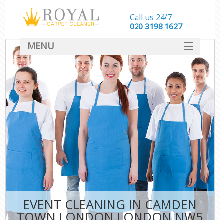
Call us 24/7
‎020 3198 1627
MENU
SERVICES
HOME
DEALS
FAQ
CONTACT
EVENT CLEANING IN CAMDEN
TOWN LONDON LONDON NW5