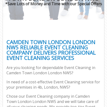
*Save Lots of Money and Time with our Special Offers
CAMDEN TOWN LONDON LONDON
NW5 RELIABLE EVENT CLEANING
COMPANY DELIVERS PROFESSIONAL
EVENT CLEANING SERVICES
Are you looking for dependable Event Cleaning in
Camden Town London London NW5?
In need of a cost-effective Event Cleaning service for
your premises in 4b, London, NW5?
Chose our Event Cleaning company in Camden
Town London London NW5 and we will take care of
all your cleaning needs. We provide top-tier Event