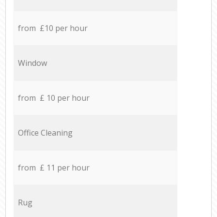
from £10 per hour
Window
from £ 10 per hour
Office Cleaning
from £ 11 per hour
Rug