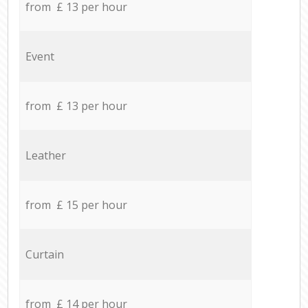
from £ 13 per hour
Event
from £ 13 per hour
Leather
from £ 15 per hour
Curtain
from £ 14 per hour