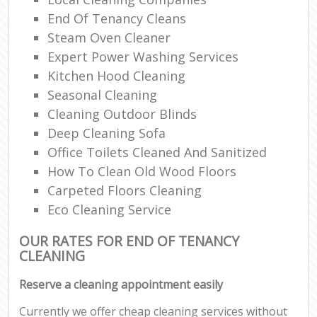
End Of Tenancy Cleans
Steam Oven Cleaner
Expert Power Washing Services
Kitchen Hood Cleaning
Seasonal Cleaning
Cleaning Outdoor Blinds
Deep Cleaning Sofa
Office Toilets Cleaned And Sanitized
How To Clean Old Wood Floors
Carpeted Floors Cleaning
Eco Cleaning Service
OUR RATES FOR END OF TENANCY
CLEANING
Reserve a cleaning appointment easily
Currently we offer cheap cleaning services without