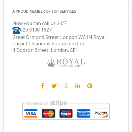
A PROUD MEMBER OF TOP SERVICES
Now you can call us 24/7
‎020 3198 1627
Great Ormond Street London WC1N Royal
Carpet Cleaner is located next to
4 Dodson Street, London, SE1