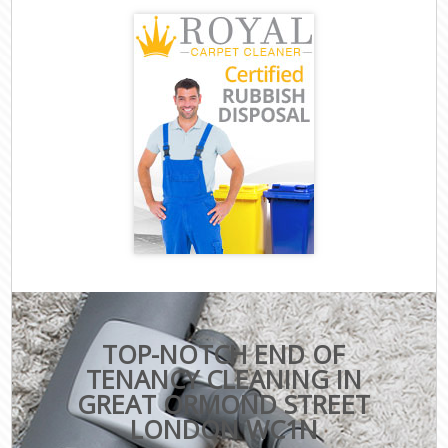
TOP-NOTCH END OF
TENANCY CLEANING IN
GREAT ORMOND STREET
LONDON WC1N