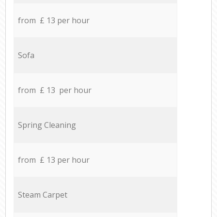
from £ 13 per hour
Sofa
from £ 13 per hour
Spring Cleaning
from £ 13 per hour
Steam Carpet