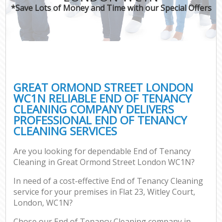
*Save Lots of Money and Time with our Special Offers
GREAT ORMOND STREET LONDON
WC1N RELIABLE END OF TENANCY
CLEANING COMPANY DELIVERS
PROFESSIONAL END OF TENANCY
CLEANING SERVICES
Are you looking for dependable End of Tenancy
Cleaning in Great Ormond Street London WC1N?
In need of a cost-effective End of Tenancy Cleaning
service for your premises in Flat 23, Witley Court,
London, WC1N?
Chose our End of Tenancy Cleaning company in