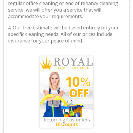
regular office cleaning or end of tenancy cleaning
service, we will offer you a service that will
accommodate your requirements.
4. Our free estimate will be based entirely on your
specific cleaning needs. All of our prices include
insurance for your peace of mind.