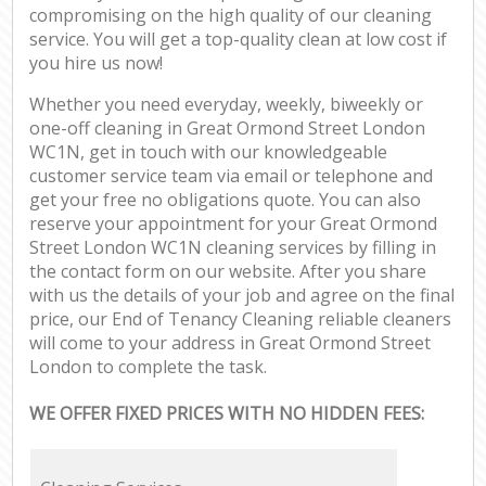
compromising on the high quality of our cleaning
service. You will get a top-quality clean at low cost if
you hire us now!
Whether you need everyday, weekly, biweekly or
one-off cleaning in Great Ormond Street London
WC1N, get in touch with our knowledgeable
customer service team via email or telephone and
get your free no obligations quote. You can also
reserve your appointment for your Great Ormond
Street London WC1N cleaning services by filling in
the contact form on our website. After you share
with us the details of your job and agree on the final
price, our End of Tenancy Cleaning reliable cleaners
will come to your address in Great Ormond Street
London to complete the task.
WE OFFER FIXED PRICES WITH NO HIDDEN FEES: