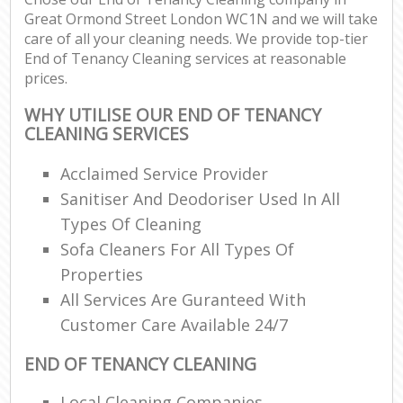
Great Ormond Street London WC1N and we will take
care of all your cleaning needs. We provide top-tier
End of Tenancy Cleaning services at reasonable
prices.
WHY UTILISE OUR END OF TENANCY
CLEANING SERVICES
Acclaimed Service Provider
Sanitiser And Deodoriser Used In All
Types Of Cleaning
Sofa Cleaners For All Types Of
Properties
All Services Are Guranteed With
Customer Care Available 24/7
END OF TENANCY CLEANING
Local Cleaning Companies