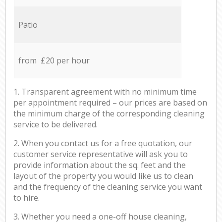
Patio
from £20 per hour
1. Transparent agreement with no minimum time
per appointment required – our prices are based on
the minimum charge of the corresponding cleaning
service to be delivered.
2. When you contact us for a free quotation, our
customer service representative will ask you to
provide information about the sq. feet and the
layout of the property you would like us to clean
and the frequency of the cleaning service you want
to hire.
3. Whether you need a one-off house cleaning,