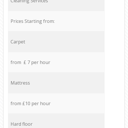
Cleaning Services
Prices Starting from:
Carpet
from £ 7 per hour
Mattress
from £10 per hour
Hard floor