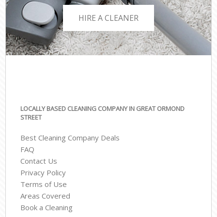
HIRE A CLEANER
LOCALLY BASED CLEANING COMPANY IN GREAT ORMOND
STREET
Best Cleaning Company Deals
FAQ
Contact Us
Privacy Policy
Terms of Use
Areas Covered
Book a Cleaning