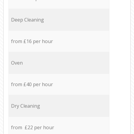
Deep Cleaning
from £16 per hour
Oven
from £40 per hour
Dry Cleaning
from £22 per hour