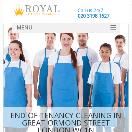
Call us 24/7
‎020 3198 1627
MENU
SERVICES
HOME
DEALS
FAQ
CONTACT
END OF TENANCY CLEANING IN
GREAT ORMOND STREET
LONDON WC1N