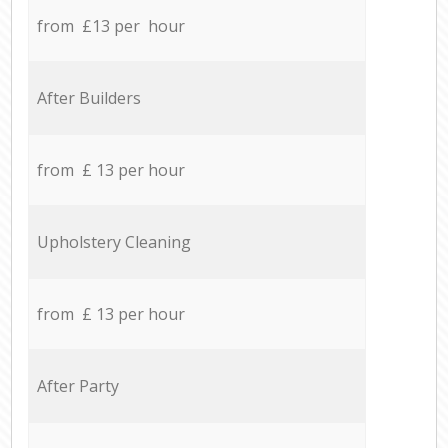
from £13 per hour
After Builders
from £ 13 per hour
Upholstery Cleaning
from £ 13 per hour
After Party