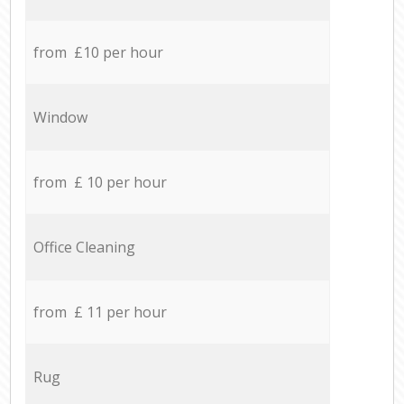
from £10 per hour
Window
from £ 10 per hour
Office Cleaning
from £ 11 per hour
Rug