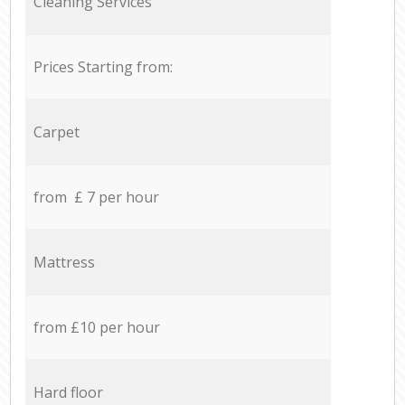
Cleaning Services
Prices Starting from:
Carpet
from £ 7 per hour
Mattress
from £10 per hour
Hard floor