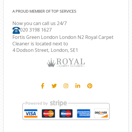
A PROUD MEMBER OF TOP SERVICES
Now you can call us 24/7
‎020 3198 1627
Fortis Green London London N2 Royal Carpet
Cleaner is located next to
4 Dodson Street, London, SE1