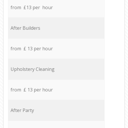
from £13 per hour
After Builders
from £ 13 per hour
Upholstery Cleaning
from £ 13 per hour
After Party