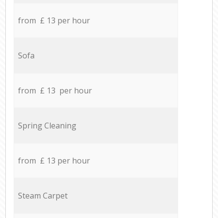
from £ 13 per hour
Sofa
from £ 13 per hour
Spring Cleaning
from £ 13 per hour
Steam Carpet