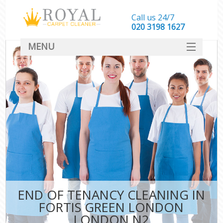
Call us 24/7
‎020 3198 1627
MENU
SERVICES
HOME
DEALS
FAQ
CONTACT
END OF TENANCY CLEANING IN
FORTIS GREEN LONDON
LONDON N2