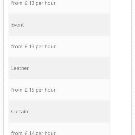
from £ 13 per hour
Event
from £ 13 per hour
Leather
from £ 15 per hour
Curtain
from £ 14 per hour