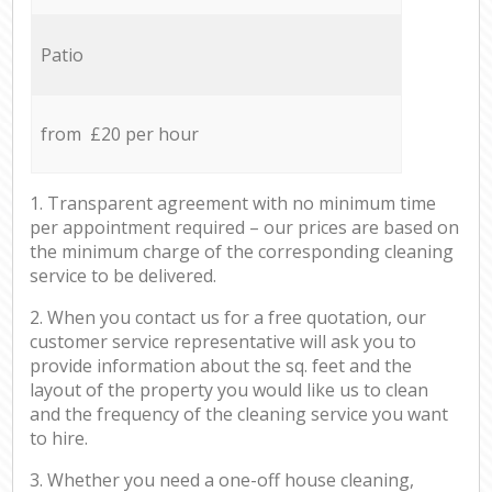
Patio
from £20 per hour
1. Transparent agreement with no minimum time
per appointment required – our prices are based on
the minimum charge of the corresponding cleaning
service to be delivered.
2. When you contact us for a free quotation, our
customer service representative will ask you to
provide information about the sq. feet and the
layout of the property you would like us to clean
and the frequency of the cleaning service you want
to hire.
3. Whether you need a one-off house cleaning,