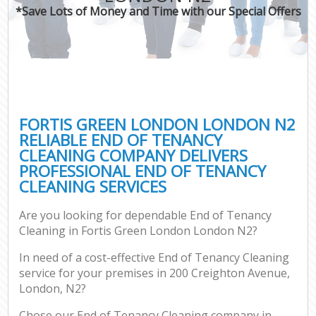
*Save Lots of Money and Time with our Special Offers
FORTIS GREEN LONDON LONDON N2
RELIABLE END OF TENANCY
CLEANING COMPANY DELIVERS
PROFESSIONAL END OF TENANCY
CLEANING SERVICES
Are you looking for dependable End of Tenancy
Cleaning in Fortis Green London London N2?
In need of a cost-effective End of Tenancy Cleaning
service for your premises in 200 Creighton Avenue,
London, N2?
Chose our End of Tenancy Cleaning company in