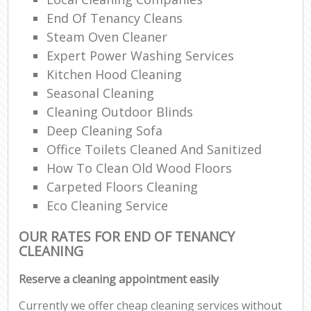
End Of Tenancy Cleans
Steam Oven Cleaner
Expert Power Washing Services
Kitchen Hood Cleaning
Seasonal Cleaning
Cleaning Outdoor Blinds
Deep Cleaning Sofa
Office Toilets Cleaned And Sanitized
How To Clean Old Wood Floors
Carpeted Floors Cleaning
Eco Cleaning Service
OUR RATES FOR END OF TENANCY
CLEANING
Reserve a cleaning appointment easily
Currently we offer cheap cleaning services without