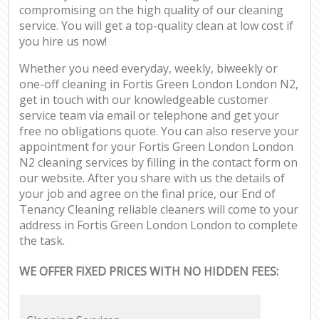
compromising on the high quality of our cleaning
service. You will get a top-quality clean at low cost if
you hire us now!
Whether you need everyday, weekly, biweekly or
one-off cleaning in Fortis Green London London N2,
get in touch with our knowledgeable customer
service team via email or telephone and get your
free no obligations quote. You can also reserve your
appointment for your Fortis Green London London
N2 cleaning services by filling in the contact form on
our website. After you share with us the details of
your job and agree on the final price, our End of
Tenancy Cleaning reliable cleaners will come to your
address in Fortis Green London London to complete
the task.
WE OFFER FIXED PRICES WITH NO HIDDEN FEES: