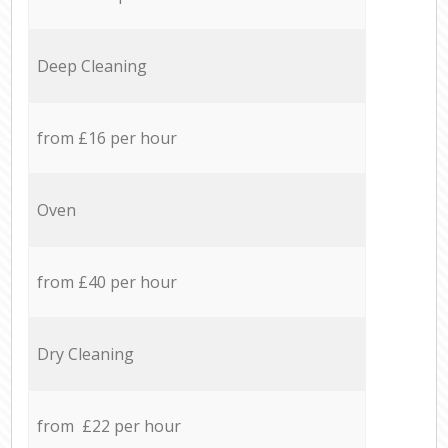
Deep Cleaning
from £16 per hour
Oven
from £40 per hour
Dry Cleaning
from £22 per hour