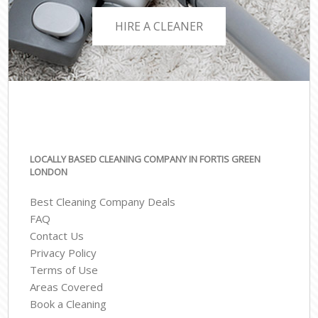
HIRE A CLEANER
LOCALLY BASED CLEANING COMPANY IN FORTIS GREEN
LONDON
Best Cleaning Company Deals
FAQ
Contact Us
Privacy Policy
Terms of Use
Areas Covered
Book a Cleaning