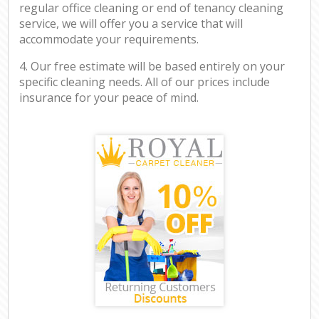
regular office cleaning or end of tenancy cleaning
service, we will offer you a service that will
accommodate your requirements.
4. Our free estimate will be based entirely on your
specific cleaning needs. All of our prices include
insurance for your peace of mind.