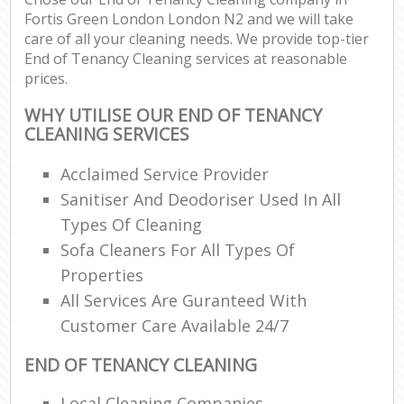
Fortis Green London London N2 and we will take
care of all your cleaning needs. We provide top-tier
End of Tenancy Cleaning services at reasonable
prices.
WHY UTILISE OUR END OF TENANCY
CLEANING SERVICES
Acclaimed Service Provider
Sanitiser And Deodoriser Used In All
Types Of Cleaning
Sofa Cleaners For All Types Of
Properties
All Services Are Guranteed With
Customer Care Available 24/7
END OF TENANCY CLEANING
Local Cleaning Companies