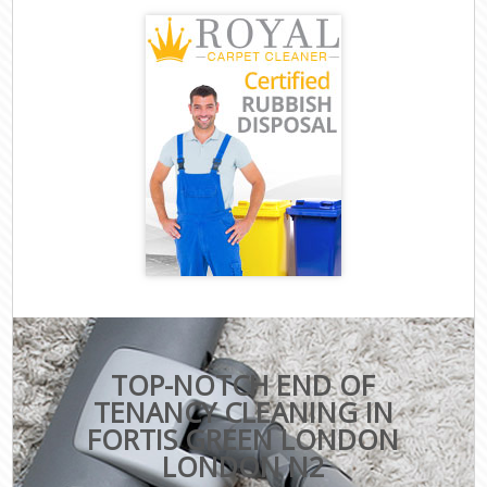
TOP-NOTCH END OF
TENANCY CLEANING IN
FORTIS GREEN LONDON
LONDON N2