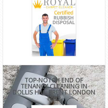
TOP-NOTCH END OF
TENANCY CLEANING IN
DOLLIS HILL BRENT LONDON
NW2