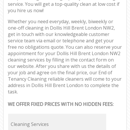
service. You will get a top-quality clean at low cost if
you hire us now!
Whether you need everyday, weekly, biweekly or
one-off cleaning in Dollis Hill Brent London NW2,
get in touch with our knowledgeable customer
service team via email or telephone and get your
free no obligations quote. You can also reserve your
appointment for your Dollis Hill Brent London NW2
cleaning services by filling in the contact form on
our website. After you share with us the details of
your job and agree on the final price, our End of
Tenancy Cleaning reliable cleaners will come to your
address in Dollis Hill Brent London to complete the
task.
WE OFFER FIXED PRICES WITH NO HIDDEN FEES:
Cleaning Services