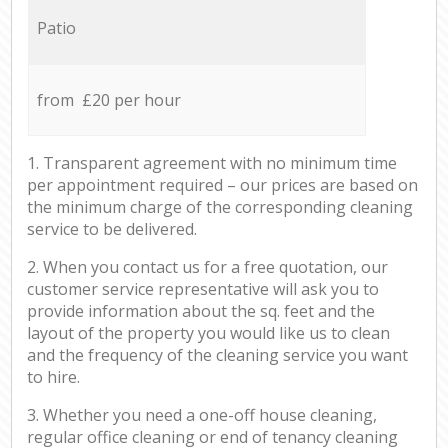
Patio
from £20 per hour
1. Transparent agreement with no minimum time
per appointment required – our prices are based on
the minimum charge of the corresponding cleaning
service to be delivered.
2. When you contact us for a free quotation, our
customer service representative will ask you to
provide information about the sq. feet and the
layout of the property you would like us to clean
and the frequency of the cleaning service you want
to hire.
3. Whether you need a one-off house cleaning,
regular office cleaning or end of tenancy cleaning