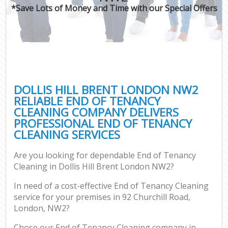
*Save Lots of Money and Time with our Special Offers
DOLLIS HILL BRENT LONDON NW2
RELIABLE END OF TENANCY
CLEANING COMPANY DELIVERS
PROFESSIONAL END OF TENANCY
CLEANING SERVICES
Are you looking for dependable End of Tenancy
Cleaning in Dollis Hill Brent London NW2?
In need of a cost-effective End of Tenancy Cleaning
service for your premises in 92 Churchill Road,
London, NW2?
Chose our End of Tenancy Cleaning company in