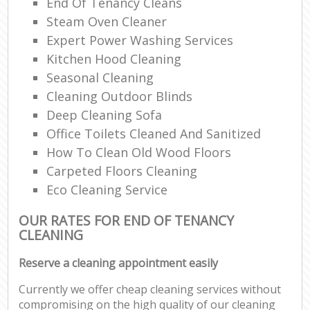
End Of Tenancy Cleans
Steam Oven Cleaner
Expert Power Washing Services
Kitchen Hood Cleaning
Seasonal Cleaning
Cleaning Outdoor Blinds
Deep Cleaning Sofa
Office Toilets Cleaned And Sanitized
How To Clean Old Wood Floors
Carpeted Floors Cleaning
Eco Cleaning Service
OUR RATES FOR END OF TENANCY
CLEANING
Reserve a cleaning appointment easily
Currently we offer cheap cleaning services without
compromising on the high quality of our cleaning