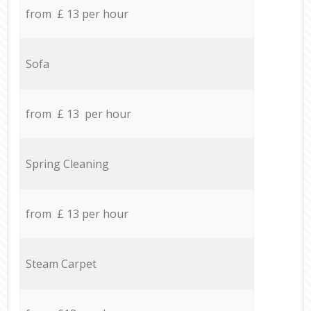
from £ 13 per hour
Sofa
from £ 13 per hour
Spring Cleaning
from £ 13 per hour
Steam Carpet