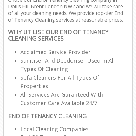
Dollis Hill Brent London NW2 and we will take care
of all your cleaning needs. We provide top-tier End
of Tenancy Cleaning services at reasonable prices.
WHY UTILISE OUR END OF TENANCY
CLEANING SERVICES
Acclaimed Service Provider
Sanitiser And Deodoriser Used In All
Types Of Cleaning
Sofa Cleaners For All Types Of
Properties
All Services Are Guranteed With
Customer Care Available 24/7
END OF TENANCY CLEANING
Local Cleaning Companies