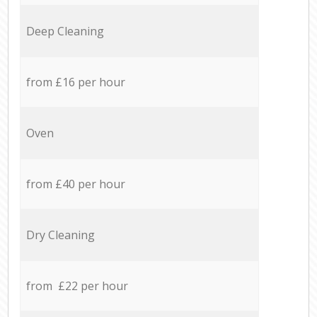
Deep Cleaning
from £16 per hour
Oven
from £40 per hour
Dry Cleaning
from £22 per hour