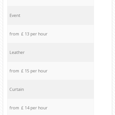
Event
from £ 13 per hour
Leather
from £ 15 per hour
Curtain
from £ 14 per hour