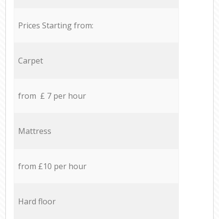
Prices Starting from:
Carpet
from £ 7 per hour
Mattress
from £10 per hour
Hard floor