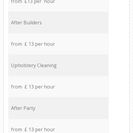
from £13 per hour
After Builders
from £ 13 per hour
Upholstery Cleaning
from £ 13 per hour
After Party
from £ 13 per hour