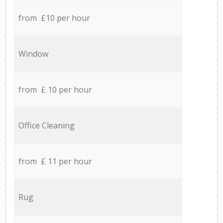
from £10 per hour
Window
from £ 10 per hour
Office Cleaning
from £ 11 per hour
Rug