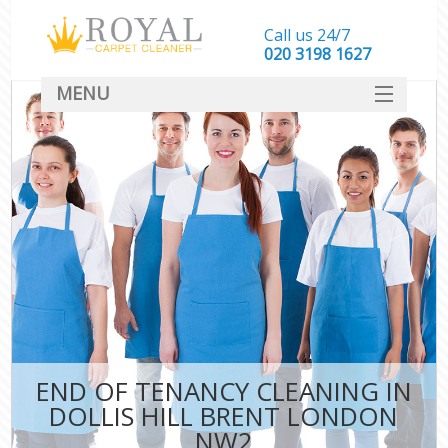
Call us 24/7
‎020 3198 1627
MENU
SERVICES
HOME
DEALS
FAQ
CONTACT
END OF TENANCY CLEANING IN
DOLLIS HILL BRENT LONDON
NW2