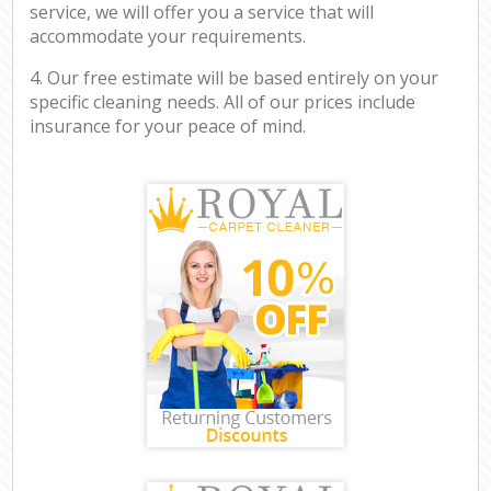
service, we will offer you a service that will
accommodate your requirements.
4. Our free estimate will be based entirely on your
specific cleaning needs. All of our prices include
insurance for your peace of mind.