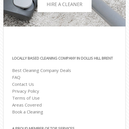
HIRE A CLEANER
LOCALLY BASED CLEANING COMPANY IN DOLLIS HILL BRENT
Best Cleaning Company Deals
FAQ
Contact Us
Privacy Policy
Terms of Use
Areas Covered
Book a Cleaning
A PROUD MEMBER OF TOP SERVICES