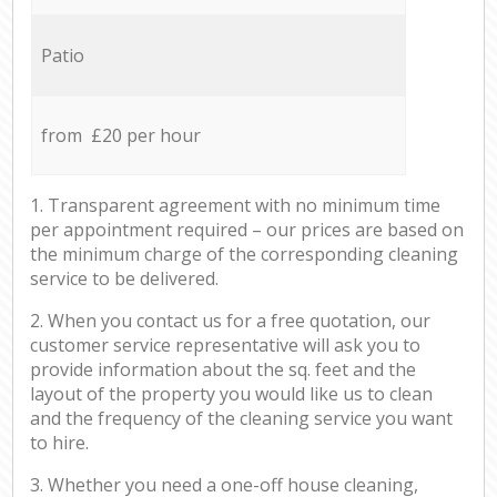
Patio
from £20 per hour
1. Transparent agreement with no minimum time
per appointment required – our prices are based on
the minimum charge of the corresponding cleaning
service to be delivered.
2. When you contact us for a free quotation, our
customer service representative will ask you to
provide information about the sq. feet and the
layout of the property you would like us to clean
and the frequency of the cleaning service you want
to hire.
3. Whether you need a one-off house cleaning,