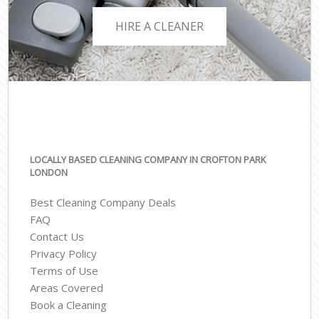
HIRE A CLEANER
LOCALLY BASED CLEANING COMPANY IN CROFTON PARK
LONDON
Best Cleaning Company Deals
FAQ
Contact Us
Privacy Policy
Terms of Use
Areas Covered
Book a Cleaning