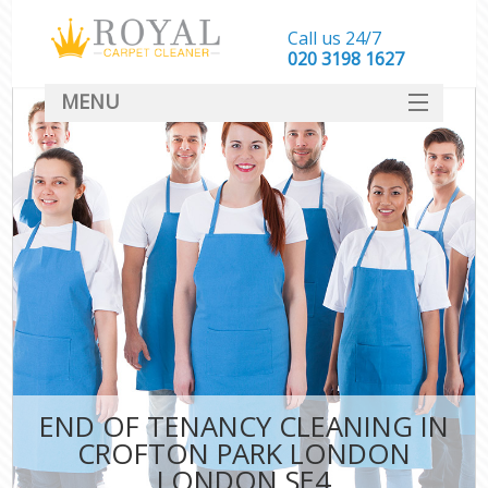
Call us 24/7
‎020 3198 1627
MENU
SERVICES
HOME
DEALS
FAQ
CONTACT
END OF TENANCY CLEANING IN
CROFTON PARK LONDON
LONDON SE4