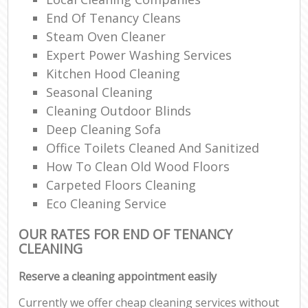
End Of Tenancy Cleans
Steam Oven Cleaner
Expert Power Washing Services
Kitchen Hood Cleaning
Seasonal Cleaning
Cleaning Outdoor Blinds
Deep Cleaning Sofa
Office Toilets Cleaned And Sanitized
How To Clean Old Wood Floors
Carpeted Floors Cleaning
Eco Cleaning Service
OUR RATES FOR END OF TENANCY
CLEANING
Reserve a cleaning appointment easily
Currently we offer cheap cleaning services without