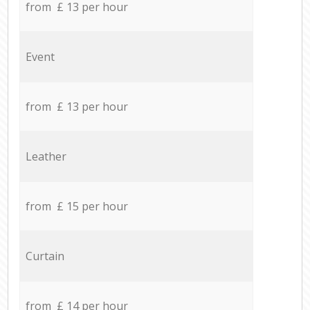
from £ 13 per hour
Event
from £ 13 per hour
Leather
from £ 15 per hour
Curtain
from £ 14 per hour