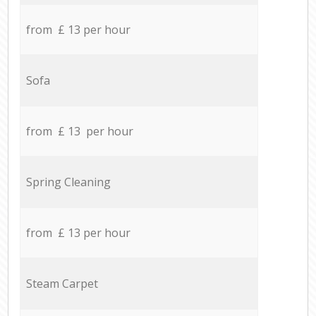
from £ 13 per hour
Sofa
from £ 13 per hour
Spring Cleaning
from £ 13 per hour
Steam Carpet