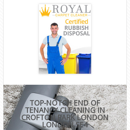
TOP-NOTCH END OF
TENANCY CLEANING IN
CROFTON PARK LONDON
LONDON SE4