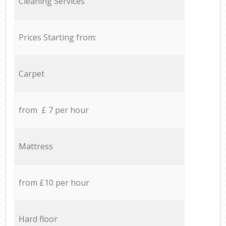
Cleaning Services
Prices Starting from:
Carpet
from £ 7 per hour
Mattress
from £10 per hour
Hard floor