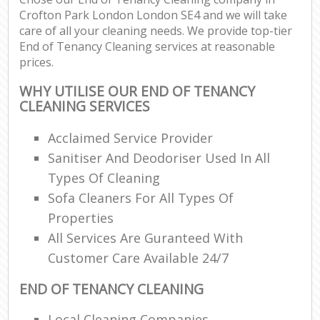
Crofton Park London London SE4 and we will take
care of all your cleaning needs. We provide top-tier
End of Tenancy Cleaning services at reasonable
prices.
WHY UTILISE OUR END OF TENANCY
CLEANING SERVICES
Acclaimed Service Provider
Sanitiser And Deodoriser Used In All
Types Of Cleaning
Sofa Cleaners For All Types Of
Properties
All Services Are Guranteed With
Customer Care Available 24/7
END OF TENANCY CLEANING
Local Cleaning Companies