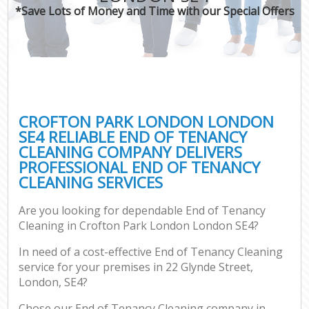
*Save Lots of Money and Time with our Special Offers
CROFTON PARK LONDON LONDON
SE4 RELIABLE END OF TENANCY
CLEANING COMPANY DELIVERS
PROFESSIONAL END OF TENANCY
CLEANING SERVICES
Are you looking for dependable End of Tenancy
Cleaning in Crofton Park London London SE4?
In need of a cost-effective End of Tenancy Cleaning
service for your premises in 22 Glynde Street,
London, SE4?
Chose our End of Tenancy Cleaning company in