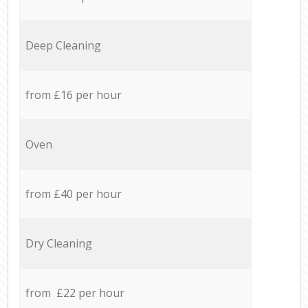
Deep Cleaning
from £16 per hour
Oven
from £40 per hour
Dry Cleaning
from £22 per hour