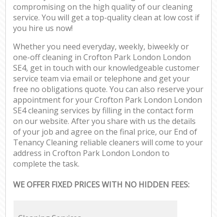
compromising on the high quality of our cleaning
service. You will get a top-quality clean at low cost if
you hire us now!
Whether you need everyday, weekly, biweekly or
one-off cleaning in Crofton Park London London
SE4, get in touch with our knowledgeable customer
service team via email or telephone and get your
free no obligations quote. You can also reserve your
appointment for your Crofton Park London London
SE4 cleaning services by filling in the contact form
on our website. After you share with us the details
of your job and agree on the final price, our End of
Tenancy Cleaning reliable cleaners will come to your
address in Crofton Park London London to
complete the task.
WE OFFER FIXED PRICES WITH NO HIDDEN FEES: