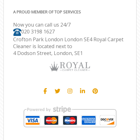
A PROUD MEMBER OF TOP SERVICES
Now you can call us 24/7
‎020 3198 1627
Crofton Park London London SE4 Royal Carpet
Cleaner is located next to
4 Dodson Street, London, SE1