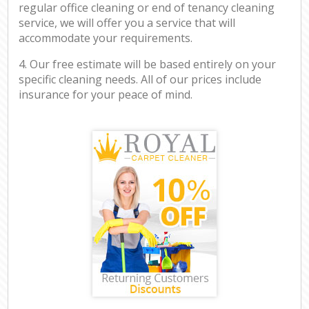
regular office cleaning or end of tenancy cleaning
service, we will offer you a service that will
accommodate your requirements.
4. Our free estimate will be based entirely on your
specific cleaning needs. All of our prices include
insurance for your peace of mind.