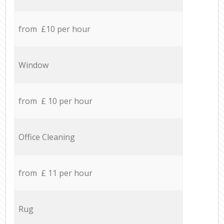
from £10 per hour
Window
from £ 10 per hour
Office Cleaning
from £ 11 per hour
Rug