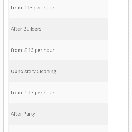
from £13 per hour
After Builders
from £ 13 per hour
Upholstery Cleaning
from £ 13 per hour
After Party