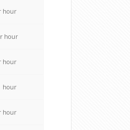
r hour
r hour
r hour
r hour
r hour