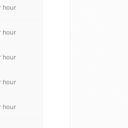
r hour
r hour
r hour
r hour
r hour