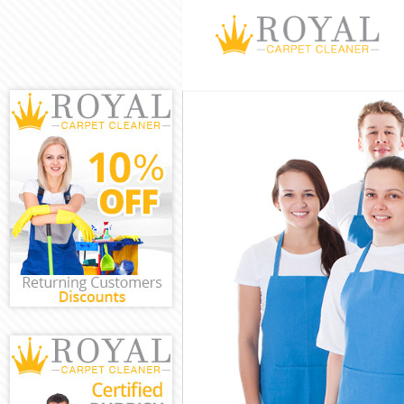
Cleaning Servi
Window Cleani
Mattress Clean
Sofa Cleaners 
Spring Cleanin
Steam Carpet C
Event Cleaning
Curtain Cleani
Deep Cleaning
Dry Cleaning C
Commercial Cl
Move out Clean
House Cleaning
One Off Cleani