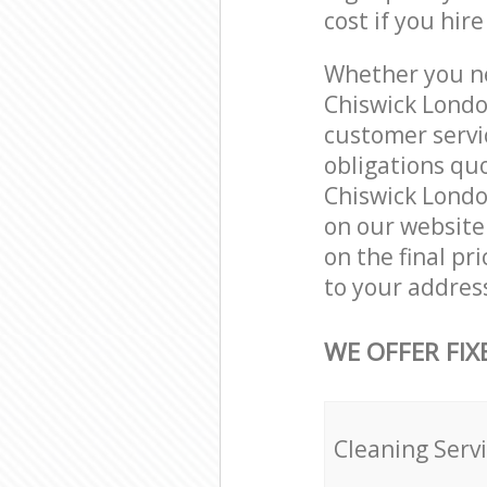
cost if you hir
Whether you ne
Chiswick Londo
customer servi
obligations qu
Chiswick London
on our website.
on the final pr
to your addres
WE OFFER FIX
Cleaning Serv