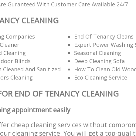
 Are Guranteed With Customer Care Available 24/7
ANCY CLEANING
ing Companies
End Of Tenancy Cleans
Cleaner
Expert Power Washing 
d Cleaning
Seasonal Cleaning
door Blinds
Deep Cleaning Sofa
ts Cleaned And Sanitized
How To Clean Old Wood
ors Cleaning
Eco Cleaning Service
FOR END OF TENANCY CLEANING
ning appointment easily
ffer cheap cleaning services without comprom
 our cleaning service. You will get a top-qualit