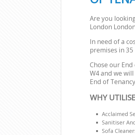
Are you lookin
London Londo
In need of a co
premises in 35
Chose our End 
W4 and we will 
End of Tenancy 
WHY UTILIS
Acclaimed Se
Sanitiser An
Sofa Cleaner