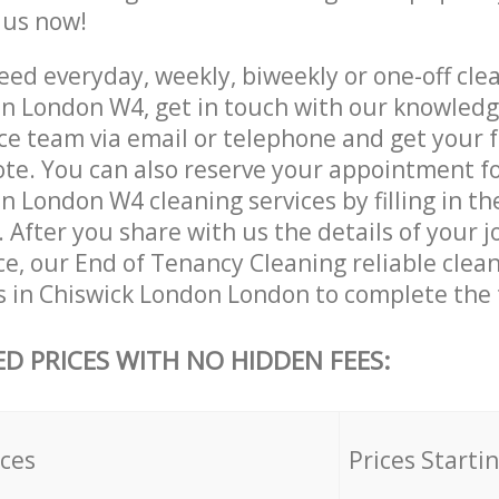
e us now!
ed everyday, weekly, biweekly or one-off clea
n London W4, get in touch with our knowled
ce team via email or telephone and get your 
ote. You can also reserve your appointment f
 London W4 cleaning services by filling in th
 After you share with us the details of your 
ice, our End of Tenancy Cleaning reliable clea
s in Chiswick London London to complete the 
ED PRICES WITH NO HIDDEN FEES:
ices
Prices Starti