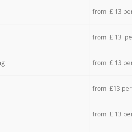
from £ 13 pe
from £ 13 pe
ng
from £ 13 pe
from £13 pe
from £ 13 pe