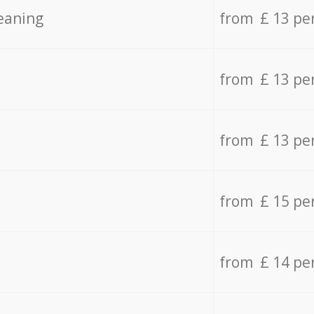
eaning
from £ 13 pe
from £ 13 pe
from £ 13 pe
from £ 15 pe
from £ 14 pe