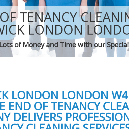
 Chiswick London
Green Cleaning Chiswick London
Chiswick London
Cleaning Company Chiswick London
OF TENANCY CLEANI
 Chiswick London
Restaurant Cleaning Chiswick Londo
leaners Chiswick London
Office Carpet Cleaning Chiswick Lon
WICK LONDON LOND
 Cleaning Chiswick London
Kitchen Cleaning Chiswick London
g Chiswick London
Industrial Cleaning Chiswick London
Lots of Money and Time with our Special
ing Chiswick London
Bathroom Cleaning Chiswick London
CK LONDON LONDON W4
LE END OF TENANCY CLE
Y DELIVERS PROFESSIO
ANCY CLEANING SERVICE