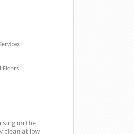
Services
 Floors
ising on the
y clean at low