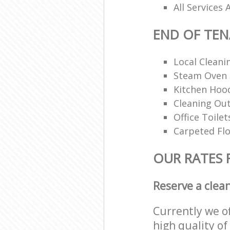
All Services
END OF TEN
Local Clean
Steam Oven 
Kitchen Hoo
Cleaning Out
Office Toile
Carpeted Flo
OUR RATES 
Reserve a clea
Currently we o
high quality of