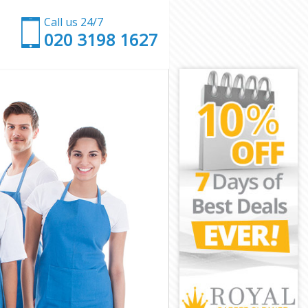
Call us 24/7
‎020 3198 1627
ndon
n
on
n
ondon