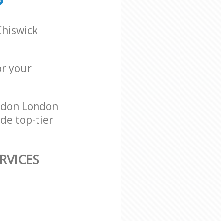
Chiswick
or your
ondon London
de top-tier
RVICES