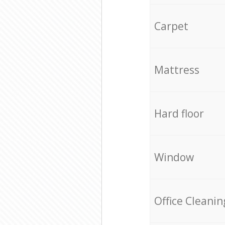
Carpet
Mattress
Hard floor
Window
Office Cleanin