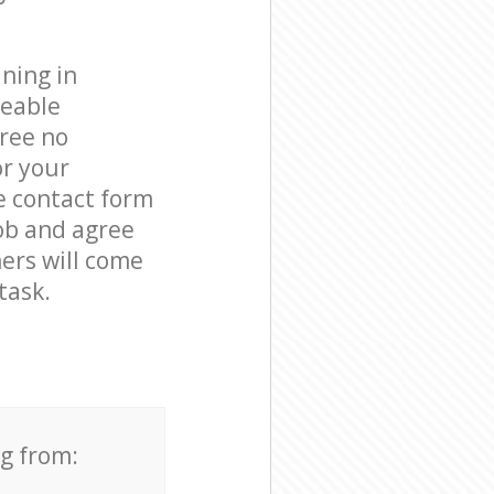
ning in
geable
free no
or your
e contact form
job and agree
ners will come
task.
ng from: