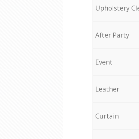
Upholstery Cl
After Party
Event
Leather
Curtain