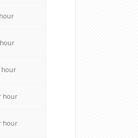
 hour
 hour
 hour
r hour
r hour