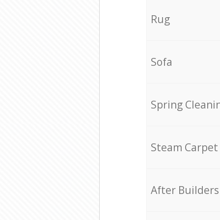
Rug
Sofa
Spring Cleani
Steam Carpet
After Builders