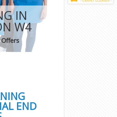
NG IN
n
don
ON W4
 Offers
ANING
NAL END
S