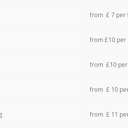
from £ 7 per
from £10 per
from £10 per
from £ 10 pe
g
from £ 11 pe