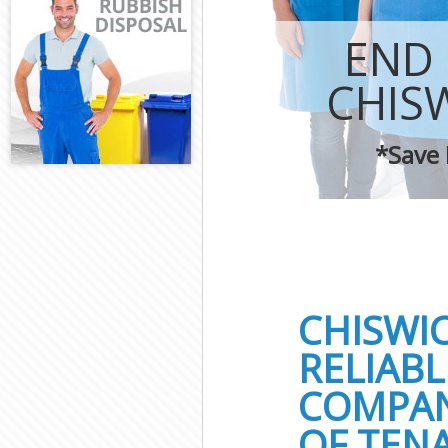
Curtains Clean
Flat Cleaning 
END 
Home Cleaning
Professional C
CHIS
Communal Area
School Cleanin
*Save 
Bedroom Clean
CHISWI
RELIAB
COMPAN
OF TEN