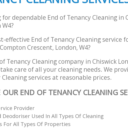
g for dependable End of Tenancy Cleaning in 
n W4?
st-effective End of Tenancy Cleaning service f
 Compton Crescent, London, W4?
of Tenancy Cleaning company in Chiswick L
take care of all your cleaning needs. We provi
Cleaning services at reasonable prices.
E OUR END OF TENANCY CLEANING SE
rvice Provider
d Deodoriser Used In All Types Of Cleaning
s For All Types Of Properties