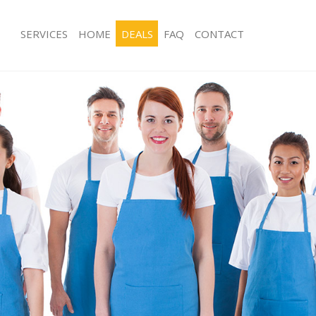
SERVICES
HOME
DEALS
FAQ
CONTACT
ces Chiswick London
Carpet Cleaning Chiswick London
ng Chiswick London
Hard floor Cleaning Chiswick London
ing Chiswick London
Office Cleaning Chiswick London
Chiswick London
Rug Cleaning Chiswick London
g Chiswick London
After Builders Cleaning Chiswick Lo
lean Chiswick London
Upholstery Cleaning Chiswick Londo
 Chiswick London
After Party Cleaning Chiswick London
ng Chiswick London
Leather Sofa Cleaning Chiswick Lond
 Chiswick London
Patio Cleaners Chiswick London
hiswick London
Oven Cleaning Chiswick London
eaning Chiswick London
Residential Cleaning Chiswick Londo
ing Chiswick London
End of Tenancy Cleaning Chiswick L
 Chiswick London
Domestic Cleaning Chiswick London
ng Chiswick London
Regular Cleaning Chiswick London