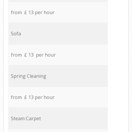
from £ 13 per hour
Sofa
from £ 13 per hour
Spring Cleaning
from £ 13 per hour
Steam Carpet