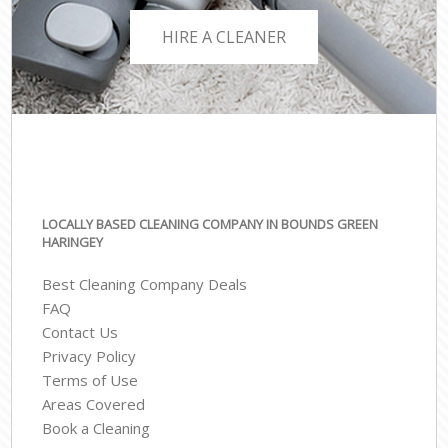
HIRE A CLEANER
LOCALLY BASED CLEANING COMPANY IN BOUNDS GREEN
HARINGEY
Best Cleaning Company Deals
FAQ
Contact Us
Privacy Policy
Terms of Use
Areas Covered
Book a Cleaning