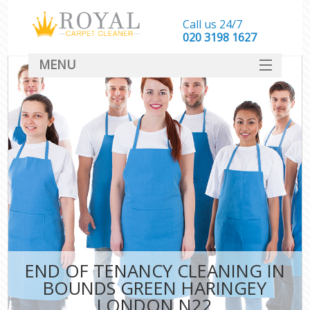
Call us 24/7
‎020 3198 1627
MENU
SERVICES
HOME
DEALS
FAQ
CONTACT
END OF TENANCY CLEANING IN
BOUNDS GREEN HARINGEY
LONDON N22