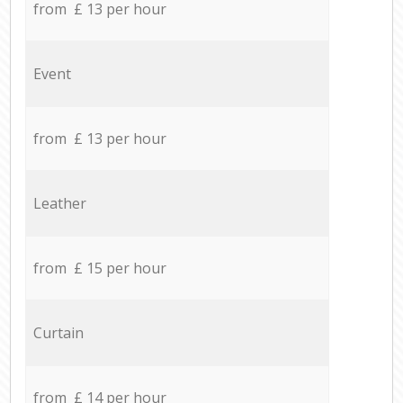
from £ 13 per hour
Event
from £ 13 per hour
Leather
from £ 15 per hour
Curtain
from £ 14 per hour