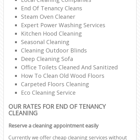
End Of Tenancy Cleans
Steam Oven Cleaner
Expert Power Washing Services
Kitchen Hood Cleaning
Seasonal Cleaning
Cleaning Outdoor Blinds
Deep Cleaning Sofa
Office Toilets Cleaned And Sanitized
How To Clean Old Wood Floors
Carpeted Floors Cleaning
Eco Cleaning Service
OUR RATES FOR END OF TENANCY
CLEANING
Reserve a cleaning appointment easily
Currently we offer cheap cleaning services without