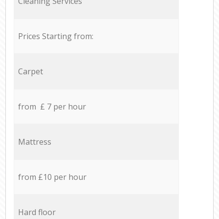
Cleaning Services
Prices Starting from:
Carpet
from £ 7 per hour
Mattress
from £10 per hour
Hard floor