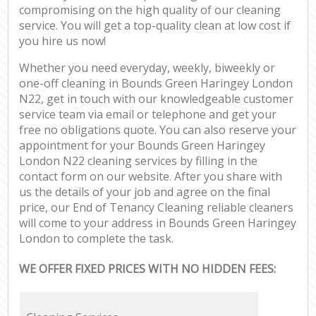
compromising on the high quality of our cleaning
service. You will get a top-quality clean at low cost if
you hire us now!
Whether you need everyday, weekly, biweekly or
one-off cleaning in Bounds Green Haringey London
N22, get in touch with our knowledgeable customer
service team via email or telephone and get your
free no obligations quote. You can also reserve your
appointment for your Bounds Green Haringey
London N22 cleaning services by filling in the
contact form on our website. After you share with
us the details of your job and agree on the final
price, our End of Tenancy Cleaning reliable cleaners
will come to your address in Bounds Green Haringey
London to complete the task.
WE OFFER FIXED PRICES WITH NO HIDDEN FEES: