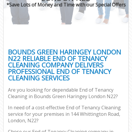
*Save Lots of Money and Time with our Special Offers
BOUNDS GREEN HARINGEY LONDON
N22 RELIABLE END OF TENANCY
CLEANING COMPANY DELIVERS
PROFESSIONAL END OF TENANCY
CLEANING SERVICES
Are you looking for dependable End of Tenancy
Cleaning in Bounds Green Haringey London N22?
In need of a cost-effective End of Tenancy Cleaning
service for your premises in 144 Whittington Road,
London, N22?
Chose our End of Tenancy Cleaning company in