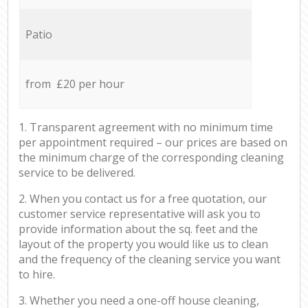
Patio
from £20 per hour
1. Transparent agreement with no minimum time
per appointment required – our prices are based on
the minimum charge of the corresponding cleaning
service to be delivered.
2. When you contact us for a free quotation, our
customer service representative will ask you to
provide information about the sq. feet and the
layout of the property you would like us to clean
and the frequency of the cleaning service you want
to hire.
3. Whether you need a one-off house cleaning,