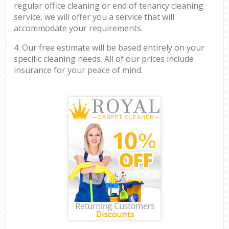
regular office cleaning or end of tenancy cleaning
service, we will offer you a service that will
accommodate your requirements.
4. Our free estimate will be based entirely on your
specific cleaning needs. All of our prices include
insurance for your peace of mind.