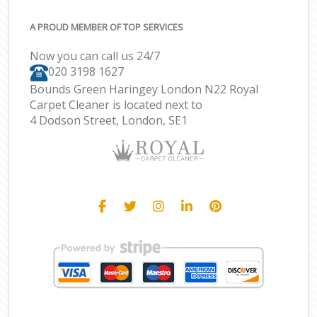
A PROUD MEMBER OF TOP SERVICES
Now you can call us 24/7
‎020 3198 1627
Bounds Green Haringey London N22 Royal
Carpet Cleaner is located next to
4 Dodson Street, London, SE1