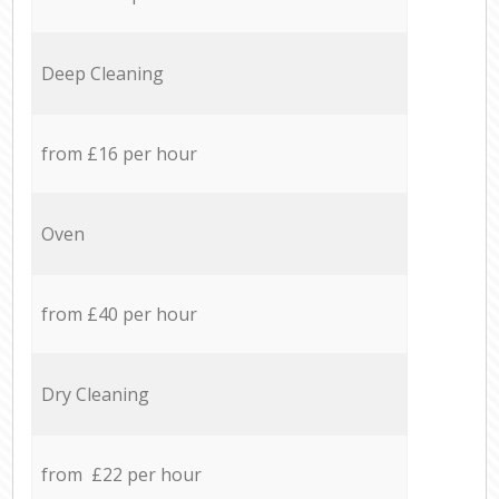
Deep Cleaning
from £16 per hour
Oven
from £40 per hour
Dry Cleaning
from £22 per hour