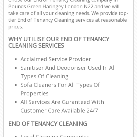
Bounds Green Haringey London N22 and we will
take care of all your cleaning needs. We provide top-
tier End of Tenancy Cleaning services at reasonable
prices.
WHY UTILISE OUR END OF TENANCY
CLEANING SERVICES
Acclaimed Service Provider
Sanitiser And Deodoriser Used In All
Types Of Cleaning
Sofa Cleaners For All Types Of
Properties
All Services Are Guranteed With
Customer Care Available 24/7
END OF TENANCY CLEANING
Local Cleaning Companies