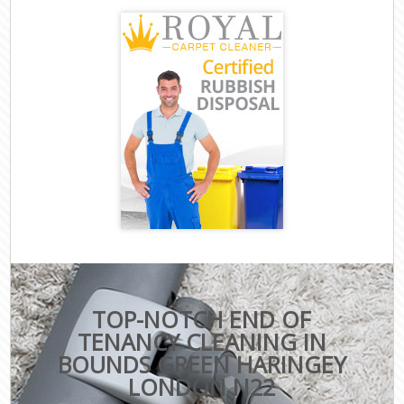
TOP-NOTCH END OF
TENANCY CLEANING IN
BOUNDS GREEN HARINGEY
LONDON N22