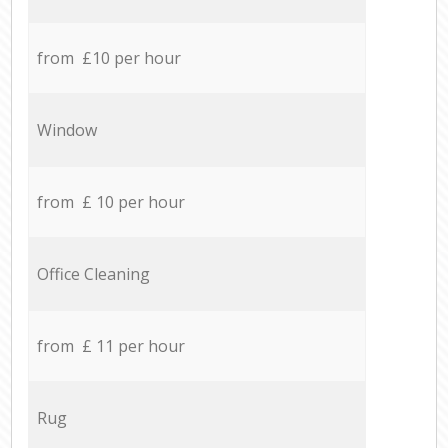
from £10 per hour
Window
from £ 10 per hour
Office Cleaning
from £ 11 per hour
Rug