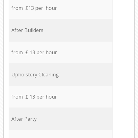
from £13 per hour
After Builders
from £ 13 per hour
Upholstery Cleaning
from £ 13 per hour
After Party