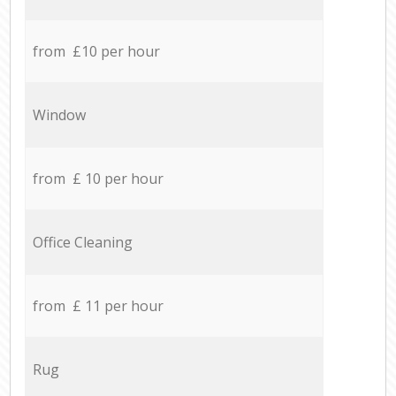
from £10 per hour
Window
from £ 10 per hour
Office Cleaning
from £ 11 per hour
Rug