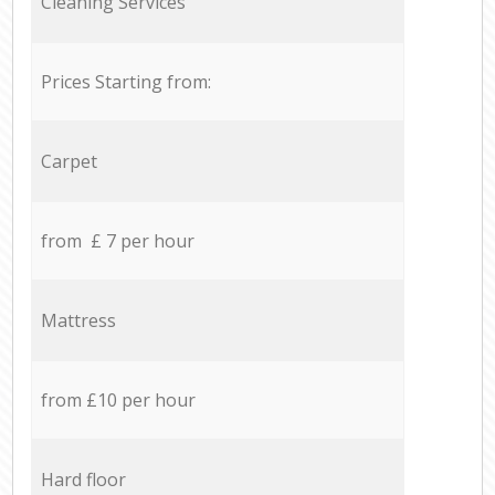
Cleaning Services
Prices Starting from:
Carpet
from £ 7 per hour
Mattress
from £10 per hour
Hard floor