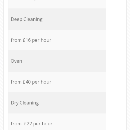
Deep Cleaning
from £16 per hour
Oven
from £40 per hour
Dry Cleaning
from £22 per hour