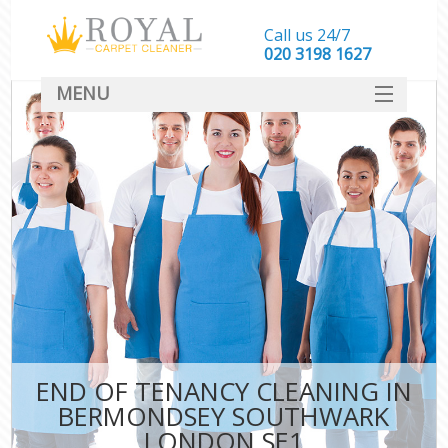
Call us 24/7
‎020 3198 1627
MENU
SERVICES
HOME
DEALS
FAQ
CONTACT
END OF TENANCY CLEANING IN
BERMONDSEY SOUTHWARK
LONDON SE1