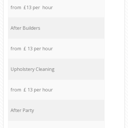
from £13 per hour
After Builders
from £ 13 per hour
Upholstery Cleaning
from £ 13 per hour
After Party