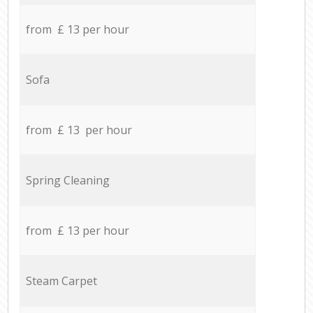
from £ 13 per hour
Sofa
from £ 13 per hour
Spring Cleaning
from £ 13 per hour
Steam Carpet