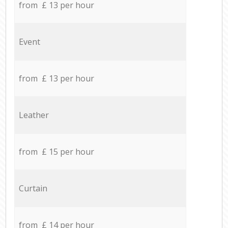
from £ 13 per hour
Event
from £ 13 per hour
Leather
from £ 15 per hour
Curtain
from £ 14 per hour