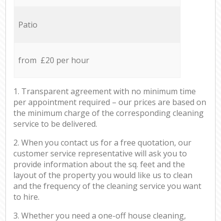
Patio
from £20 per hour
1. Transparent agreement with no minimum time
per appointment required – our prices are based on
the minimum charge of the corresponding cleaning
service to be delivered.
2. When you contact us for a free quotation, our
customer service representative will ask you to
provide information about the sq. feet and the
layout of the property you would like us to clean
and the frequency of the cleaning service you want
to hire.
3. Whether you need a one-off house cleaning,