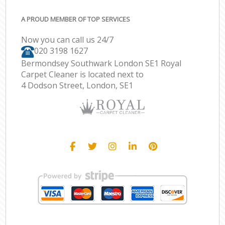
A PROUD MEMBER OF TOP SERVICES
Now you can call us 24/7
‎020 3198 1627
Bermondsey Southwark London SE1 Royal
Carpet Cleaner is located next to
4 Dodson Street, London, SE1