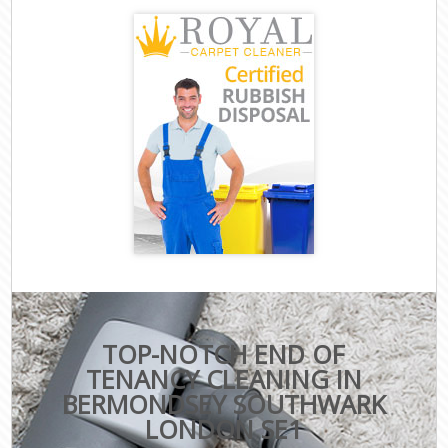
TOP-NOTCH END OF
TENANCY CLEANING IN
BERMONDSEY SOUTHWARK
LONDON SE1