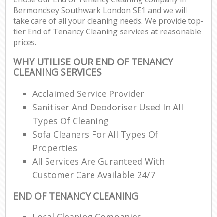
Bermondsey Southwark London SE1 and we will
take care of all your cleaning needs. We provide top-
tier End of Tenancy Cleaning services at reasonable
prices.
WHY UTILISE OUR END OF TENANCY
CLEANING SERVICES
Acclaimed Service Provider
Sanitiser And Deodoriser Used In All
Types Of Cleaning
Sofa Cleaners For All Types Of
Properties
All Services Are Guranteed With
Customer Care Available 24/7
END OF TENANCY CLEANING
Local Cleaning Companies