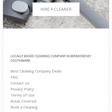
HIRE A CLEANER
LOCALLY BASED CLEANING COMPANY IN BERMONDSEY
SOUTHWARK
Best Cleaning Company Deals
FAQ
Contact Us
Privacy Policy
Terms of Use
Areas Covered
Book a Cleaning