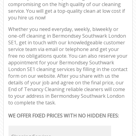
compromising on the high quality of our cleaning
service. You will get a top-quality clean at low cost if
you hire us now!
Whether you need everyday, weekly, biweekly or
one-off cleaning in Bermondsey Southwark London
SE1, get in touch with our knowledgeable customer
service team via email or telephone and get your
free no obligations quote. You can also reserve your
appointment for your Bermondsey Southwark
London SE1 cleaning services by filling in the contact
form on our website. After you share with us the
details of your job and agree on the final price, our
End of Tenancy Cleaning reliable cleaners will come
to your address in Bermondsey Southwark London
to complete the task.
WE OFFER FIXED PRICES WITH NO HIDDEN FEES: