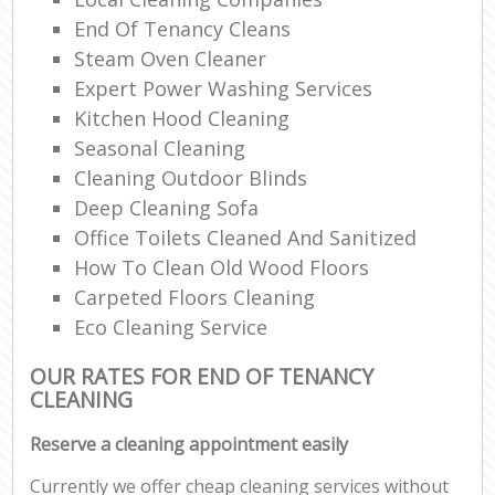
End Of Tenancy Cleans
Steam Oven Cleaner
Expert Power Washing Services
Kitchen Hood Cleaning
Seasonal Cleaning
Cleaning Outdoor Blinds
Deep Cleaning Sofa
Office Toilets Cleaned And Sanitized
How To Clean Old Wood Floors
Carpeted Floors Cleaning
Eco Cleaning Service
OUR RATES FOR END OF TENANCY
CLEANING
Reserve a cleaning appointment easily
Currently we offer cheap cleaning services without