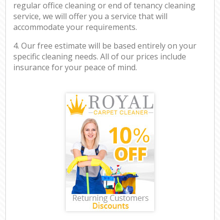
regular office cleaning or end of tenancy cleaning
service, we will offer you a service that will
accommodate your requirements.
4. Our free estimate will be based entirely on your
specific cleaning needs. All of our prices include
insurance for your peace of mind.