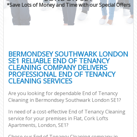
*Save Lots of Money and Time with our Special Offers
BERMONDSEY SOUTHWARK LONDON
SE1 RELIABLE END OF TENANCY
CLEANING COMPANY DELIVERS
PROFESSIONAL END OF TENANCY
CLEANING SERVICES
Are you looking for dependable End of Tenancy
Cleaning in Bermondsey Southwark London SE1?
In need of a cost-effective End of Tenancy Cleaning
service for your premises in Flat, Cork Lofts
Apartments, London, SE1?
Chose our End of Tenancy Cleaning company in