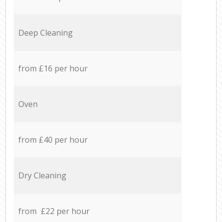
Deep Cleaning
from £16 per hour
Oven
from £40 per hour
Dry Cleaning
from £22 per hour