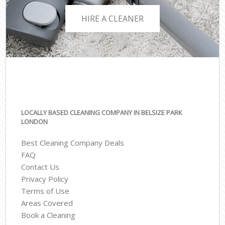
HIRE A CLEANER
LOCALLY BASED CLEANING COMPANY IN BELSIZE PARK
LONDON
Best Cleaning Company Deals
FAQ
Contact Us
Privacy Policy
Terms of Use
Areas Covered
Book a Cleaning