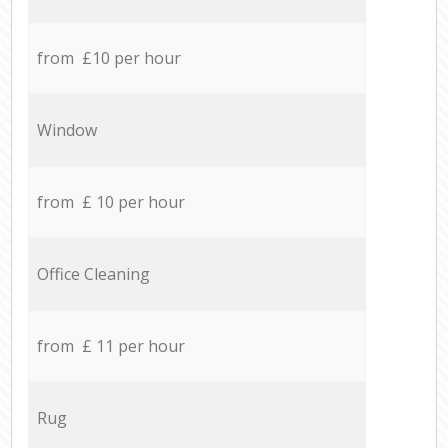
from £10 per hour
Window
from £ 10 per hour
Office Cleaning
from £ 11 per hour
Rug