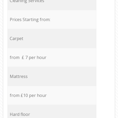
Cleaning Services
Prices Starting from:
Carpet
from £ 7 per hour
Mattress
from £10 per hour
Hard floor