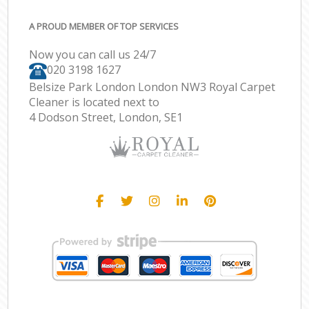
A PROUD MEMBER OF TOP SERVICES
Now you can call us 24/7
‎020 3198 1627
Belsize Park London London NW3 Royal Carpet
Cleaner is located next to
4 Dodson Street, London, SE1