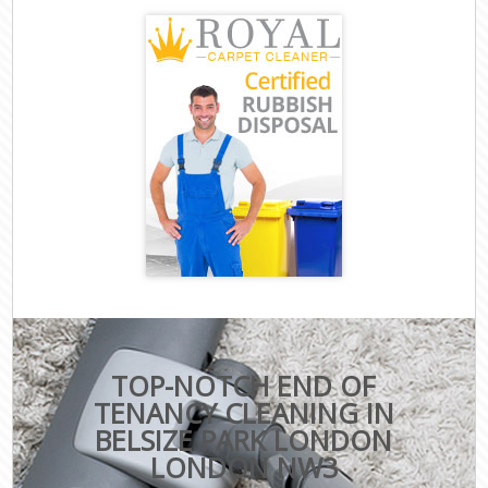
TOP-NOTCH END OF
TENANCY CLEANING IN
BELSIZE PARK LONDON
LONDON NW3