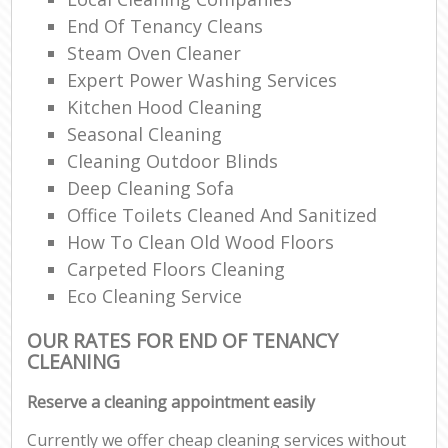
End Of Tenancy Cleans
Steam Oven Cleaner
Expert Power Washing Services
Kitchen Hood Cleaning
Seasonal Cleaning
Cleaning Outdoor Blinds
Deep Cleaning Sofa
Office Toilets Cleaned And Sanitized
How To Clean Old Wood Floors
Carpeted Floors Cleaning
Eco Cleaning Service
OUR RATES FOR END OF TENANCY
CLEANING
Reserve a cleaning appointment easily
Currently we offer cheap cleaning services without