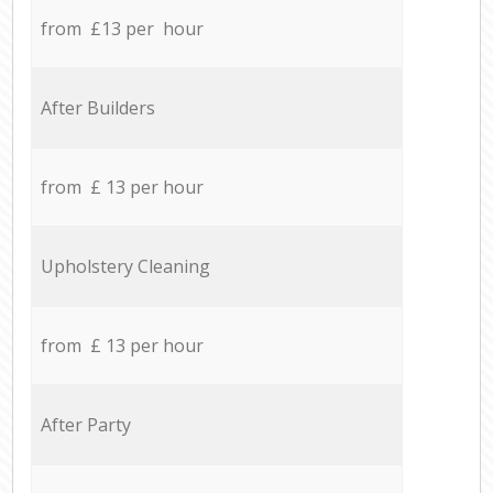
from £13 per hour
After Builders
from £ 13 per hour
Upholstery Cleaning
from £ 13 per hour
After Party