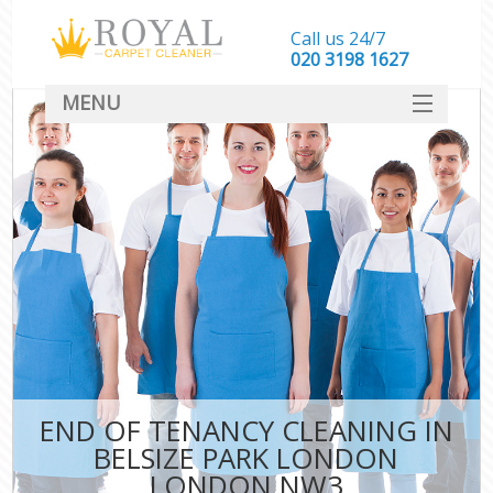
Call us 24/7
‎020 3198 1627
MENU
SERVICES
HOME
DEALS
FAQ
CONTACT
END OF TENANCY CLEANING IN
BELSIZE PARK LONDON
LONDON NW3