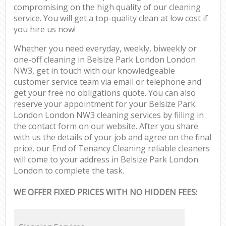
compromising on the high quality of our cleaning
service. You will get a top-quality clean at low cost if
you hire us now!
Whether you need everyday, weekly, biweekly or
one-off cleaning in Belsize Park London London
NW3, get in touch with our knowledgeable
customer service team via email or telephone and
get your free no obligations quote. You can also
reserve your appointment for your Belsize Park
London London NW3 cleaning services by filling in
the contact form on our website. After you share
with us the details of your job and agree on the final
price, our End of Tenancy Cleaning reliable cleaners
will come to your address in Belsize Park London
London to complete the task.
WE OFFER FIXED PRICES WITH NO HIDDEN FEES: