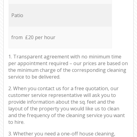
Patio
from £20 per hour
1. Transparent agreement with no minimum time
per appointment required – our prices are based on
the minimum charge of the corresponding cleaning
service to be delivered.
2. When you contact us for a free quotation, our
customer service representative will ask you to
provide information about the sq. feet and the
layout of the property you would like us to clean
and the frequency of the cleaning service you want
to hire.
3. Whether you need a one-off house cleaning,