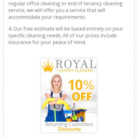
regular office cleaning or end of tenancy cleaning
service, we will offer you a service that will
accommodate your requirements.
4. Our free estimate will be based entirely on your
specific cleaning needs. All of our prices include
insurance for your peace of mind.