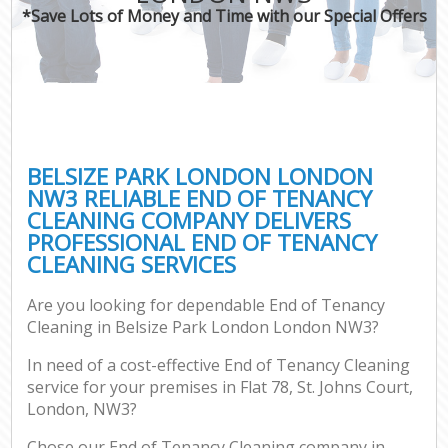
*Save Lots of Money and Time with our Special Offers
BELSIZE PARK LONDON LONDON
NW3 RELIABLE END OF TENANCY
CLEANING COMPANY DELIVERS
PROFESSIONAL END OF TENANCY
CLEANING SERVICES
Are you looking for dependable End of Tenancy
Cleaning in Belsize Park London London NW3?
In need of a cost-effective End of Tenancy Cleaning
service for your premises in Flat 78, St. Johns Court,
London, NW3?
Chose our End of Tenancy Cleaning company in