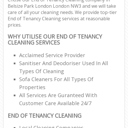
Belsize Park London London NW3 and we will take
care of all your cleaning needs. We provide top-tier
End of Tenancy Cleaning services at reasonable
prices.
WHY UTILISE OUR END OF TENANCY
CLEANING SERVICES
Acclaimed Service Provider
Sanitiser And Deodoriser Used In All
Types Of Cleaning
Sofa Cleaners For All Types Of
Properties
All Services Are Guranteed With
Customer Care Available 24/7
END OF TENANCY CLEANING
Local Cleaning Companies