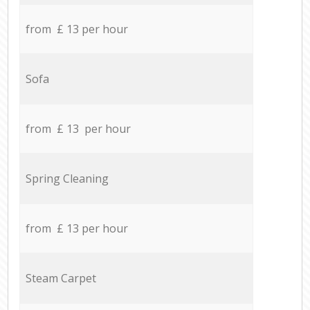
from £ 13 per hour
Sofa
from £ 13 per hour
Spring Cleaning
from £ 13 per hour
Steam Carpet