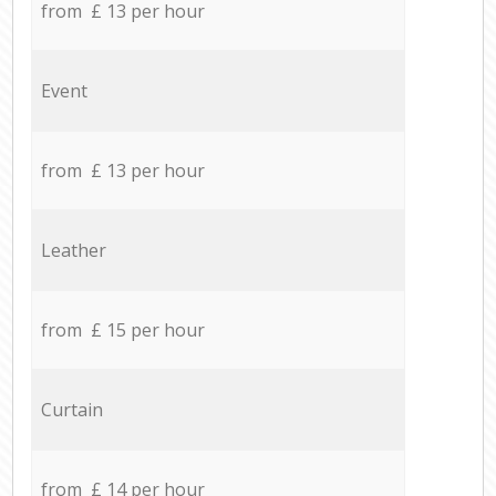
from £ 13 per hour
Event
from £ 13 per hour
Leather
from £ 15 per hour
Curtain
from £ 14 per hour