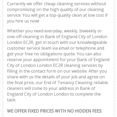
Currently we offer cheap cleaning services without
compromising on the high quality of our cleaning
service. You will get a top-quality clean at low cost if
you hire us now!
Whether you need everyday, weekly, biweekly or
one-off cleaning in Bank of England City of London
London EC2R, get in touch with our knowledgeable
customer service team via email or telephone and
get your free no obligations quote. You can also
reserve your appointment for your Bank of England
City of London London EC2R cleaning services by
filling in the contact form on our website. After you
share with us the details of your job and agree on
the final price, our End of Tenancy Cleaning reliable
cleaners will come to your address in Bank of
England City of London London to complete the
task.
WE OFFER FIXED PRICES WITH NO HIDDEN FEES: