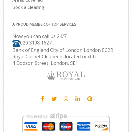
Areas Covered
Book a Cleaning
A PROUD MEMBER OF TOP SERVICES
Now you can call us 24/7
‎020 3198 1627
Bank of England City of London London EC2R
Royal Carpet Cleaner is located next to
4 Dodson Street, London, SE1