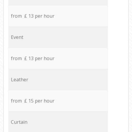
from £ 13 per hour
Event
from £ 13 per hour
Leather
from £ 15 per hour
Curtain