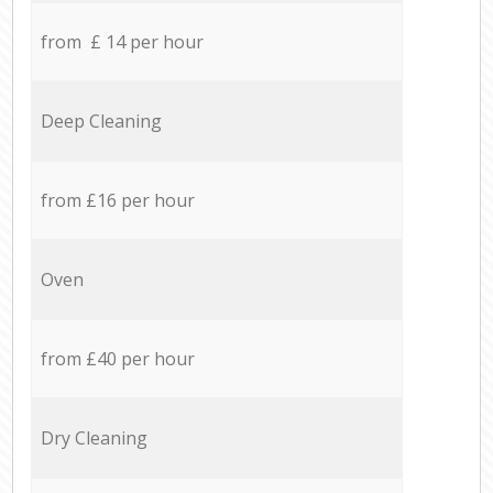
from £ 14 per hour
Deep Cleaning
from £16 per hour
Oven
from £40 per hour
Dry Cleaning