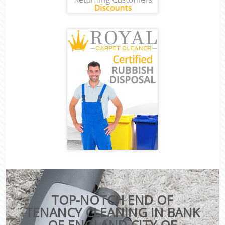
TOP-NOTCH END OF
TENANCY CLEANING IN BANK