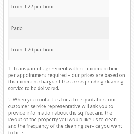
from £22 per hour
Patio
from £20 per hour
1. Transparent agreement with no minimum time
per appointment required – our prices are based on
the minimum charge of the corresponding cleaning
service to be delivered.
2. When you contact us for a free quotation, our
customer service representative will ask you to
provide information about the sq. feet and the
layout of the property you would like us to clean
and the frequency of the cleaning service you want
to hire.