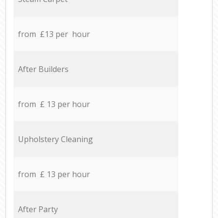
from £13 per hour
After Builders
from £ 13 per hour
Upholstery Cleaning
from £ 13 per hour
After Party