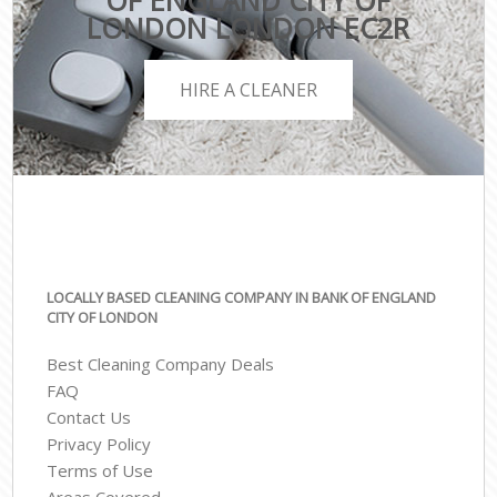
OF ENGLAND CITY OF
LONDON LONDON EC2R
HIRE A CLEANER
LOCALLY BASED CLEANING COMPANY IN BANK OF ENGLAND
CITY OF LONDON
Best Cleaning Company Deals
FAQ
Contact Us
Privacy Policy
Terms of Use