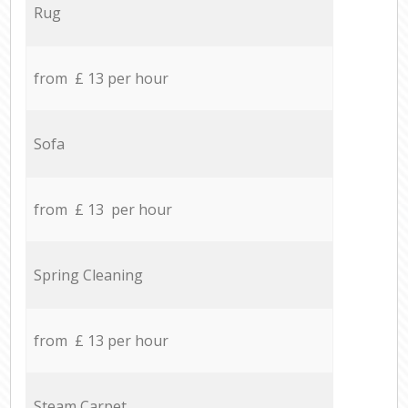
Rug
from £ 13 per hour
Sofa
from £ 13 per hour
Spring Cleaning
from £ 13 per hour
Steam Carpet