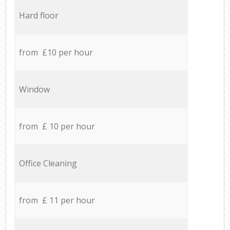
Hard floor
from £10 per hour
Window
from £ 10 per hour
Office Cleaning
from £ 11 per hour