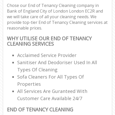
Chose our End of Tenancy Cleaning company in
Bank of England City of London London EC2R and
En
we will take care of all your cleaning needs. We
provide top-tier End of Tenancy Cleaning services at
reasonable prices.
WHY UTILISE OUR END OF TENANCY
CLEANING SERVICES
Of
Acclaimed Service Provider
Sanitiser And Deodoriser Used In All
Types Of Cleaning
Sofa Cleaners For All Types Of
Properties
All Services Are Guranteed With
Customer Care Available 24/7
END OF TENANCY CLEANING