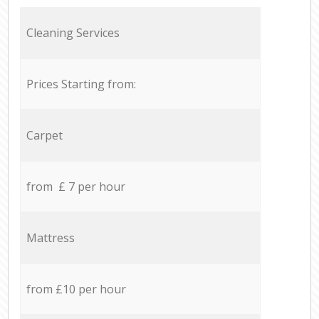
Cleaning Services
Prices Starting from:
Carpet
from £ 7 per hour
Mattress
from £10 per hour