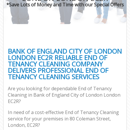
*Save Lots of Money and Time with our Special Offers
P
Com
BANK OF ENGLAND CITY OF LONDON
LONDON EC2R RELIABLE END OF
TENANCY CLEANING COMPANY
DELIVERS PROFESSIONAL END OF
TENANCY CLEANING SERVICES
Are you looking for dependable End of Tenancy
Af
Cleaning in Bank of England City of London London
U
EC2R?
In need of a cost-effective End of Tenancy Cleaning
L
service for your premises in 80 Coleman Street,
London, EC2R?