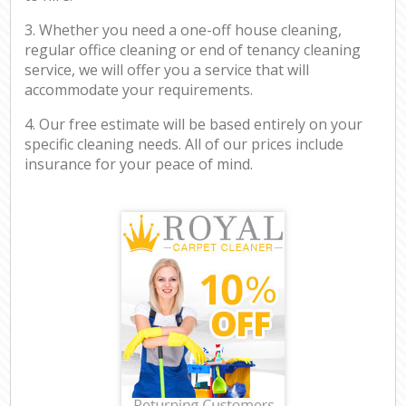
3. Whether you need a one-off house cleaning,
regular office cleaning or end of tenancy cleaning
service, we will offer you a service that will
accommodate your requirements.
4. Our free estimate will be based entirely on your
specific cleaning needs. All of our prices include
insurance for your peace of mind.