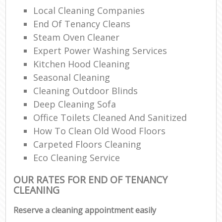
Local Cleaning Companies
End Of Tenancy Cleans
Steam Oven Cleaner
Expert Power Washing Services
Kitchen Hood Cleaning
Seasonal Cleaning
Cleaning Outdoor Blinds
Deep Cleaning Sofa
Office Toilets Cleaned And Sanitized
How To Clean Old Wood Floors
Carpeted Floors Cleaning
Eco Cleaning Service
OUR RATES FOR END OF TENANCY
CLEANING
Reserve a cleaning appointment easily