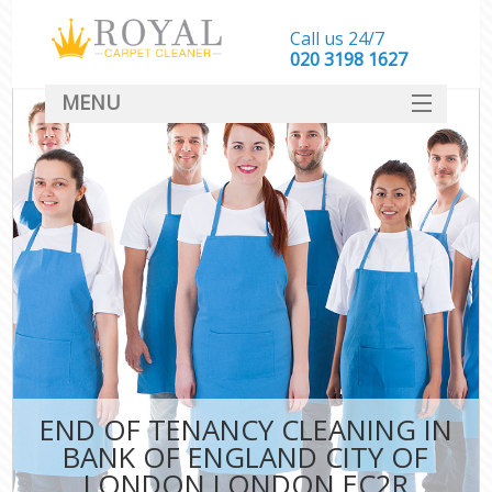
Call us 24/7
‎020 3198 1627
MENU
SERVICES
HOME
DEALS
FAQ
CONTACT
END OF TENANCY CLEANING IN
C
BANK OF ENGLAND CITY OF
LONDON LONDON EC2R