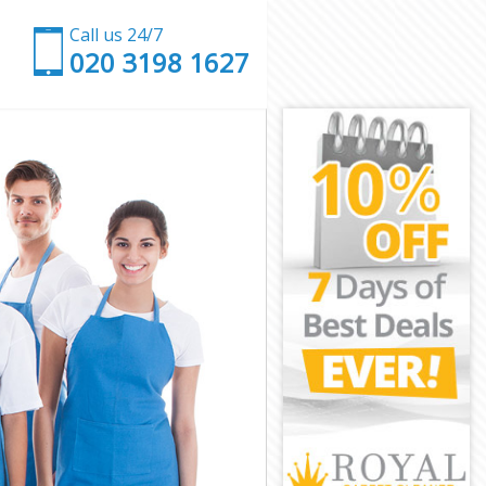
Call us 24/7
‎020 3198 1627
n
ondon
y London
ondon
ondon
London
ondon
ry London
ndon
on