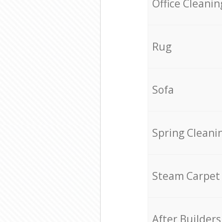
Office Cleanin
Rug
Sofa
Spring Cleani
Steam Carpet
After Builders