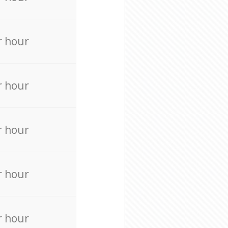
r hour
r hour
r hour
r hour
r hour