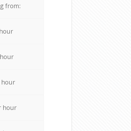
ng from:
 hour
 hour
 hour
r hour