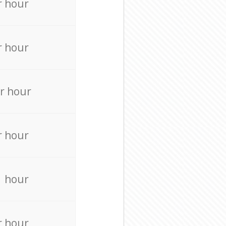
r hour
r hour
r hour
r hour
r hour
r hour