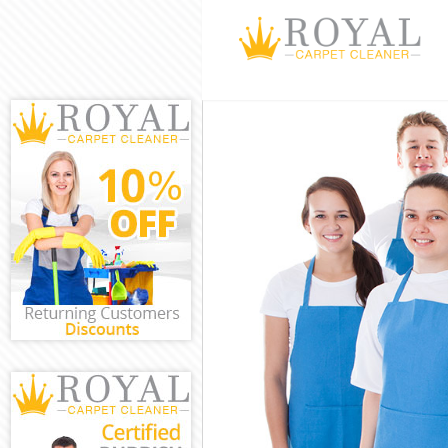
Cleaning Servi
Window Cleani
Mattress Clea
Sofa Cleaners
Spring Cleanin
Steam Carpet 
Event Cleanin
Curtain Cleani
Deep Cleaning
Dry Cleaning 
Commercial Cl
Move out Clea
House Cleanin
One Off Clean