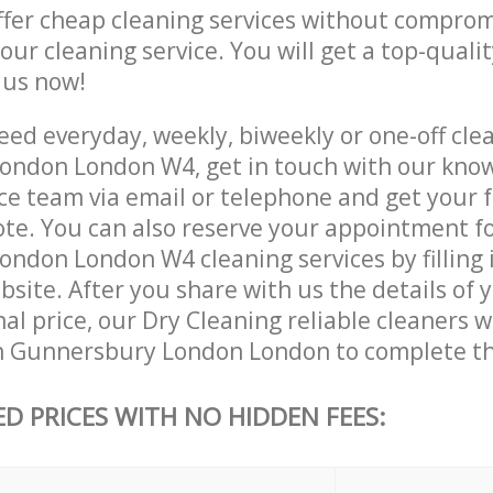
ffer cheap cleaning services without comprom
 our cleaning service. You will get a top-qualit
e us now!
ed everyday, weekly, biweekly or one-off clea
ondon London W4, get in touch with our kno
ce team via email or telephone and get your 
ote. You can also reserve your appointment f
ndon London W4 cleaning services by filling 
site. After you share with us the details of 
nal price, our Dry Cleaning reliable cleaners w
n Gunnersbury London London to complete th
ED PRICES WITH NO HIDDEN FEES: