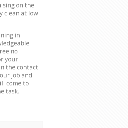
ising on the
y clean at low
ning in
wledgeable
free no
or your
in the contact
your job and
ill come to
e task.