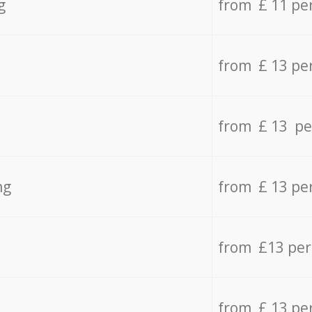
g
from £ 11 pe
from £ 13 pe
from £ 13 pe
ng
from £ 13 pe
from £13 pe
from £ 13 pe