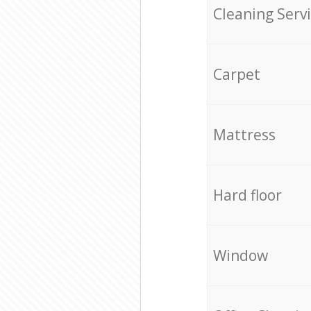
Cleaning Serv
Carpet
Mattress
Hard floor
Window