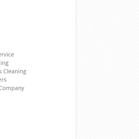
rvice
ning
s Cleaning
ers
g Company