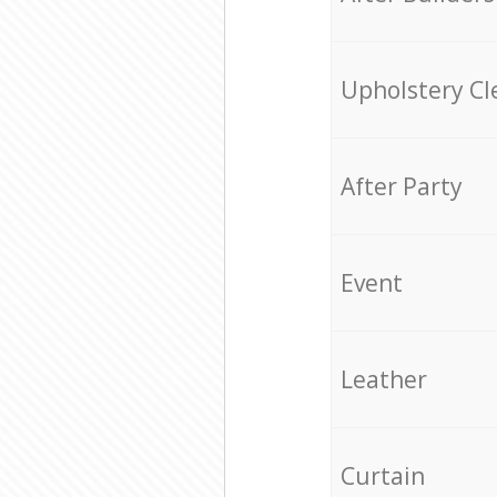
Upholstery Cl
After Party
Event
Leather
Curtain