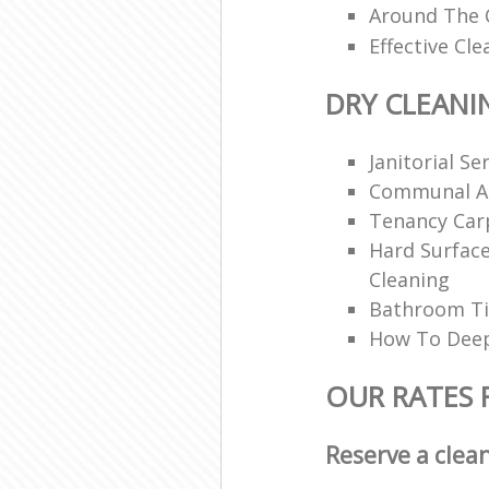
Around The C
Effective Cle
DRY CLEANI
Janitorial Se
Communal Ar
Tenancy Car
Hard Surfac
Cleaning
Bathroom Ti
How To Deep
OUR RATES 
Reserve a clea