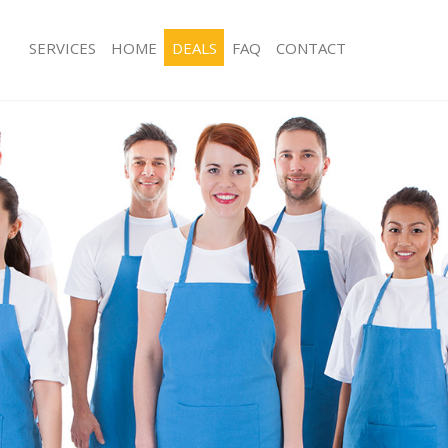
SERVICES
HOME
DEALS
FAQ
CONTACT
ces Gunnersbury London
Carpet Cleaning Gunnersbury Londo
ng Gunnersbury London
Hard floor Cleaning Gunnersbury L
ning Gunnersbury London
Office Cleaning Gunnersbury London
 Gunnersbury London
Rug Cleaning Gunnersbury London
g Gunnersbury London
After Builders Cleaning Gunnersbur
Clean Gunnersbury London
Upholstery Cleaning Gunnersbury L
g Gunnersbury London
After Party Cleaning Gunnersbury L
ng Gunnersbury London
Leather Sofa Cleaning Gunnersbury 
 Gunnersbury London
Patio Cleaners Gunnersbury London
Gunnersbury London
Oven Cleaning Gunnersbury London
eaning Gunnersbury London
Residential Cleaning Gunnersbury L
ning Gunnersbury London
End of Tenancy Cleaning Gunnersbu
g Gunnersbury London
Domestic Cleaning Gunnersbury Lo
ing Gunnersbury London
Regular Cleaning Gunnersbury Lond