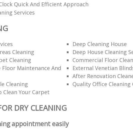
lock Quick And Efficient Approach
aning Services
NG
rvices
Deep Cleaning House
eas Cleaning
Deep House Cleaning Se
pet Cleaning
Commercial Floor Clea
e Floor Maintenance And
External Venetian Blind
After Renovation Clean
le Cleaning
Quality Office Cleanin
 Clean Your Carpet
FOR DRY CLEANING
ning appointment easily