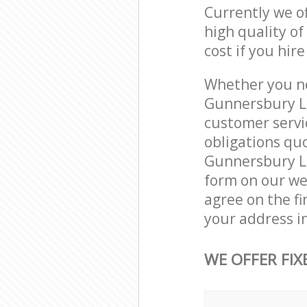
Currently we o
high quality of
cost if you hir
Whether you ne
Gunnersbury L
customer servi
obligations qu
Gunnersbury Lo
form on our web
agree on the fi
your address i
WE OFFER FIX