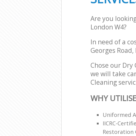
Are you lookin
London W4?
In need of a co
Georges Road,
Chose our Dry
we will take ca
Cleaning servic
WHY UTILIS
Uniformed An
IICRC-Certif
Restoration C