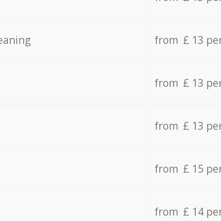
eaning
from £ 13 pe
from £ 13 pe
from £ 13 pe
from £ 15 pe
from £ 14 pe