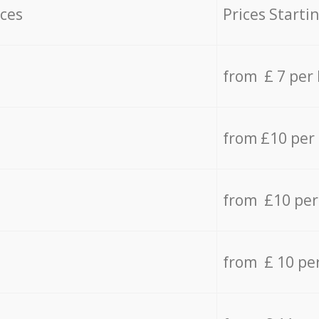
ices
Prices Starti
from £ 7 per
from £10 per
from £10 per
from £ 10 pe