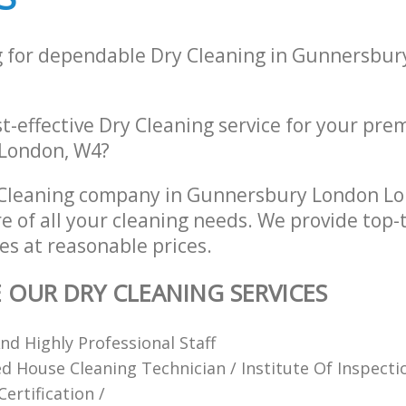
g for dependable Dry Cleaning in Gunnersbu
st-effective Dry Cleaning service for your prem
 London, W4?
 Cleaning company in Gunnersbury London L
re of all your cleaning needs. We provide top-
es at reasonable prices.
E OUR DRY CLEANING SERVICES
d Highly Professional Staff
ied House Cleaning Technician / Institute Of Inspect
ertification /