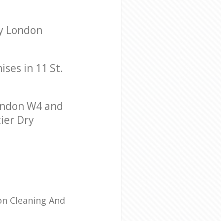
ry London
ises in 11 St.
ondon W4 and
tier Dry
ion Cleaning And