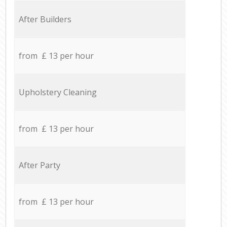
After Builders
from £ 13 per hour
Upholstery Cleaning
from £ 13 per hour
After Party
from £ 13 per hour