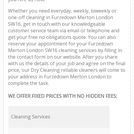
Whether you need everyday, weekly, biweekly or
one-off cleaning in Furzedown Merton London
SW16, get in touch with our knowledgeable
customer service team via email or telephone and
get your free no obligations quote. You can also
reserve your appointment for your Furzedown
Merton London SW16 cleaning services by filling in
the contact form on our website. After you share
with us the details of your job and agree on the final
price, our Dry Cleaning reliable cleaners will come to
your address in Furzedown Merton London to
complete the task.
WE OFFER FIXED PRICES WITH NO HIDDEN FEES:
Cleaning Services