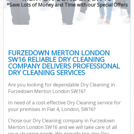
*Save Lots of Money and Time with our Special Offers
FURZEDOWN MERTON LONDON
SW16 RELIABLE DRY CLEANING
COMPANY DELIVERS PROFESSIONAL
DRY CLEANING SERVICES
Are you looking for dependable Dry Cleaning in
Furzedown Merton London SW16?
In need of a cost-effective Dry Cleaning service for
your premises in Flat 4, London, SW16?
Chose our Dry Cleaning company in Furzedown
Merton London SW16 and we will take care of all
your cleaning needs. We provide top-tier Dry