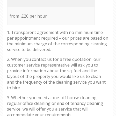
from £20 per hour
1. Transparent agreement with no minimum time
per appointment required – our prices are based on
the minimum charge of the corresponding cleaning
service to be delivered.
2. When you contact us for a free quotation, our
customer service representative will ask you to
provide information about the sq. feet and the
layout of the property you would like us to clean
and the frequency of the cleaning service you want
to hire.
3. Whether you need a one-off house cleaning,
regular office cleaning or end of tenancy cleaning
service, we will offer you a service that will
accommodate your requirements.