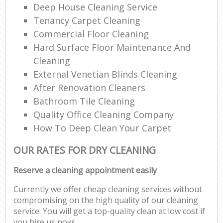
Deep House Cleaning Service
Tenancy Carpet Cleaning
Commercial Floor Cleaning
Hard Surface Floor Maintenance And
Cleaning
External Venetian Blinds Cleaning
After Renovation Cleaners
Bathroom Tile Cleaning
Quality Office Cleaning Company
How To Deep Clean Your Carpet
OUR RATES FOR DRY CLEANING
Reserve a cleaning appointment easily
Currently we offer cheap cleaning services without
compromising on the high quality of our cleaning
service. You will get a top-quality clean at low cost if
you hire us now!