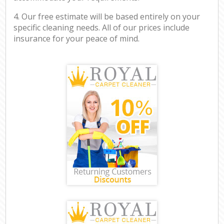
4. Our free estimate will be based entirely on your
specific cleaning needs. All of our prices include
insurance for your peace of mind.