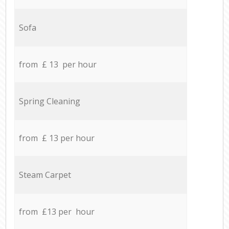
Sofa
from £ 13 per hour
Spring Cleaning
from £ 13 per hour
Steam Carpet
from £13 per hour