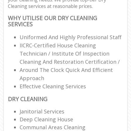
Cleaning services at reasonable prices.
WHY UTILISE OUR DRY CLEANING
SERVICES
Uniformed And Highly Professional Staff
IICRC-Certified House Cleaning
Technician / Institute Of Inspection
Cleaning And Restoration Certification /
Around The Clock Quick And Efficient
Approach
Effective Cleaning Services
DRY CLEANING
Janitorial Services
Deep Cleaning House
Communal Areas Cleaning