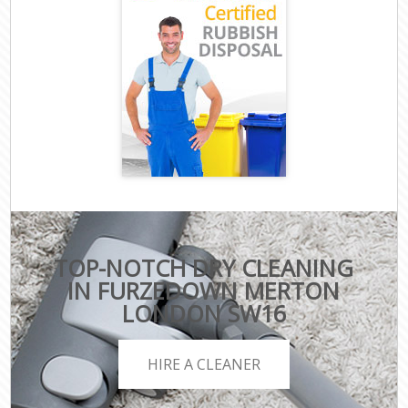
TOP-NOTCH DRY CLEANING
IN FURZEDOWN MERTON
LONDON SW16
HIRE A CLEANER