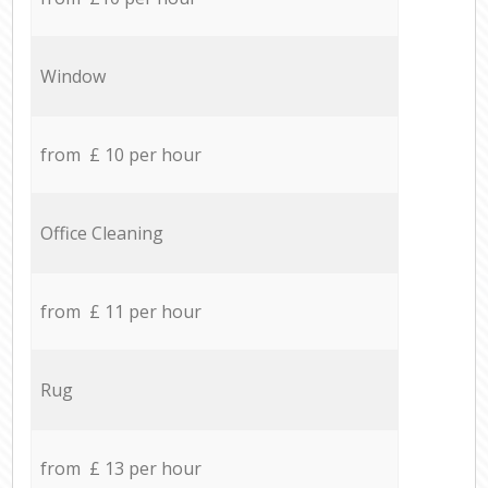
Window
from £ 10 per hour
Office Cleaning
from £ 11 per hour
Rug
from £ 13 per hour