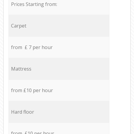
Prices Starting from:
Carpet
from £ 7 per hour
Mattress
from £10 per hour
Hard floor
from £10 per hour