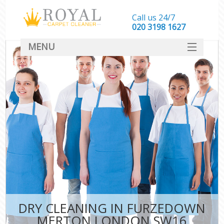
Call us 24/7
‎020 3198 1627
MENU
SERVICES
HOME
DEALS
FAQ
CONTACT
DRY CLEANING IN FURZEDOWN
MERTON LONDON SW16