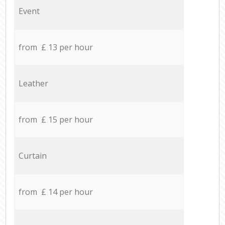
Event
from £ 13 per hour
Leather
from £ 15 per hour
Curtain
from £ 14 per hour