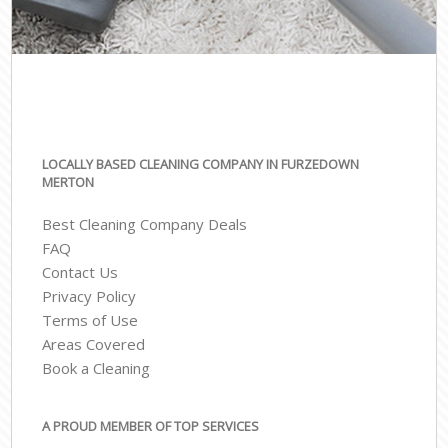
LOCALLY BASED CLEANING COMPANY IN FURZEDOWN
MERTON
Best Cleaning Company Deals
FAQ
Contact Us
Privacy Policy
Terms of Use
Areas Covered
Book a Cleaning
A PROUD MEMBER OF TOP SERVICES