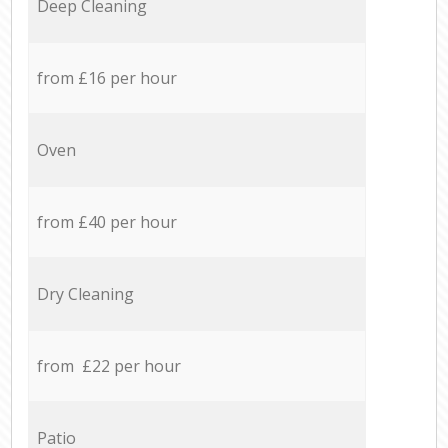
Deep Cleaning
from £16 per hour
Oven
from £40 per hour
Dry Cleaning
from £22 per hour
Patio