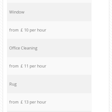
Window
from £ 10 per hour
Office Cleaning
from £ 11 per hour
Rug
from £ 13 per hour