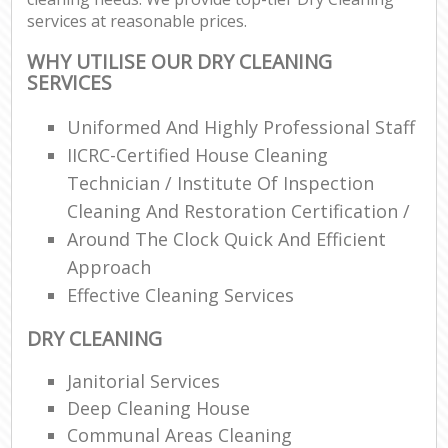
services at reasonable prices.
WHY UTILISE OUR DRY CLEANING
SERVICES
Uniformed And Highly Professional Staff
IICRC-Certified House Cleaning
Technician / Institute Of Inspection
Cleaning And Restoration Certification /
Around The Clock Quick And Efficient
Approach
Effective Cleaning Services
DRY CLEANING
Janitorial Services
Deep Cleaning House
Communal Areas Cleaning