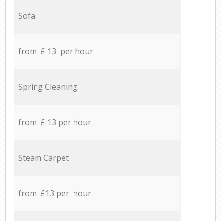
Sofa
from £ 13 per hour
Spring Cleaning
from £ 13 per hour
Steam Carpet
from £13 per hour