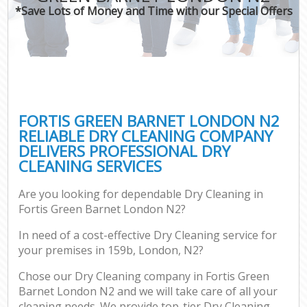
*Save Lots of Money and Time with our Special Offers
FORTIS GREEN BARNET LONDON N2
RELIABLE DRY CLEANING COMPANY
DELIVERS PROFESSIONAL DRY
CLEANING SERVICES
Are you looking for dependable Dry Cleaning in
Fortis Green Barnet London N2?
In need of a cost-effective Dry Cleaning service for
your premises in 159b, London, N2?
Chose our Dry Cleaning company in Fortis Green
Barnet London N2 and we will take care of all your
cleaning needs. We provide top-tier Dry Cleaning