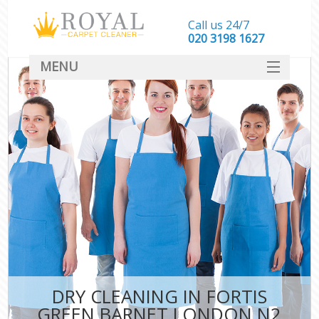
Call us 24/7
‎020 3198 1627
MENU
SERVICES
HOME
DEALS
FAQ
CONTACT
DRY CLEANING IN FORTIS
GREEN BARNET LONDON N2