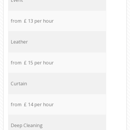
from £ 13 per hour
Leather
from £ 15 per hour
Curtain
from £ 14 per hour
Deep Cleaning