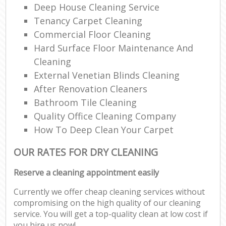
Deep House Cleaning Service
Tenancy Carpet Cleaning
Commercial Floor Cleaning
Hard Surface Floor Maintenance And
Cleaning
External Venetian Blinds Cleaning
After Renovation Cleaners
Bathroom Tile Cleaning
Quality Office Cleaning Company
How To Deep Clean Your Carpet
OUR RATES FOR DRY CLEANING
Reserve a cleaning appointment easily
Currently we offer cheap cleaning services without
compromising on the high quality of our cleaning
service. You will get a top-quality clean at low cost if
you hire us now!