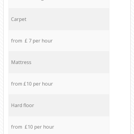
Carpet
from £ 7 per hour
Mattress
from £10 per hour
Hard floor
from £10 per hour