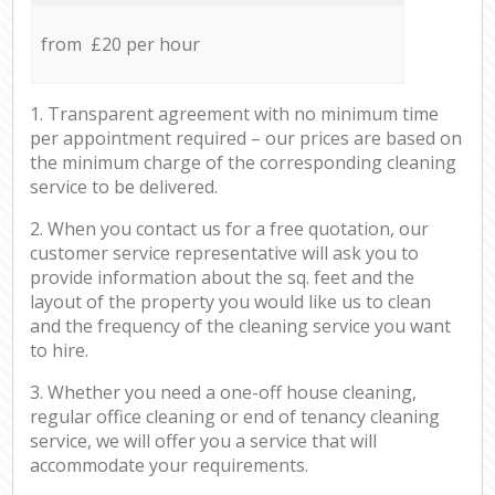
from £20 per hour
1. Transparent agreement with no minimum time
per appointment required – our prices are based on
the minimum charge of the corresponding cleaning
service to be delivered.
2. When you contact us for a free quotation, our
customer service representative will ask you to
provide information about the sq. feet and the
layout of the property you would like us to clean
and the frequency of the cleaning service you want
to hire.
3. Whether you need a one-off house cleaning,
regular office cleaning or end of tenancy cleaning
service, we will offer you a service that will
accommodate your requirements.