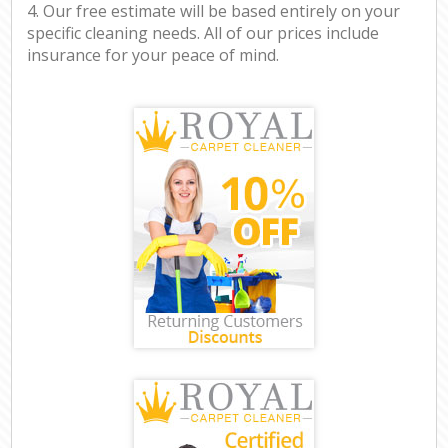
4. Our free estimate will be based entirely on your
specific cleaning needs. All of our prices include
insurance for your peace of mind.