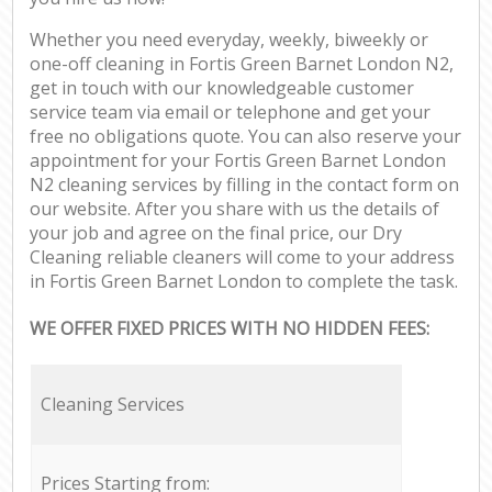
Whether you need everyday, weekly, biweekly or
one-off cleaning in Fortis Green Barnet London N2,
get in touch with our knowledgeable customer
service team via email or telephone and get your
free no obligations quote. You can also reserve your
appointment for your Fortis Green Barnet London
N2 cleaning services by filling in the contact form on
our website. After you share with us the details of
your job and agree on the final price, our Dry
Cleaning reliable cleaners will come to your address
in Fortis Green Barnet London to complete the task.
WE OFFER FIXED PRICES WITH NO HIDDEN FEES:
Cleaning Services
Prices Starting from: