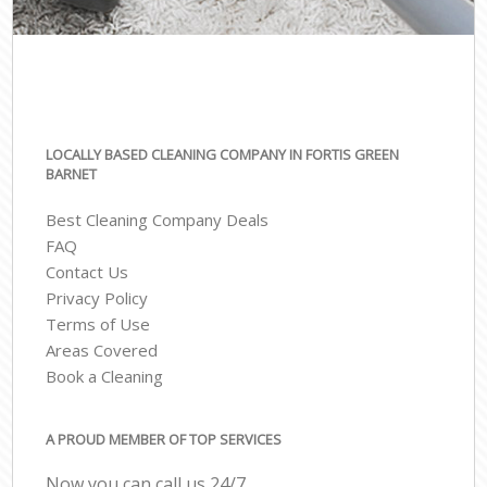
LOCALLY BASED CLEANING COMPANY IN FORTIS GREEN
BARNET
Best Cleaning Company Deals
FAQ
Contact Us
Privacy Policy
Terms of Use
Areas Covered
Book a Cleaning
A PROUD MEMBER OF TOP SERVICES
Now you can call us 24/7