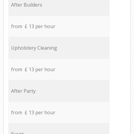
After Builders
from £ 13 per hour
Upholstery Cleaning
from £ 13 per hour
After Party
from £ 13 per hour
Event