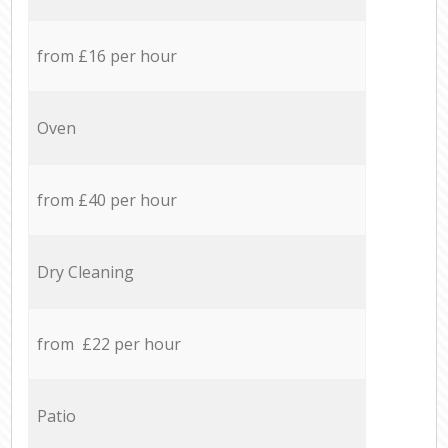
from £16 per hour
Oven
from £40 per hour
Dry Cleaning
from £22 per hour
Patio