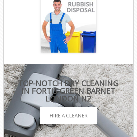
TOP-NOTCH DRY CLEANING
IN FORTIS GREEN BARNET
LONDON N2
HIRE A CLEANER