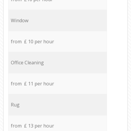
Window
from £ 10 per hour
Office Cleaning
from £ 11 per hour
Rug
from £ 13 per hour