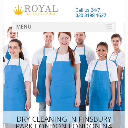
Call us 24/7
‎020 3198 1627
MENU
SERVICES
HOME
DEALS
FAQ
CONTACT
DRY CLEANING IN FINSBURY
PARK LONDON LONDON N4