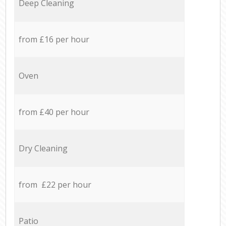
Deep Cleaning
from £16 per hour
Oven
from £40 per hour
Dry Cleaning
from £22 per hour
Patio