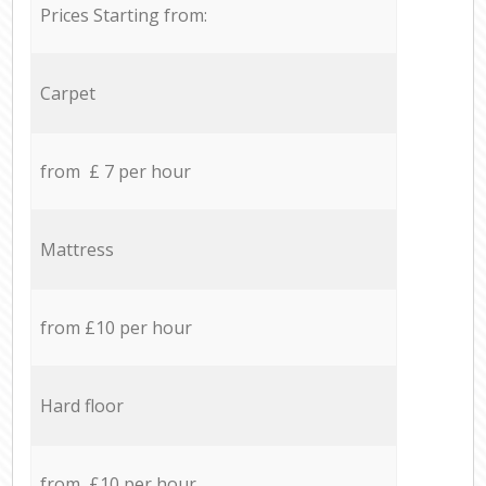
Prices Starting from:
Carpet
from £ 7 per hour
Mattress
from £10 per hour
Hard floor
from £10 per hour