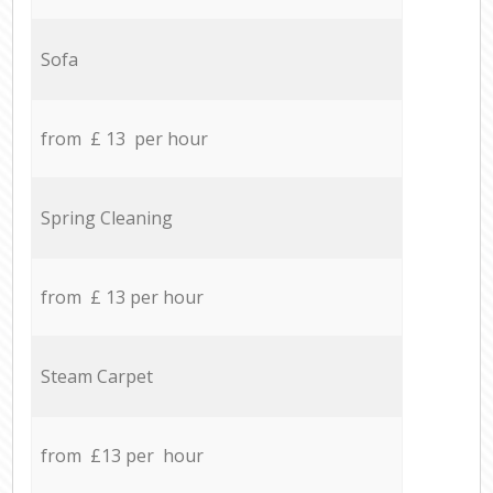
Sofa
from £ 13 per hour
Spring Cleaning
from £ 13 per hour
Steam Carpet
from £13 per hour