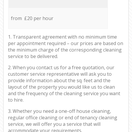
from £20 per hour
1. Transparent agreement with no minimum time
per appointment required – our prices are based on
the minimum charge of the corresponding cleaning
service to be delivered.
2. When you contact us for a free quotation, our
customer service representative will ask you to
provide information about the sq. feet and the
layout of the property you would like us to clean
and the frequency of the cleaning service you want
to hire.
3. Whether you need a one-off house cleaning,
regular office cleaning or end of tenancy cleaning
service, we will offer you a service that will
accommodate your requirements.