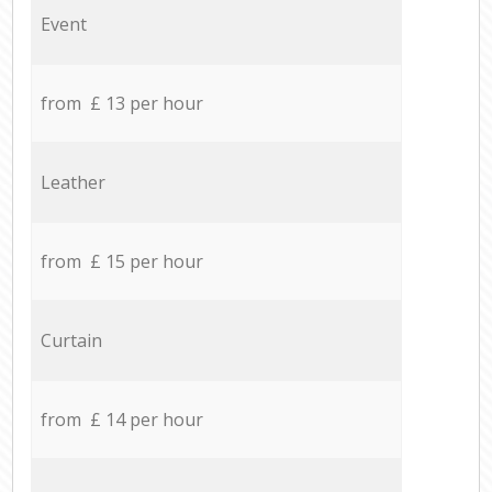
Event
from £ 13 per hour
Leather
from £ 15 per hour
Curtain
from £ 14 per hour