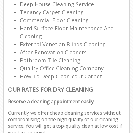
Deep House Cleaning Service
Tenancy Carpet Cleaning
Commercial Floor Cleaning
Hard Surface Floor Maintenance And
Cleaning
External Venetian Blinds Cleaning
After Renovation Cleaners
Bathroom Tile Cleaning
Quality Office Cleaning Company
How To Deep Clean Your Carpet
OUR RATES FOR DRY CLEANING
Reserve a cleaning appointment easily
Currently we offer cheap cleaning services without
compromising on the high quality of our cleaning
service. You will get a top-quality clean at low cost if
you hire us now!