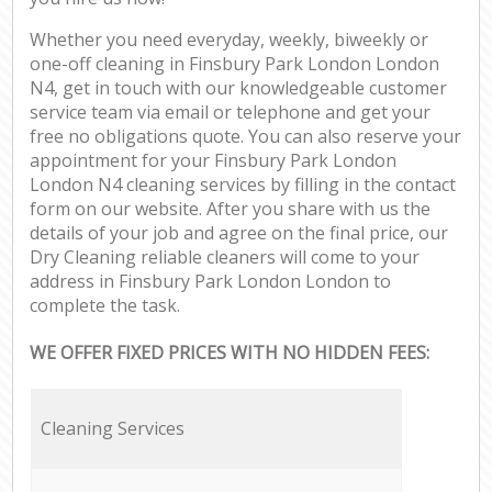
Whether you need everyday, weekly, biweekly or
one-off cleaning in Finsbury Park London London
N4, get in touch with our knowledgeable customer
service team via email or telephone and get your
free no obligations quote. You can also reserve your
appointment for your Finsbury Park London
London N4 cleaning services by filling in the contact
form on our website. After you share with us the
details of your job and agree on the final price, our
Dry Cleaning reliable cleaners will come to your
address in Finsbury Park London London to
complete the task.
WE OFFER FIXED PRICES WITH NO HIDDEN FEES:
Cleaning Services