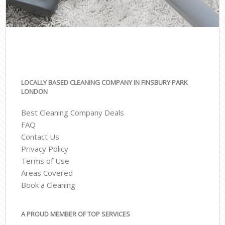
LOCALLY BASED CLEANING COMPANY IN FINSBURY PARK
LONDON
Best Cleaning Company Deals
FAQ
Contact Us
Privacy Policy
Terms of Use
Areas Covered
Book a Cleaning
A PROUD MEMBER OF TOP SERVICES