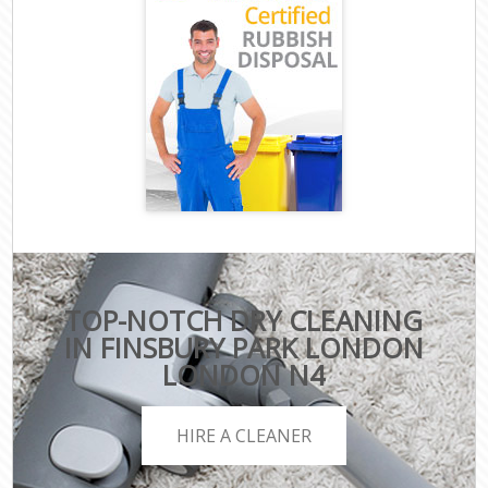
TOP-NOTCH DRY CLEANING
IN FINSBURY PARK LONDON
LONDON N4
HIRE A CLEANER