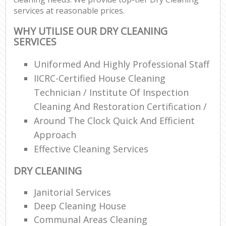
services at reasonable prices.
WHY UTILISE OUR DRY CLEANING
SERVICES
Uniformed And Highly Professional Staff
IICRC-Certified House Cleaning
Technician / Institute Of Inspection
Cleaning And Restoration Certification /
Around The Clock Quick And Efficient
Approach
Effective Cleaning Services
DRY CLEANING
Janitorial Services
Deep Cleaning House
Communal Areas Cleaning