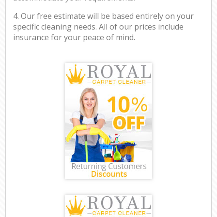
4. Our free estimate will be based entirely on your
specific cleaning needs. All of our prices include
insurance for your peace of mind.