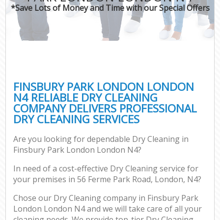
*Save Lots of Money and Time with our Special Offers
FINSBURY PARK LONDON LONDON
N4 RELIABLE DRY CLEANING
COMPANY DELIVERS PROFESSIONAL
DRY CLEANING SERVICES
Are you looking for dependable Dry Cleaning in
Finsbury Park London London N4?
In need of a cost-effective Dry Cleaning service for
your premises in 56 Ferme Park Road, London, N4?
Chose our Dry Cleaning company in Finsbury Park
London London N4 and we will take care of all your
cleaning needs. We provide top-tier Dry Cleaning