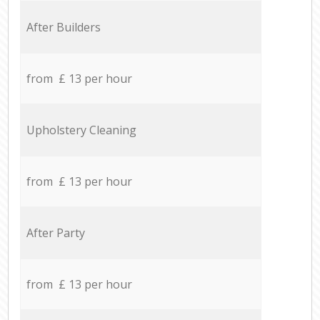
After Builders
from £ 13 per hour
Upholstery Cleaning
from £ 13 per hour
After Party
from £ 13 per hour