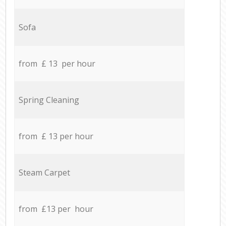
Sofa
from £ 13 per hour
Spring Cleaning
from £ 13 per hour
Steam Carpet
from £13 per hour