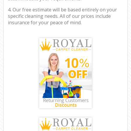
4. Our free estimate will be based entirely on your
specific cleaning needs. All of our prices include
insurance for your peace of mind.