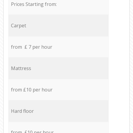
Prices Starting from:
Carpet
from £ 7 per hour
Mattress
from £10 per hour
Hard floor
from £10 per hour