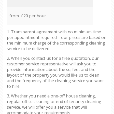
from £20 per hour
1. Transparent agreement with no minimum time
per appointment required – our prices are based on
the minimum charge of the corresponding cleaning
service to be delivered.
2. When you contact us for a free quotation, our
customer service representative will ask you to
provide information about the sq. feet and the
layout of the property you would like us to clean
and the frequency of the cleaning service you want
to hire.
3. Whether you need a one-off house cleaning,
regular office cleaning or end of tenancy cleaning
service, we will offer you a service that will
accommodate your requirements.