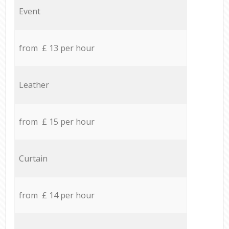
Event
from £ 13 per hour
Leather
from £ 15 per hour
Curtain
from £ 14 per hour