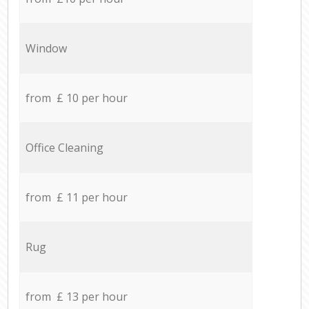
Window
from £ 10 per hour
Office Cleaning
from £ 11 per hour
Rug
from £ 13 per hour