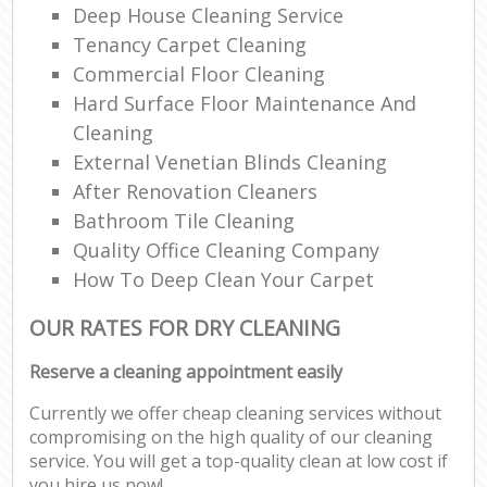
Deep House Cleaning Service
Tenancy Carpet Cleaning
Commercial Floor Cleaning
Hard Surface Floor Maintenance And
Cleaning
External Venetian Blinds Cleaning
After Renovation Cleaners
Bathroom Tile Cleaning
Quality Office Cleaning Company
How To Deep Clean Your Carpet
OUR RATES FOR DRY CLEANING
Reserve a cleaning appointment easily
Currently we offer cheap cleaning services without
compromising on the high quality of our cleaning
service. You will get a top-quality clean at low cost if
you hire us now!