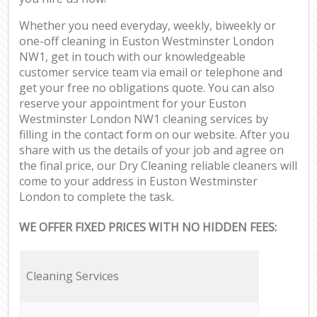
Whether you need everyday, weekly, biweekly or
one-off cleaning in Euston Westminster London
NW1, get in touch with our knowledgeable
customer service team via email or telephone and
get your free no obligations quote. You can also
reserve your appointment for your Euston
Westminster London NW1 cleaning services by
filling in the contact form on our website. After you
share with us the details of your job and agree on
the final price, our Dry Cleaning reliable cleaners will
come to your address in Euston Westminster
London to complete the task.
WE OFFER FIXED PRICES WITH NO HIDDEN FEES:
Cleaning Services