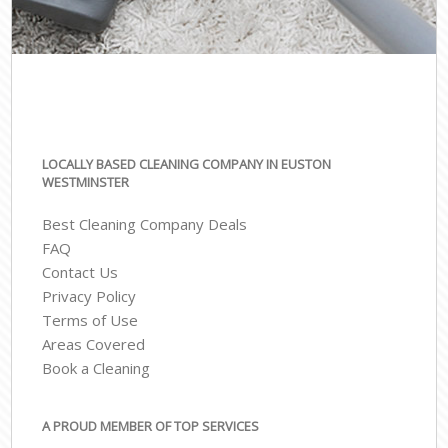
LOCALLY BASED CLEANING COMPANY IN EUSTON
WESTMINSTER
Best Cleaning Company Deals
FAQ
Contact Us
Privacy Policy
Terms of Use
Areas Covered
Book a Cleaning
A PROUD MEMBER OF TOP SERVICES