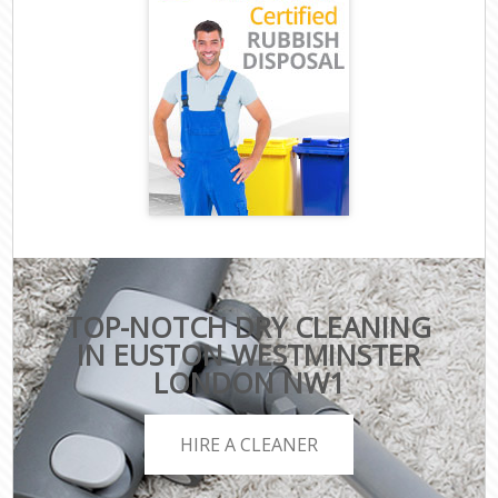
TOP-NOTCH DRY CLEANING
IN EUSTON WESTMINSTER
LONDON NW1
HIRE A CLEANER