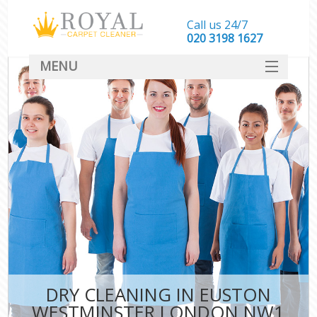
Call us 24/7
‎020 3198 1627
MENU
SERVICES
HOME
DEALS
FAQ
CONTACT
DRY CLEANING IN EUSTON
WESTMINSTER LONDON NW1