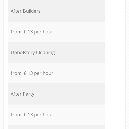
After Builders
from £ 13 per hour
Upholstery Cleaning
from £ 13 per hour
After Party
from £ 13 per hour