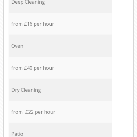
Deep Cleaning
from £16 per hour
Oven
from £40 per hour
Dry Cleaning
from £22 per hour
Patio