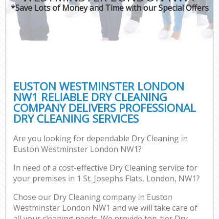
*Save Lots of Money and Time with our Special Offers
EUSTON WESTMINSTER LONDON
NW1 RELIABLE DRY CLEANING
COMPANY DELIVERS PROFESSIONAL
DRY CLEANING SERVICES
Are you looking for dependable Dry Cleaning in
Euston Westminster London NW1?
In need of a cost-effective Dry Cleaning service for
your premises in 1 St. Josephs Flats, London, NW1?
Chose our Dry Cleaning company in Euston
Westminster London NW1 and we will take care of
all your cleaning needs. We provide top-tier Dry