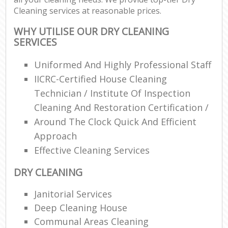
Cleaning services at reasonable prices.
WHY UTILISE OUR DRY CLEANING
SERVICES
Uniformed And Highly Professional Staff
IICRC-Certified House Cleaning
Technician / Institute Of Inspection
Cleaning And Restoration Certification /
Around The Clock Quick And Efficient
Approach
Effective Cleaning Services
DRY CLEANING
Janitorial Services
Deep Cleaning House
Communal Areas Cleaning