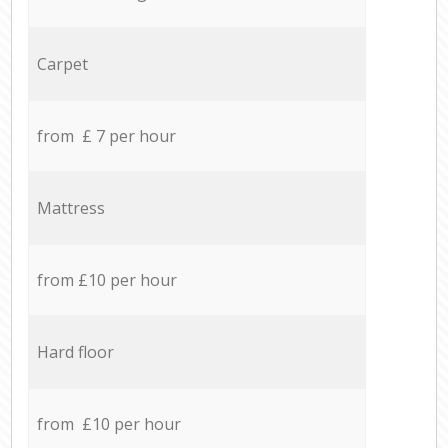
Carpet
from £ 7 per hour
Mattress
from £10 per hour
Hard floor
from £10 per hour