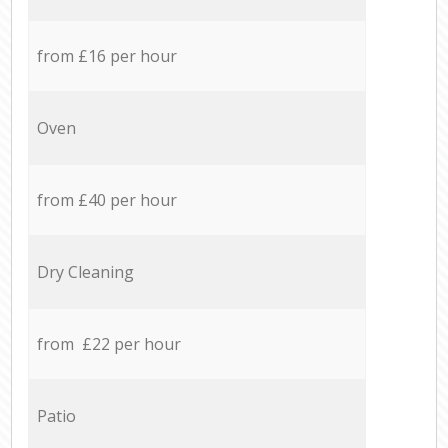
from £16 per hour
Oven
from £40 per hour
Dry Cleaning
from £22 per hour
Patio