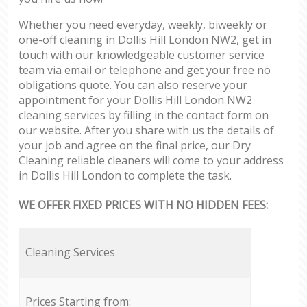
Whether you need everyday, weekly, biweekly or
one-off cleaning in Dollis Hill London NW2, get in
touch with our knowledgeable customer service
team via email or telephone and get your free no
obligations quote. You can also reserve your
appointment for your Dollis Hill London NW2
cleaning services by filling in the contact form on
our website. After you share with us the details of
your job and agree on the final price, our Dry
Cleaning reliable cleaners will come to your address
in Dollis Hill London to complete the task.
WE OFFER FIXED PRICES WITH NO HIDDEN FEES:
Cleaning Services
Prices Starting from: