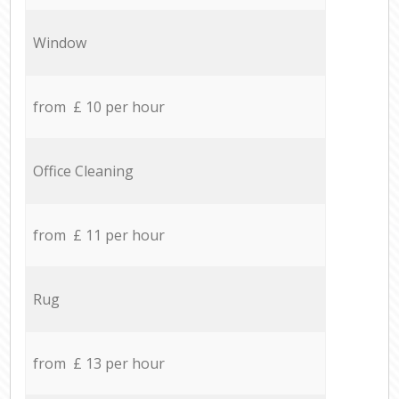
Window
from £ 10 per hour
Office Cleaning
from £ 11 per hour
Rug
from £ 13 per hour