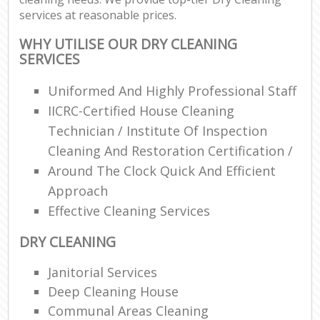
services at reasonable prices.
WHY UTILISE OUR DRY CLEANING
SERVICES
Uniformed And Highly Professional Staff
IICRC-Certified House Cleaning
Technician / Institute Of Inspection
Cleaning And Restoration Certification /
Around The Clock Quick And Efficient
Approach
Effective Cleaning Services
DRY CLEANING
Janitorial Services
Deep Cleaning House
Communal Areas Cleaning