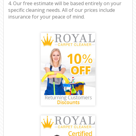
4. Our free estimate will be based entirely on your
specific cleaning needs. All of our prices include
insurance for your peace of mind.