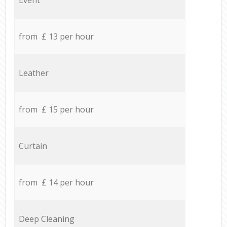
from £ 13 per hour
Leather
from £ 15 per hour
Curtain
from £ 14 per hour
Deep Cleaning