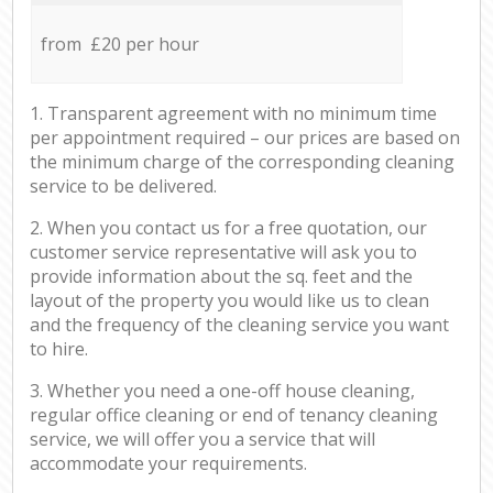
from £20 per hour
1. Transparent agreement with no minimum time
per appointment required – our prices are based on
the minimum charge of the corresponding cleaning
service to be delivered.
2. When you contact us for a free quotation, our
customer service representative will ask you to
provide information about the sq. feet and the
layout of the property you would like us to clean
and the frequency of the cleaning service you want
to hire.
3. Whether you need a one-off house cleaning,
regular office cleaning or end of tenancy cleaning
service, we will offer you a service that will
accommodate your requirements.