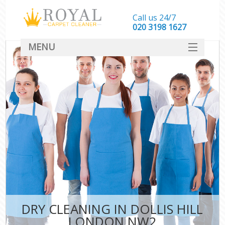
Call us 24/7
‎020 3198 1627
MENU
SERVICES
HOME
DEALS
FAQ
CONTACT
DRY CLEANING IN DOLLIS HILL
LONDON NW2