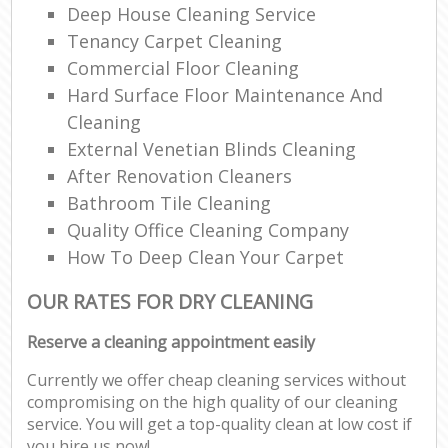
Deep House Cleaning Service
Tenancy Carpet Cleaning
Commercial Floor Cleaning
Hard Surface Floor Maintenance And
Cleaning
External Venetian Blinds Cleaning
After Renovation Cleaners
Bathroom Tile Cleaning
Quality Office Cleaning Company
How To Deep Clean Your Carpet
OUR RATES FOR DRY CLEANING
Reserve a cleaning appointment easily
Currently we offer cheap cleaning services without
compromising on the high quality of our cleaning
service. You will get a top-quality clean at low cost if
you hire us now!