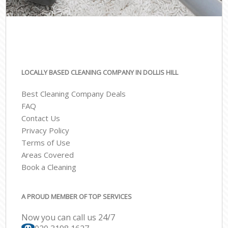
LOCALLY BASED CLEANING COMPANY IN DOLLIS HILL
Best Cleaning Company Deals
FAQ
Contact Us
Privacy Policy
Terms of Use
Areas Covered
Book a Cleaning
A PROUD MEMBER OF TOP SERVICES
Now you can call us 24/7