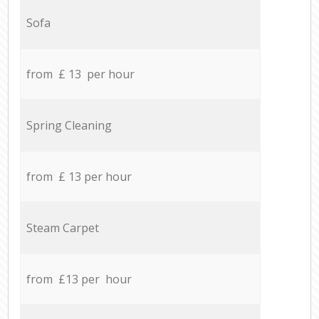
Sofa
from £ 13 per hour
Spring Cleaning
from £ 13 per hour
Steam Carpet
from £13 per hour