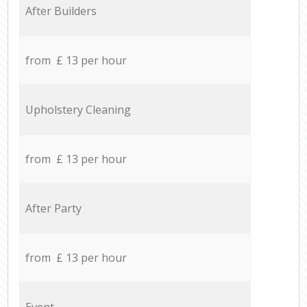
After Builders
from £ 13 per hour
Upholstery Cleaning
from £ 13 per hour
After Party
from £ 13 per hour
Event