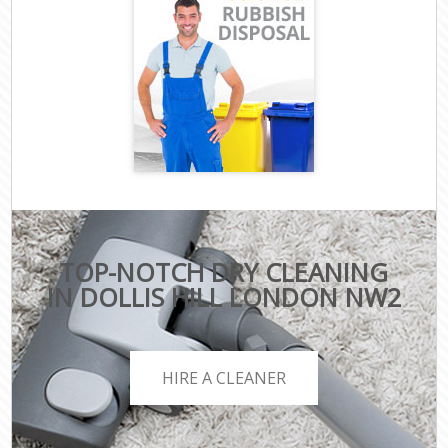
TOP-NOTCH DRY CLEANING
IN DOLLIS HILL LONDON NW2
HIRE A CLEANER