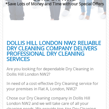
*Save Lots of Money and Time with our Special Offers
DOLLIS HILL LONDON NW2 RELIABLE
DRY CLEANING COMPANY DELIVERS
PROFESSIONAL DRY CLEANING
SERVICES
Are you looking for dependable Dry Cleaning in
Dollis Hill London NW2?
In need of a cost-effective Dry Cleaning service for
your premises in Flat A, London, NW2?
Chose our Dry Cleaning company in Dollis Hill
London NW2 and we will take care of all your
cleaning needs. We provide top-tier Dry Cleaning