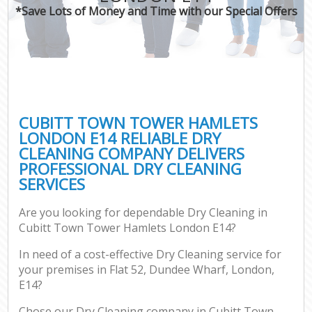
*Save Lots of Money and Time with our Special Offers
C
CUBITT TOWN TOWER HAMLETS
LONDON E14 RELIABLE DRY
CLEANING COMPANY DELIVERS
PROFESSIONAL DRY CLEANING
SERVICES
Are you looking for dependable Dry Cleaning in
Cubitt Town Tower Hamlets London E14?
In need of a cost-effective Dry Cleaning service for
your premises in Flat 52, Dundee Wharf, London,
E14?
Chose our Dry Cleaning company in Cubitt Town