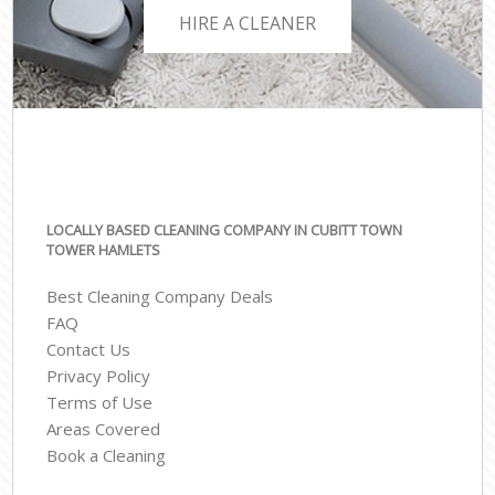
HIRE A CLEANER
LOCALLY BASED CLEANING COMPANY IN CUBITT TOWN
TOWER HAMLETS
Best Cleaning Company Deals
FAQ
Contact Us
Privacy Policy
Terms of Use
Areas Covered
Book a Cleaning