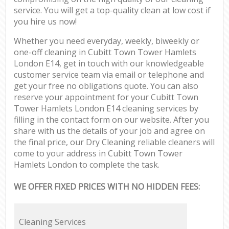
service. You will get a top-quality clean at low cost if
you hire us now!
Whether you need everyday, weekly, biweekly or
one-off cleaning in Cubitt Town Tower Hamlets
London E14, get in touch with our knowledgeable
customer service team via email or telephone and
get your free no obligations quote. You can also
reserve your appointment for your Cubitt Town
Tower Hamlets London E14 cleaning services by
filling in the contact form on our website. After you
share with us the details of your job and agree on
the final price, our Dry Cleaning reliable cleaners will
come to your address in Cubitt Town Tower
Hamlets London to complete the task.
WE OFFER FIXED PRICES WITH NO HIDDEN FEES:
Cleaning Services