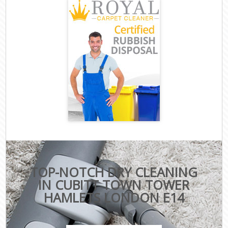
TOP-NOTCH DRY CLEANING
IN CUBITT TOWN TOWER
HAMLETS LONDON E14