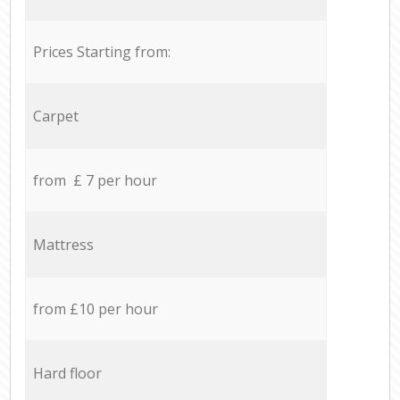
Prices Starting from:
Carpet
from £ 7 per hour
Mattress
from £10 per hour
Hard floor