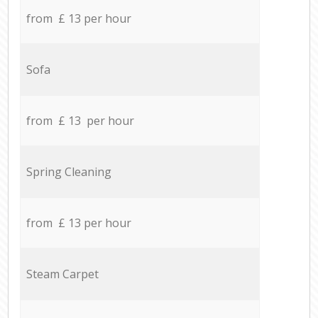
from £ 13 per hour
Sofa
from £ 13 per hour
Spring Cleaning
from £ 13 per hour
Steam Carpet