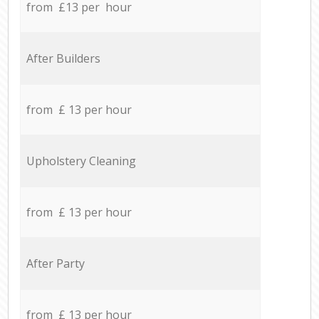
from £13 per hour
After Builders
from £ 13 per hour
Upholstery Cleaning
from £ 13 per hour
After Party
from £ 13 per hour