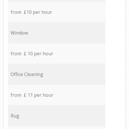
from £10 per hour
Window
from £ 10 per hour
Office Cleaning
from £ 11 per hour
Rug