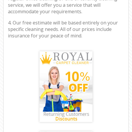
service, we will offer you a service that will
accommodate your requirements.
4. Our free estimate will be based entirely on your
specific cleaning needs. All of our prices include
insurance for your peace of mind.