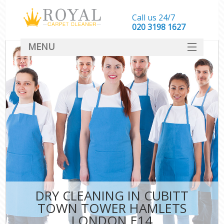
Call us 24/7
‎020 3198 1627
MENU
SERVICES
HOME
DEALS
FAQ
CONTACT
DRY CLEANING IN CUBITT
TOWN TOWER HAMLETS
LONDON E14