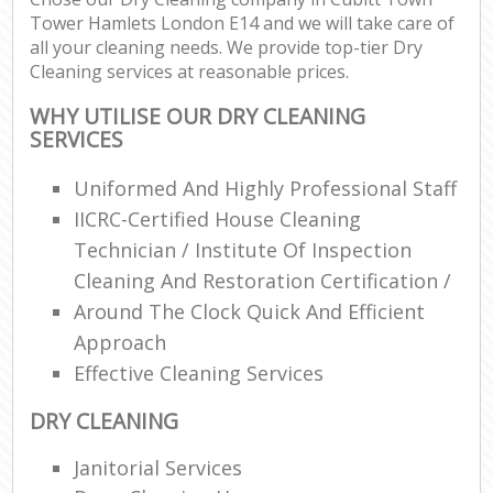
Tower Hamlets London E14 and we will take care of
all your cleaning needs. We provide top-tier Dry
E
Cleaning services at reasonable prices.
WHY UTILISE OUR DRY CLEANING
SERVICES
Uniformed And Highly Professional Staff
IICRC-Certified House Cleaning
Technician / Institute Of Inspection
Cleaning And Restoration Certification /
Around The Clock Quick And Efficient
Approach
Effective Cleaning Services
DRY CLEANING
Janitorial Services