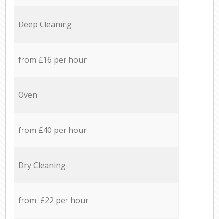
Deep Cleaning
from £16 per hour
Oven
from £40 per hour
Dry Cleaning
from £22 per hour