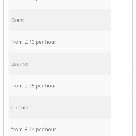
Event
from £ 13 per hour
Leather
from £ 15 per hour
Curtain
from £ 14 per hour