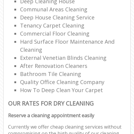
Deep Cleaning House
Communal Areas Cleaning
Deep House Cleaning Service
Tenancy Carpet Cleaning
Commercial Floor Cleaning
Hard Surface Floor Maintenance And
Cleaning
External Venetian Blinds Cleaning
After Renovation Cleaners
Bathroom Tile Cleaning
Quality Office Cleaning Company
How To Deep Clean Your Carpet
OUR RATES FOR DRY CLEANING
Reserve a cleaning appointment easily
Currently we offer cheap cleaning services without
compromising on the high quality of our cleaning