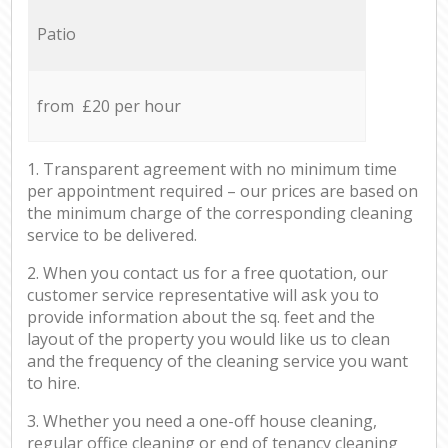
Patio
from £20 per hour
1. Transparent agreement with no minimum time
per appointment required – our prices are based on
the minimum charge of the corresponding cleaning
service to be delivered.
2. When you contact us for a free quotation, our
customer service representative will ask you to
provide information about the sq. feet and the
layout of the property you would like us to clean
and the frequency of the cleaning service you want
to hire.
3. Whether you need a one-off house cleaning,
regular office cleaning or end of tenancy cleaning