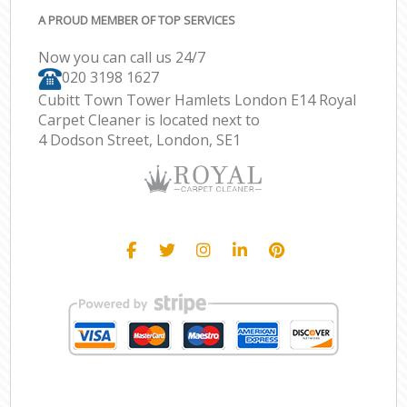
A PROUD MEMBER OF TOP SERVICES
Now you can call us 24/7
‎020 3198 1627
Cubitt Town Tower Hamlets London E14 Royal
Carpet Cleaner is located next to
4 Dodson Street, London, SE1