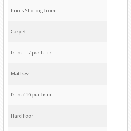
Prices Starting from:
Carpet
from £ 7 per hour
Mattress
from £10 per hour
Hard floor