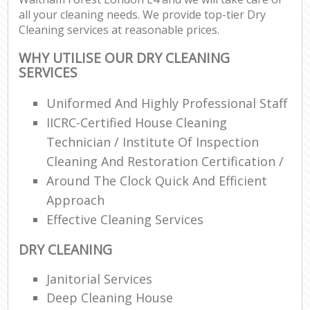
all your cleaning needs. We provide top-tier Dry
Cleaning services at reasonable prices.
WHY UTILISE OUR DRY CLEANING
SERVICES
Uniformed And Highly Professional Staff
IICRC-Certified House Cleaning
Technician / Institute Of Inspection
Cleaning And Restoration Certification /
Around The Clock Quick And Efficient
Approach
Effective Cleaning Services
DRY CLEANING
Janitorial Services
Deep Cleaning House