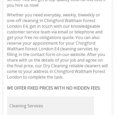
you hire us now!
Whether you need everyday, weekly, biweekly or
one-off cleaning in Chingford Waltham Forest
London E4, get in touch with our knowledgeable
customer service team via email or telephone and
get your free no obligations quote. You can also
reserve your appointment for your Chingford
Waltham Forest London E4 cleaning services by
filling in the contact form on our website. After you
share with us the details of your job and agree on
the final price, our Dry Cleaning reliable cleaners will
come to your address in Chingford Waltham Forest
London to complete the task.
WE OFFER FIXED PRICES WITH NO HIDDEN FEES:
Cleaning Services