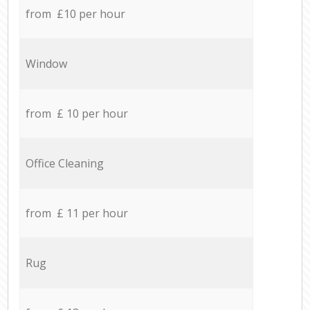
from £10 per hour
Window
from £ 10 per hour
Office Cleaning
from £ 11 per hour
Rug