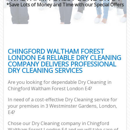
*Save Lots of Money and Time with our Special Offers
C
CHINGFORD WALTHAM FOREST
LONDON E4 RELIABLE DRY CLEANING
COMPANY DELIVERS PROFESSIONAL
DRY CLEANING SERVICES
Are you looking for dependable Dry Cleaning in
Chingford Waltham Forest London E4?
In need of a cost-effective Dry Cleaning service for
your premises in 3 Westminster Gardens, London,
E4?
Chose our Dry Cleaning company in Chingford
Waltham Forest London E4 and we will take care of