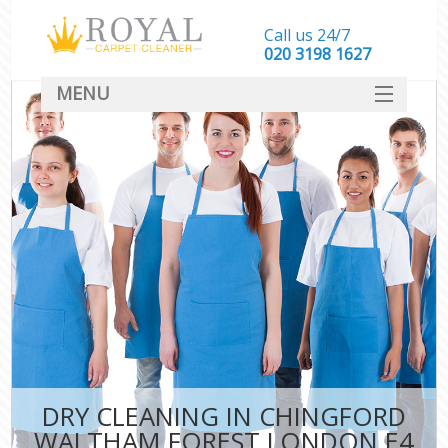
Call us 24/7
‎020 3198 1627
MENU
SERVICES
HOME
DEALS
FAQ
CONTACT
DRY CLEANING IN CHINGFORD
WALTHAM FOREST LONDON E4