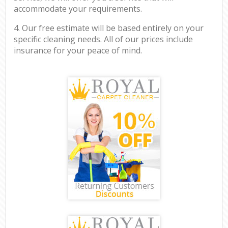
accommodate your requirements.
4. Our free estimate will be based entirely on your
specific cleaning needs. All of our prices include
insurance for your peace of mind.