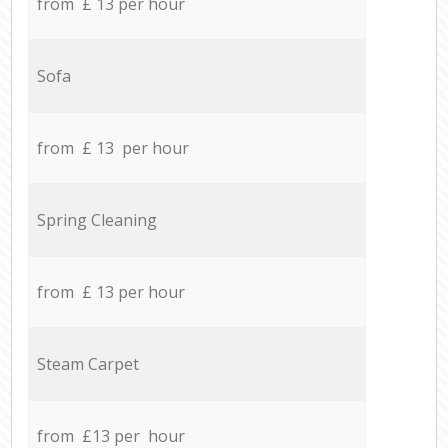
from £ 13 per hour
Sofa
from £ 13 per hour
Spring Cleaning
from £ 13 per hour
Steam Carpet
from £13 per hour