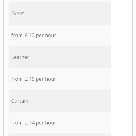
Event
from £ 13 per hour
Leather
from £ 15 per hour
Curtain
from £ 14 per hour