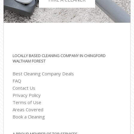
LOCALLY BASED CLEANING COMPANY IN CHINGFORD
WALTHAM FOREST
Best Cleaning Company Deals
FAQ
Contact Us
Privacy Policy
Terms of Use
Areas Covered
Book a Cleaning
A PROUD MEMBER OF TOP SERVICES