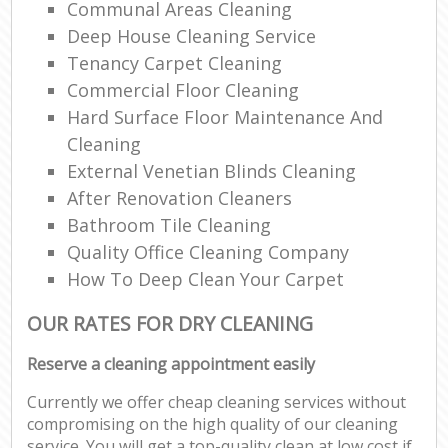
Communal Areas Cleaning
Deep House Cleaning Service
Tenancy Carpet Cleaning
Commercial Floor Cleaning
Hard Surface Floor Maintenance And
Cleaning
External Venetian Blinds Cleaning
After Renovation Cleaners
Bathroom Tile Cleaning
Quality Office Cleaning Company
How To Deep Clean Your Carpet
OUR RATES FOR DRY CLEANING
Reserve a cleaning appointment easily
Currently we offer cheap cleaning services without
compromising on the high quality of our cleaning
service. You will get a top-quality clean at low cost if