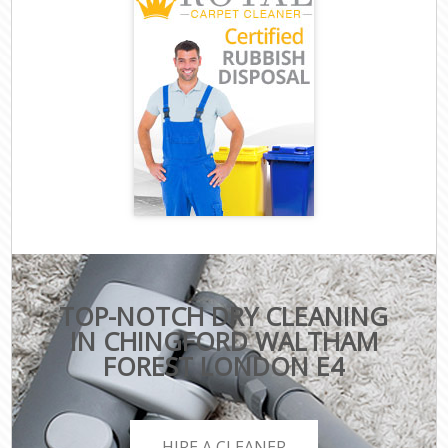
TOP-NOTCH DRY CLEANING
IN CHINGFORD WALTHAM
FOREST LONDON E4
HIRE A CLEANER