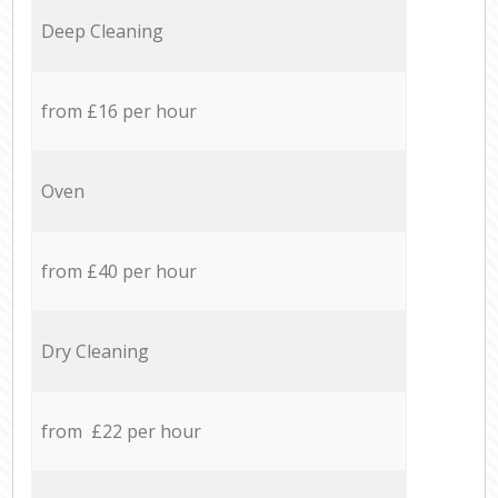
Deep Cleaning
from £16 per hour
Oven
from £40 per hour
Dry Cleaning
from £22 per hour