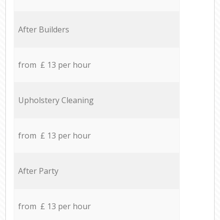
After Builders
from £ 13 per hour
Upholstery Cleaning
from £ 13 per hour
After Party
from £ 13 per hour