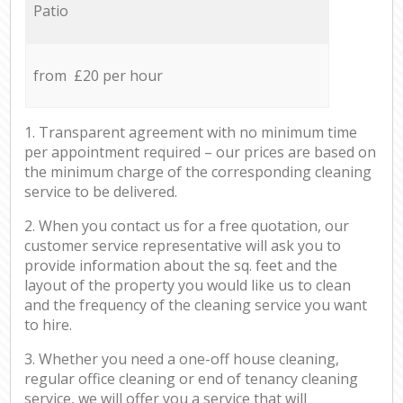
Patio
from £20 per hour
1. Transparent agreement with no minimum time
per appointment required – our prices are based on
the minimum charge of the corresponding cleaning
service to be delivered.
2. When you contact us for a free quotation, our
customer service representative will ask you to
provide information about the sq. feet and the
layout of the property you would like us to clean
and the frequency of the cleaning service you want
to hire.
3. Whether you need a one-off house cleaning,
regular office cleaning or end of tenancy cleaning
service, we will offer you a service that will