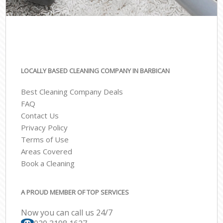
LOCALLY BASED CLEANING COMPANY IN BARBICAN
Best Cleaning Company Deals
FAQ
Contact Us
Privacy Policy
Terms of Use
Areas Covered
Book a Cleaning
A PROUD MEMBER OF TOP SERVICES
Now you can call us 24/7