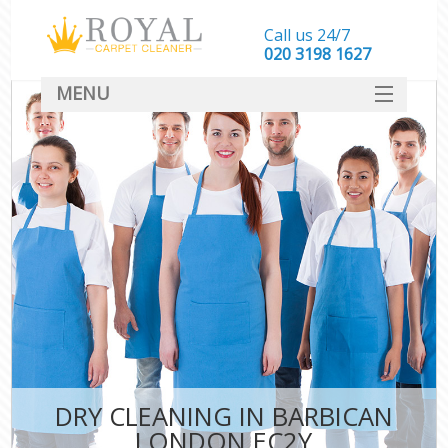
Call us 24/7
‎020 3198 1627
MENU
SERVICES
HOME
DEALS
FAQ
CONTACT
DRY CLEANING IN BARBICAN
LONDON EC2Y