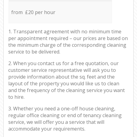
from £20 per hour
1. Transparent agreement with no minimum time
per appointment required – our prices are based on
the minimum charge of the corresponding cleaning
service to be delivered.
2. When you contact us for a free quotation, our
customer service representative will ask you to
provide information about the sq. feet and the
layout of the property you would like us to clean
and the frequency of the cleaning service you want
to hire.
3. Whether you need a one-off house cleaning,
regular office cleaning or end of tenancy cleaning
service, we will offer you a service that will
accommodate your requirements.