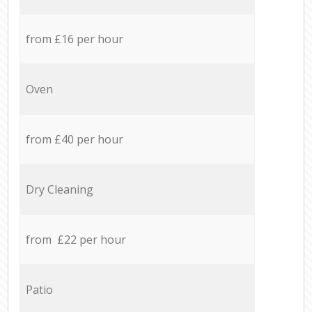
from £16 per hour
Oven
from £40 per hour
Dry Cleaning
from £22 per hour
Patio