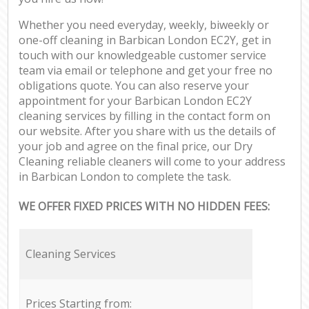
Whether you need everyday, weekly, biweekly or
one-off cleaning in Barbican London EC2Y, get in
touch with our knowledgeable customer service
team via email or telephone and get your free no
obligations quote. You can also reserve your
appointment for your Barbican London EC2Y
cleaning services by filling in the contact form on
our website. After you share with us the details of
your job and agree on the final price, our Dry
Cleaning reliable cleaners will come to your address
in Barbican London to complete the task.
WE OFFER FIXED PRICES WITH NO HIDDEN FEES:
Cleaning Services
Prices Starting from: