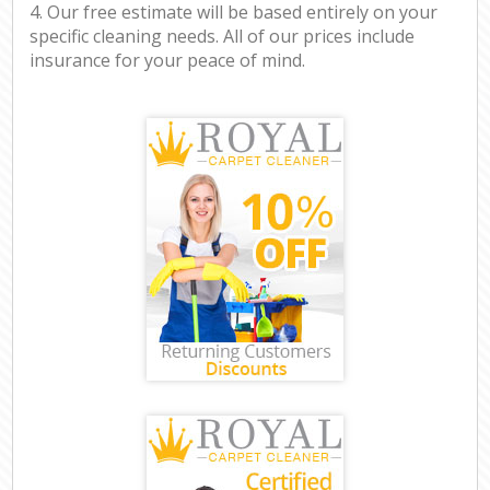
4. Our free estimate will be based entirely on your
specific cleaning needs. All of our prices include
insurance for your peace of mind.