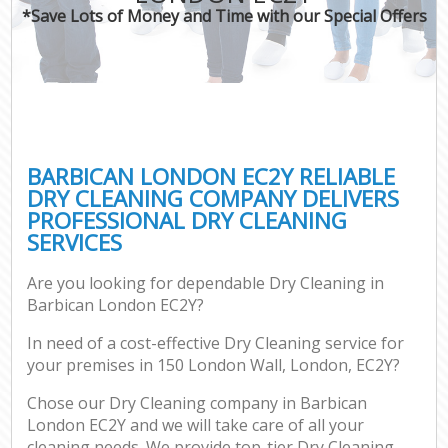
*Save Lots of Money and Time with our Special Offers
BARBICAN LONDON EC2Y RELIABLE
DRY CLEANING COMPANY DELIVERS
PROFESSIONAL DRY CLEANING
SERVICES
Are you looking for dependable Dry Cleaning in
Barbican London EC2Y?
In need of a cost-effective Dry Cleaning service for
your premises in 150 London Wall, London, EC2Y?
Chose our Dry Cleaning company in Barbican
London EC2Y and we will take care of all your
cleaning needs. We provide top-tier Dry Cleaning