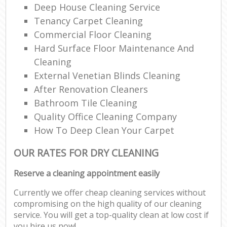
Deep House Cleaning Service
Tenancy Carpet Cleaning
Commercial Floor Cleaning
Hard Surface Floor Maintenance And
Cleaning
External Venetian Blinds Cleaning
After Renovation Cleaners
Bathroom Tile Cleaning
Quality Office Cleaning Company
How To Deep Clean Your Carpet
OUR RATES FOR DRY CLEANING
Reserve a cleaning appointment easily
Currently we offer cheap cleaning services without
compromising on the high quality of our cleaning
service. You will get a top-quality clean at low cost if
you hire us now!