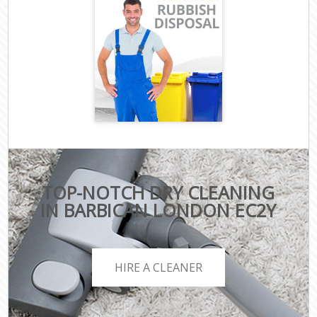
TOP-NOTCH DRY CLEANING
IN BARBICAN LONDON EC2Y
HIRE A CLEANER