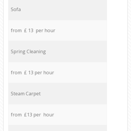
Sofa
from £ 13 per hour
Spring Cleaning
from £ 13 per hour
Steam Carpet
from £13 per hour