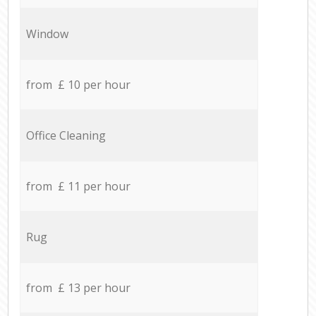
Window
from £ 10 per hour
Office Cleaning
from £ 11 per hour
Rug
from £ 13 per hour