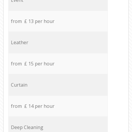
from £ 13 per hour
Leather
from £ 15 per hour
Curtain
from £ 14 per hour
Deep Cleaning