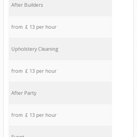
After Builders
from £ 13 per hour
Upholstery Cleaning
from £ 13 per hour
After Party
from £ 13 per hour
Event