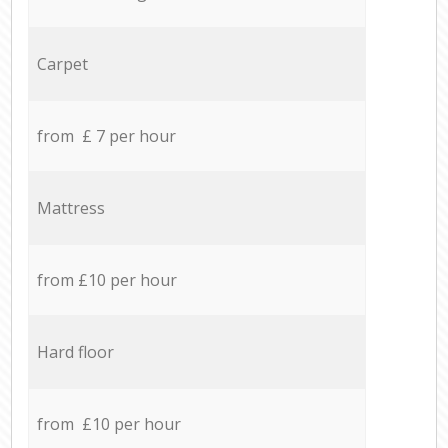
Carpet
from £ 7 per hour
Mattress
from £10 per hour
Hard floor
from £10 per hour