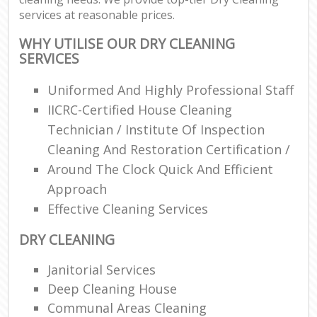
services at reasonable prices.
WHY UTILISE OUR DRY CLEANING
SERVICES
Uniformed And Highly Professional Staff
IICRC-Certified House Cleaning
Technician / Institute Of Inspection
Cleaning And Restoration Certification /
Around The Clock Quick And Efficient
Approach
Effective Cleaning Services
DRY CLEANING
Janitorial Services
Deep Cleaning House
Communal Areas Cleaning