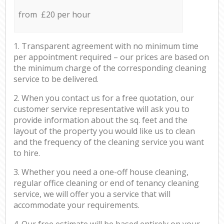
from £20 per hour
1. Transparent agreement with no minimum time
per appointment required – our prices are based on
the minimum charge of the corresponding cleaning
service to be delivered.
2. When you contact us for a free quotation, our
customer service representative will ask you to
provide information about the sq. feet and the
layout of the property you would like us to clean
and the frequency of the cleaning service you want
to hire.
3. Whether you need a one-off house cleaning,
regular office cleaning or end of tenancy cleaning
service, we will offer you a service that will
accommodate your requirements.
4. Our free estimate will be based entirely on your