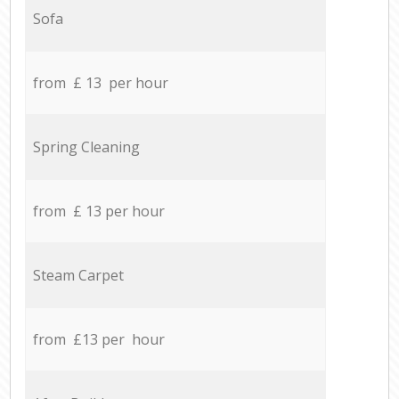
Sofa
from £ 13 per hour
Spring Cleaning
from £ 13 per hour
Steam Carpet
from £13 per hour