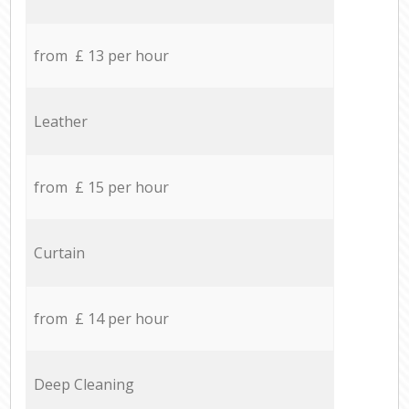
from £ 13 per hour
Leather
from £ 15 per hour
Curtain
from £ 14 per hour
Deep Cleaning