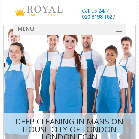
Call us 24/7
‎020 3198 1627
MENU
SERVICES
HOME
DEALS
FAQ
CONTACT
DEEP CLEANING IN MANSION
C
HOUSE CITY OF LONDON
LONDON EC4N