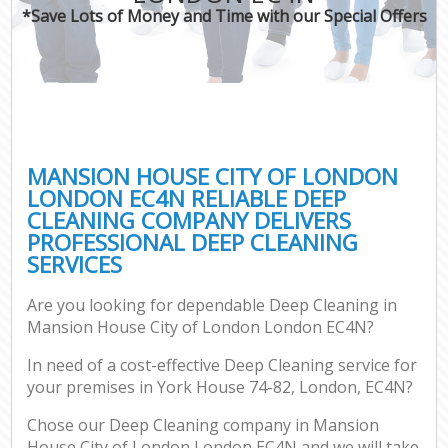
*Save Lots of Money and Time with our Special Offers
P
Com
MANSION HOUSE CITY OF LONDON
LONDON EC4N RELIABLE DEEP
CLEANING COMPANY DELIVERS
PROFESSIONAL DEEP CLEANING
SERVICES
Are you looking for dependable Deep Cleaning in
Af
Mansion House City of London London EC4N?
In need of a cost-effective Deep Cleaning service for
your premises in York House 74-82, London, EC4N?
L
Chose our Deep Cleaning company in Mansion
House City of London London EC4N and we will take