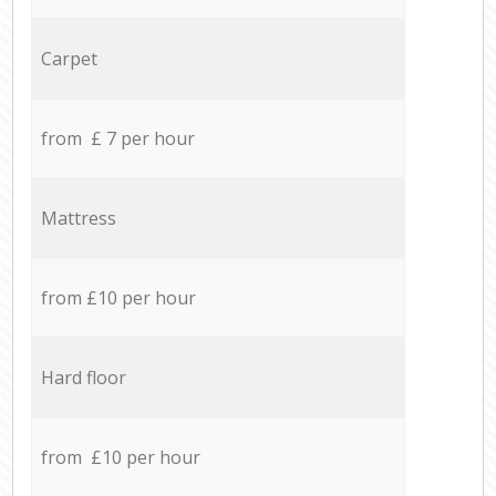
Carpet
from £ 7 per hour
Mattress
from £10 per hour
Hard floor
from £10 per hour