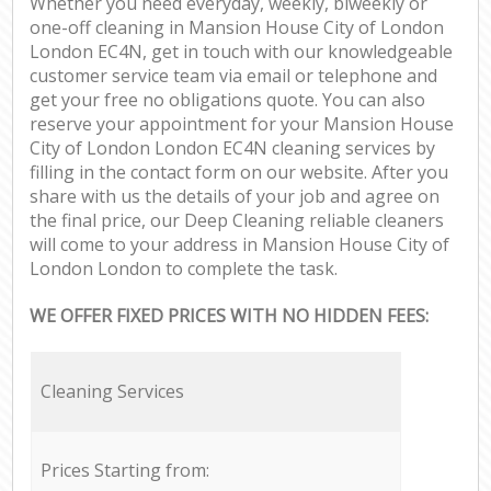
Whether you need everyday, weekly, biweekly or
one-off cleaning in Mansion House City of London
London EC4N, get in touch with our knowledgeable
customer service team via email or telephone and
get your free no obligations quote. You can also
reserve your appointment for your Mansion House
City of London London EC4N cleaning services by
filling in the contact form on our website. After you
share with us the details of your job and agree on
the final price, our Deep Cleaning reliable cleaners
will come to your address in Mansion House City of
London London to complete the task.
WE OFFER FIXED PRICES WITH NO HIDDEN FEES:
Cleaning Services
Prices Starting from: