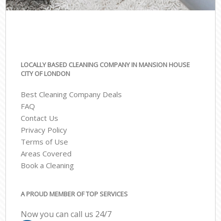
LOCALLY BASED CLEANING COMPANY IN MANSION HOUSE
CITY OF LONDON
Best Cleaning Company Deals
FAQ
Contact Us
Privacy Policy
Terms of Use
Areas Covered
Book a Cleaning
A PROUD MEMBER OF TOP SERVICES
Now you can call us 24/7