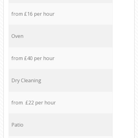
from £16 per hour
Oven
from £40 per hour
Dry Cleaning
from £22 per hour
Patio