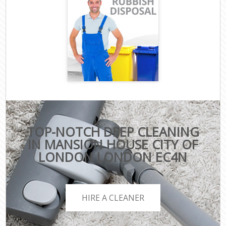
TOP-NOTCH DEEP CLEANING
IN MANSION HOUSE CITY OF
LONDON LONDON EC4N
HIRE A CLEANER