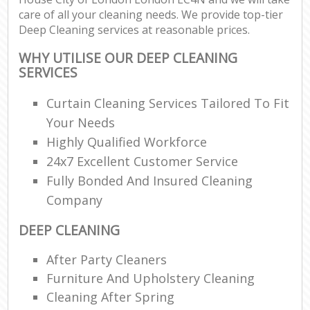
care of all your cleaning needs. We provide top-tier
Deep Cleaning services at reasonable prices.
En
WHY UTILISE OUR DEEP CLEANING
SERVICES
Curtain Cleaning Services Tailored To Fit
Your Needs
O
Highly Qualified Workforce
24x7 Excellent Customer Service
Fully Bonded And Insured Cleaning
Company
DEEP CLEANING
After Party Cleaners
Furniture And Upholstery Cleaning
Cleaning After Spring