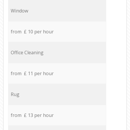
Window
from £ 10 per hour
Office Cleaning
from £ 11 per hour
Rug
from £ 13 per hour