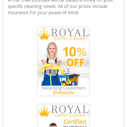
specific cleaning needs. All of our prices include
insurance for your peace of mind.