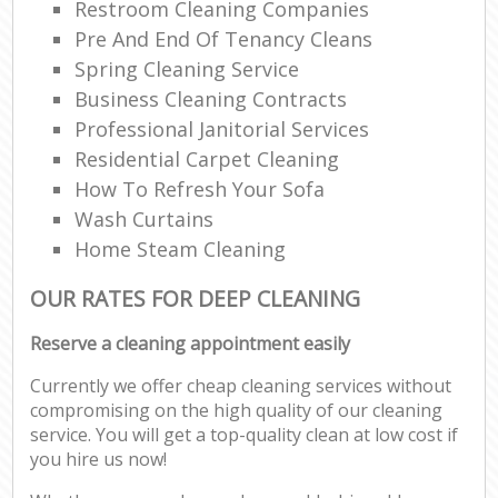
Restroom Cleaning Companies
Pre And End Of Tenancy Cleans
Spring Cleaning Service
Business Cleaning Contracts
Professional Janitorial Services
Residential Carpet Cleaning
How To Refresh Your Sofa
Wash Curtains
Home Steam Cleaning
OUR RATES FOR DEEP CLEANING
Reserve a cleaning appointment easily
Currently we offer cheap cleaning services without
compromising on the high quality of our cleaning
service. You will get a top-quality clean at low cost if
you hire us now!