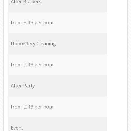
After Builders
from £ 13 per hour
Upholstery Cleaning
from £ 13 per hour
After Party
from £ 13 per hour
Event