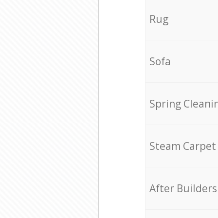
Rug
Sofa
Spring Cleani
Steam Carpet
After Builders