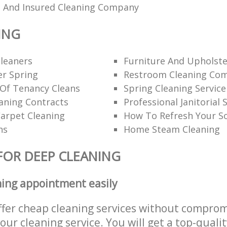
d And Insured Cleaning Company
ING
Cleaners
Furniture And Upholste
er Spring
Restroom Cleaning Co
 Of Tenancy Cleans
Spring Cleaning Service
aning Contracts
Professional Janitorial 
Carpet Cleaning
How To Refresh Your S
ns
Home Steam Cleaning
FOR DEEP CLEANING
ning appointment easily
ffer cheap cleaning services without comprom
 our cleaning service. You will get a top-qualit