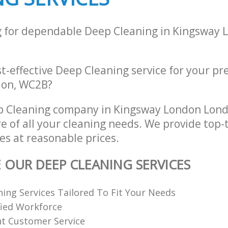
g for dependable Deep Cleaning in Kingsway
st-effective Deep Cleaning service for your pr
don, WC2B?
p Cleaning company in Kingsway London Lon
re of all your cleaning needs. We provide top-
es at reasonable prices.
E OUR DEEP CLEANING SERVICES
ning Services Tailored To Fit Your Needs
fied Workforce
nt Customer Service