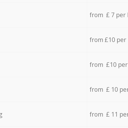
from £ 7 per
from £10 per
from £10 per
from £ 10 pe
g
from £ 11 pe