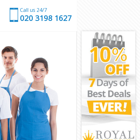
Call us 24/7
‎020 3198 1627
n
ndon
on
n
don
n
ondon