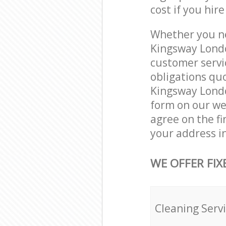
cost if you hir
Whether you ne
Kingsway Londo
customer servi
obligations qu
Kingsway Londo
form on our web
agree on the fi
your address i
WE OFFER FIX
Cleaning Serv