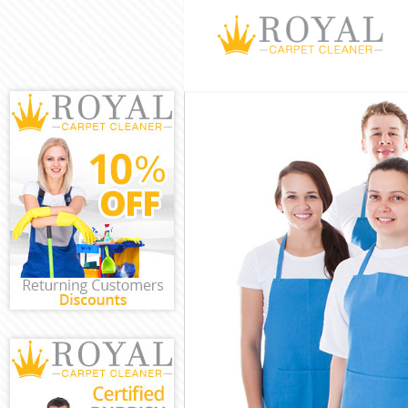
Cleaning Servi
Window Cleani
Mattress Clean
Sofa Cleaners 
Spring Cleanin
Steam Carpet 
Event Cleaning
Curtain Cleani
Deep Cleaning
Dry Cleaning K
Commercial Cl
Move out Clea
House Cleanin
One Off Cleani