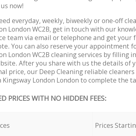
e us now!
ed everyday, weekly, biweekly or one-off clea
n London WC2B, get in touch with our know
ce team via email or telephone and get your 
ote. You can also reserve your appointment f
n London WC2B cleaning services by filling in
site. After you share with us the details of 
nal price, our Deep Cleaning reliable cleaners
n Kingsway London London to complete the ta
ED PRICES WITH NO HIDDEN FEES:
ices
Prices Starti