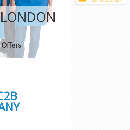
Y LONDON
n
ndon
 Offers
n
C2B
PANY