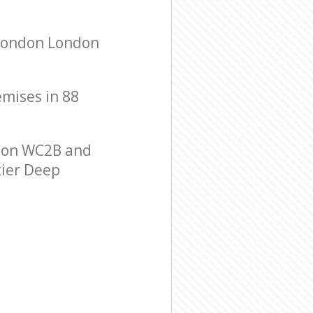
 London London
emises in 88
don WC2B and
tier Deep