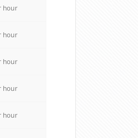
r hour
r hour
r hour
r hour
r hour