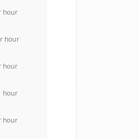
r hour
r hour
r hour
r hour
r hour