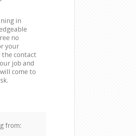
ning in
ledgeable
free no
or your
 the contact
your job and
 will come to
sk.
ng from: