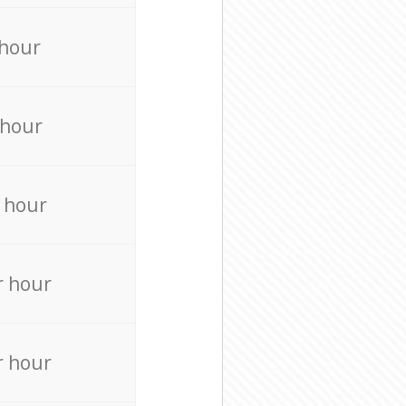
 hour
 hour
 hour
r hour
r hour