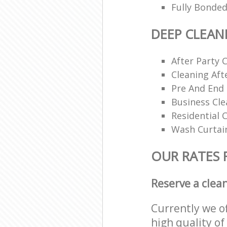
Fully Bonde
DEEP CLEAN
After Party 
Cleaning Aft
Pre And End
Business Cle
Residential 
Wash Curtai
OUR RATES 
Reserve a clea
Currently we o
high quality of