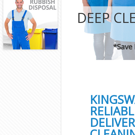
Curtains Clean
Flat Cleaning 
DEEP CL
Home Cleaning
Professional C
Communal Area
School Cleanin
*Save 
Bedroom Clean
KINGSW
RELIAB
DELIVE
CLEANIN