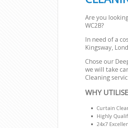
Are you lookin
WC2B?
In need of a co
Kingsway, Lon
Chose our Dee
we will take ca
Cleaning servic
WHY UTILIS
Curtain Clea
Highly Quali
24x7 Excelle