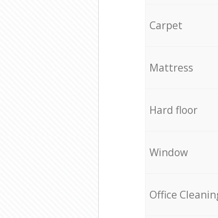
Carpet
Mattress
Hard floor
Window
Office Cleanin