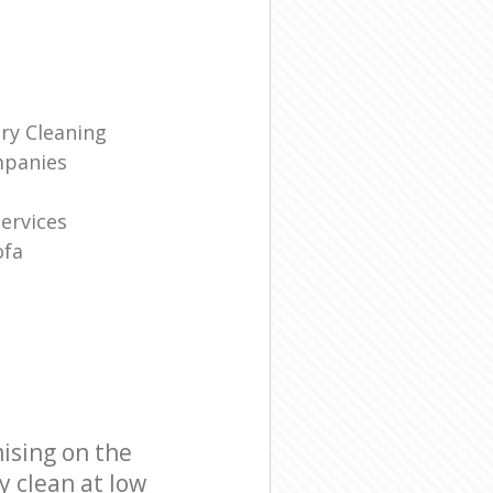
ry Cleaning
mpanies
Services
ofa
ising on the
y clean at low