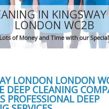
 Kingsway London
Green Cleaning Kingsway London
Kingsway London
Cleaning Company Kingsway London
EANING IN KINGSWA
 Kingsway London
Restaurant Cleaning Kingsway Londo
leaners Kingsway London
Office Carpet Cleaning Kingsway Lo
LONDON WC2B
 Cleaning Kingsway London
Kitchen Cleaning Kingsway London
g Kingsway London
Industrial Cleaning Kingsway London
Lots of Money and Time with our Special
ing Kingsway London
Bathroom Cleaning Kingsway Londo
AY LONDON LONDON W
LE DEEP CLEANING COM
RS PROFESSIONAL DEEP
G SERVICES