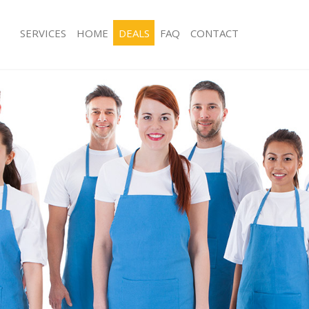
SERVICES
HOME
DEALS
FAQ
CONTACT
ces Kingsway London
Carpet Cleaning Kingsway London
ng Kingsway London
Hard floor Cleaning Kingsway Londo
ing Kingsway London
Office Cleaning Kingsway London
Kingsway London
Rug Cleaning Kingsway London
g Kingsway London
After Builders Cleaning Kingsway Lo
Clean Kingsway London
Upholstery Cleaning Kingsway Lond
 Kingsway London
After Party Cleaning Kingsway Londo
ng Kingsway London
Leather Sofa Cleaning Kingsway Lon
 Kingsway London
Patio Cleaners Kingsway London
ingsway London
Oven Cleaning Kingsway London
eaning Kingsway London
Residential Cleaning Kingsway Londo
ning Kingsway London
End of Tenancy Cleaning Kingsway L
g Kingsway London
Domestic Cleaning Kingsway London
ng Kingsway London
Regular Cleaning Kingsway London