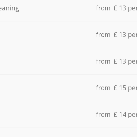
eaning
from £ 13 pe
from £ 13 pe
from £ 13 pe
from £ 15 pe
from £ 14 pe