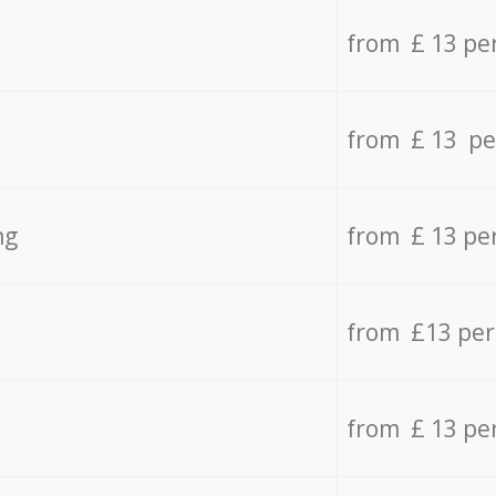
from £ 13 pe
from £ 13 pe
ng
from £ 13 pe
from £13 pe
from £ 13 pe