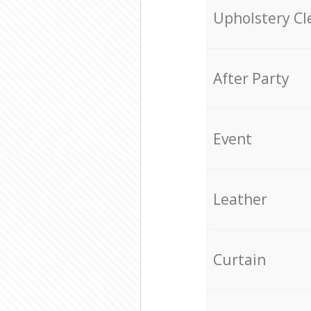
Upholstery Cl
After Party
Event
Leather
Curtain