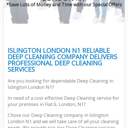
*Save Lots of Money and Time with our Special Offers
ISLINGTON LONDON N1 RELIABLE
DEEP CLEANING COMPANY DELIVERS
PROFESSIONAL DEEP CLEANING
SERVICES
Are you looking for dependable Deep Cleaning in
Islington London N1?
In need of a cost-effective Deep Cleaning service for
your premises in Flat 6, London, N1?
Chose our Deep Cleaning company in Islington
London N1 and we will take care of all your cleaning
needs. We provide top-tier Deep Cleaning services