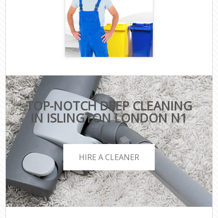
TOP-NOTCH DEEP CLEANING
IN ISLINGTON LONDON N1
HIRE A CLEANER