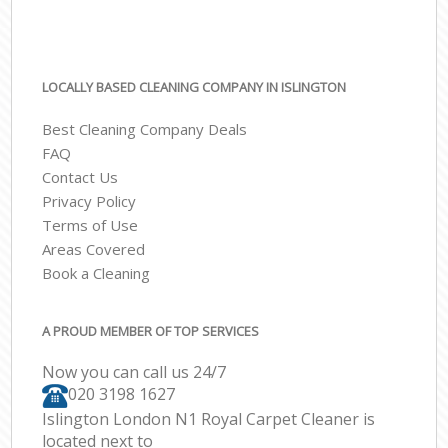
LOCALLY BASED CLEANING COMPANY IN ISLINGTON
Best Cleaning Company Deals
FAQ
Contact Us
Privacy Policy
Terms of Use
Areas Covered
Book a Cleaning
A PROUD MEMBER OF TOP SERVICES
Now you can call us 24/7
‎020 3198 1627
Islington London N1 Royal Carpet Cleaner is
located next to