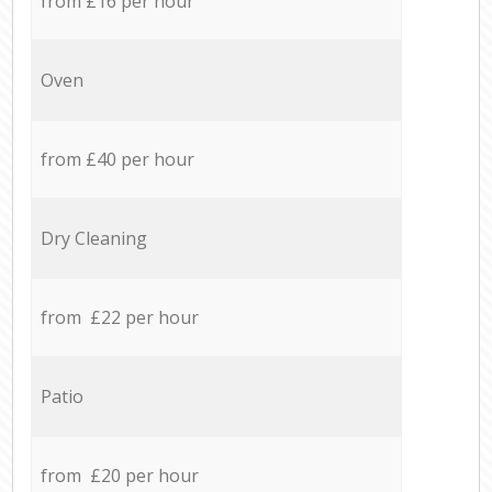
from £16 per hour
Oven
from £40 per hour
Dry Cleaning
from £22 per hour
Patio
from £20 per hour