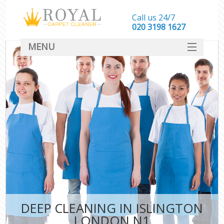
Call us 24/7
‎020 3198 1627
MENU
SERVICES
HOME
DEALS
FAQ
CONTACT
DEEP CLEANING IN ISLINGTON
LONDON N1