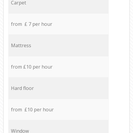
Carpet
from £ 7 per hour
Mattress
from £10 per hour
Hard floor
from £10 per hour
Window