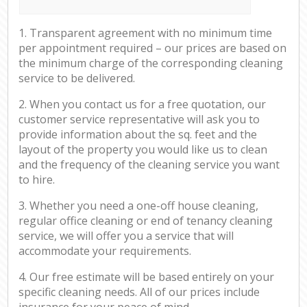
1. Transparent agreement with no minimum time
per appointment required – our prices are based on
the minimum charge of the corresponding cleaning
service to be delivered.
2. When you contact us for a free quotation, our
customer service representative will ask you to
provide information about the sq. feet and the
layout of the property you would like us to clean
and the frequency of the cleaning service you want
to hire.
3. Whether you need a one-off house cleaning,
regular office cleaning or end of tenancy cleaning
service, we will offer you a service that will
accommodate your requirements.
4. Our free estimate will be based entirely on your
specific cleaning needs. All of our prices include
insurance for your peace of mind.