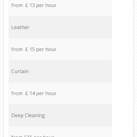
from £ 13 per hour
Leather
from £ 15 per hour
Curtain
from £ 14 per hour
Deep Cleaning