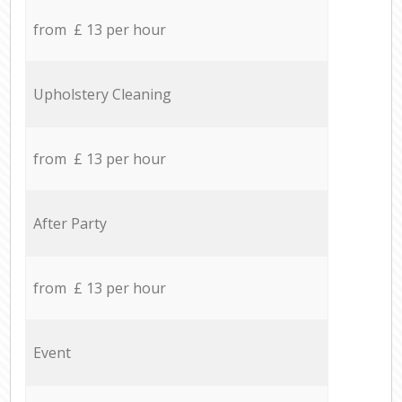
from £ 13 per hour
Upholstery Cleaning
from £ 13 per hour
After Party
from £ 13 per hour
Event