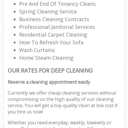
Pre And End Of Tenancy Cleans
Spring Cleaning Service
Business Cleaning Contracts
Professional Janitorial Services
Residential Carpet Cleaning
How To Refresh Your Sofa
Wash Curtains
Home Steam Cleaning
OUR RATES FOR DEEP CLEANING
Reserve a cleaning appointment easily
Currently we offer cheap cleaning services without
compromising on the high quality of our cleaning
service. You will get a top-quality clean at low cost if
you hire us now!
Whether you need everyday, weekly, biweekly or