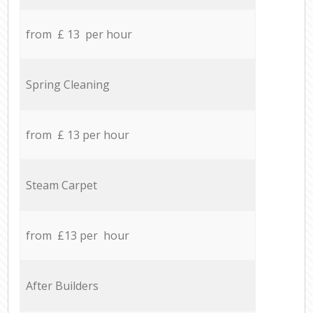
from £ 13 per hour
Spring Cleaning
from £ 13 per hour
Steam Carpet
from £13 per hour
After Builders