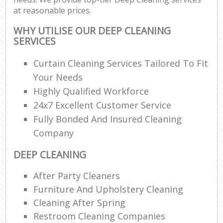
at reasonable prices.
WHY UTILISE OUR DEEP CLEANING
SERVICES
Curtain Cleaning Services Tailored To Fit
Your Needs
Highly Qualified Workforce
24x7 Excellent Customer Service
Fully Bonded And Insured Cleaning
Company
DEEP CLEANING
After Party Cleaners
Furniture And Upholstery Cleaning
Cleaning After Spring
Restroom Cleaning Companies