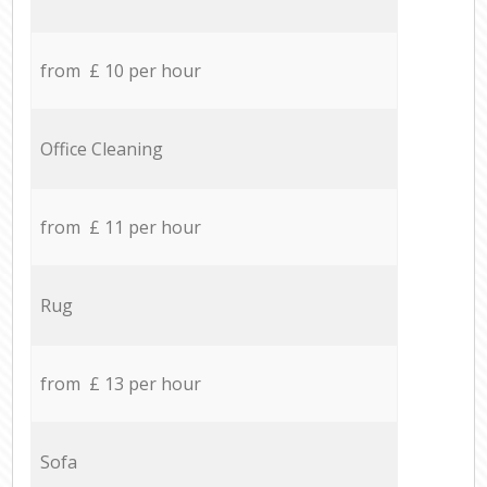
from £ 10 per hour
Office Cleaning
from £ 11 per hour
Rug
from £ 13 per hour
Sofa