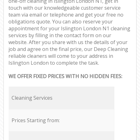
one-off cleaning in Islington London N1, get in
touch with our knowledgeable customer service
team via email or telephone and get your free no
obligations quote. You can also reserve your
appointment for your Islington London N1 cleaning
services by filling in the contact form on our
website. After you share with us the details of your
job and agree on the final price, our Deep Cleaning
reliable cleaners will come to your address in
Islington London to complete the task.
WE OFFER FIXED PRICES WITH NO HIDDEN FEES:
Cleaning Services
Prices Starting from: