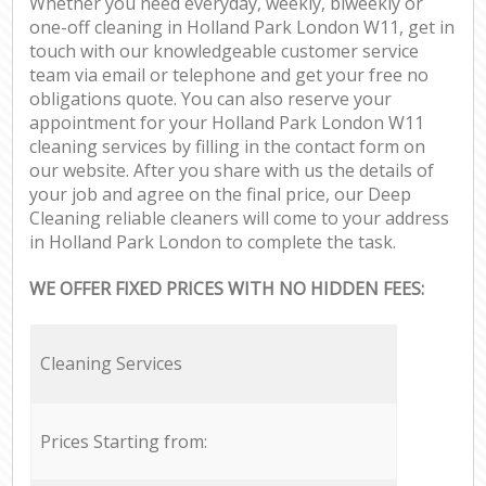
Whether you need everyday, weekly, biweekly or
one-off cleaning in Holland Park London W11, get in
touch with our knowledgeable customer service
team via email or telephone and get your free no
obligations quote. You can also reserve your
appointment for your Holland Park London W11
cleaning services by filling in the contact form on
our website. After you share with us the details of
your job and agree on the final price, our Deep
Cleaning reliable cleaners will come to your address
in Holland Park London to complete the task.
WE OFFER FIXED PRICES WITH NO HIDDEN FEES:
Cleaning Services
Prices Starting from: