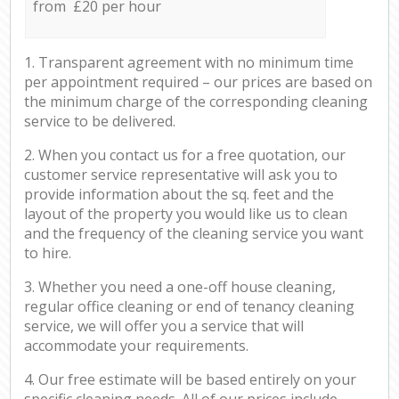
from £20 per hour
1. Transparent agreement with no minimum time
per appointment required – our prices are based on
the minimum charge of the corresponding cleaning
service to be delivered.
2. When you contact us for a free quotation, our
customer service representative will ask you to
provide information about the sq. feet and the
layout of the property you would like us to clean
and the frequency of the cleaning service you want
to hire.
3. Whether you need a one-off house cleaning,
regular office cleaning or end of tenancy cleaning
service, we will offer you a service that will
accommodate your requirements.
4. Our free estimate will be based entirely on your
specific cleaning needs. All of our prices include