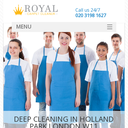
Call us 24/7
‎020 3198 1627
MENU
SERVICES
HOME
DEALS
FAQ
CONTACT
DEEP CLEANING IN HOLLAND
PARK LONDON W11