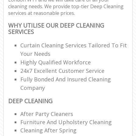
cleaning needs. We provide top-tier Deep Cleaning
services at reasonable prices.
WHY UTILISE OUR DEEP CLEANING
SERVICES
Curtain Cleaning Services Tailored To Fit
Your Needs
Highly Qualified Workforce
24x7 Excellent Customer Service
Fully Bonded And Insured Cleaning
Company
DEEP CLEANING
After Party Cleaners
Furniture And Upholstery Cleaning
Cleaning After Spring