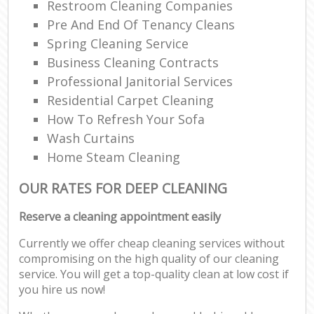
Restroom Cleaning Companies
Pre And End Of Tenancy Cleans
Spring Cleaning Service
Business Cleaning Contracts
Professional Janitorial Services
Residential Carpet Cleaning
How To Refresh Your Sofa
Wash Curtains
Home Steam Cleaning
OUR RATES FOR DEEP CLEANING
Reserve a cleaning appointment easily
Currently we offer cheap cleaning services without
compromising on the high quality of our cleaning
service. You will get a top-quality clean at low cost if
you hire us now!