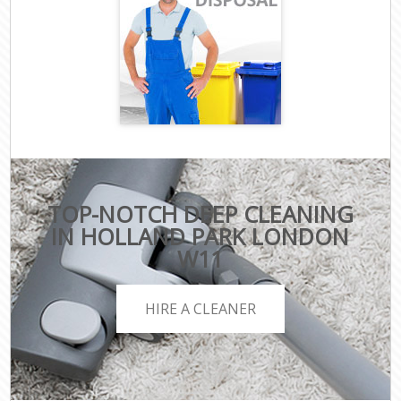
TOP-NOTCH DEEP CLEANING
IN HOLLAND PARK LONDON
W11
HIRE A CLEANER