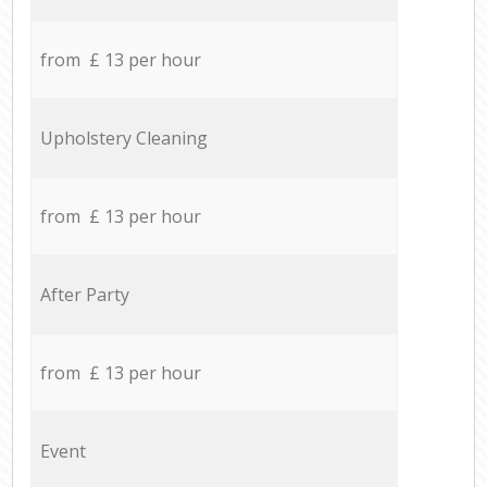
from £ 13 per hour
Upholstery Cleaning
from £ 13 per hour
After Party
from £ 13 per hour
Event