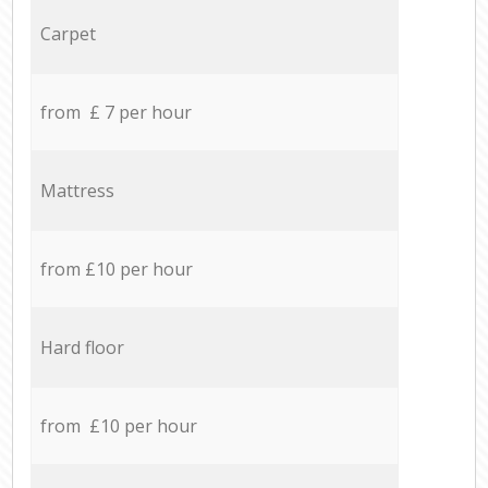
Carpet
from £ 7 per hour
Mattress
from £10 per hour
Hard floor
from £10 per hour