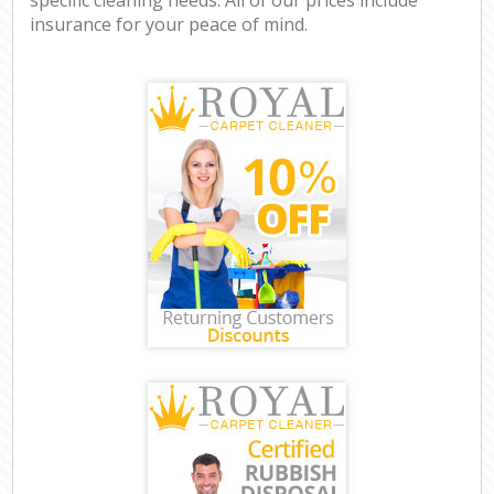
insurance for your peace of mind.