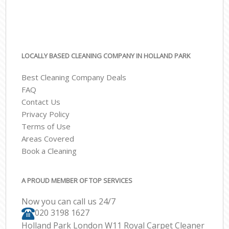
LOCALLY BASED CLEANING COMPANY IN HOLLAND PARK
Best Cleaning Company Deals
FAQ
Contact Us
Privacy Policy
Terms of Use
Areas Covered
Book a Cleaning
A PROUD MEMBER OF TOP SERVICES
Now you can call us 24/7
‎020 3198 1627
Holland Park London W11 Royal Carpet Cleaner