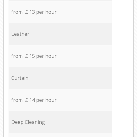
from £ 13 per hour
Leather
from £ 15 per hour
Curtain
from £ 14 per hour
Deep Cleaning