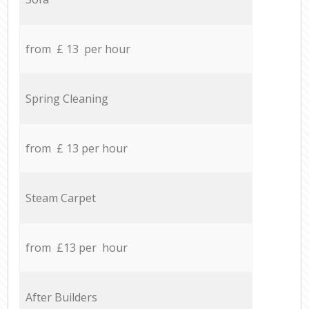
from £ 13 per hour
Spring Cleaning
from £ 13 per hour
Steam Carpet
from £13 per hour
After Builders