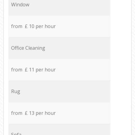
Window
from £ 10 per hour
Office Cleaning
from £ 11 per hour
Rug
from £ 13 per hour
Sofa