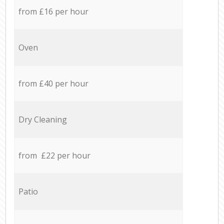
from £16 per hour
Oven
from £40 per hour
Dry Cleaning
from £22 per hour
Patio