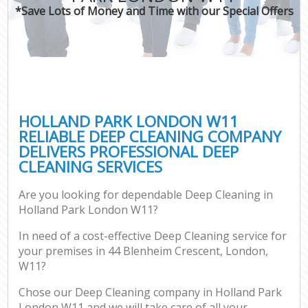
*Save Lots of Money and Time with our Special Offers
HOLLAND PARK LONDON W11
RELIABLE DEEP CLEANING COMPANY
DELIVERS PROFESSIONAL DEEP
CLEANING SERVICES
Are you looking for dependable Deep Cleaning in
Holland Park London W11?
In need of a cost-effective Deep Cleaning service for
your premises in 44 Blenheim Crescent, London,
W11?
Chose our Deep Cleaning company in Holland Park
London W11 and we will take care of all your