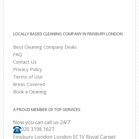
LOCALLY BASED CLEANING COMPANY IN FINSBURY LONDON
Best Cleaning Company Deals
FAQ
Contact Us
Privacy Policy
Terms of Use
Areas Covered
Book a Cleaning
A PROUD MEMBER OF TOP SERVICES
Now you can call us 24/7
‎020 3198 1627
Finsbury London London EC1V Royal Carpet