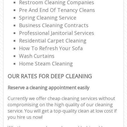
Restroom Cleaning Companies
Pre And End Of Tenancy Cleans
Spring Cleaning Service
Business Cleaning Contracts
Professional Janitorial Services
Residential Carpet Cleaning
How To Refresh Your Sofa
Wash Curtains
Home Steam Cleaning
OUR RATES FOR DEEP CLEANING
Reserve a cleaning appointment easily
Currently we offer cheap cleaning services without
compromising on the high quality of our cleaning
service. You will get a top-quality clean at low cost if
you hire us now!