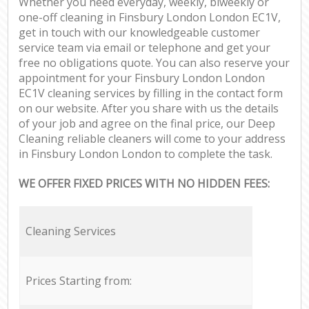
Whether you need everyday, weekly, biweekly or
one-off cleaning in Finsbury London London EC1V,
get in touch with our knowledgeable customer
service team via email or telephone and get your
free no obligations quote. You can also reserve your
appointment for your Finsbury London London
EC1V cleaning services by filling in the contact form
on our website. After you share with us the details
of your job and agree on the final price, our Deep
Cleaning reliable cleaners will come to your address
in Finsbury London London to complete the task.
WE OFFER FIXED PRICES WITH NO HIDDEN FEES:
Cleaning Services
Prices Starting from: