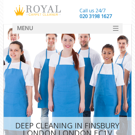
Call us 24/7
‎020 3198 1627
MENU
SERVICES
HOME
DEALS
FAQ
CONTACT
DEEP CLEANING IN FINSBURY
LONDON LONDON EC1V