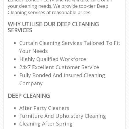
your cleaning needs. We provide top-tier Deep
Cleaning services at reasonable prices.
WHY UTILISE OUR DEEP CLEANING
SERVICES
Curtain Cleaning Services Tailored To Fit
Your Needs
Highly Qualified Workforce
24x7 Excellent Customer Service
Fully Bonded And Insured Cleaning
Company
DEEP CLEANING
After Party Cleaners
Furniture And Upholstery Cleaning
Cleaning After Spring