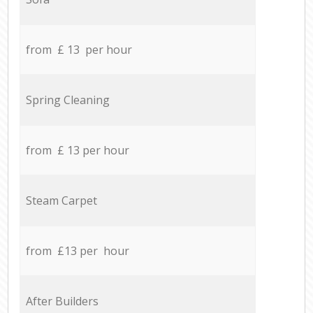
from £ 13 per hour
Spring Cleaning
from £ 13 per hour
Steam Carpet
from £13 per hour
After Builders