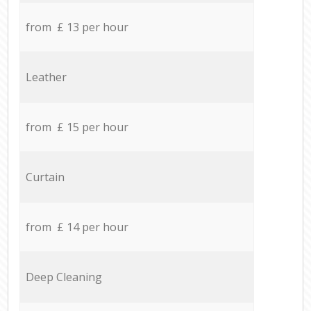
from £ 13 per hour
Leather
from £ 15 per hour
Curtain
from £ 14 per hour
Deep Cleaning