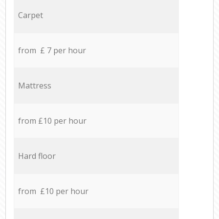
Carpet
from £ 7 per hour
Mattress
from £10 per hour
Hard floor
from £10 per hour