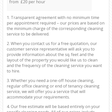
from £20 per hour
1. Transparent agreement with no minimum time
per appointment required – our prices are based on
the minimum charge of the corresponding cleaning
service to be delivered.
2. When you contact us for a free quotation, our
customer service representative will ask you to
provide information about the sq. feet and the
layout of the property you would like us to clean
and the frequency of the cleaning service you want
to hire.
3. Whether you need a one-off house cleaning,
regular office cleaning or end of tenancy cleaning
service, we will offer you a service that will
accommodate your requirements.
4. Our free estimate will be based entirely on your
specific cleaning needs. All of our prices include