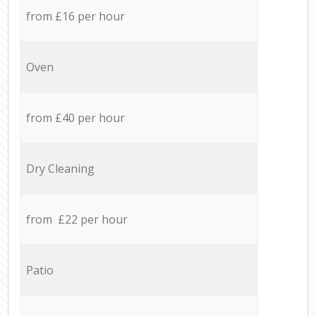
from £16 per hour
Oven
from £40 per hour
Dry Cleaning
from £22 per hour
Patio