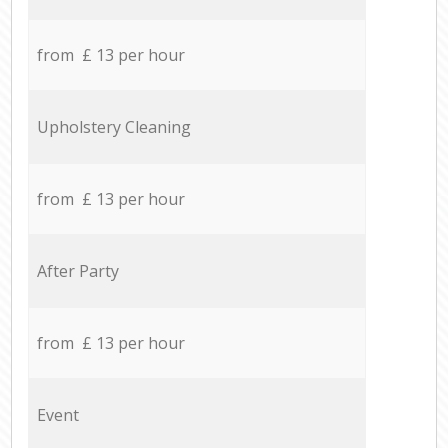
from £ 13 per hour
Upholstery Cleaning
from £ 13 per hour
After Party
from £ 13 per hour
Event