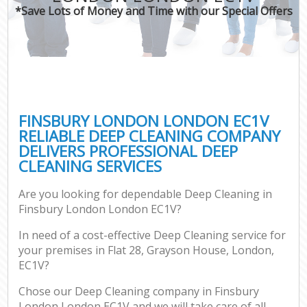
*Save Lots of Money and Time with our Special Offers
FINSBURY LONDON LONDON EC1V
RELIABLE DEEP CLEANING COMPANY
DELIVERS PROFESSIONAL DEEP
CLEANING SERVICES
Are you looking for dependable Deep Cleaning in
Finsbury London London EC1V?
In need of a cost-effective Deep Cleaning service for
your premises in Flat 28, Grayson House, London,
EC1V?
Chose our Deep Cleaning company in Finsbury
London London EC1V and we will take care of all