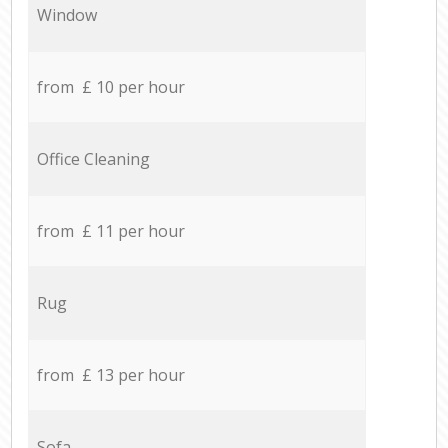
Window
from £ 10 per hour
Office Cleaning
from £ 11 per hour
Rug
from £ 13 per hour
Sofa