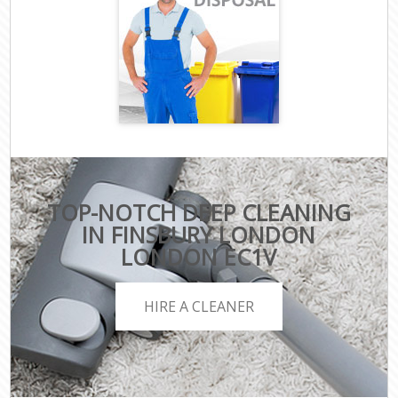
TOP-NOTCH DEEP CLEANING
IN FINSBURY LONDON
LONDON EC1V
HIRE A CLEANER