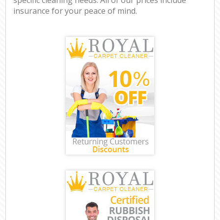
insurance for your peace of mind.