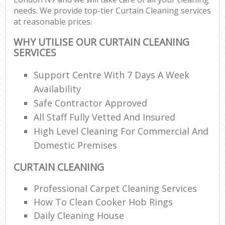
needs. We provide top-tier Curtain Cleaning services
at reasonable prices.
WHY UTILISE OUR CURTAIN CLEANING
SERVICES
Support Centre With 7 Days A Week
Availability
Safe Contractor Approved
All Staff Fully Vetted And Insured
High Level Cleaning For Commercial And
Domestic Premises
CURTAIN CLEANING
Professional Carpet Cleaning Services
How To Clean Cooker Hob Rings
Daily Cleaning House