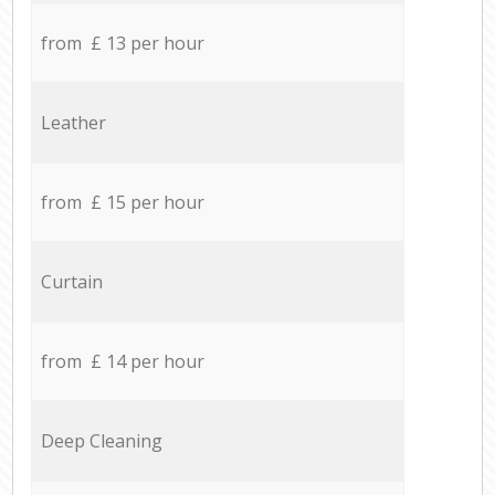
from £ 13 per hour
Leather
from £ 15 per hour
Curtain
from £ 14 per hour
Deep Cleaning