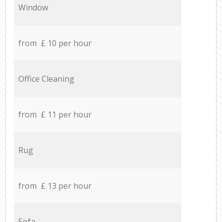
Window
from £ 10 per hour
Office Cleaning
from £ 11 per hour
Rug
from £ 13 per hour
Sofa