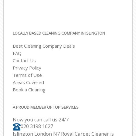
LOCALLY BASED CLEANING COMPANY IN ISLINGTON
Best Cleaning Company Deals
FAQ
Contact Us
Privacy Policy
Terms of Use
Areas Covered
Book a Cleaning
A PROUD MEMBER OF TOP SERVICES
Now you can call us 24/7
‎020 3198 1627
Islington London N7 Royal Carpet Cleaner is