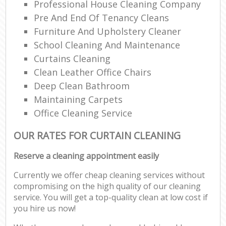
Professional House Cleaning Company
Pre And End Of Tenancy Cleans
Furniture And Upholstery Cleaner
School Cleaning And Maintenance
Curtains Cleaning
Clean Leather Office Chairs
Deep Clean Bathroom
Maintaining Carpets
Office Cleaning Service
OUR RATES FOR CURTAIN CLEANING
Reserve a cleaning appointment easily
Currently we offer cheap cleaning services without
compromising on the high quality of our cleaning
service. You will get a top-quality clean at low cost if
you hire us now!