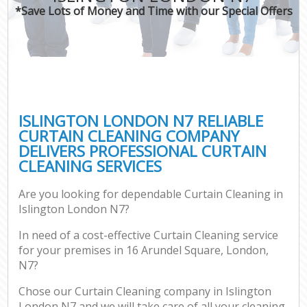
*Save Lots of Money and Time with our Special Offers
ISLINGTON LONDON N7 RELIABLE
CURTAIN CLEANING COMPANY
DELIVERS PROFESSIONAL CURTAIN
CLEANING SERVICES
Are you looking for dependable Curtain Cleaning in
Islington London N7?
In need of a cost-effective Curtain Cleaning service
for your premises in 16 Arundel Square, London,
N7?
Chose our Curtain Cleaning company in Islington
London N7 and we will take care of all your cleaning