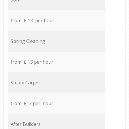
from £ 13 per hour
Spring Cleaning
from £ 13 per hour
Steam Carpet
from £13 per hour
After Builders