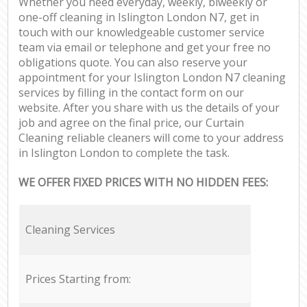
Whether you need everyday, weekly, biweekly or
one-off cleaning in Islington London N7, get in
touch with our knowledgeable customer service
team via email or telephone and get your free no
obligations quote. You can also reserve your
appointment for your Islington London N7 cleaning
services by filling in the contact form on our
website. After you share with us the details of your
job and agree on the final price, our Curtain
Cleaning reliable cleaners will come to your address
in Islington London to complete the task.
WE OFFER FIXED PRICES WITH NO HIDDEN FEES:
Cleaning Services
Prices Starting from: