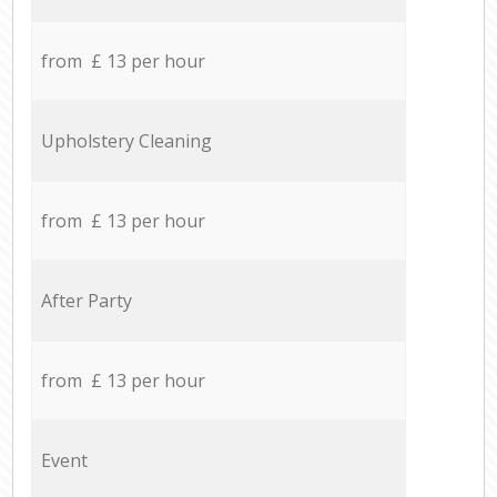
from £ 13 per hour
Upholstery Cleaning
from £ 13 per hour
After Party
from £ 13 per hour
Event