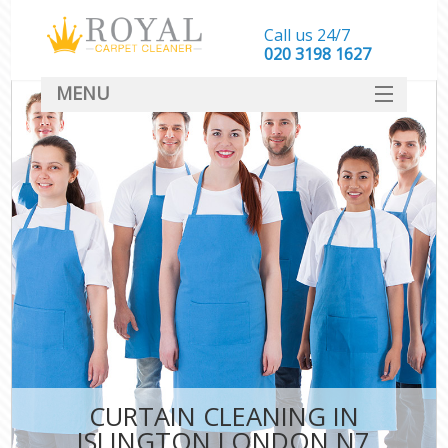
Call us 24/7
‎020 3198 1627
MENU
SERVICES
HOME
DEALS
FAQ
CONTACT
CURTAIN CLEANING IN
ISLINGTON LONDON N7