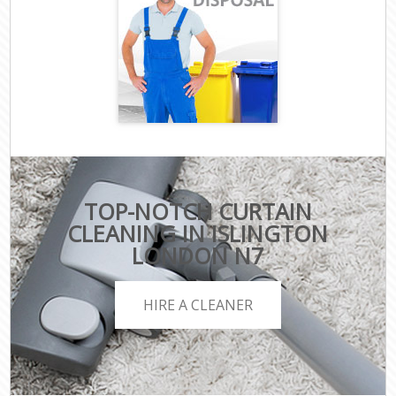
TOP-NOTCH CURTAIN
CLEANING IN ISLINGTON
LONDON N7
HIRE A CLEANER