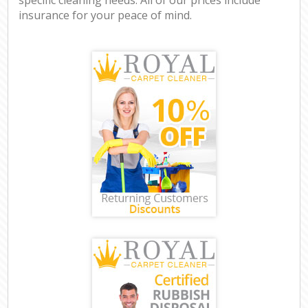
insurance for your peace of mind.