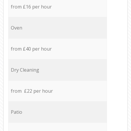
from £16 per hour
Oven
from £40 per hour
Dry Cleaning
from £22 per hour
Patio