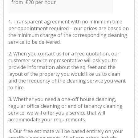
from £20 per hour
1. Transparent agreement with no minimum time
per appointment required – our prices are based on
the minimum charge of the corresponding cleaning
service to be delivered.
2. When you contact us for a free quotation, our
customer service representative will ask you to
provide information about the sq. feet and the
layout of the property you would like us to clean
and the frequency of the cleaning service you want
to hire.
3. Whether you need a one-off house cleaning,
regular office cleaning or end of tenancy cleaning
service, we will offer you a service that will
accommodate your requirements.
4. Our free estimate will be based entirely on your
specific cleaning needs. All of our prices include