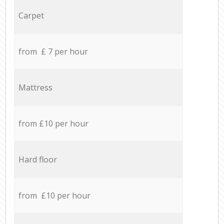
Carpet
from £ 7 per hour
Mattress
from £10 per hour
Hard floor
from £10 per hour