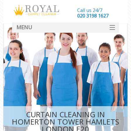
Call us 24/7
‎020 3198 1627
MENU
SERVICES
HOME
DEALS
FAQ
CONTACT
CURTAIN CLEANING IN
HOMERTON TOWER HAMLETS
LONDON E20