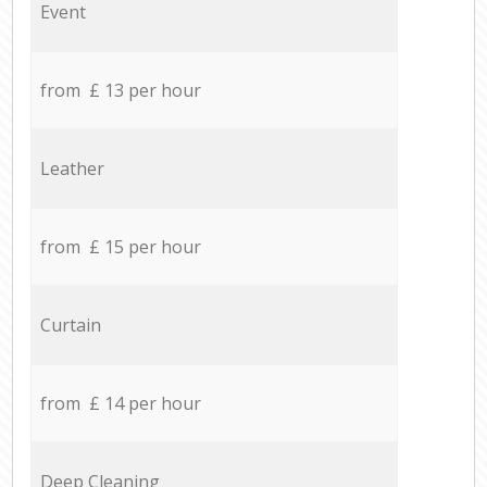
Event
from £ 13 per hour
Leather
from £ 15 per hour
Curtain
from £ 14 per hour
Deep Cleaning