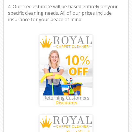
4. Our free estimate will be based entirely on your
specific cleaning needs. All of our prices include
insurance for your peace of mind.