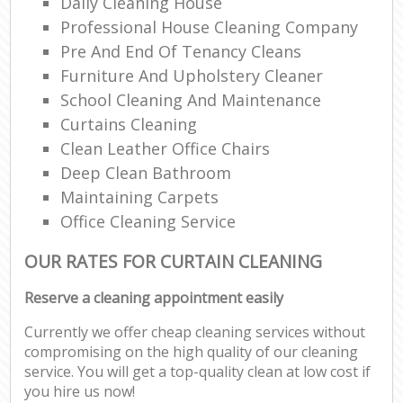
Daily Cleaning House
Professional House Cleaning Company
Pre And End Of Tenancy Cleans
Furniture And Upholstery Cleaner
School Cleaning And Maintenance
Curtains Cleaning
Clean Leather Office Chairs
Deep Clean Bathroom
Maintaining Carpets
Office Cleaning Service
OUR RATES FOR CURTAIN CLEANING
Reserve a cleaning appointment easily
Currently we offer cheap cleaning services without
compromising on the high quality of our cleaning
service. You will get a top-quality clean at low cost if
you hire us now!