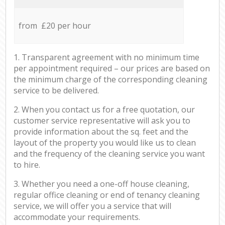
from £20 per hour
1. Transparent agreement with no minimum time
per appointment required – our prices are based on
the minimum charge of the corresponding cleaning
service to be delivered.
2. When you contact us for a free quotation, our
customer service representative will ask you to
provide information about the sq. feet and the
layout of the property you would like us to clean
and the frequency of the cleaning service you want
to hire.
3. Whether you need a one-off house cleaning,
regular office cleaning or end of tenancy cleaning
service, we will offer you a service that will
accommodate your requirements.