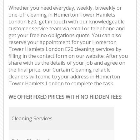
Whether you need everyday, weekly, biweekly or
one-off cleaning in Homerton Tower Hamlets
London E20, get in touch with our knowledgeable
customer service team via email or telephone and
get your free no obligations quote. You can also
reserve your appointment for your Homerton
Tower Hamlets London E20 cleaning services by
filling in the contact form on our website. After you
share with us the details of your job and agree on
the final price, our Curtain Cleaning reliable
cleaners will come to your address in Homerton
Tower Hamlets London to complete the task.
WE OFFER FIXED PRICES WITH NO HIDDEN FEES:
Cleaning Services