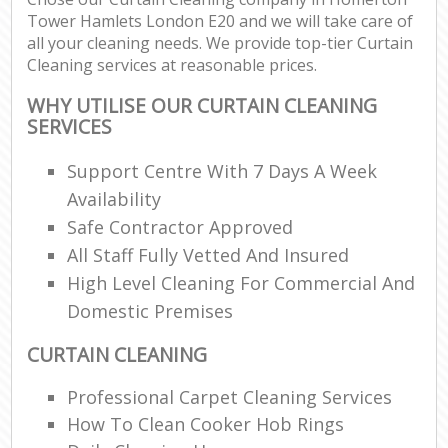
Tower Hamlets London E20 and we will take care of
all your cleaning needs. We provide top-tier Curtain
Cleaning services at reasonable prices.
WHY UTILISE OUR CURTAIN CLEANING
SERVICES
Support Centre With 7 Days A Week
Availability
Safe Contractor Approved
All Staff Fully Vetted And Insured
High Level Cleaning For Commercial And
Domestic Premises
CURTAIN CLEANING
Professional Carpet Cleaning Services
How To Clean Cooker Hob Rings