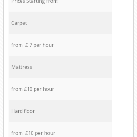
Prices Starting from:
Carpet
from £ 7 per hour
Mattress
from £10 per hour
Hard floor
from £10 per hour