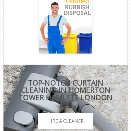
TOP-NOTCH CURTAIN
CLEANING IN HOMERTON
TOWER HAMLETS LONDON
E20
HIRE A CLEANER