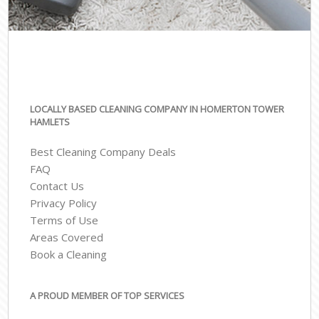
LOCALLY BASED CLEANING COMPANY IN HOMERTON TOWER
HAMLETS
Best Cleaning Company Deals
FAQ
Contact Us
Privacy Policy
Terms of Use
Areas Covered
Book a Cleaning
A PROUD MEMBER OF TOP SERVICES