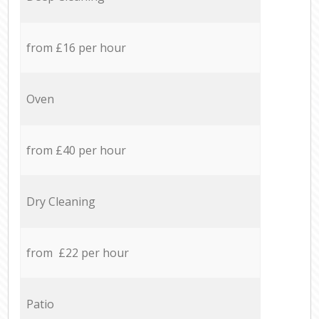
from £16 per hour
Oven
from £40 per hour
Dry Cleaning
from £22 per hour
Patio