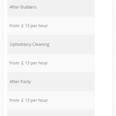
After Builders
from £ 13 per hour
Upholstery Cleaning
from £ 13 per hour
After Party
from £ 13 per hour