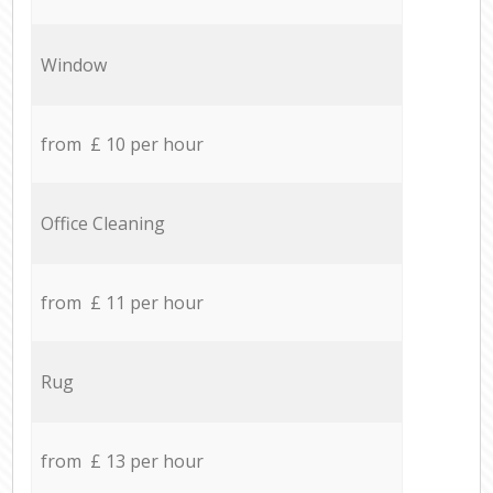
Window
from £ 10 per hour
Office Cleaning
from £ 11 per hour
Rug
from £ 13 per hour