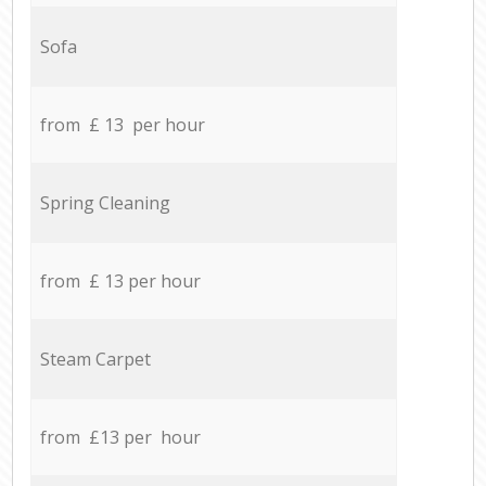
Sofa
from £ 13 per hour
Spring Cleaning
from £ 13 per hour
Steam Carpet
from £13 per hour