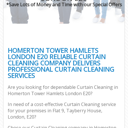
*Save Lots of Money and Time with our Special Offers
HOMERTON TOWER HAMLETS
LONDON E20 RELIABLE CURTAIN
CLEANING COMPANY DELIVERS
PROFESSIONAL CURTAIN CLEANING
SERVICES
Are you looking for dependable Curtain Cleaning in
Homerton Tower Hamlets London E20?
In need of a cost-effective Curtain Cleaning service
for your premises in Flat 9, Tayberry House,
London, E20?
Chose our Curtain Cleaning company in Homerton