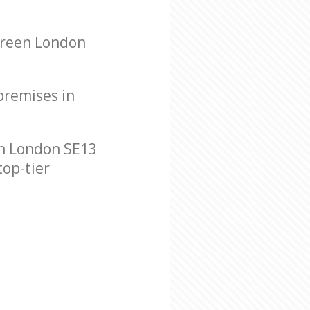
Green London
 premises in
on London SE13
top-tier