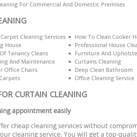
Cleaning For Commercial And Domestic Premises
EANING
 Carpet Cleaning Services
How To Clean Cooker H
ng House
Professional House Cl
 Of Tenancy Cleans
Furniture And Upholste
ning And Maintenance
Curtains Cleaning
r Office Chairs
Deep Clean Bathroom
 Carpets
Office Cleaning Service
FOR CURTAIN CLEANING
ning appointment easily
ffer cheap cleaning services without comprom
 our cleaning service. You will get a top-qualit