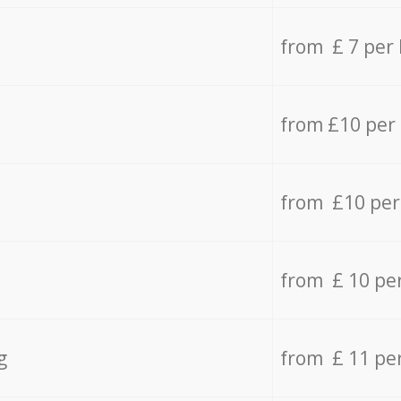
from £ 7 per
from £10 per
from £10 per
from £ 10 pe
g
from £ 11 pe