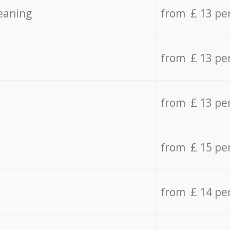
eaning
from £ 13 pe
from £ 13 pe
from £ 13 pe
from £ 15 pe
from £ 14 pe