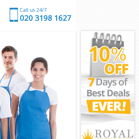
Call us 24/7
‎020 3198 1627
n
ondon
n London
ondon
ondon
London
ondon
en London
ndon
on