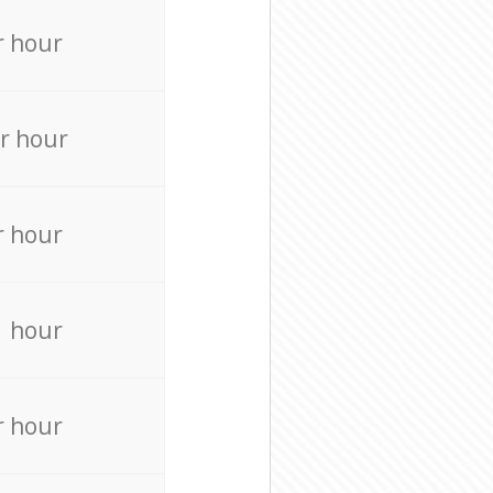
r hour
r hour
r hour
r hour
r hour