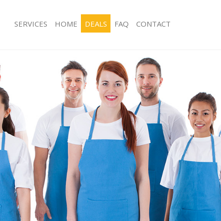
SERVICES
HOME
DEALS
FAQ
CONTACT
ces Hither Green London
Carpet Cleaning Hither Green Londo
ng Hither Green London
Hard floor Cleaning Hither Green L
ing Hither Green London
Office Cleaning Hither Green London
Hither Green London
Rug Cleaning Hither Green London
g Hither Green London
After Builders Cleaning Hither Gree
lean Hither Green London
Upholstery Cleaning Hither Green L
 Hither Green London
After Party Cleaning Hither Green L
ng Hither Green London
Leather Sofa Cleaning Hither Green 
 Hither Green London
Patio Cleaners Hither Green London
ither Green London
Oven Cleaning Hither Green London
eaning Hither Green London
Residential Cleaning Hither Green L
ing Hither Green London
End of Tenancy Cleaning Hither Gre
 Hither Green London
Domestic Cleaning Hither Green Lo
ng Hither Green London
Regular Cleaning Hither Green Lond