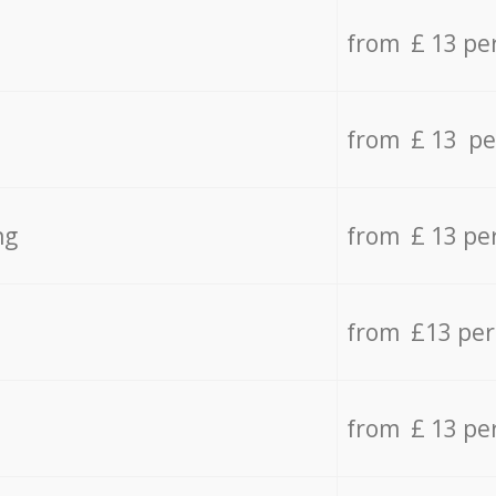
from £ 13 pe
from £ 13 pe
ng
from £ 13 pe
from £13 pe
from £ 13 pe