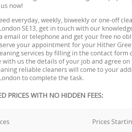
e us now!
ed everyday, weekly, biweekly or one-off clea
ondon SE13, get in touch with our knowledg
a email or telephone and get your free no obl
eserve your appointment for your Hither Gre
aning services by filling in the contact form 
 with us the details of your job and agree on t
aning reliable cleaners will come to your add
ondon to complete the task.
ED PRICES WITH NO HIDDEN FEES:
ices
Prices Starti