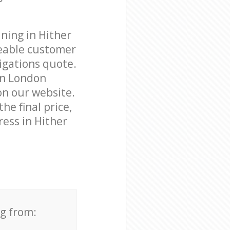
ning in Hither
eable customer
igations quote.
en London
on our website.
he final price,
ress in Hither
ng from: