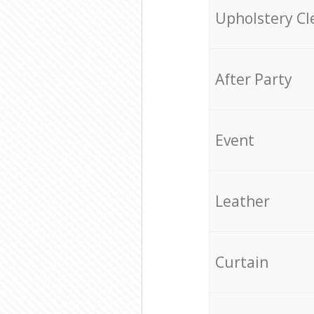
Upholstery Cl
After Party
Event
Leather
Curtain