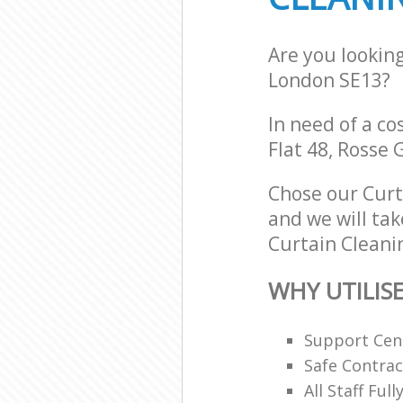
Are you lookin
London SE13?
In need of a co
Flat 48, Rosse
Chose our Curt
and we will tak
Curtain Cleanin
WHY UTILIS
Support Cent
Safe Contra
All Staff Ful