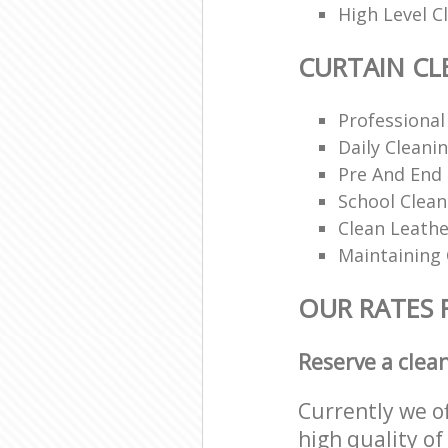
High Level 
CURTAIN CL
Professional
Daily Cleani
Pre And End
School Clea
Clean Leathe
Maintaining
OUR RATES 
Reserve a clea
Currently we o
high quality of