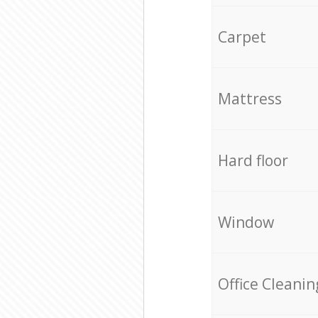
Carpet
Mattress
Hard floor
Window
Office Cleanin