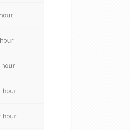
 hour
 hour
 hour
r hour
r hour