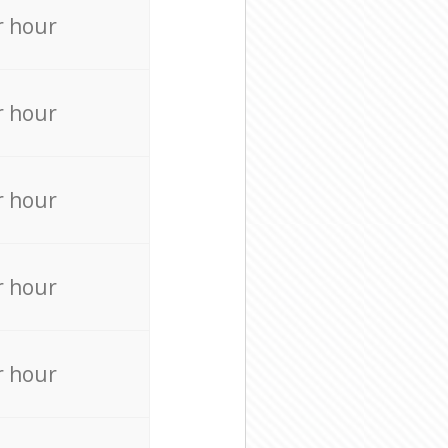
r hour
r hour
r hour
r hour
r hour