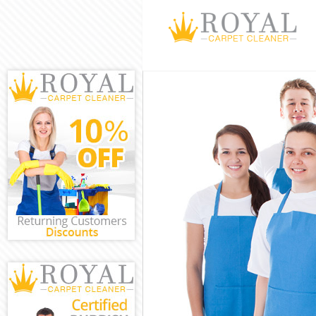
Cleaning Servi
Window Cleani
Mattress Clean
Sofa Cleaners 
Spring Cleanin
Steam Carpet C
Event Cleaning
Curtain Cleani
Deep Cleaning
Dry Cleaning H
Commercial Cl
Move out Clean
House Cleaning
One Off Cleani