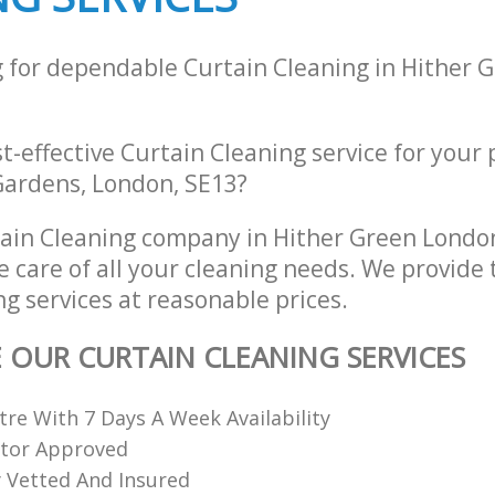
g for dependable Curtain Cleaning in Hither 
st-effective Curtain Cleaning service for your
 Gardens, London, SE13?
ain Cleaning company in Hither Green Lond
e care of all your cleaning needs. We provide 
g services at reasonable prices.
E OUR CURTAIN CLEANING SERVICES
re With 7 Days A Week Availability
ctor Approved
ly Vetted And Insured