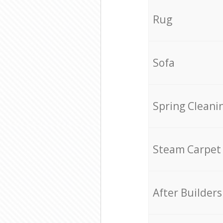
Rug
Sofa
Spring Cleani
Steam Carpet
After Builders