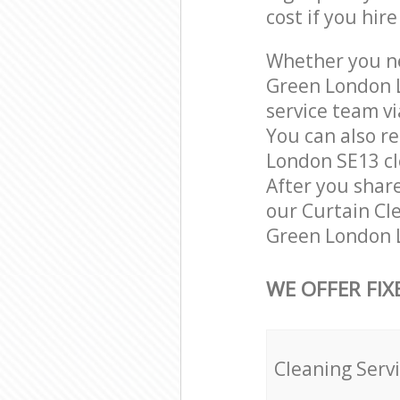
cost if you hir
Whether you ne
Green London L
service team vi
You can also r
London SE13 cle
After you share
our Curtain Cle
Green London L
WE OFFER FIX
Cleaning Serv