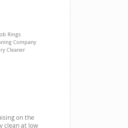
ob Rings
eaning Company
ry Cleaner
ising on the
y clean at low