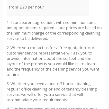
from £20 per hour
1. Transparent agreement with no minimum time
per appointment required – our prices are based on
the minimum charge of the corresponding cleaning
service to be delivered.
2. When you contact us for a free quotation, our
customer service representative will ask you to
provide information about the sq. feet and the
layout of the property you would like us to clean
and the frequency of the cleaning service you want
to hire.
3. Whether you need a one-off house cleaning,
regular office cleaning or end of tenancy cleaning
service, we will offer you a service that will
accommodate your requirements.
4. Our free estimate will be based entirely on your