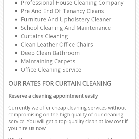
Professional House Cleaning Company
Pre And End Of Tenancy Cleans
Furniture And Upholstery Cleaner
School Cleaning And Maintenance
Curtains Cleaning
Clean Leather Office Chairs
Deep Clean Bathroom
Maintaining Carpets
Office Cleaning Service
OUR RATES FOR CURTAIN CLEANING
Reserve a cleaning appointment easily
Currently we offer cheap cleaning services without
compromising on the high quality of our cleaning
service. You will get a top-quality clean at low cost if
you hire us now!