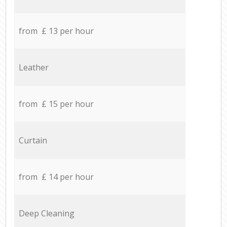
from £ 13 per hour
Leather
from £ 15 per hour
Curtain
from £ 14 per hour
Deep Cleaning