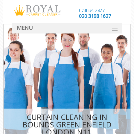
Call us 24/7
‎020 3198 1627
MENU
SERVICES
HOME
DEALS
FAQ
CONTACT
CURTAIN CLEANING IN
BOUNDS GREEN ENFIELD
LONDON N11