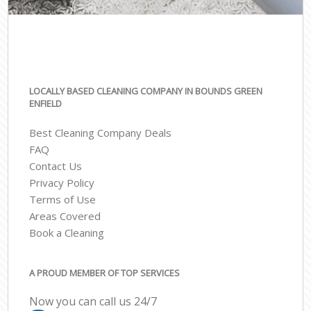
LOCALLY BASED CLEANING COMPANY IN BOUNDS GREEN
ENFIELD
Best Cleaning Company Deals
FAQ
Contact Us
Privacy Policy
Terms of Use
Areas Covered
Book a Cleaning
A PROUD MEMBER OF TOP SERVICES
Now you can call us 24/7