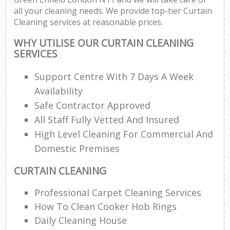
all your cleaning needs. We provide top-tier Curtain
Cleaning services at reasonable prices.
WHY UTILISE OUR CURTAIN CLEANING
SERVICES
Support Centre With 7 Days A Week
Availability
Safe Contractor Approved
All Staff Fully Vetted And Insured
High Level Cleaning For Commercial And
Domestic Premises
CURTAIN CLEANING
Professional Carpet Cleaning Services
How To Clean Cooker Hob Rings
Daily Cleaning House