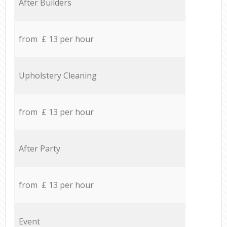
After Builders
from £ 13 per hour
Upholstery Cleaning
from £ 13 per hour
After Party
from £ 13 per hour
Event