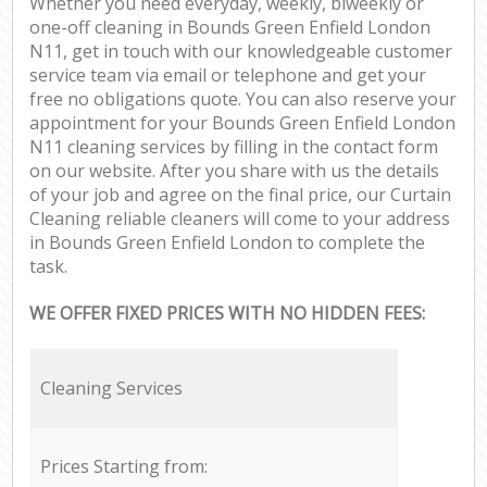
Whether you need everyday, weekly, biweekly or
one-off cleaning in Bounds Green Enfield London
N11, get in touch with our knowledgeable customer
service team via email or telephone and get your
free no obligations quote. You can also reserve your
appointment for your Bounds Green Enfield London
N11 cleaning services by filling in the contact form
on our website. After you share with us the details
of your job and agree on the final price, our Curtain
Cleaning reliable cleaners will come to your address
in Bounds Green Enfield London to complete the
task.
WE OFFER FIXED PRICES WITH NO HIDDEN FEES:
Cleaning Services
Prices Starting from: