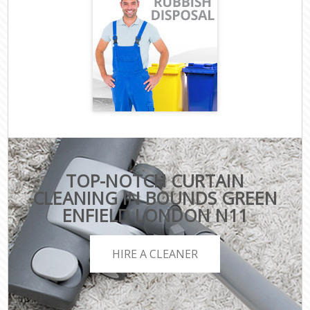
TOP-NOTCH CURTAIN
CLEANING IN BOUNDS GREEN
ENFIELD LONDON N11
HIRE A CLEANER