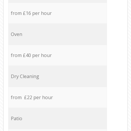
from £16 per hour
Oven
from £40 per hour
Dry Cleaning
from £22 per hour
Patio