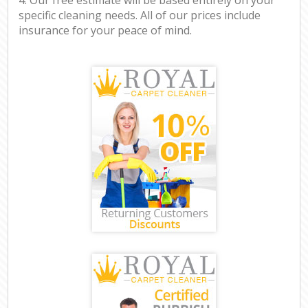
specific cleaning needs. All of our prices include
insurance for your peace of mind.