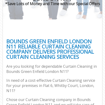
*Save Lots of Money and Time with our Special Offers
BOUNDS GREEN ENFIELD LONDON
N11 RELIABLE CURTAIN CLEANING
COMPANY DELIVERS PROFESSIONAL
CURTAIN CLEANING SERVICES
Are you looking for dependable Curtain Cleaning in
Bounds Green Enfield London N11?
In need of a cost-effective Curtain Cleaning service
for your premises in Flat 6, Whitby Court, London,
N11?
Chose our Curtain Cleaning company in Bounds
Green Enfield London N11 and we will take care of