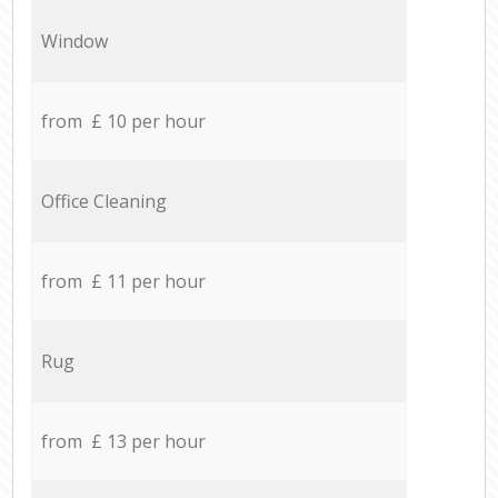
Window
from £ 10 per hour
Office Cleaning
from £ 11 per hour
Rug
from £ 13 per hour