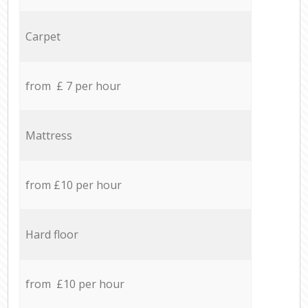
Carpet
from £ 7 per hour
Mattress
from £10 per hour
Hard floor
from £10 per hour