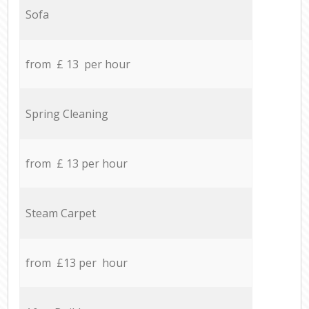
Sofa
from £ 13 per hour
Spring Cleaning
from £ 13 per hour
Steam Carpet
from £13 per hour