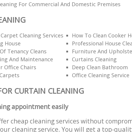
Cleaning For Commercial And Domestic Premises
EANING
 Carpet Cleaning Services
How To Clean Cooker H
ng House
Professional House Cl
 Of Tenancy Cleans
Furniture And Upholste
ning And Maintenance
Curtains Cleaning
r Office Chairs
Deep Clean Bathroom
 Carpets
Office Cleaning Service
FOR CURTAIN CLEANING
ning appointment easily
ffer cheap cleaning services without comprom
 our cleaning service. You will get a top-qualit