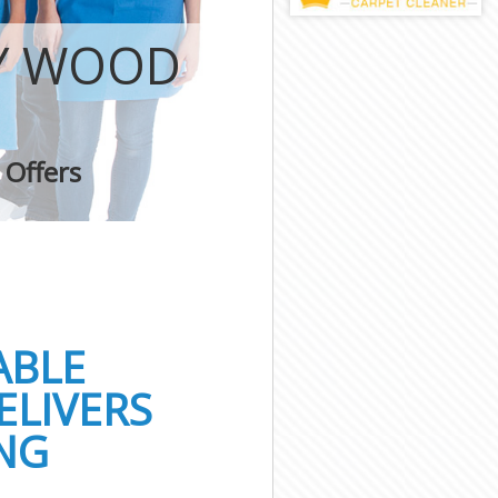
EY WOOD
 Offers
ABLE
ELIVERS
NG