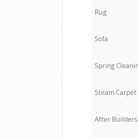
Rug
Sofa
Spring Cleani
Steam Carpet
After Builders