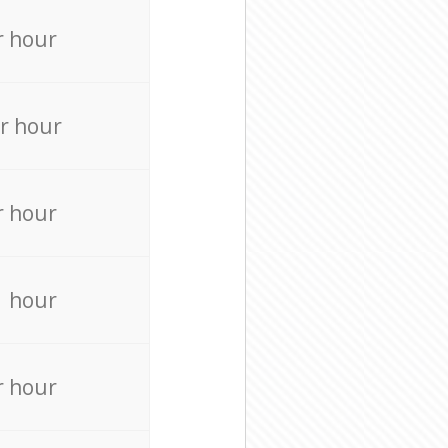
r hour
r hour
r hour
r hour
r hour