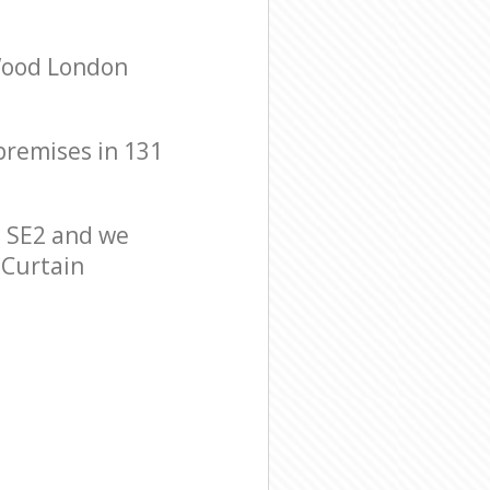
 Wood London
 premises in 131
 SE2 and we
 Curtain