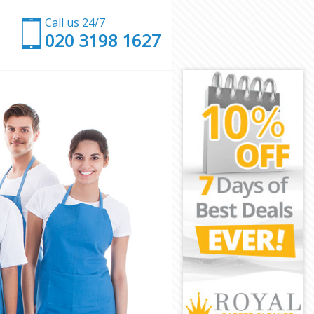
Call us 24/7
‎020 3198 1627
d