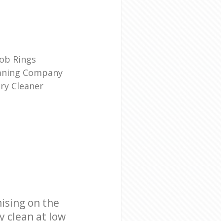
ob Rings
eaning Company
ry Cleaner
ising on the
y clean at low