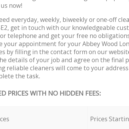
e us now!
ed everyday, weekly, biweekly or one-off cle
2, get in touch with our knowledgeable cust
 or telephone and get your free no obligation
ve your appointment for your Abbey Wood Lo
es by filling in the contact form on our websit
he details of your job and agree on the final p
ng reliable cleaners will come to your addres
lete the task.
ED PRICES WITH NO HIDDEN FEES:
ices
Prices Starti