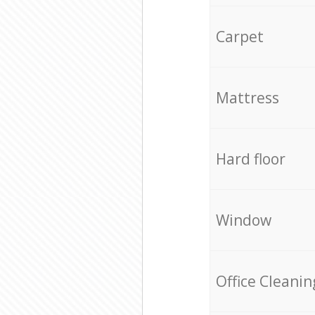
Carpet
Mattress
Hard floor
Window
Office Cleanin