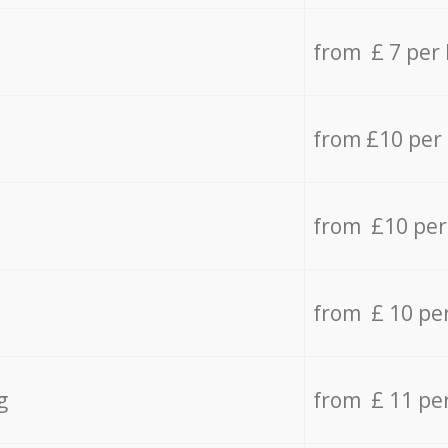
from £ 7 per
from £10 per
from £10 per
from £ 10 pe
g
from £ 11 pe