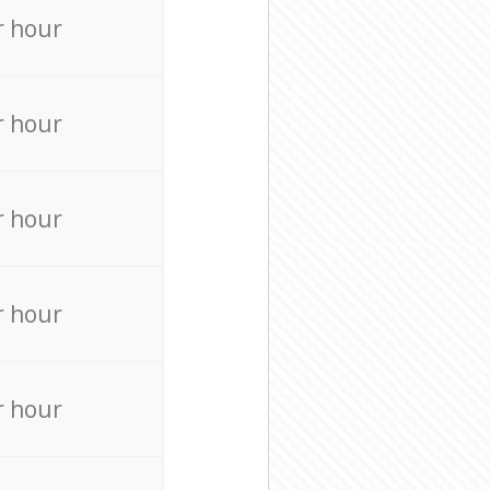
r hour
r hour
r hour
r hour
r hour