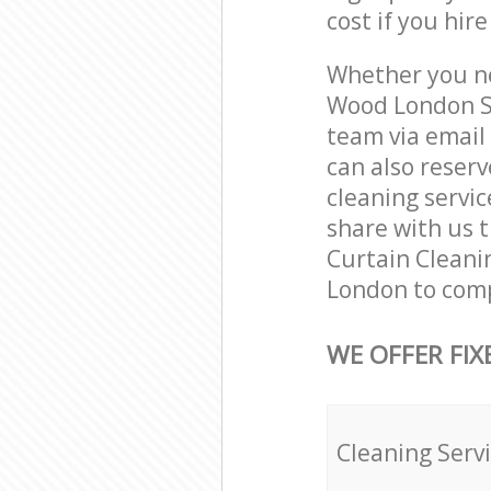
cost if you hir
Whether you ne
Wood London SE
team via email
can also reser
cleaning servic
share with us t
Curtain Cleani
London to comp
WE OFFER FIX
Cleaning Serv