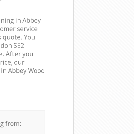
aning in Abbey
omer service
s quote. You
ndon SE2
e. After you
rice, our
s in Abbey Wood
ng from: