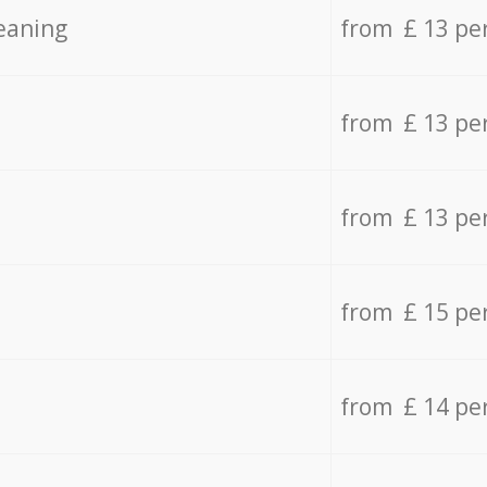
eaning
from £ 13 pe
from £ 13 pe
from £ 13 pe
from £ 15 pe
from £ 14 pe