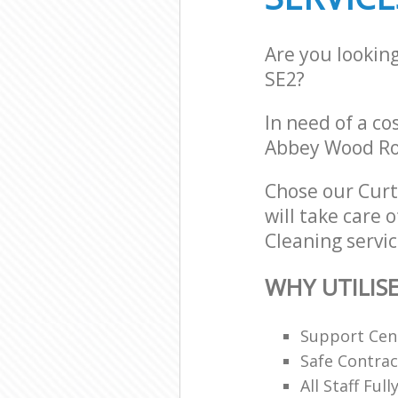
Are you lookin
SE2?
In need of a co
Abbey Wood Ro
Chose our Cur
will take care 
Cleaning servic
WHY UTILIS
Support Cent
Safe Contra
All Staff Ful