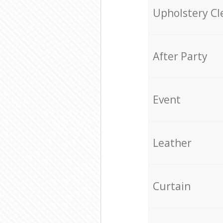
Upholstery Cl
After Party
Event
Leather
Curtain