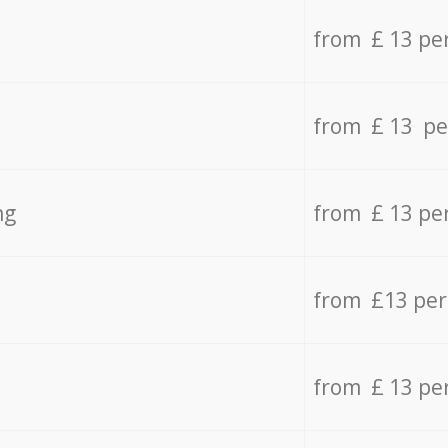
from £ 13 pe
from £ 13 pe
ng
from £ 13 pe
from £13 pe
from £ 13 pe