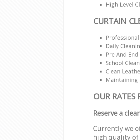
High Level 
CURTAIN CL
Professional
Daily Cleani
Pre And End
School Clea
Clean Leathe
Maintaining
OUR RATES 
Reserve a clea
Currently we o
high quality of