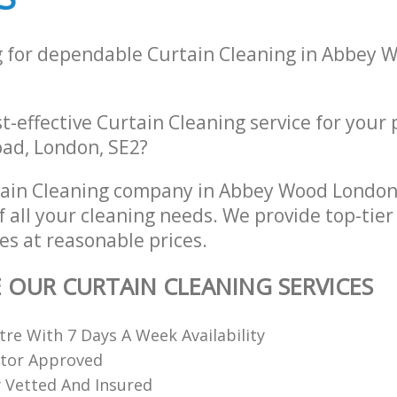
g for dependable Curtain Cleaning in Abbey
st-effective Curtain Cleaning service for your
ad, London, SE2?
tain Cleaning company in Abbey Wood London
of all your cleaning needs. We provide top-tier
es at reasonable prices.
E OUR CURTAIN CLEANING SERVICES
re With 7 Days A Week Availability
ctor Approved
ly Vetted And Insured