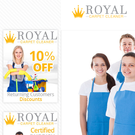
Cleaning Serv
Window Clean
Mattress Clea
Sofa Cleaners
Spring Cleani
Steam Carpet 
Event Cleanin
Curtain Clean
Deep Cleaning
Dry Cleaning 
Commercial Cl
Move out Clea
House Cleanin
One Off Clean