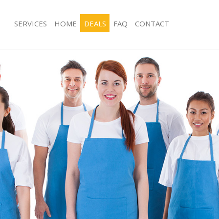
SERVICES
HOME
DEALS
FAQ
CONTACT
ices Abbey Wood
Carpet Cleaning Abbey Wood
ing Abbey Wood
Hard floor Cleaning Abbey Wood
ning Abbey Wood
Office Cleaning Abbey Wood
 Abbey Wood
Rug Cleaning Abbey Wood
ng Abbey Wood
After Builders Cleaning Abbey Wood
Clean Abbey Wood
Upholstery Cleaning Abbey Wood
g Abbey Wood
After Party Cleaning Abbey Wood
ing Abbey Wood
Leather Sofa Cleaning Abbey Wood
 Abbey Wood
Patio Cleaners Abbey Wood
Abbey Wood
Oven Cleaning Abbey Wood
eaning Abbey Wood
Residential Cleaning Abbey Wood
ning Abbey Wood
End of Tenancy Cleaning Abbey Woo
g Abbey Wood
Domestic Cleaning Abbey Wood
ing Abbey Wood
Regular Cleaning Abbey Wood