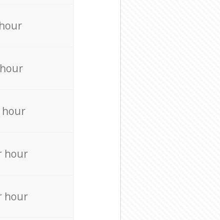
 hour
 hour
 hour
r hour
r hour