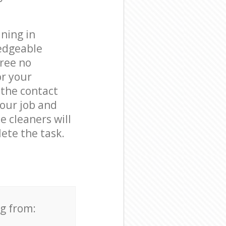
ning in
edgeable
free no
or your
 the contact
your job and
e cleaners will
ete the task.
ng from: