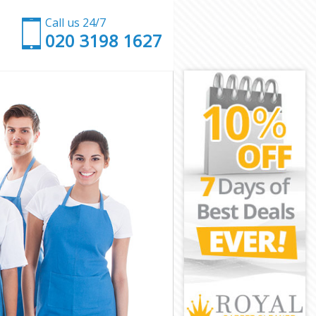
Call us 24/7
‎020 3198 1627
ley
romley
mley
ley
omley
ley
Bromley
ey