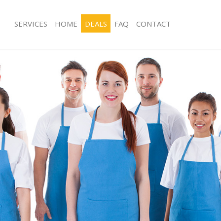
SERVICES
HOME
DEALS
FAQ
CONTACT
ces Kidbrooke Bromley
Carpet Cleaning Kidbrooke Bromley
ng Kidbrooke Bromley
Hard floor Cleaning Kidbrooke Brom
ing Kidbrooke Bromley
Office Cleaning Kidbrooke Bromley
Kidbrooke Bromley
Rug Cleaning Kidbrooke Bromley
g Kidbrooke Bromley
After Builders Cleaning Kidbrooke B
Clean Kidbrooke Bromley
Upholstery Cleaning Kidbrooke Bro
 Kidbrooke Bromley
After Party Cleaning Kidbrooke Brom
ng Kidbrooke Bromley
Leather Sofa Cleaning Kidbrooke Br
 Kidbrooke Bromley
Patio Cleaners Kidbrooke Bromley
idbrooke Bromley
Oven Cleaning Kidbrooke Bromley
eaning Kidbrooke Bromley
Residential Cleaning Kidbrooke Brom
ning Kidbrooke Bromley
End of Tenancy Cleaning Kidbrooke 
g Kidbrooke Bromley
Domestic Cleaning Kidbrooke Broml
ng Kidbrooke Bromley
Regular Cleaning Kidbrooke Bromley