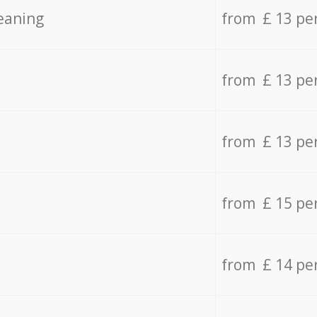
eaning
from £ 13 pe
from £ 13 pe
from £ 13 pe
from £ 15 pe
from £ 14 pe