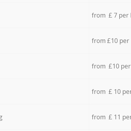
from £ 7 per
from £10 per
from £10 per
from £ 10 pe
g
from £ 11 pe