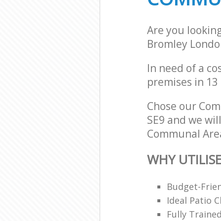
Are you lookin
Bromley Londo
In need of a co
premises in 13
Chose our Com
SE9 and we will
Communal Area 
WHY UTILIS
Budget-Frien
Ideal Patio 
Fully Traine