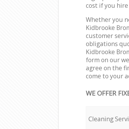
cost if you hir
Whether you ne
Kidbrooke Brom
customer servi
obligations qu
Kidbrooke Broml
form on our web
agree on the fi
come to your a
WE OFFER FIX
Cleaning Serv