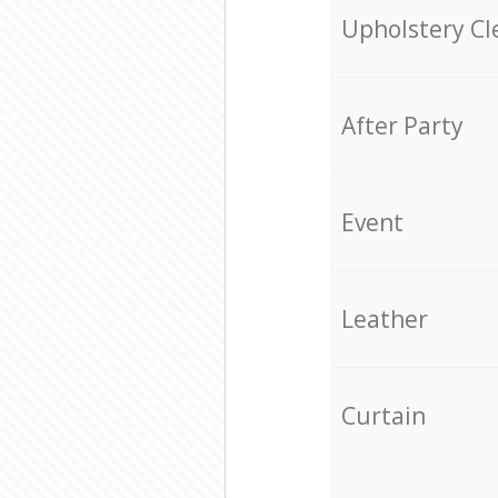
Upholstery Cl
After Party
Event
Leather
Curtain