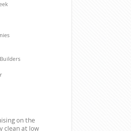
eek
nies
Builders
r
ising on the
y clean at low