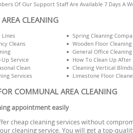
ers Of Our Support Staff Are Available 7 Days A W
AREA CLEANING
 Lines
Spring Cleaning Compa
ncy Cleans
Wooden Floor Cleaning
ning
General Office Cleaning
-Up Service
How To Clean Up After 
asonal Clean
Cleaning Vertical Blinds
ning Services
Limestone Floor Cleane
 FOR COMMUNAL AREA CLEANING
ning appointment easily
ffer cheap cleaning services without comprom
 our cleaning service. You will get a top-qualit