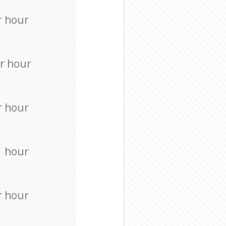
r hour
r hour
r hour
r hour
r hour