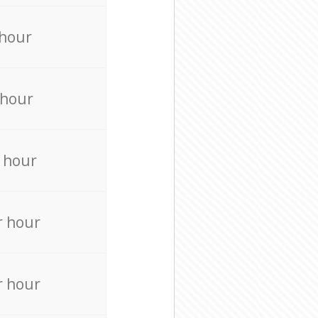
 hour
 hour
 hour
r hour
r hour