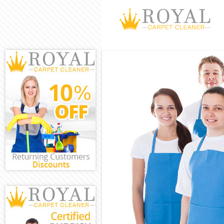
Cleaning Servi
Window Cleani
Mattress Clean
Sofa Cleaners 
Spring Cleanin
Steam Carpet 
Event Cleaning
Curtain Cleani
Deep Cleaning
Dry Cleaning K
Commercial Cl
Move out Clea
House Cleanin
One Off Cleani