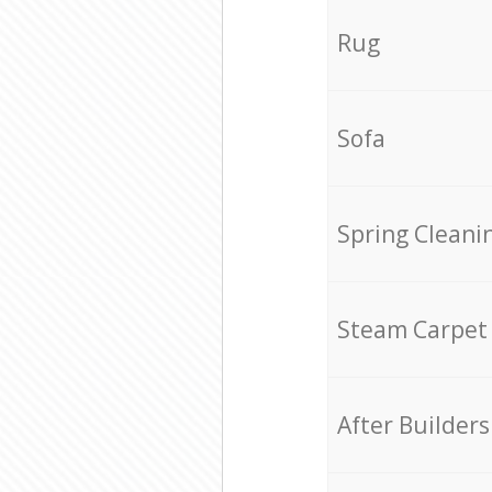
Rug
Sofa
Spring Cleani
Steam Carpet
After Builders