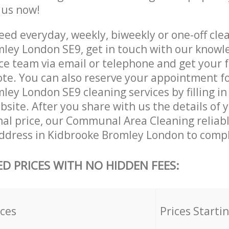
e us now!
ed everyday, weekly, biweekly or one-off clea
ley London SE9, get in touch with our knowl
ce team via email or telephone and get your 
ote. You can also reserve your appointment f
ey London SE9 cleaning services by filling in
site. After you share with us the details of 
nal price, our Communal Area Cleaning reliabl
ddress in Kidbrooke Bromley London to compl
ED PRICES WITH NO HIDDEN FEES:
ices
Prices Starti