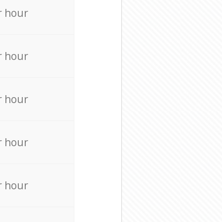
r hour
r hour
r hour
r hour
r hour