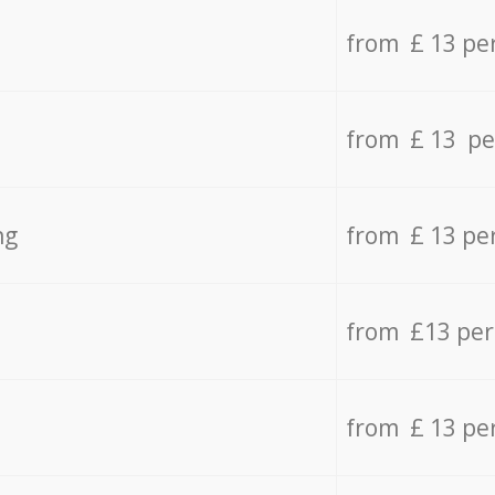
from £ 13 pe
from £ 13 pe
ng
from £ 13 pe
from £13 pe
from £ 13 pe