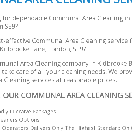
g for dependable Communal Area Cleaning in
n SE9?
st-effective Communal Area Cleaning service 
 Kidbrooke Lane, London, SE9?
munal Area Cleaning company in Kidbrooke 
 take care of all your cleaning needs. We prov
Cleaning services at reasonable prices.
E OUR COMMUNAL AREA CLEANING SE
dly Lucraive Packages
Cleaners Options
d Operators Delivers Only The Highest Standard On 