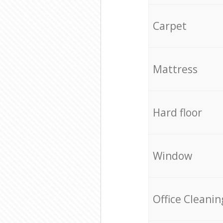
Carpet
Mattress
Hard floor
Window
Office Cleanin