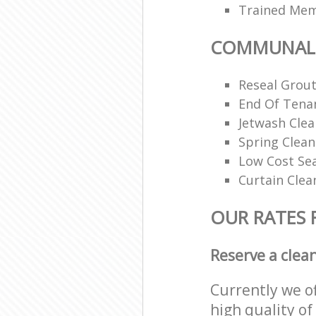
Trained Memb
COMMUNAL 
Reseal Grout
End Of Tena
Jetwash Clea
Spring Clean
Low Cost Se
Curtain Clea
OUR RATES
Reserve a clea
Currently we o
high quality of