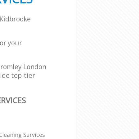
 Kidbrooke
for your
Bromley London
ide top-tier
RVICES
Cleaning Services