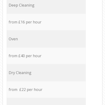
Deep Cleaning
from £16 per hour
Oven
from £40 per hour
Dry Cleaning
from £22 per hour