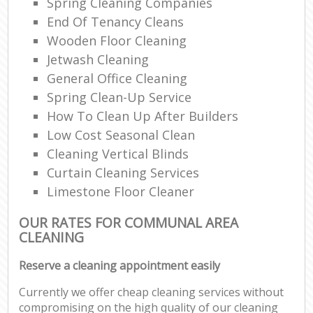
Spring Cleaning Companies
End Of Tenancy Cleans
Wooden Floor Cleaning
Jetwash Cleaning
General Office Cleaning
Spring Clean-Up Service
How To Clean Up After Builders
Low Cost Seasonal Clean
Cleaning Vertical Blinds
Curtain Cleaning Services
Limestone Floor Cleaner
OUR RATES FOR COMMUNAL AREA
CLEANING
Reserve a cleaning appointment easily
Currently we offer cheap cleaning services without
compromising on the high quality of our cleaning