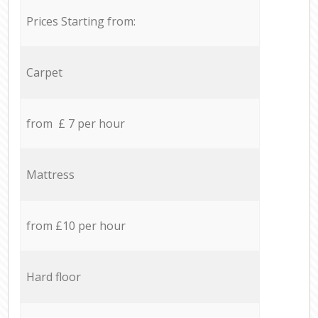
Prices Starting from:
Carpet
from £ 7 per hour
Mattress
from £10 per hour
Hard floor