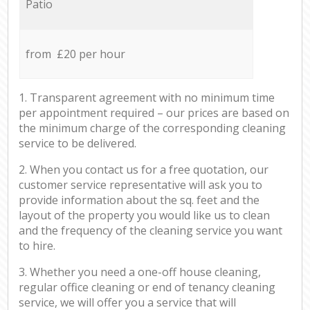
Patio
from £20 per hour
1. Transparent agreement with no minimum time
per appointment required – our prices are based on
the minimum charge of the corresponding cleaning
service to be delivered.
2. When you contact us for a free quotation, our
customer service representative will ask you to
provide information about the sq. feet and the
layout of the property you would like us to clean
and the frequency of the cleaning service you want
to hire.
3. Whether you need a one-off house cleaning,
regular office cleaning or end of tenancy cleaning
service, we will offer you a service that will