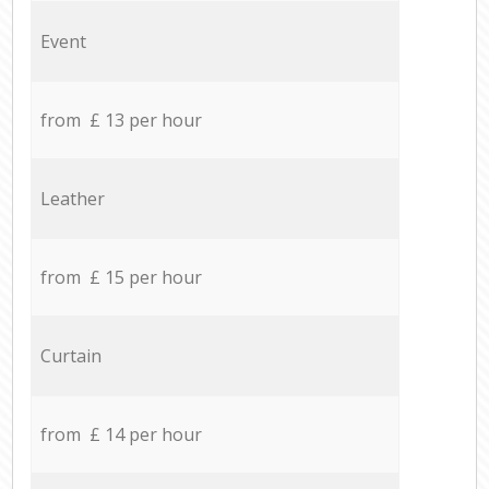
Event
from £ 13 per hour
Leather
from £ 15 per hour
Curtain
from £ 14 per hour