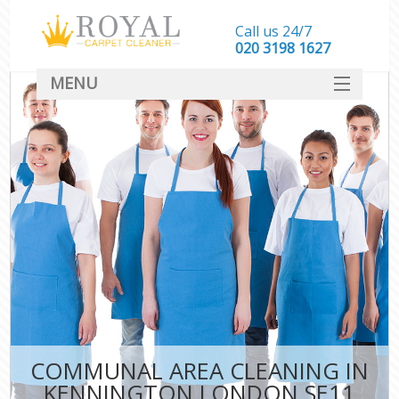
Call us 24/7
‎020 3198 1627
MENU
SERVICES
HOME
DEALS
FAQ
CONTACT
COMMUNAL AREA CLEANING IN
KENNINGTON LONDON SE11