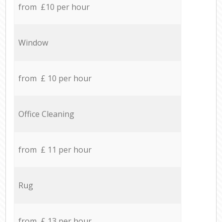
from £10 per hour
Window
from £ 10 per hour
Office Cleaning
from £ 11 per hour
Rug
from £ 13 per hour