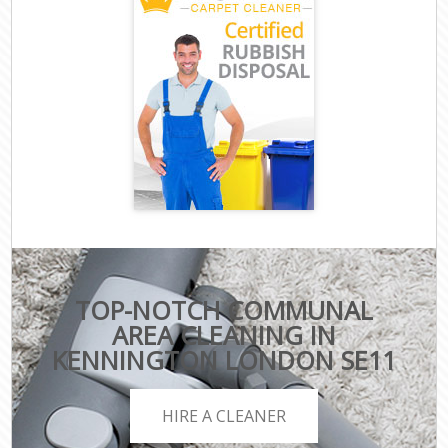
TOP-NOTCH COMMUNAL
AREA CLEANING IN
KENNINGTON LONDON SE11
HIRE A CLEANER