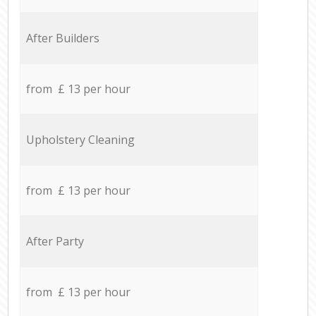
After Builders
from £ 13 per hour
Upholstery Cleaning
from £ 13 per hour
After Party
from £ 13 per hour