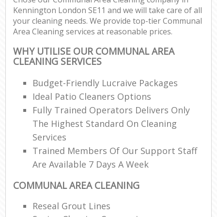
Kennington London SE11 and we will take care of all
your cleaning needs. We provide top-tier Communal
Area Cleaning services at reasonable prices.
WHY UTILISE OUR COMMUNAL AREA
CLEANING SERVICES
Budget-Friendly Lucraive Packages
Ideal Patio Cleaners Options
Fully Trained Operators Delivers Only
The Highest Standard On Cleaning
Services
Trained Members Of Our Support Staff
Are Available 7 Days A Week
COMMUNAL AREA CLEANING
Reseal Grout Lines