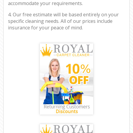
accommodate your requirements.
4. Our free estimate will be based entirely on your
specific cleaning needs. All of our prices include
insurance for your peace of mind.