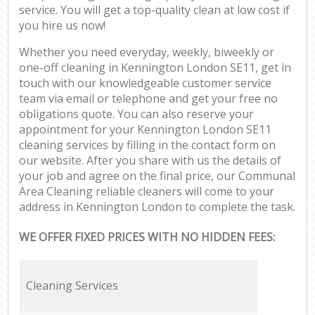
service. You will get a top-quality clean at low cost if
you hire us now!
Whether you need everyday, weekly, biweekly or
one-off cleaning in Kennington London SE11, get in
touch with our knowledgeable customer service
team via email or telephone and get your free no
obligations quote. You can also reserve your
appointment for your Kennington London SE11
cleaning services by filling in the contact form on
our website. After you share with us the details of
your job and agree on the final price, our Communal
Area Cleaning reliable cleaners will come to your
address in Kennington London to complete the task.
WE OFFER FIXED PRICES WITH NO HIDDEN FEES:
Cleaning Services