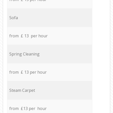
Sofa
from £ 13 per hour
Spring Cleaning
from £ 13 per hour
Steam Carpet
from £13 per hour