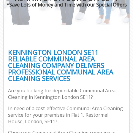
*Save Lots of Money and Time with our Special Offers
KENNINGTON LONDON SE11
RELIABLE COMMUNAL AREA
CLEANING COMPANY DELIVERS
PROFESSIONAL COMMUNAL AREA
CLEANING SERVICES
Are you looking for dependable Communal Area
Cleaning in Kennington London SE11?
In need of a cost-effective Communal Area Cleaning
service for your premises in Flat 1, Restormel
House, London, SE11?
Chose our Communal Area Cleaning company in