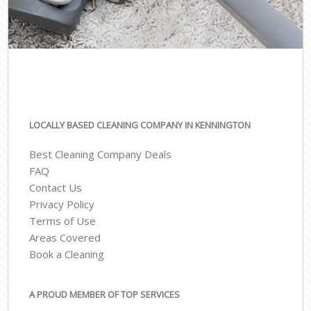
LOCALLY BASED CLEANING COMPANY IN KENNINGTON
Best Cleaning Company Deals
FAQ
Contact Us
Privacy Policy
Terms of Use
Areas Covered
Book a Cleaning
A PROUD MEMBER OF TOP SERVICES