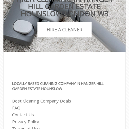
HILL GARDEN ESTATE
HOUNSLOW LONDON W3
HIRE A CLEANER
LOCALLY BASED CLEANING COMPANY IN HANGER HILL
GARDEN ESTATE HOUNSLOW
Best Cleaning Company Deals
FAQ
Contact Us
Privacy Policy
Terms of Use