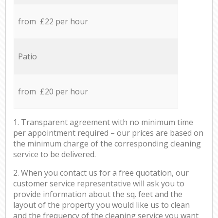
from £22 per hour
Patio
from £20 per hour
1. Transparent agreement with no minimum time
per appointment required – our prices are based on
the minimum charge of the corresponding cleaning
service to be delivered.
2. When you contact us for a free quotation, our
customer service representative will ask you to
provide information about the sq. feet and the
layout of the property you would like us to clean
and the frequency of the cleaning service you want