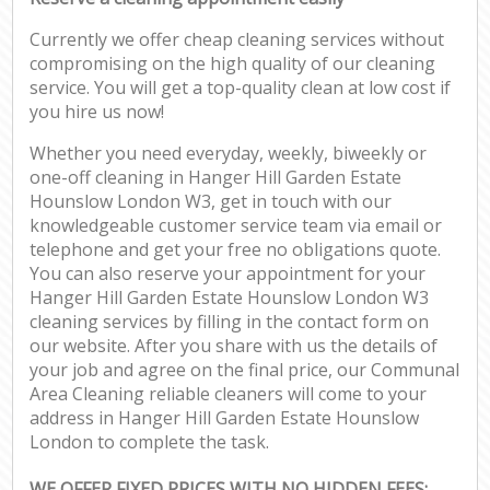
Currently we offer cheap cleaning services without
compromising on the high quality of our cleaning
service. You will get a top-quality clean at low cost if
you hire us now!
Whether you need everyday, weekly, biweekly or
one-off cleaning in Hanger Hill Garden Estate
Hounslow London W3, get in touch with our
knowledgeable customer service team via email or
telephone and get your free no obligations quote.
You can also reserve your appointment for your
Hanger Hill Garden Estate Hounslow London W3
cleaning services by filling in the contact form on
our website. After you share with us the details of
your job and agree on the final price, our Communal
Area Cleaning reliable cleaners will come to your
address in Hanger Hill Garden Estate Hounslow
London to complete the task.
WE OFFER FIXED PRICES WITH NO HIDDEN FEES: