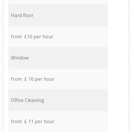
Hard floor
from £10 per hour
Window
from £ 10 per hour
Office Cleaning
from £ 11 per hour