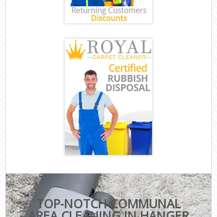
TOP-NOTCH COMMUNAL
AREA CLEANING IN HANGER