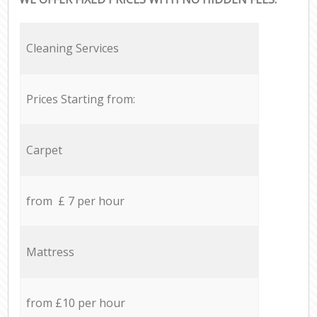
Cleaning Services
Prices Starting from:
Carpet
from £ 7 per hour
Mattress
from £10 per hour